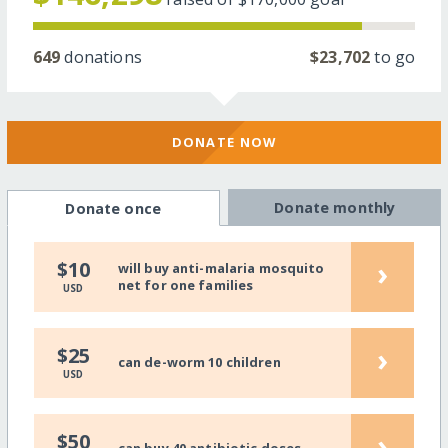
649
donations
$23,702
to go
DONATE NOW
Donate monthly
Donate once
›
$10
will buy anti-malaria mosquito
net for one families
USD
›
$25
can de-worm 10 children
USD
›
$50