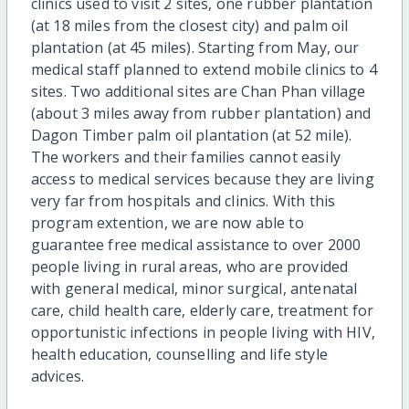
clinics used to visit 2 sites, one rubber plantation
(at 18 miles from the closest city) and palm oil
plantation (at 45 miles). Starting from May, our
medical staff planned to extend mobile clinics to 4
sites. Two additional sites are Chan Phan village
(about 3 miles away from rubber plantation) and
Dagon Timber palm oil plantation (at 52 mile).
The workers and their families cannot easily
access to medical services because they are living
very far from hospitals and clinics. With this
program extention, we are now able to
guarantee free medical assistance to over 2000
people living in rural areas, who are provided
with general medical, minor surgical, antenatal
care, child health care, elderly care, treatment for
opportunistic infections in people living with HIV,
health education, counselling and life style
advices.