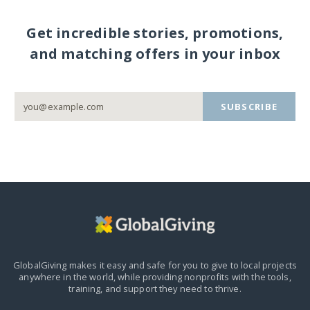
Get incredible stories, promotions,
and matching offers in your inbox
SUBSCRIBE
GlobalGiving makes it easy and safe for you to give to local projects
anywhere in the world,
while providing nonprofits with the tools,
training, and support they need to thrive.