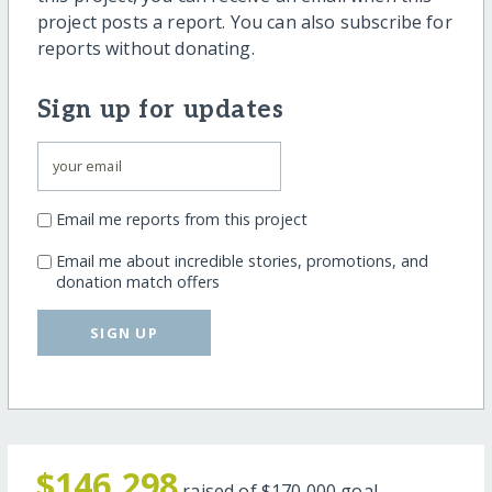
project posts a report. You can also subscribe for
reports without donating.
Sign up for updates
Email me reports from this project
Email me about incredible stories, promotions, and
donation match offers
SIGN UP
$146,298
raised of
$170,000
goal