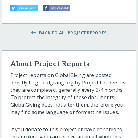
BACK TO ALL PROJECT REPORTS
About Project Reports
Project reports on GlobalGiving are posted
directly to globalgiving.org by Project Leaders as
they are completed, generally every 3-4 months.
To protect the integrity of these documents,
GlobalGiving does not alter them; therefore you
may find some language or formatting issues.
If you donate to this project or have donated to
this project, you can receive an email when this