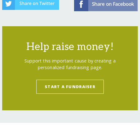
Help raise money!
Support this important cause by creating a
personalized fundraising page.
START A FUNDRAISER