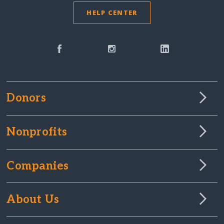
HELP CENTER
Donors
Nonprofits
Companies
About Us