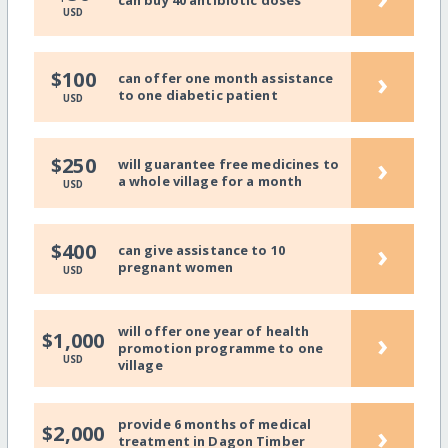
can buy 40 antibiotic doses
USD
›
$100
can offer one month assistance
to one diabetic patient
USD
›
$250
will guarantee free medicines to
a whole village for a month
USD
›
$400
can give assistance to 10
pregnant women
USD
will offer one year of health
›
$1,000
promotion programme to one
USD
village
provide 6 months of medical
›
$2,000
treatment in Dagon Timber