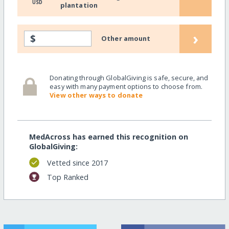
USD
plantation
›
$
Other amount
Donating through GlobalGiving is safe, secure, and
easy with many payment options to choose from.
View other ways to donate
MedAcross has earned this recognition on
GlobalGiving:
Vetted since 2017
Top Ranked