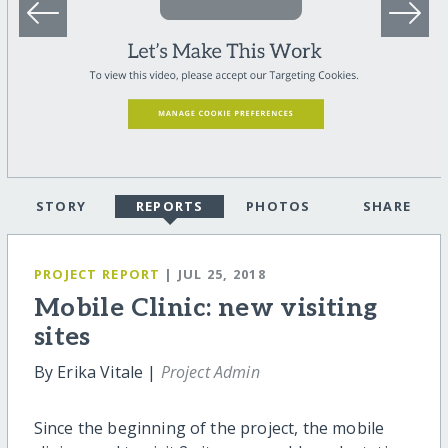
STORY
REPORTS
PHOTOS
SHARE
PROJECT REPORT
| JUL 25, 2018
Mobile Clinic: new visiting
sites
By Erika Vitale |
Project Admin
Since the beginning of the project, the mobile