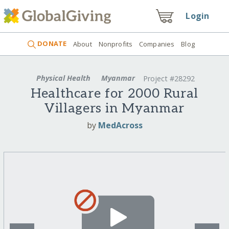
Login
DONATE
About
Nonprofits
Companies
Blog
Physical Health
Myanmar
Project #28292
Healthcare for 2000 Rural
Villagers in Myanmar
by
MedAcross