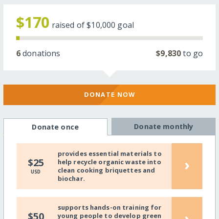
$170
raised of
$10,000
goal
6
donations
$9,830
to go
DONATE NOW
Donate monthly
Donate once
provides essential materials to
›
$25
help recycle organic waste into
clean cooking briquettes and
USD
biochar.
supports hands-on training for
›
$50
young people to develop green