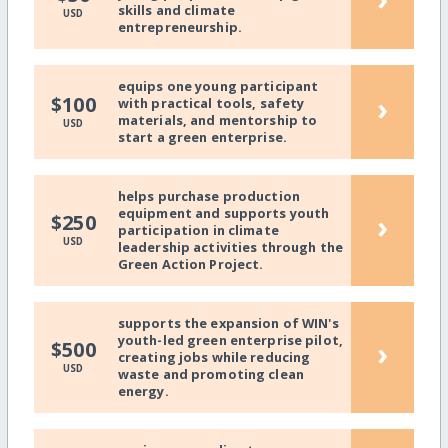
skills and climate
USD
entrepreneurship.
equips one young participant
›
$100
with practical tools, safety
materials, and mentorship to
USD
start a green enterprise.
helps purchase production
equipment and supports youth
›
$250
participation in climate
USD
leadership activities through the
Green Action Project.
supports the expansion of WIN's
youth-led green enterprise pilot,
›
$500
creating jobs while reducing
USD
waste and promoting clean
energy.