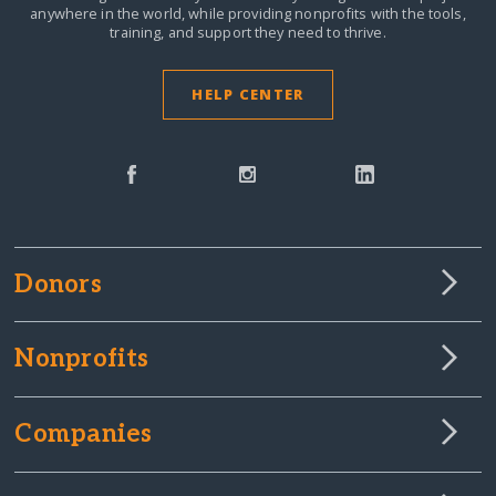
anywhere in the world,
while providing nonprofits with the tools,
training, and support they need to thrive.
HELP CENTER
Donors
Nonprofits
Companies