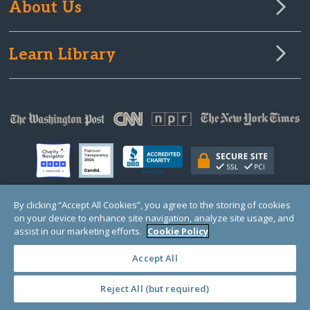
About Us
Learn Library
By clicking “Accept All Cookies”, you agree to the storing of cookies
on your device to enhance site navigation, analyze site usage, and
© Copyright 2000-2025 GlobalGiving, a 501(c)(3) organization (EIN: 30‑0108263)
Registered Charity in England and Wales # 1122823
assist in our marketing efforts.
Cookie Policy
1 Thomas Circle NW, Suite 800, Washington, DC 20005, USA
Questions?
Contact
Us
Accept All
Reject All (but required)