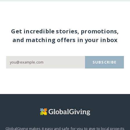
Get incredible stories, promotions,
and matching offers in your inbox
SUBSCRIBE
GlobalGiving makes it easy and safe for you to give to local projects