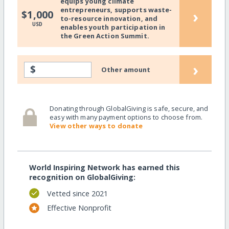
equips young climate
entrepreneurs, supports waste-
›
$1,000
to-resource innovation, and
USD
enables youth participation in
the Green Action Summit.
›
$
Other amount
Donating through GlobalGiving is safe, secure, and
easy with many payment options to choose from.
View other ways to donate
World Inspiring Network has earned this
recognition on GlobalGiving:
Vetted since 2021
Effective Nonprofit