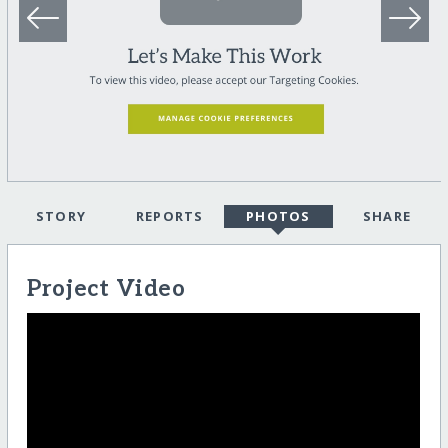
STORY
REPORTS
PHOTOS
SHARE
Project Video