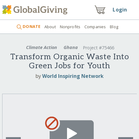
Login
DONATE
About
Nonprofits
Companies
Blog
Climate Action
Ghana
Project #75466
Transform Organic Waste Into
Green Jobs for Youth
by
World Inspiring Network