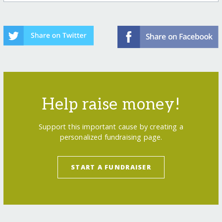
Help raise money!
Support this important cause by creating a
personalized fundraising page.
START A FUNDRAISER