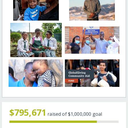
$795,671
raised of
$1,000,000
goal