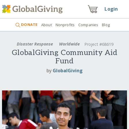
Login
DONATE
About
Nonprofits
Companies
Blog
Disaster Response
Worldwide
Project #68619
GlobalGiving Community Aid
Fund
by
GlobalGiving