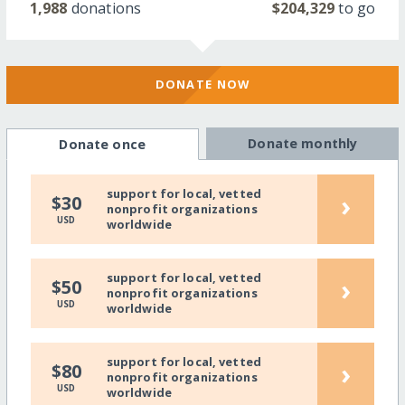
1,988
donations
$204,329
to go
DONATE NOW
Donate monthly
Donate once
support for local, vetted
›
$30
nonprofit organizations
USD
worldwide
support for local, vetted
›
$50
nonprofit organizations
USD
worldwide
support for local, vetted
›
$80
nonprofit organizations
USD
worldwide