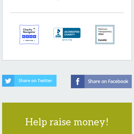
Help raise money!