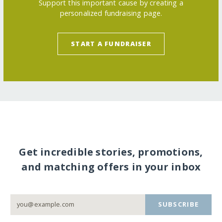
Support this important cause by creating a
personalized fundraising page.
START A FUNDRAISER
Get incredible stories, promotions,
and matching offers in your inbox
SUBSCRIBE