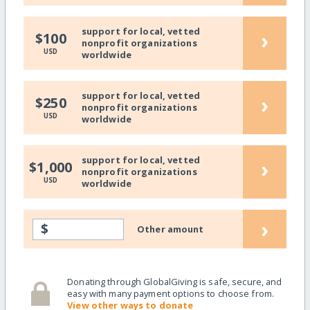
support for local, vetted
›
$100
nonprofit organizations
USD
worldwide
support for local, vetted
›
$250
nonprofit organizations
USD
worldwide
support for local, vetted
›
$1,000
nonprofit organizations
USD
worldwide
›
$
Other amount
Donating through GlobalGiving is safe, secure, and
easy with many payment options to choose from.
View other ways to donate