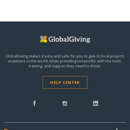
GlobalGiving makes it easy and safe for you to give to local projects
anywhere in the world,
while providing nonprofits with the tools,
training, and support they need to thrive.
HELP CENTER