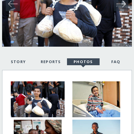
STORY
REPORTS
PHOTOS
FAQ