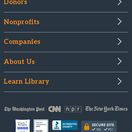
Donors
Nonprofits
Companies
About Us
Learn Library