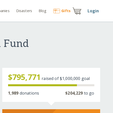
Login
anies
Disasters
Blog
Gift
s
d Fund
$795,771
raised of
$1,000,000
goal
1,989
donations
$204,229
to go