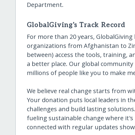
Department.
GlobalGiving's Track Record
For more than 20 years, GlobalGiving
organizations from Afghanistan to Z
between) access the tools, training, 
a better place. Our global community 
millions of people like you to make m
We believe real change starts from w
Your donation puts local leaders in the
challenges and build lasting solutions
fueling sustainable change where it's
connected with regular updates showi