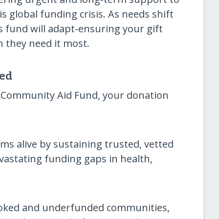
 global funding crisis. As needs shift
 fund will adapt-ensuring your gift
 they need it most.
sed
 Community Aid Fund, your donation
ams alive by sustaining trusted, vetted
vastating funding gaps in health,
ooked and underfunded communities,