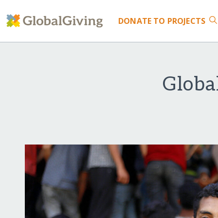
DONATE
TO PROJECTS
Globa