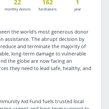
22
162
1
monthly donors
fundraisers
year
 been the world's most generous donor
n assistance. The abrupt decision by
 reduce and terminate the majority of
rable, long-term damage to vulnerable
und the globe are now facing an
es they need to lead safe, healthy, and
mmunity Aid Fund fuels trusted local
ivering urgent and long-term support to