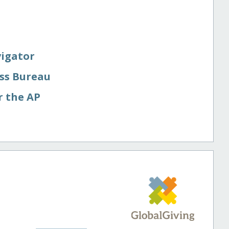
vigator
ess Bureau
r the AP