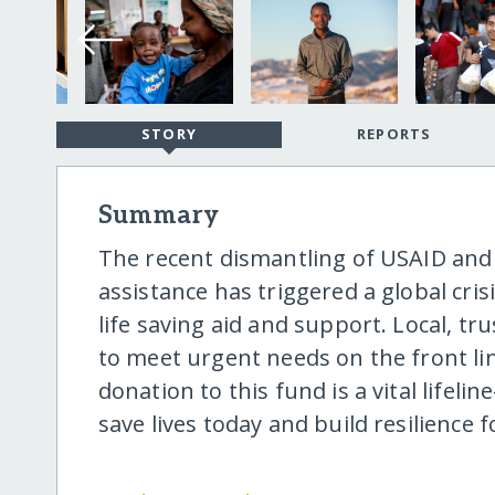
STORY
REPORTS
Summary
The recent dismantling of USAID and 
assistance has triggered a global cris
life saving aid and support. Local, t
to meet urgent needs on the front li
donation to this fund is a vital lifel
save lives today and build resilience