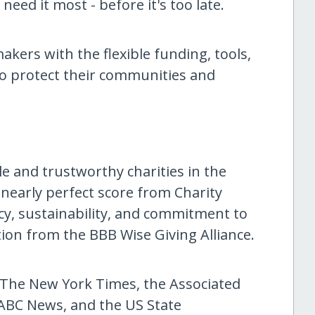
eed it most - before it's too late.
akers with the flexible funding, tools,
to protect their communities and
le and trustworthy charities in the
 nearly perfect score from Charity
ency, sustainability, and commitment to
tion from the BBB Wise Giving Alliance.
he New York Times, the Associated
ABC News, and the US State