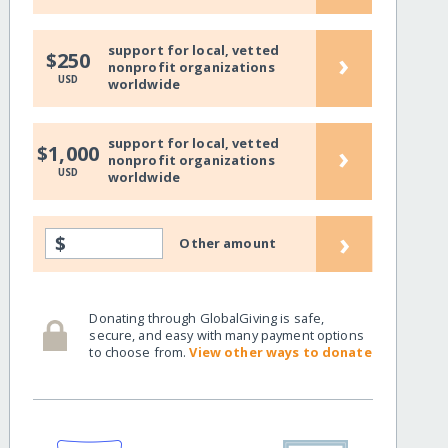
support for local, vetted
›
$250
nonprofit organizations
USD
worldwide
support for local, vetted
›
$1,000
nonprofit organizations
USD
worldwide
›
$
Other amount
Donating through GlobalGiving is safe,
secure, and easy with many payment options
to choose from.
View other ways to donate