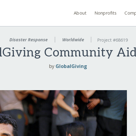
About
Nonprofits
Comp
Disaster Response
Worldwide
Project #68619
lGiving Community Ai
by
GlobalGiving