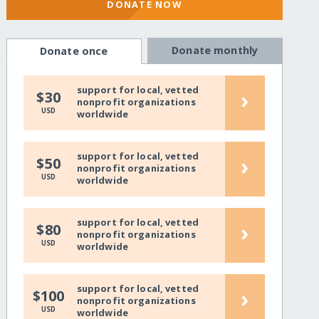
DONATE NOW
Donate monthly
Donate once
support for local, vetted
›
$30
nonprofit organizations
USD
worldwide
support for local, vetted
›
$50
nonprofit organizations
USD
worldwide
support for local, vetted
›
$80
nonprofit organizations
USD
worldwide
support for local, vetted
›
$100
nonprofit organizations
USD
worldwide