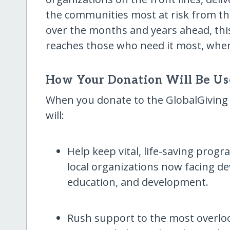
the communities most at risk from this
over the months and years ahead, this
reaches those who need it most, when
How Your Donation Will Be U
When you donate to the GlobalGiving
will:
Help keep vital, life-saving progr
local organizations now facing de
education, and development.
Rush support to the most overl