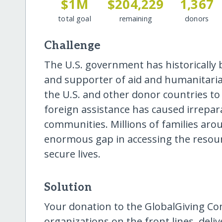
$1M
$204,229
1,367
total goal
remaining
donors
Challenge
The U.S. government has historically
and supporter of aid and humanitaria
the U.S. and other donor countries to
foreign assistance has caused irrepa
communities. Millions of families aro
enormous gap in accessing the resourc
secure lives.
Solution
Your donation to the GlobalGiving Co
organizations on the front lines, del