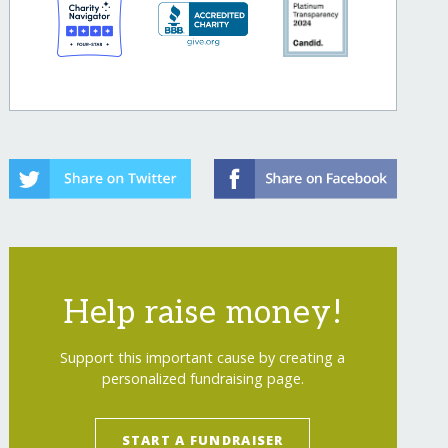
Help raise money!
Support this important cause by creating a
personalized fundraising page.
START A FUNDRAISER