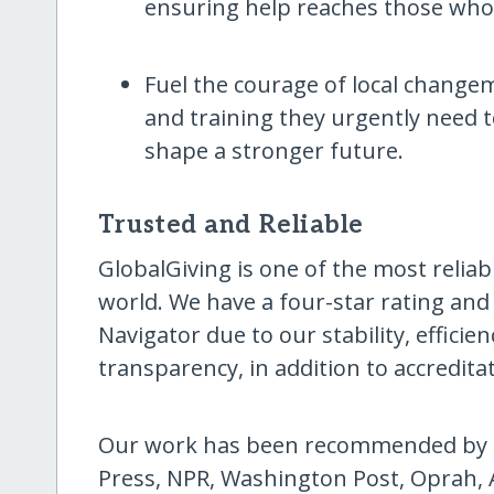
ensuring help reaches those who n
Fuel the courage of local changem
and training they urgently need 
shape a stronger future.
Trusted and Reliable
GlobalGiving is one of the most reliab
world. We have a four-star rating and
Navigator due to our stability, effici
transparency, in addition to accredita
Our work has been recommended by T
Press, NPR, Washington Post, Oprah, 