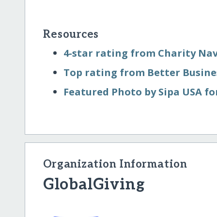
Resources
4-star rating from Charity Na
Top rating from Better Busin
Featured Photo by Sipa USA fo
Organization Information
GlobalGiving