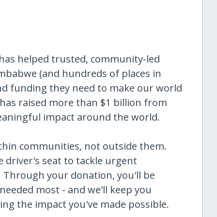
 has helped trusted, community-led
imbabwe (and hundreds of places in
and funding they need to make our world
has raised more than $1 billion from
eaningful impact around the world.
ithin communities, not outside them.
 driver's seat to tackle urgent
. Through your donation, you'll be
 needed most - and we'll keep you
ng the impact you've made possible.