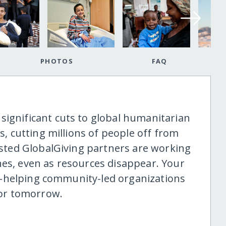
PHOTOS
FAQ
significant cuts to global humanitarian
is, cutting millions of people off from
rusted GlobalGiving partners are working
nes, even as resources disappear. Your
ine-helping community-led organizations
 for tomorrow.