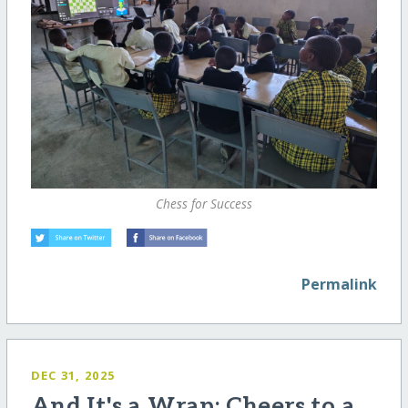
Chess for Success
Permalink
DEC 31, 2025
And It's a Wrap: Cheers to a