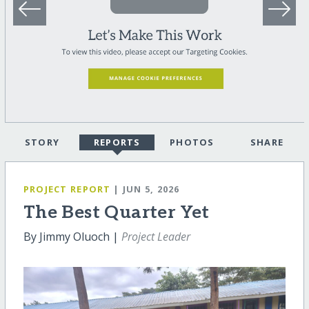
STORY
REPORTS
PHOTOS
SHARE
PROJECT REPORT
| JUN 5, 2026
The Best Quarter Yet
By Jimmy Oluoch |
Project Leader