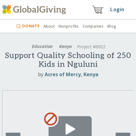
Login
DONATE
About
Nonprofits
Companies
Blog
Education
Kenya
Project #6922
Support Quality Schooling of 250
Kids in Nguluni
by
Acres of Mercy, Kenya