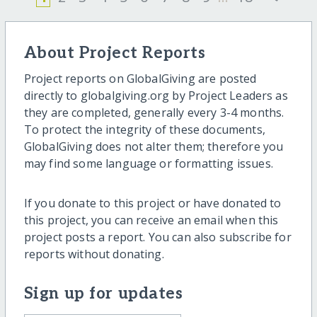
About Project Reports
Project reports on GlobalGiving are posted
directly to globalgiving.org by Project Leaders as
they are completed, generally every 3-4 months.
To protect the integrity of these documents,
GlobalGiving does not alter them; therefore you
may find some language or formatting issues.
If you donate to this project or have donated to
this project, you can receive an email when this
project posts a report. You can also subscribe for
reports without donating.
Sign up for updates