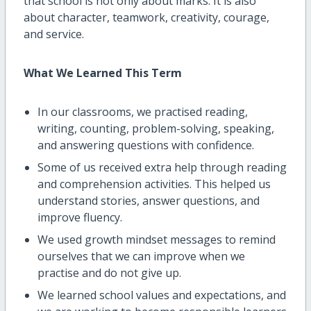
that school is not only about marks. It is also
about character, teamwork, creativity, courage,
and service.
What We Learned This Term
In our classrooms, we practised reading,
writing, counting, problem-solving, speaking,
and answering questions with confidence.
Some of us received extra help through reading
and comprehension activities. This helped us
understand stories, answer questions, and
improve fluency.
We used growth mindset messages to remind
ourselves that we can improve when we
practise and do not give up.
We learned school values and expectations, and