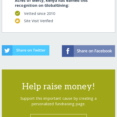
Acres of Mercy, Kenya has earned this
recognition on GlobalGiving:
Vetted since 2010
Site Visit Verified
Help raise money!
Support this important cause by creating a
personalized fundraising page.