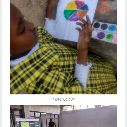
I love Colour