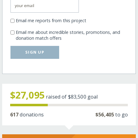
Email me reports from this project
Email me about incredible stories, promotions, and
donation match offers
SIGN UP
$27,095
raised of
$83,500
goal
617
donations
$56,405
to go