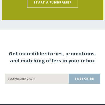
START A FUNDRAISER
Get incredible stories, promotions,
and matching offers in your inbox
SUBSCRIBE