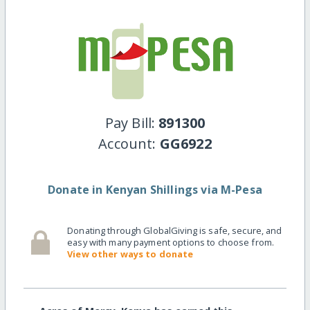
Pay Bill:
891300
Account:
GG6922
Donate in Kenyan Shillings via M-Pesa
Donating through GlobalGiving is safe, secure, and
easy with many payment options to choose from.
View other ways to donate