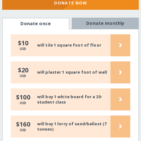
DONATE NOW
Donate monthly
Donate once
›
$10
will tile 1 square foot of floor
USD
›
$20
will plaster 1 square foot of wall
USD
›
$100
will buy 1 white board for a 20-
student class
USD
›
$160
will buy 1 lorry of sand/ballast (7
tonnes)
USD