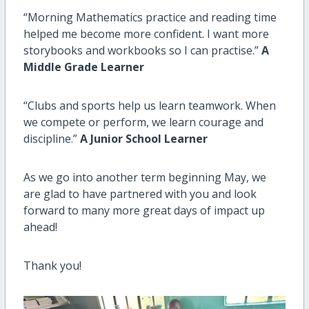
“Morning Mathematics practice and reading time
helped me become more confident. I want more
storybooks and workbooks so I can practise.”
A
Middle Grade Learner
“Clubs and sports help us learn teamwork. When
we compete or perform, we learn courage and
discipline.”
A Junior School Learner
As we go into another term beginning May, we
are glad to have partnered with you and look
forward to many more great days of impact up
ahead!
Thank you!