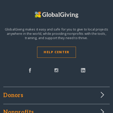
GlobalGiving makes it easy and safe for you to give to local projects
anywhere in the world,
while providing nonprofits with the tools,
training, and support they need to thrive.
HELP CENTER
Donors
Nonprofits