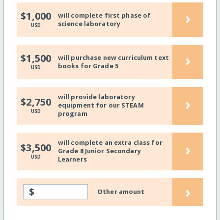
›
$1,000
will complete first phase of
science laboratory
USD
›
$1,500
will purchase new curriculum text
books for Grade 5
USD
will provide laboratory
›
$2,750
equipment for our STEAM
USD
program
will complete an extra class for
›
$3,500
Grade 8 Junior Secondary
USD
Learners
›
$
Other amount