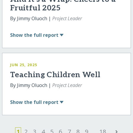
Fruitful 2025
By Jimmy Oluoch |
Project Leader
Show
the full report
JUN 25, 2025
Teaching Children Well
By Jimmy Oluoch |
Project Leader
Show
the full report
›
1
2
3
4
5
6
7
8
9
...
18