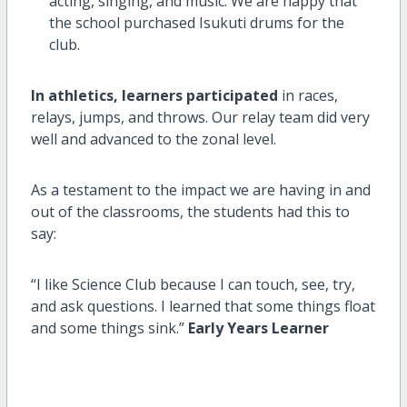
acting, singing, and music. We are happy that
the school purchased Isukuti drums for the
club.
In athletics, learners participated
in races,
relays, jumps, and throws. Our relay team did very
well and advanced to the zonal level.
As a testament to the impact we are having in and
out of the classrooms, the students had this to
say:
“I like Science Club because I can touch, see, try,
and ask questions. I learned that some things float
and some things sink.”
Early Years Learner