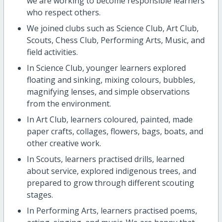
we are working to become responsible learners
who respect others.
We joined clubs such as Science Club, Art Club,
Scouts, Chess Club, Performing Arts, Music, and
field activities.
In Science Club, younger learners explored
floating and sinking, mixing colours, bubbles,
magnifying lenses, and simple observations
from the environment.
In Art Club, learners coloured, painted, made
paper crafts, collages, flowers, bags, boats, and
other creative work.
In Scouts, learners practised drills, learned
about service, explored indigenous trees, and
prepared to grow through different scouting
stages.
In Performing Arts, learners practised poems,