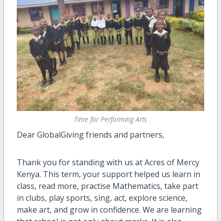
Time for Performing Arts
Dear GlobalGiving friends and partners,
Thank you for standing with us at Acres of Mercy
Kenya. This term, your support helped us learn in
class, read more, practise Mathematics, take part
in clubs, play sports, sing, act, explore science,
make art, and grow in confidence. We are learning