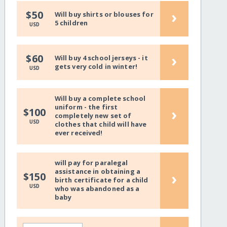
›
$50
Will buy shirts or blouses for
5 children
USD
›
$60
Will buy 4 school jerseys - it
gets very cold in winter!
USD
Will buy a complete school
uniform - the first
›
$100
completely new set of
USD
clothes that child will have
ever received!
will pay for paralegal
assistance in obtaining a
›
$150
birth certificate for a child
USD
who was abandoned as a
baby