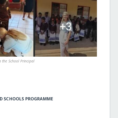
 the School Principal
UND SCHOOLS PROGRAMME