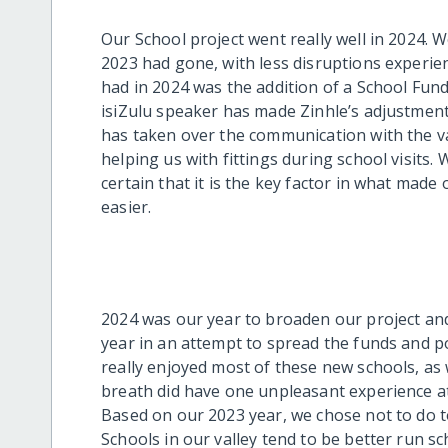
Our School project went really well in 2024.
2023 had gone, with less disruptions experie
had in 2024 was the addition of a School Fund
isiZulu speaker has made Zinhle’s adjustmen
has taken over the communication with the va
helping us with fittings during school visits.
certain that it is the key factor in what made
easier.
2024 was our year to broaden our project and
year in an attempt to spread the funds and 
really enjoyed most of these new schools, as w
breath did have one unpleasant experience at 
Based on our 2023 year, we chose not to do 
Schools in our valley tend to be better run 