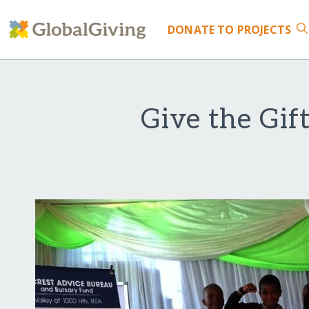
DONATE
TO PROJECTS
Give the Gif