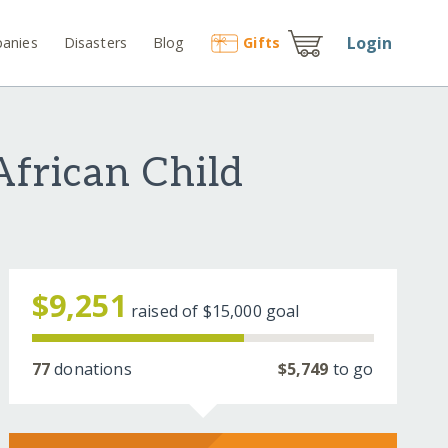
Login
anies
Disasters
Blog
Gift
s
African Child
$9,251
raised of
$15,000
goal
77
donations
$5,749
to go