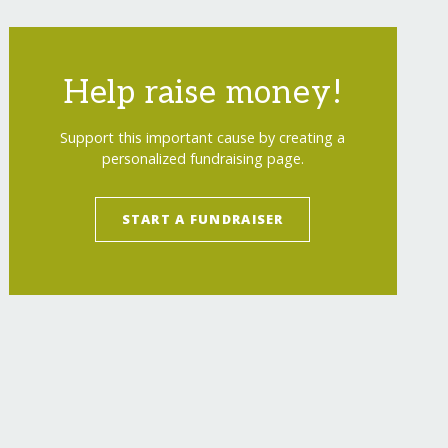
Help raise money!
Support this important cause by creating a
personalized fundraising page.
START A FUNDRAISER