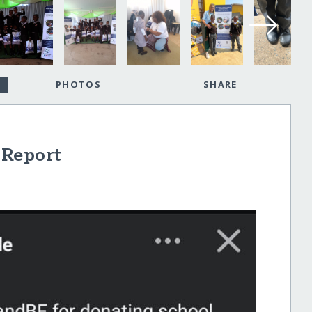
PHOTOS
SHARE
 Report