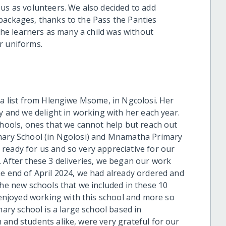
 us as volunteers. We also decided to add
packages, thanks to the Pass the Panties
 the learners as many a child was without
r uniforms.
 a list from Hlengiwe Msome, in Ngcolosi. Her
hy and we delight in working with her each year.
chools, ones that we cannot help but reach out
imary School (in Ngolosi) and Mnamatha Primary
ready for us and so very appreciative for our
. After these 3 deliveries, we began our work
he end of April 2024, we had already ordered and
the new schools that we included in these 10
njoyed working with this school and more so
mary
school is a large school based in
 and students alike, were very grateful for our