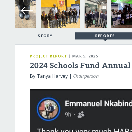
STORY
REPORTS
PROJECT REPORT
| MAR 5, 2025
2024 Schools Fund Annual
By Tanya Harvey |
Chairperson