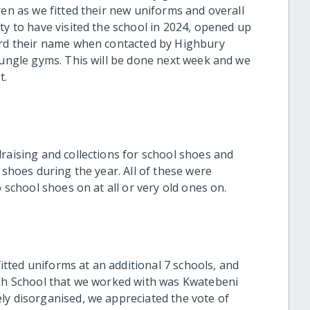
ren as we fitted their new uniforms and overall
ty to have visited the school in 2024, opened up
ward their name when contacted by Highbury
jungle gyms. This will be done next week and we
t.
raising and collections for school shoes and
 shoes during the year. All of these were
o school shoes on at all or very old ones on.
ted uniforms at an additional 7 schools, and
igh School that we worked with was Kwatebeni
ly disorganised, we appreciated the vote of