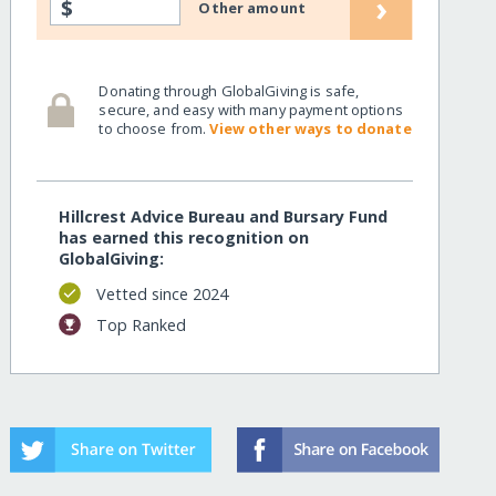
›
$
Other amount
Donating through GlobalGiving is safe,
secure, and easy with many payment options
to choose from.
View other ways to donate
Hillcrest Advice Bureau and Bursary Fund
has earned this recognition on
GlobalGiving:
Vetted since 2024
Top Ranked