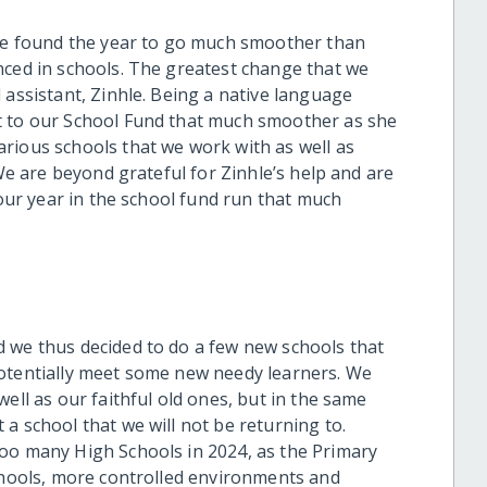
 We found the year to go much smoother than
nced in schools. The greatest change that we
 assistant, Zinhle. Being a native language
t to our School Fund that much smoother as she
rious schools that we work with as well as
 We are beyond grateful for Zinhle’s help and are
 our year in the school fund run that much
 we thus decided to do a few new schools that
potentially meet some new needy learners. We
ell as our faithful old ones, but in the same
a school that we will not be returning to.
too many High Schools in 2024, as the Primary
schools, more controlled environments and