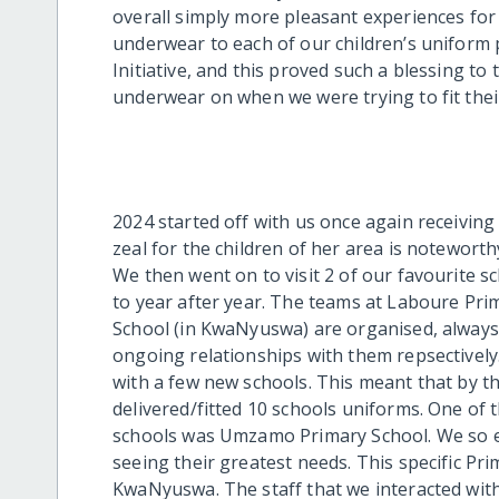
overall simply more pleasant experiences for
underwear to each of our children’s uniform 
Initiative, and this proved such a blessing to
underwear on when we were trying to fit thei
2024 started off with us once again receiving
zeal for the children of her area is notewort
We then went on to visit 2 of our favourite s
to year after year. The teams at Laboure Pr
School (in KwaNyuswa) are organised, always 
ongoing relationships with them repsectively
with a few new schools. This meant that by t
delivered/fitted 10 schools uniforms. One of 
schools was Umzamo Primary School. We so e
seeing their greatest needs. Th
is
specific
Pri
KwaNyuswa. The staff that we interacted with