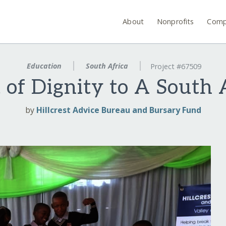
About
Nonprofits
Comp
Education
South Africa
Project #67509
t of Dignity to A South 
by
Hillcrest Advice Bureau and Bursary Fund