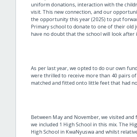
uniform donations, interaction with the child
visit. This new connection, and our opportuni
the opportunity this year (2025) to put for
Primary school to donate to one of their old 
have no doubt that the school will look after i
As per last year, we opted to do our own fund
were thrilled to receive more than 40 pairs of
matched and fitted onto little feet that had n
Between May and November, we visited and fit
we included 1 High School in this mix. The H
High School in KwaNyuswa and whilst relative