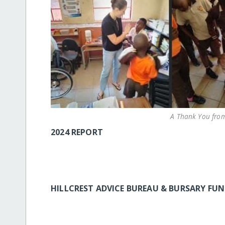
A Thank You from
2024 REPORT
HILLCREST ADVICE BUREAU & BURSARY F