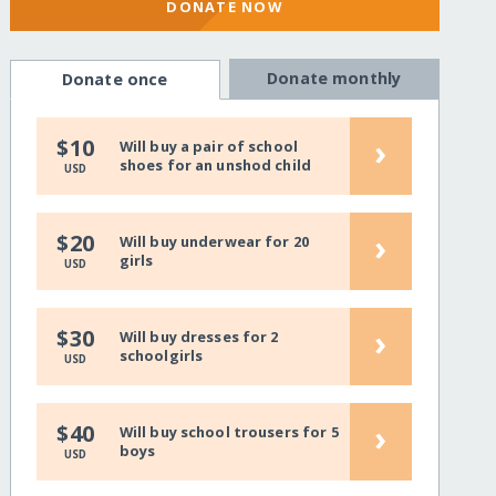
DONATE NOW
Donate monthly
Donate once
›
$10
Will buy a pair of school
shoes for an unshod child
USD
›
$20
Will buy underwear for 20
girls
USD
›
$30
Will buy dresses for 2
schoolgirls
USD
›
$40
Will buy school trousers for 5
boys
USD