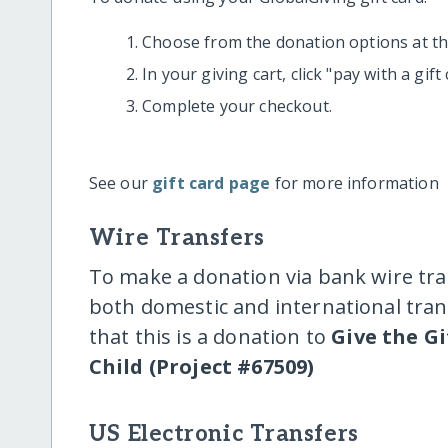
Choose from the donation options at the
In your giving cart, click "pay with a gif
Complete your checkout.
See our
gift card page
for more information
Wire Transfers
To make a donation via bank wire tra
both domestic and international trans
that this is a donation to
Give the Gi
Child (Project #67509)
US Electronic Transfers