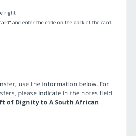
 right.
t card" and enter the code on the back of the card.
nsfer, use the information below. For
fers, please indicate in the notes field
ft of Dignity to A South African