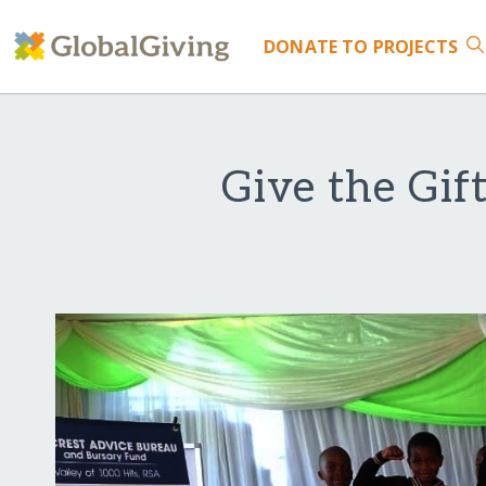
DONATE
TO PROJECTS
Give the Gif