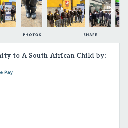
PHOTOS
SHARE
nity to A South African Child by:
le Pay