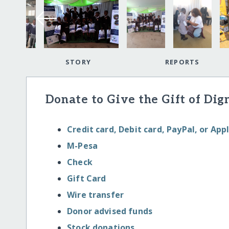
STORY
REPORTS
Donate to Give the Gift of Dig
Credit card, Debit card, PayPal, or App
M-Pesa
Check
Gift Card
Wire transfer
Donor advised funds
Stock donations