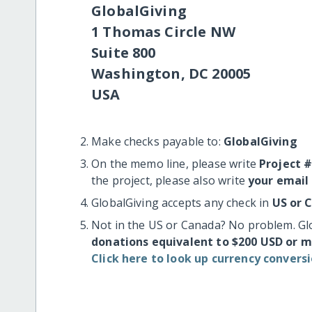
GlobalGiving
1 Thomas Circle NW
Suite 800
Washington, DC 20005
USA
Make checks payable to:
GlobalGiving
On the memo line, please write
Project 
the project, please also write
your email
GlobalGiving accepts any check in
US or 
Not in the US or Canada? No problem. Gl
donations equivalent to $200 USD or 
Click here to look up currency conversi