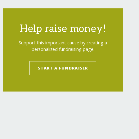
Help raise money!
Support this important cause by creating a
personalized fundraising page.
START A FUNDRAISER