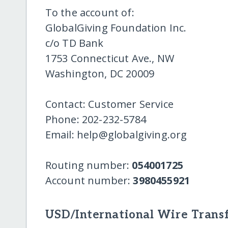
To the account of:
GlobalGiving Foundation Inc.
c/o TD Bank
1753 Connecticut Ave., NW
Washington, DC 20009
Contact: Customer Service
Phone: 202-232-5784
Email: help@globalgiving.org
Routing number:
054001725
Account number:
3980455921
USD/International Wire Transf