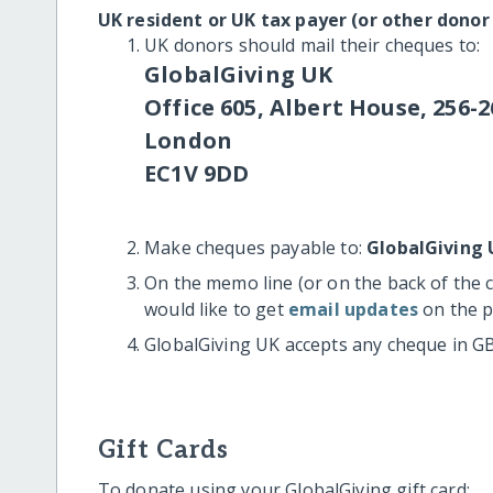
UK resident or UK tax payer (or other donor
UK donors should mail their cheques to:
GlobalGiving UK
Office 605, Albert House, 256-2
London
EC1V 9DD
Make cheques payable to:
GlobalGiving 
On the memo line (or on the back of the 
would like to get
email updates
on the p
GlobalGiving UK accepts any cheque in G
Gift Cards
To donate using your GlobalGiving gift card: