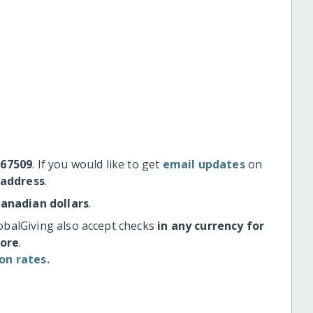
#67509
. If you would like to get
email updates
on
 address
.
Canadian dollars
.
obalGiving also accept checks
in any currency for
more
.
on rates.