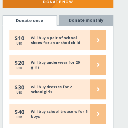
DONATE NOW
Donate monthly
Donate once
›
$10
Will buy a pair of school
shoes for an unshod child
USD
›
$20
Will buy underwear for 20
girls
USD
›
$30
Will buy dresses for 2
schoolgirls
USD
›
$40
Will buy school trousers for 5
boys
USD