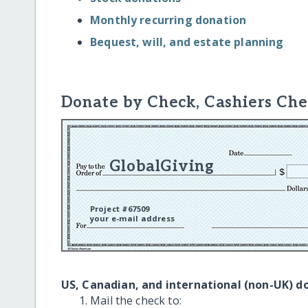
Monthly recurring donation
Bequest, will, and estate planning
Donate by Check, Cashiers Che
GlobalGiving
Project #67509
your e-mail address
US, Canadian, and international (non-UK) d
Mail the check to: