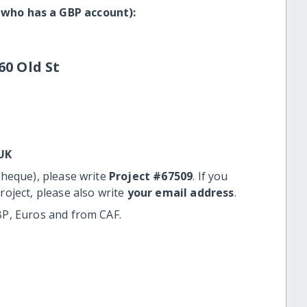
 who has a GBP account):
60 Old St
UK
cheque), please write
Project #67509
. If you
roject, please also write
your email address
.
BP, Euros and from CAF.