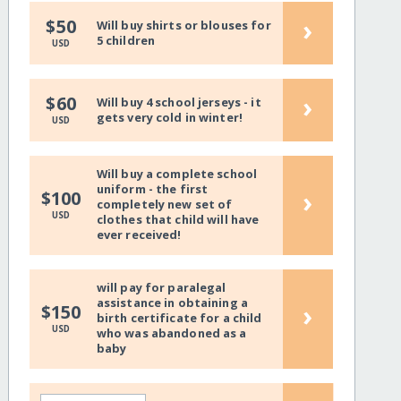
›
$50
Will buy shirts or blouses for
5 children
USD
›
$60
Will buy 4 school jerseys - it
gets very cold in winter!
USD
Will buy a complete school
uniform - the first
›
$100
completely new set of
USD
clothes that child will have
ever received!
will pay for paralegal
assistance in obtaining a
›
$150
birth certificate for a child
USD
who was abandoned as a
baby