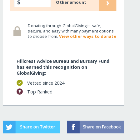
›
$
Other amount
Donating through GlobalGiving is safe,
secure, and easy with many payment options
to choose from.
View other ways to donate
Hillcrest Advice Bureau and Bursary Fund
has earned this recognition on
GlobalGiving:
Vetted since 2024
Top Ranked