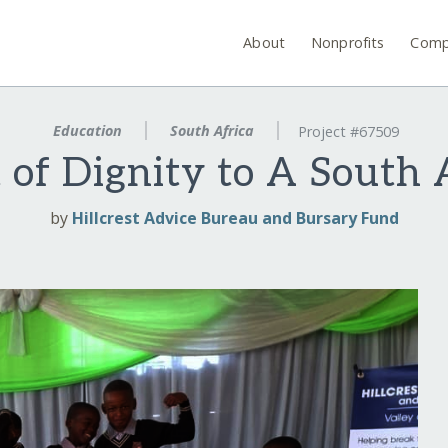
About
Nonprofits
Comp
Education
South Africa
Project #67509
t of Dignity to A South 
by
Hillcrest Advice Bureau and Bursary Fund