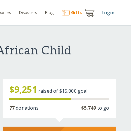
Login
anies
Disasters
Blog
Gift
s
African Child
$9,251
raised of
$15,000
goal
77
donations
$5,749
to go