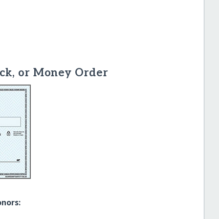
ck, or Money Order
onors: