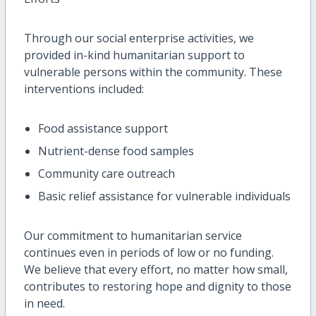
Through our social enterprise activities, we
provided in-kind humanitarian support to
vulnerable persons within the community. These
interventions included:
Food assistance support
Nutrient-dense food samples
Community care outreach
Basic relief assistance for vulnerable individuals
Our commitment to humanitarian service
continues even in periods of low or no funding.
We believe that every effort, no matter how small,
contributes to restoring hope and dignity to those
in need.