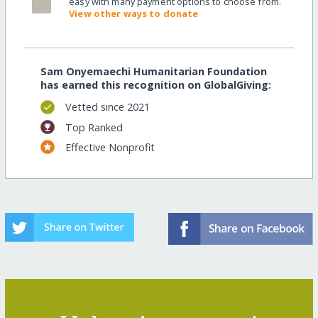
easy with many payment options to choose from.
View other ways to donate
Sam Onyemaechi Humanitarian Foundation
has earned this recognition on GlobalGiving:
Vetted since 2021
Top Ranked
Effective Nonprofit