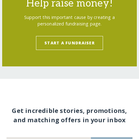
Help raise money!
Support this important cause by creating a
personalized fundraising page.
START A FUNDRAISER
Get incredible stories, promotions,
and matching offers in your inbox