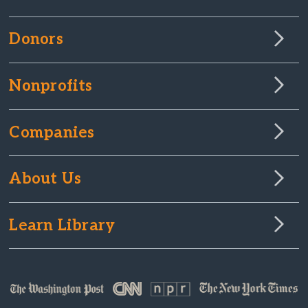
Donors
Nonprofits
Companies
About Us
Learn Library