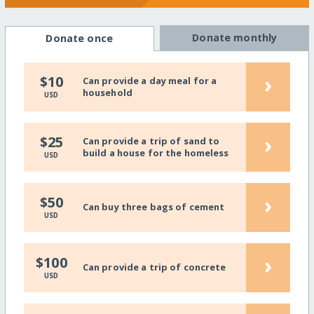
Donate monthly
Donate once
›
$10
Can provide a day meal for a
household
USD
›
$25
Can provide a trip of sand to
build a house for the homeless
USD
›
$50
Can buy three bags of cement
USD
›
$100
Can provide a trip of concrete
USD