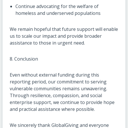
Continue advocating for the welfare of
homeless and underserved populations
We remain hopeful that future support will enable
us to scale our impact and provide broader
assistance to those in urgent need.
8. Conclusion
Even without external funding during this
reporting period, our commitment to serving
vulnerable communities remains unwavering.
Through resilience, compassion, and social
enterprise support, we continue to provide hope
and practical assistance where possible.
We sincerely thank GlobalGiving and everyone