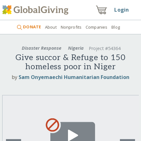
Login
DONATE
About
Nonprofits
Companies
Blog
Disaster Response
Nigeria
Project #54364
Give succor & Refuge to 150
homeless poor in Niger
by
Sam Onyemaechi Humanitarian Foundation