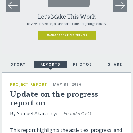
STORY
REPORTS
PHOTOS
SHARE
PROJECT REPORT
| MAY 31, 2026
Update on the progress
report on
By Samuel Akaraonye |
Founder/CEO
This report highlights the activities, progress, and