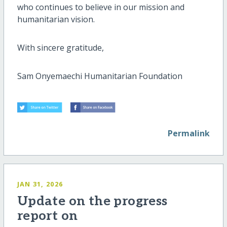
who continues to believe in our mission and
humanitarian vision.
With sincere gratitude,
Sam Onyemaechi Humanitarian Foundation
Permalink
JAN 31, 2026
Update on the progress
report on