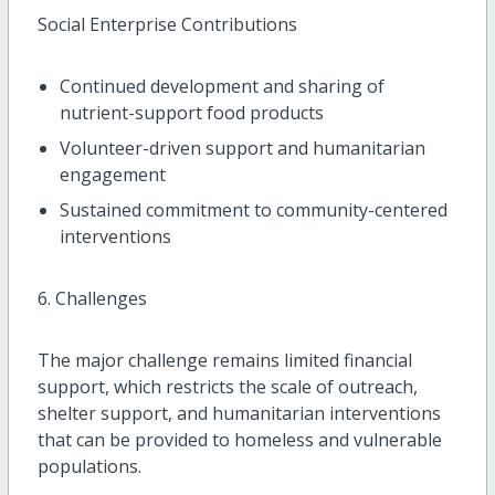
Social Enterprise Contributions
Continued development and sharing of
nutrient-support food products
Volunteer-driven support and humanitarian
engagement
Sustained commitment to community-centered
interventions
6. Challenges
The major challenge remains limited financial
support, which restricts the scale of outreach,
shelter support, and humanitarian interventions
that can be provided to homeless and vulnerable
populations.