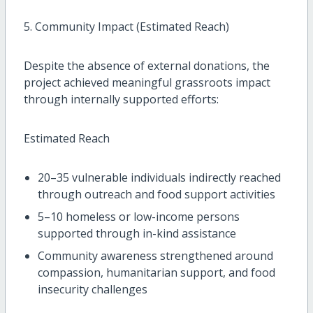
5. Community Impact (Estimated Reach)
Despite the absence of external donations, the
project achieved meaningful grassroots impact
through internally supported efforts:
Estimated Reach
20–35 vulnerable individuals indirectly reached
through outreach and food support activities
5–10 homeless or low-income persons
supported through in-kind assistance
Community awareness strengthened around
compassion, humanitarian support, and food
insecurity challenges