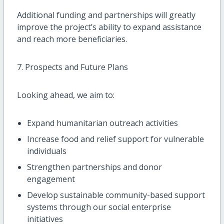
Additional funding and partnerships will greatly
improve the project’s ability to expand assistance
and reach more beneficiaries.
7. Prospects and Future Plans
Looking ahead, we aim to:
Expand humanitarian outreach activities
Increase food and relief support for vulnerable
individuals
Strengthen partnerships and donor
engagement
Develop sustainable community-based support
systems through our social enterprise
initiatives