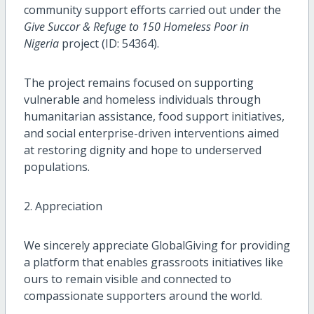
community support efforts carried out under the
Give Succor & Refuge to 150 Homeless Poor in
Nigeria
project (ID: 54364).
The project remains focused on supporting
vulnerable and homeless individuals through
humanitarian assistance, food support initiatives,
and social enterprise-driven interventions aimed
at restoring dignity and hope to underserved
populations.
2. Appreciation
We sincerely appreciate GlobalGiving for providing
a platform that enables grassroots initiatives like
ours to remain visible and connected to
compassionate supporters around the world.