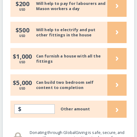
›
$200
Will help to pay for labourers and
Mason workers a day
USD
›
$500
Will help to electrify and put
other fittings in the house
USD
›
$1,000
Can furnish a house with all the
fittings
USD
›
$5,000
Can build two bedroom self
content to completion
USD
›
$
Other amount
Donating through GlobalGiving is safe, secure, and