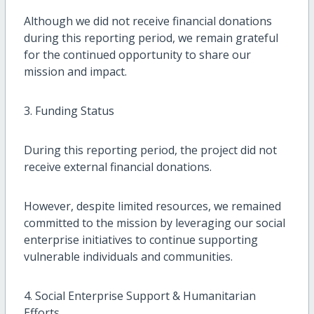
Although we did not receive financial donations
during this reporting period, we remain grateful
for the continued opportunity to share our
mission and impact.
3. Funding Status
During this reporting period, the project did not
receive external financial donations.
However, despite limited resources, we remained
committed to the mission by leveraging our social
enterprise initiatives to continue supporting
vulnerable individuals and communities.
4. Social Enterprise Support & Humanitarian
Efforts