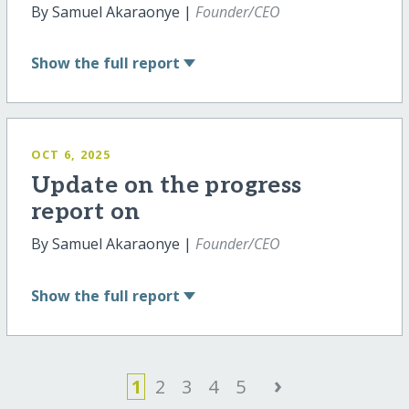
By Samuel Akaraonye |
Founder/CEO
Show
the full report
OCT 6, 2025
Update on the progress
report on
By Samuel Akaraonye |
Founder/CEO
Show
the full report
›
1
2
3
4
5