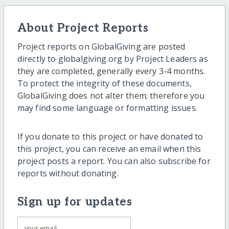
About Project Reports
Project reports on GlobalGiving are posted
directly to globalgiving.org by Project Leaders as
they are completed, generally every 3-4 months.
To protect the integrity of these documents,
GlobalGiving does not alter them; therefore you
may find some language or formatting issues.
If you donate to this project or have donated to
this project, you can receive an email when this
project posts a report. You can also subscribe for
reports without donating.
Sign up for updates