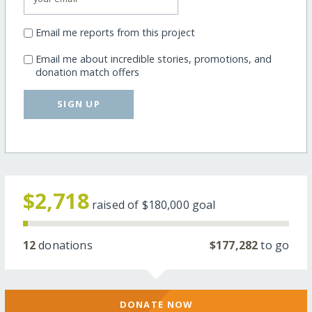
Email me reports from this project
Email me about incredible stories, promotions, and
donation match offers
SIGN UP
$2,718
raised of
$180,000
goal
12
donations
$177,282
to go
DONATE NOW