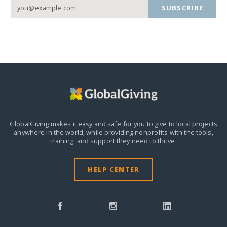
SUBSCRIBE
GlobalGiving makes it easy and safe for you to give to local projects
anywhere in the world,
while providing nonprofits with the tools,
training, and support they need to thrive.
HELP CENTER