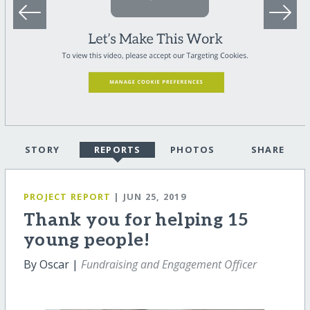
STORY
REPORTS
PHOTOS
SHARE
PROJECT REPORT
| JUN 25, 2019
Thank you for helping 15
young people!
By Oscar |
Fundraising and Engagement Officer