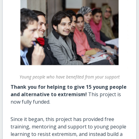
Young people who have benefited from your support
Thank you for helping to give 15 young people
and alternative to extremism!
This project is
now fully funded.
Since it began, this project has provided free
training, mentoring and support to young people
learning to resist extremism, and instead build a