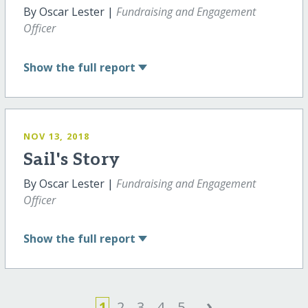
By Oscar Lester |
Fundraising and Engagement
Officer
Show
the full report
NOV 13, 2018
Sail's Story
By Oscar Lester |
Fundraising and Engagement
Officer
Show
the full report
›
1
2
3
4
5