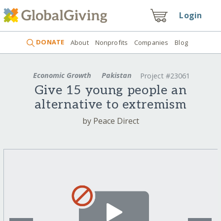
Login
DONATE
About
Nonprofits
Companies
Blog
Economic Growth
Pakistan
Project #23061
Give 15 young people an
alternative to extremism
by Peace Direct