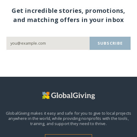
Get incredible stories, promotions,
and matching offers in your inbox
SUBSCRIBE
GlobalGiving makes it easy and safe for you to give to local projects
anywhere in the world,
while providing nonprofits with the tools,
training, and support they need to thrive.