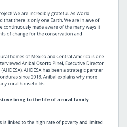
ject! We are incredibly grateful. As World
that there is only one Earth. We are in awe of
re continuously made aware of the many ways it
ents of change for the conservation and
n rural homes of Mexico and Central America is one
nterviewed Anibal Osorto Pinel, Executive Director
 (AHDESA). AHDESA has been a strategic partner
 Honduras since 2018. Anibal explains why more
any rural households.
ove bring to the life of a rural family -
s linked to the high rate of poverty and limited