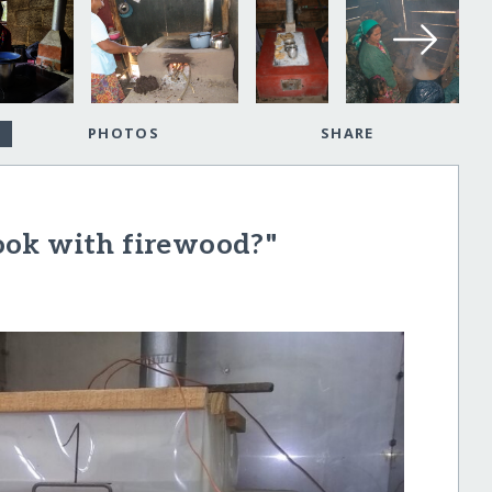
PHOTOS
SHARE
ook with firewood?"