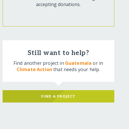
accepting donations.
Still want to help?
Find another project in
Guatemala
or in
Climate Action
that needs your help.
FIND A PROJECT