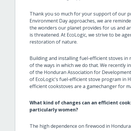
Thank you so much for your support of our pro
Environment Day approaches, we are reminded 
the wonders our planet provides for us and a
is threatened. At EcoLogic, we strive to be ag
restoration of nature.
Building and installing fuel-efficient stoves i
of the ways in which we do that. We recently i
of the Honduran Association for Development
of EcoLogic's fuel-efficient stove program in
efficient cookstoves are a gamechanger for m
What kind of changes can an efficient cookst
particularly women?
The high dependence on firewood in Honduras i