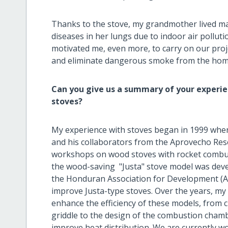
Thanks to the stove, my grandmother lived ma
diseases in her lungs due to indoor air pollut
motivated me, even more, to carry on our pro
and eliminate dangerous smoke from the home
Can you give us a summary of your experien
stoves?
My experience with stoves began in 1999 when 
and his collaborators from the Aprovecho Re
workshops on wood stoves with rocket combus
the wood-saving "Justa" stove model was devel
the Honduran Association for Development (AHD
improve Justa-type stoves. Over the years, m
enhance the efficiency of these models, from 
griddle to the design of the combustion chambe
improve heat distribution. We are currently wo