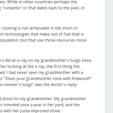
ies. While in other countries perhaps the
“romantic” or that dates back to the past, in
cooking is not achievable in the short or
on technologies that make use of fuel that is
e population, but that use those resources more
ctors did an x-ray on my grandmother's lungs since
er looking at the x-ray, the first thing the
d. I had never seen my grandmother with a
was: "Does your grandmother cook with firewood?"
s smoker's lungs" was the doctor's reply.
ed stove for my grandmother. My grandmother
es trimmed once a year in her yard, and the
s with her Justa improved stove.