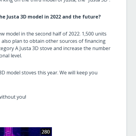
e Justa 3D model in 2022 and the future?
ew model in the second half of 2022. 1,500 units
e also plan to obtain other sources of financing
tegory A Justa 3D stove and increase the number
nal level.
3D model stoves this year. We will keep you
without you!