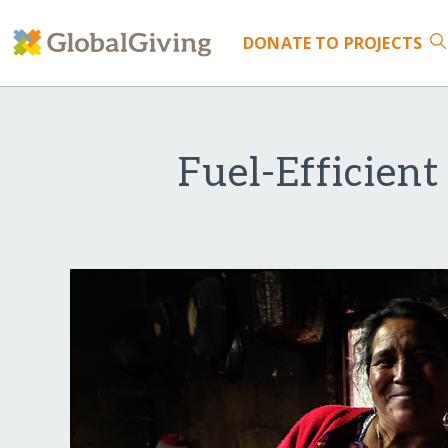
DONATE
TO PROJECTS
Fuel-Efficien