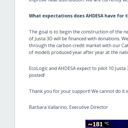
What expectations does AHDESA have for th
The goal is to begin the construction of the n
of Justa 3D will be financed with donations. W
through the carbon credit market with our Ca
of models produced year after year at the natio
EcoLogic and AHDESA expect to pilot 10 Justa 
posted!
Thank you for your support! We cannot do it 
Barbara Vallarino, Executive Director