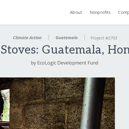
About
Nonprofits
Comp
Climate Action
Guatemala
Project #2703
t Stoves: Guatemala, Ho
by EcoLogic Development Fund