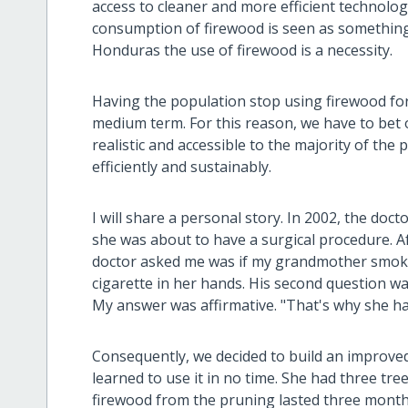
access to cleaner and more efficient technolog
consumption of firewood is seen as something 
Honduras the use of firewood is a necessity.
Having the population stop using firewood for 
medium term. For this reason, we have to bet 
realistic and accessible to the majority of th
efficiently and sustainably.
I will share a personal story. In 2002, the do
she was about to have a surgical procedure. Aft
doctor asked me was if my grandmother smoke
cigarette in her hands. His second question 
My answer was affirmative. "That's why she ha
Consequently, we decided to build an improv
learned to use it in no time. She had three tre
firewood from the pruning lasted three month