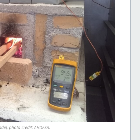
odel, photo credit: AHDESA.