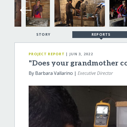
STORY
REPORTS
PROJECT REPORT
| JUN 3, 2022
"Does your grandmother c
By Barbara Vallarino |
Executive Director