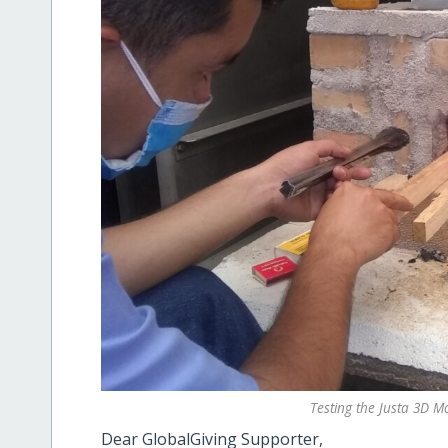
Testing the Justa 3D M
Dear GlobalGiving Supporter,