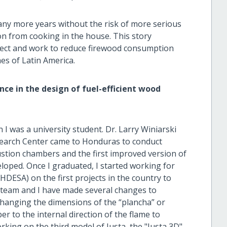
ny more years without the risk of more serious
ion from cooking in the house. This story
ject and work to reduce firewood consumption
s of Latin America.
ce in the design of fuel-efficient wood
I was a university student. Dr. Larry Winiarski
search Center came to Honduras to conduct
tion chambers and the first improved version of
oped. Once I graduated, I started working for
ESA) on the first projects in the country to
y team and I have made several changes to
changing the dimensions of the “plancha” or
r to the internal direction of the flame to
rking on the third model of Justa, the "Justa 3D".