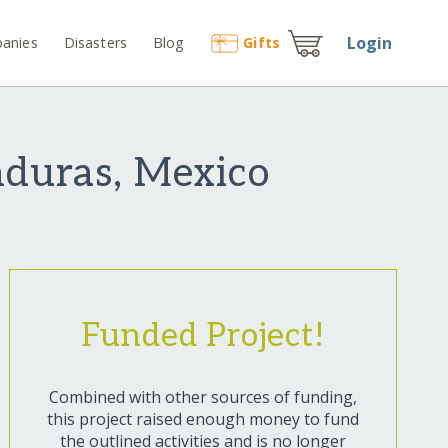
Login
anies
Disasters
Blog
Gift
s
nduras, Mexico
Funded Project!
Combined with other sources of funding,
this project raised enough money to fund
the outlined activities and is no longer