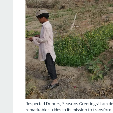
Respected Donors, Seasons Greetings! I am d
remarkable strides in its mission to transform 