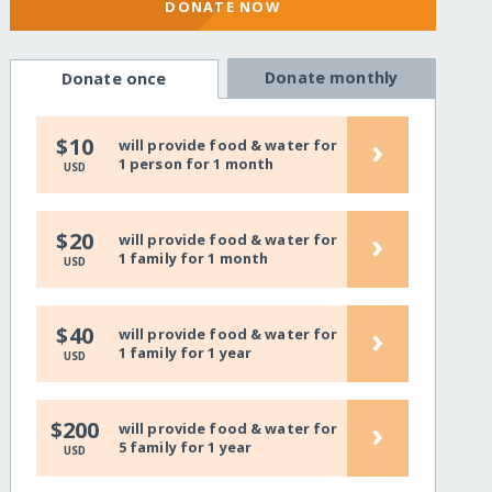
DONATE NOW
Donate monthly
Donate once
›
$10
will provide food & water for
1 person for 1 month
USD
›
$20
will provide food & water for
1 family for 1 month
USD
›
$40
will provide food & water for
1 family for 1 year
USD
›
$200
will provide food & water for
5 family for 1 year
USD