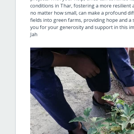
conditions in Thar, fostering a more resilien
no matter how small, can make a profound dif
fields into green farms, providing hope and a
you for your generosity and support in this 
Jah