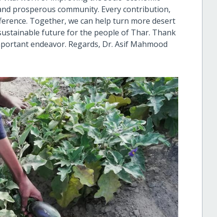
t and prosperous community. Every contribution,
ference. Together, we can help turn more desert
 sustainable future for the people of Thar. Thank
important endeavor. Regards, Dr. Asif Mahmood