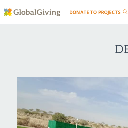
DONATE
TO PROJECTS
D