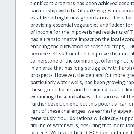
significant progress has been achieved despite
partnership with the GlobalGiving Foundation.
established eight new green farms. These farm
providing essential vegetables and fodder for l
of income for the impoverished residents of 
had a transformative impact on the local econ
enabling the cultivation of seasonal crops, 
become self-sufficient and improve their quali
cornerstone of the community, offering not ju
in an area that has long struggled with harsh 
prospects. However, the demand for more gree
particularly water wells, has been growing rapi
these green farms, and the limited availability
expanding these initiatives. The success of the
further development, but this potential can onl
light of these challenges, we earnestly appea
generously. Your donations will directly supp
drilling of water wells, ensuring that more fam
projects. With your help, CHCS can continue it