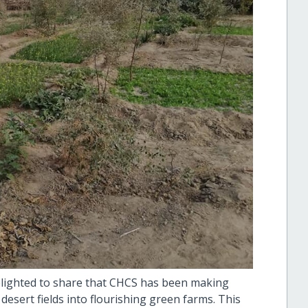
elighted to share that CHCS has been making
desert fields into flourishing green farms. This