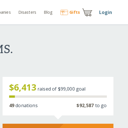
Login
anies
Disasters
Blog
Gift
s
S.
$6,413
raised of
$99,000
goal
49
donations
$92,587
to go