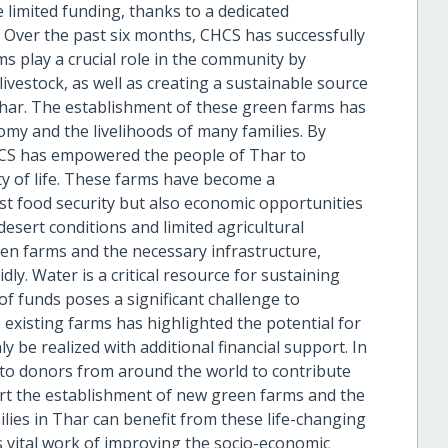
 limited funding, thanks to a dedicated
 Over the past six months, CHCS has successfully
s play a crucial role in the community by
ivestock, as well as creating a sustainable source
Thar. The establishment of these green farms has
omy and the livelihoods of many families. By
CHCS has empowered the people of Thar to
ty of life. These farms have become a
st food security but also economic opportunities
desert conditions and limited agricultural
n farms and the necessary infrastructure,
dly. Water is a critical resource for sustaining
 of funds poses a significant challenge to
 existing farms has highlighted the potential for
y be realized with additional financial support. In
l to donors from around the world to contribute
ort the establishment of new green farms and the
ilies in Thar can benefit from these life-changing
s vital work of improving the socio-economic