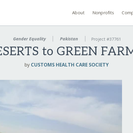
About
Nonprofits
Comp
Gender Equality
Pakistan
Project #37761
ESERTS to GREEN FARM
by
CUSTOMS HEALTH CARE SOCIETY