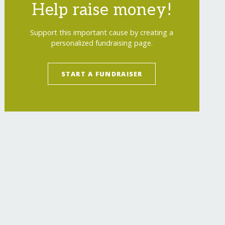
Help raise money!
Support this important cause by creating a
personalized fundraising page.
START A FUNDRAISER