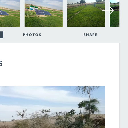
PHOTOS
SHARE
S