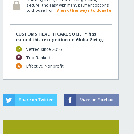
secure, and easy with many payment options
to choose from.
View other ways to donate
CUSTOMS HEALTH CARE SOCIETY has
earned this recognition on GlobalGiving:
Vetted since 2016
Top Ranked
Effective Nonprofit