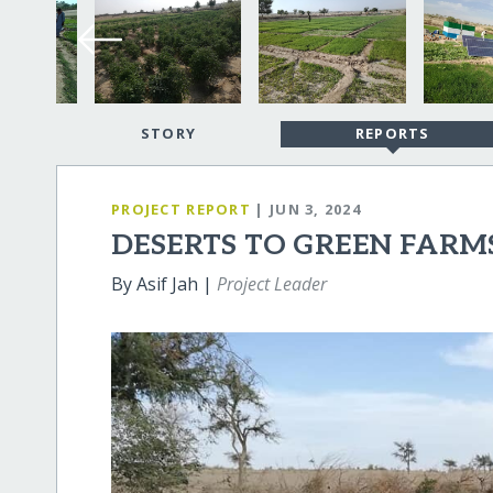
STORY
REPORTS
PROJECT REPORT
| JUN 3, 2024
DESERTS TO GREEN FARM
By Asif Jah |
Project Leader