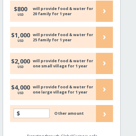
›
$800
will provide food & water for
20 family for 1 year
USD
›
$1,000
will provide food & water for
25 family for 1 year
USD
›
$2,000
will provide food & water for
one small village for 1 year
USD
›
$4,000
will provide food & water for
one large village for 1 year
USD
›
$
Other amount
Donating through GlobalGiving is safe,