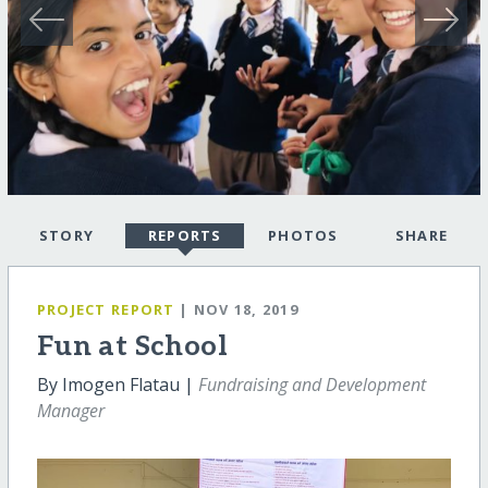
STORY
REPORTS
PHOTOS
SHARE
PROJECT REPORT
| NOV 18, 2019
Fun at School
By Imogen Flatau |
Fundraising and Development
Manager