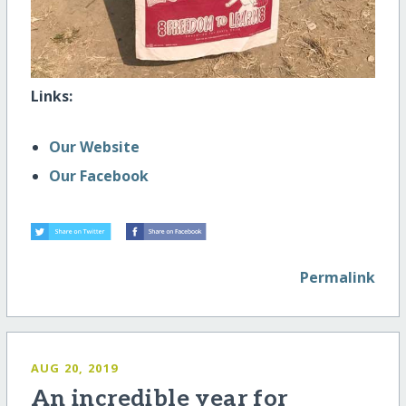
Links:
Our Website
Our Facebook
Permalink
AUG 20, 2019
An incredible year for