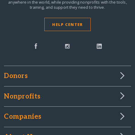
anywhere in the world,
while providing nonprofits with the tools,
training, and support they need to thrive.
HELP CENTER
Donors
Nonprofits
Companies