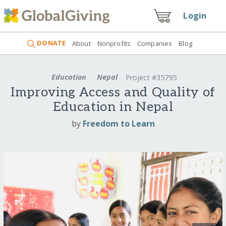
Login
DONATE
About
Nonprofits
Companies
Blog
Education
Nepal
Project #35795
Improving Access and Quality of
Education in Nepal
by
Freedom to Learn