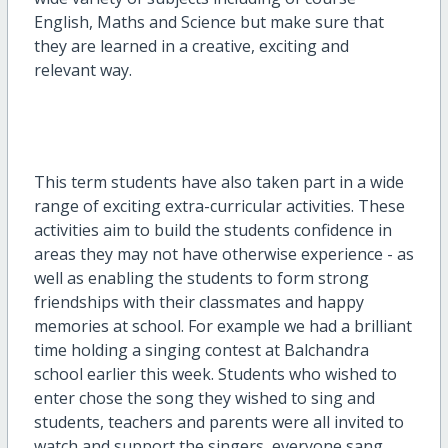
English, Maths and Science but make sure that
they are learned in a creative, exciting and
relevant way.
This term students have also taken part in a wide
range of exciting extra-curricular activities. These
activities aim to build the students confidence in
areas they may not have otherwise experience - as
well as enabling the students to form strong
friendships with their classmates and happy
memories at school. For example we had a brilliant
time holding a singing contest at Balchandra
school earlier this week. Students who wished to
enter chose the song they wished to sing and
students, teachers and parents were all invited to
watch and support the singers, everyone sang