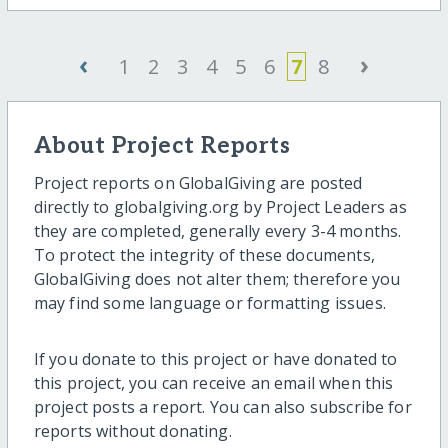
‹
›
1
2
3
4
5
6
7
8
About Project Reports
Project reports on GlobalGiving are posted
directly to globalgiving.org by Project Leaders as
they are completed, generally every 3-4 months.
To protect the integrity of these documents,
GlobalGiving does not alter them; therefore you
may find some language or formatting issues.
If you donate to this project or have donated to
this project, you can receive an email when this
project posts a report. You can also subscribe for
reports without donating.