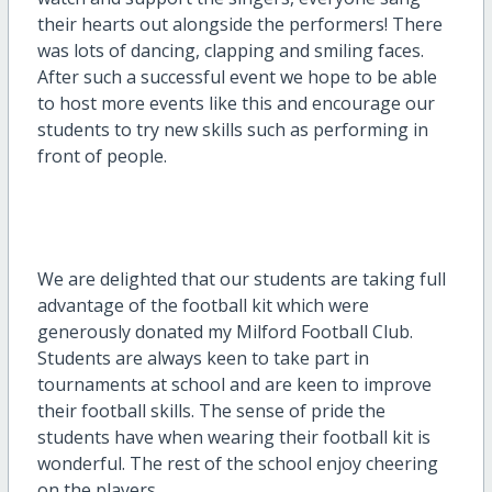
their hearts out alongside the performers! There
was lots of dancing, clapping and smiling faces.
After such a successful event we hope to be able
to host more events like this and encourage our
students to try new skills such as performing in
front of people.
We are delighted that our students are taking full
advantage of the football kit which were
generously donated my Milford Football Club.
Students are always keen to take part in
tournaments at school and are keen to improve
their football skills. The sense of pride the
students have when wearing their football kit is
wonderful. The rest of the school enjoy cheering
on the players.