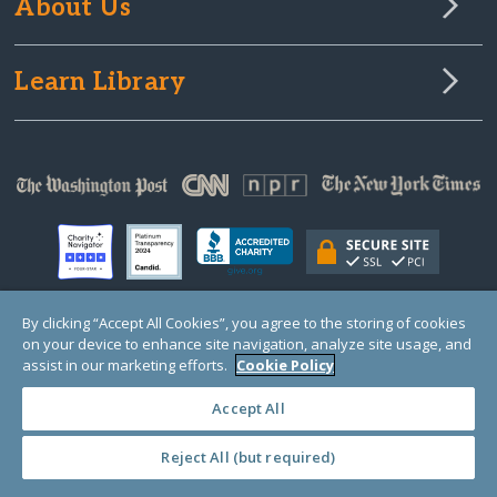
About Us
Learn Library
By clicking “Accept All Cookies”, you agree to the storing of cookies
on your device to enhance site navigation, analyze site usage, and
© Copyright 2000-2025 GlobalGiving, a 501(c)(3) organization (EIN: 30‑0108263)
Registered Charity in England and Wales # 1122823
assist in our marketing efforts.
Cookie Policy
1 Thomas Circle NW, Suite 800, Washington, DC 20005, USA
Questions?
Contact
Us
Accept All
Reject All (but required)