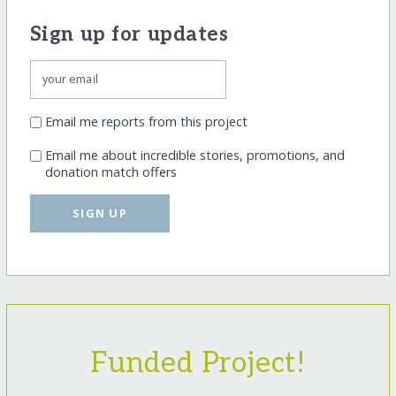
Sign up for updates
Email me reports from this project
Email me about incredible stories, promotions, and
donation match offers
SIGN UP
Funded Project!