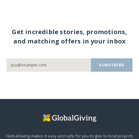
Get incredible stories, promotions,
and matching offers in your inbox
SUBSCRIBE
GlobalGiving makes it easy and safe for you to give to local projects