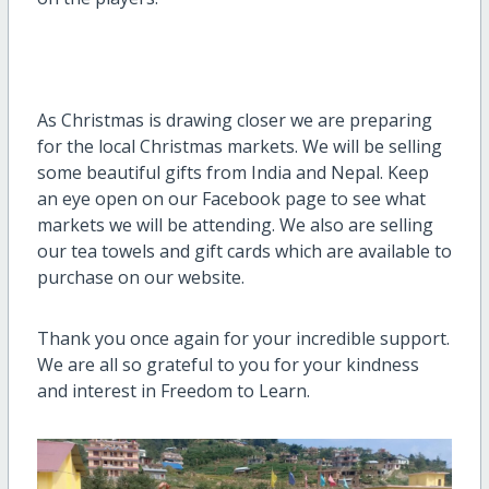
As Christmas is drawing closer we are preparing
for the local Christmas markets. We will be selling
some beautiful gifts from India and Nepal. Keep
an eye open on our Facebook page to see what
markets we will be attending. We also are selling
our tea towels and gift cards which are available to
purchase on our website.
Thank you once again for your incredible support.
We are all so grateful to you for your kindness
and interest in Freedom to Learn.