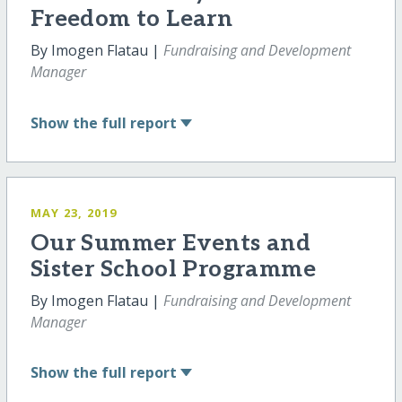
Freedom to Learn
By Imogen Flatau |
Fundraising and Development
Manager
Show
the full report
MAY 23, 2019
Our Summer Events and
Sister School Programme
By Imogen Flatau |
Fundraising and Development
Manager
Show
the full report