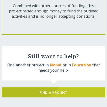
Combined with other sources of funding, this
project raised enough money to fund the outlined
activities and is no longer accepting donations.
Still want to help?
Find another project in
Nepal
or in
Education
that
needs your help.
FIND A PROJECT