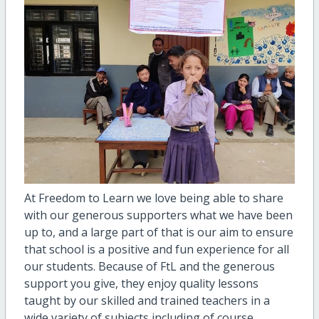
At Freedom to Learn we love being able to share
with our generous supporters what we have been
up to, and a large part of that is our aim to ensure
that school is a positive and fun experience for all
our students. Because of FtL and the generous
support you give, they enjoy quality lessons
taught by our skilled and trained teachers in a
wide variety of subjects including of course