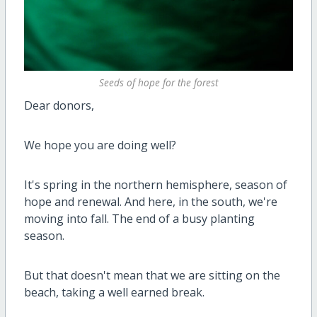
Seeds of hope for the forest
Dear donors,
We hope you are doing well?
It's spring in the northern hemisphere, season of
hope and renewal. And here, in the south, we're
moving into fall. The end of a busy planting
season.
But that doesn't mean that we are sitting on the
beach, taking a well earned break.