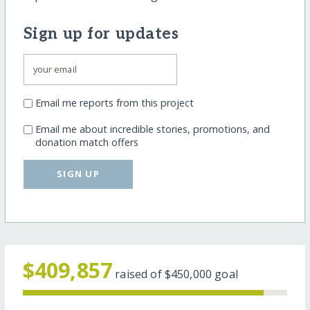
Sign up for updates
Email me reports from this project
Email me about incredible stories, promotions, and
donation match offers
SIGN UP
$409,857
raised of
$450,000
goal