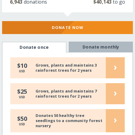
6,943
donations
$40,143
to go
DONATE NOW
Donate monthly
Donate once
›
$10
Grows, plants and maintains 3
rainforest trees for 2 years
USD
›
$25
Grows, plants and maintains 7
rainforest trees for 2 years
USD
Donates 50 healthy tree
›
$50
seedlings to a community forest
USD
nursery