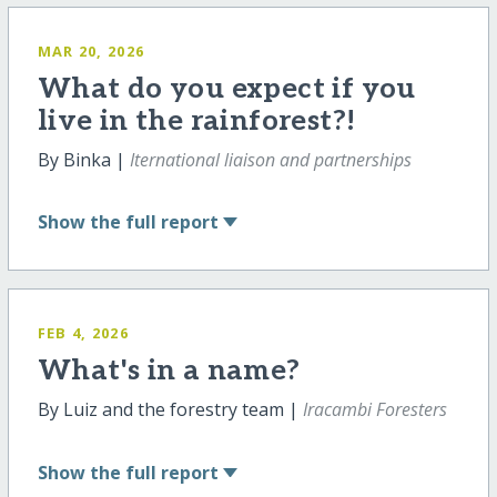
MAR 20, 2026
What do you expect if you
live in the rainforest?!
By Binka |
Iternational liaison and partnerships
Show
the full report
FEB 4, 2026
What's in a name?
By Luiz and the forestry team |
Iracambi Foresters
Show
the full report