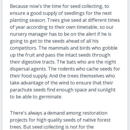
Because now's the time for seed collecting, to
ensure a good supply of seedlings for the next
planting season. Trees give seed at different times
of year according to their own timetable, so our
nursery manager has to be on the alert if he is
going to get to the seeds ahead of all his
competitors. The mammals and birds who gobble
up the fruit and pass the intact seeds through
their digestive tracts. The bats who are the night
dispersal agents. The rodents who cache seeds for
their food supply. And the trees themselves who
take advantage of the wind to ensure that their
parachute seeds find enough space and sunlight
to be able to germinate.
There's always a demand among restoration
projects for high quality seeds of native forest
trees. But seed collecting is not for the