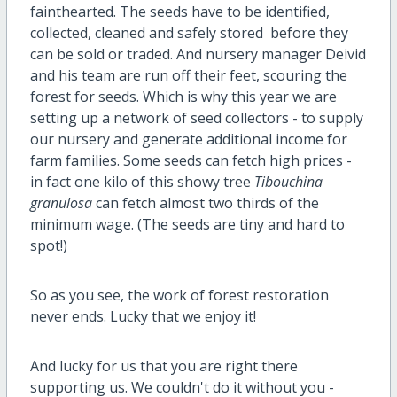
fainthearted. The seeds have to be identified,
collected, cleaned and safely stored before they
can be sold or traded. And nursery manager Deivid
and his team are run off their feet, scouring the
forest for seeds. Which is why this year we are
setting up a network of seed collectors - to supply
our nursery and generate additional income for
farm families. Some seeds can fetch high prices -
in fact one kilo of this showy tree
Tibouchina
granulosa
can fetch almost two thirds of the
minimum wage. (The seeds are tiny and hard to
spot!)
So as you see, the work of forest restoration
never ends. Lucky that we enjoy it!
And lucky for us that you are right there
supporting us. We couldn't do it without you -