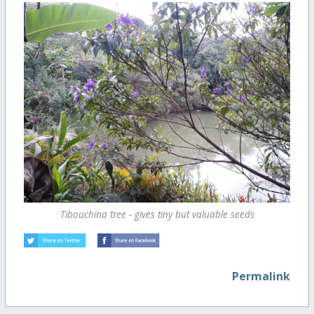
Tibouchina tree - gives tiny but valuable seeds
Permalink