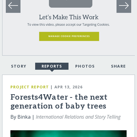
STORY
REPORTS
PHOTOS
SHARE
PROJECT REPORT
| APR 13, 2026
Forests4Water - the next
generation of baby trees
By Binka |
International Relations and Story Telling