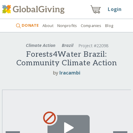
Login
DONATE
About
Nonprofits
Companies
Blog
Climate Action
Brazil
Project #22098
Forests4Water Brazil:
Community Climate Action
by
Iracambi