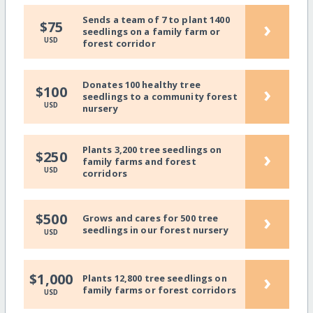
Sends a team of 7 to plant 1400
›
$75
seedlings on a family farm or
USD
forest corridor
Donates 100 healthy tree
›
$100
seedlings to a community forest
USD
nursery
Plants 3,200 tree seedlings on
›
$250
family farms and forest
USD
corridors
›
$500
Grows and cares for 500 tree
seedlings in our forest nursery
USD
›
$1,000
Plants 12,800 tree seedlings on
family farms or forest corridors
USD