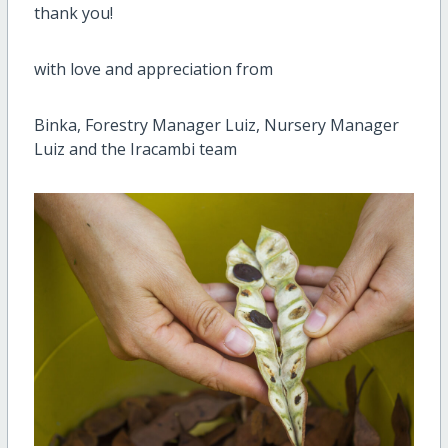
thank you!
with love and appreciation from
Binka, Forestry Manager Luiz, Nursery Manager
Luiz and the Iracambi team