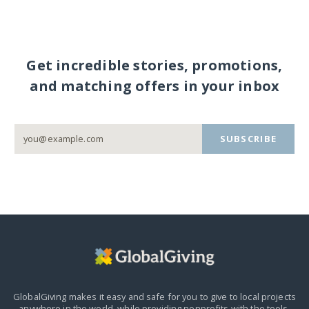
Get incredible stories, promotions,
and matching offers in your inbox
SUBSCRIBE
GlobalGiving makes it easy and safe for you to give to local projects
anywhere in the world,
while providing nonprofits with the tools,