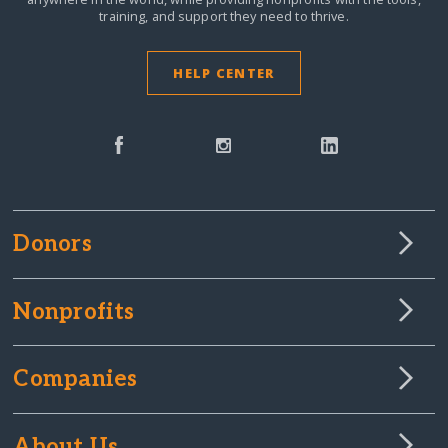
training, and support they need to thrive.
HELP CENTER
Donors
Nonprofits
Companies
About Us