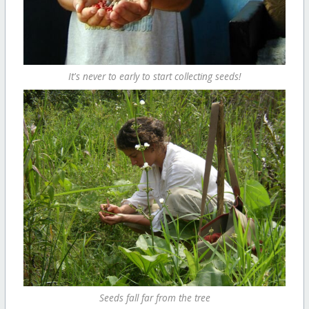
It's never to early to start collecting seeds!
Seeds fall far from the tree