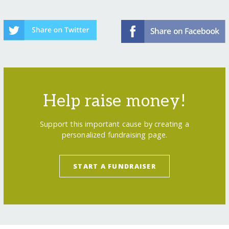
Help raise money!
Support this important cause by creating a
personalized fundraising page.
START A FUNDRAISER