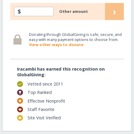
›
$
Other amount
Donating through GlobalGiving is safe, secure, and
easy with many payment options to choose from.
View other ways to donate
Iracambi has earned this recognition on
GlobalGiving:
Vetted since 2011
Top Ranked
Effective Nonprofit
Staff Favorite
Site Visit Verified