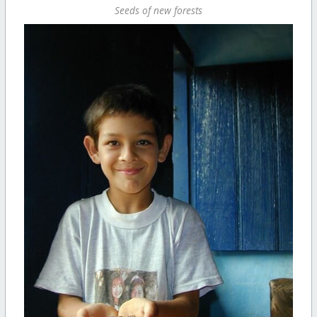
Seeds of new forests