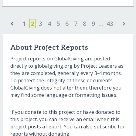
‹
›
1
2
3
4
5
6
7
8
9
...
43
About Project Reports
Project reports on GlobalGiving are posted
directly to globalgiving.org by Project Leaders as
they are completed, generally every 3-4 months.
To protect the integrity of these documents,
GlobalGiving does not alter them; therefore you
may find some language or formatting issues.
If you donate to this project or have donated to
this project, you can receive an email when this
project posts a report. You can also subscribe for
reports without donating.