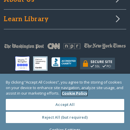
Learn Library
By clicking “Accept All Cookies”, you agree to the storing of cookies
on your device to enhance site navigation, analyze site usage, and
© Copyright 2000-2025 GlobalGiving, a 501(c)(3) organization (EIN: 30‑0108263)
Registered Charity in England and Wales # 1122823
assist in our marketing efforts.
Cookie Policy
1 Thomas Circle NW, Suite 800, Washington, DC 20005, USA
Questions?
Contact
Us
Accept All
Reject All (but required)
PRIVACY
·
COOKIES
·
TERMS
·
PRICING
·
API
·
DATA
Cookies Settings