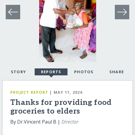
STORY
REPORTS
PHOTOS
SHARE
PROJECT REPORT
| MAY 11, 2026
Thanks for providing food
groceries to elders
By Dr.Vincent Paul B |
Director