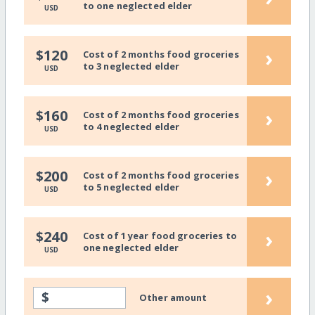
to one neglected elder
USD
›
$120
Cost of 2 months food groceries
to 3 neglected elder
USD
›
$160
Cost of 2 months food groceries
to 4 neglected elder
USD
›
$200
Cost of 2 months food groceries
to 5 neglected elder
USD
›
$240
Cost of 1 year food groceries to
one neglected elder
USD
›
$
Other amount