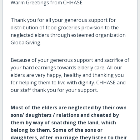
Warm Greetings from CHHASE.
Thank you for all your generous support for
distribution of food groceries provision to the
neglected elders through esteemed organization
GlobalGiving.
Because of your generous support and sacrifice of
your hard earnings towards elderly care, All our
elders are very happy, healthy and thanking you
for helping them to live with dignity. CHHASE and
our staff thank you for your support.
Most of the elders are neglected by their own
sons/ daughters / relations and cheated by
them by way of snatching the land, which
belong to them. Some of the sons or
daughters, after marriage they listen to their