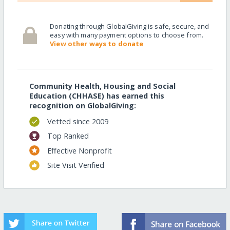
Donating through GlobalGiving is safe, secure, and
easy with many payment options to choose from.
View other ways to donate
Community Health, Housing and Social
Education (CHHASE) has earned this
recognition on GlobalGiving:
Vetted since 2009
Top Ranked
Effective Nonprofit
Site Visit Verified