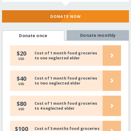
DONATE NOW
Donate monthly
Donate once
›
$20
Cost of 1 month food groceries
to one neglected elder
USD
›
$40
Cost of 1 month food groceries
to two neglected elder
USD
›
$80
Cost of 1 month food groceries
to 4 neglected elder
USD
›
$100
Cost of 5 months food groceries