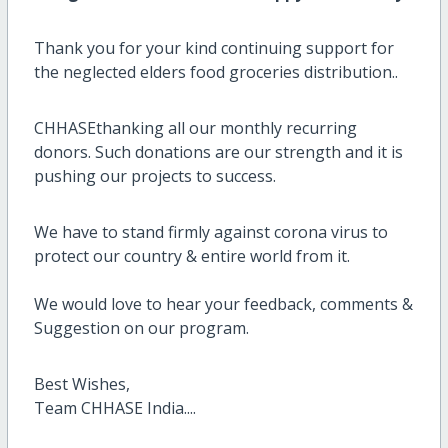
Thank you for your kind continuing support for
the neglected elders food groceries distribution..
CHHASEthanking all our monthly recurring
donors. Such donations are our strength and it is
pushing our projects to success.
We have to stand firmly against corona virus to
protect our country & entire world from it.
We would love to hear your feedback, comments &
Suggestion on our program.
Best Wishes,
Team CHHASE India....