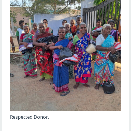
Respected Donor,