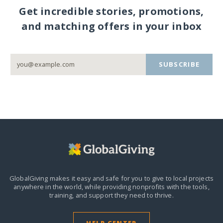
Get incredible stories, promotions,
and matching offers in your inbox
SUBSCRIBE
GlobalGiving makes it easy and safe for you to give to local projects
anywhere in the world,
while providing nonprofits with the tools,
training, and support they need to thrive.