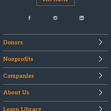
HELP CENTER
Donors
Nonprofits
Companies
About Us
Learn Library