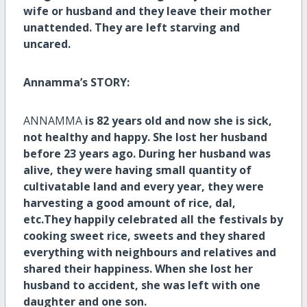
wife or husband and they leave their mother
unattended. They are left starving and
uncared.
Annamma’s STORY:
ANNAMMA
is 82 years old and now she is sick,
not healthy and happy. She lost her husband
before 23 years ago. During her husband was
alive, they were having small quantity of
cultivatable land and every year, they were
harvesting a good amount of rice, dal,
etc.They happily celebrated all the festivals by
cooking sweet rice, sweets and they shared
everything with neighbours and relatives and
shared their happiness. When she lost her
husband to accident, she was left with one
daughter and one son.