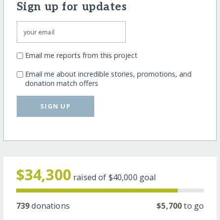
Sign up for updates
Email me reports from this project
Email me about incredible stories, promotions, and
donation match offers
SIGN UP
$34,300
raised of
$40,000
goal
739
donations
$5,700
to go