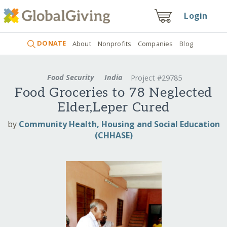
Login
DONATE
About
Nonprofits
Companies
Blog
Food Security
India
Project #29785
Food Groceries to 78 Neglected
Elder,Leper Cured
by
Community Health, Housing and Social Education
(CHHASE)