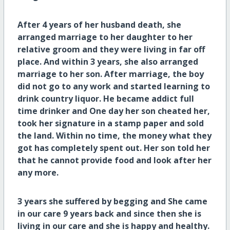
After 4 years of her husband death, she
arranged marriage to her daughter to her
relative groom and they were living in far off
place. And within 3 years, she also arranged
marriage to her son. After marriage, the boy
did not go to any work and started learning to
drink country liquor. He became addict full
time drinker and One day her son cheated her,
took her signature in a stamp paper and sold
the land. Within no time, the money what they
got has completely spent out. Her son told her
that he cannot provide food and look after her
any more.
3 years she suffered by begging and She came
in our care 9 years back and since then she is
living in our care and she is happy and healthy.