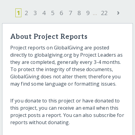
›
1
2
3
4
5
6
7
8
9
...
22
About Project Reports
Project reports on GlobalGiving are posted
directly to globalgiving.org by Project Leaders as
they are completed, generally every 3-4 months.
To protect the integrity of these documents,
GlobalGiving does not alter them; therefore you
may find some language or formatting issues.
If you donate to this project or have donated to
this project, you can receive an email when this
project posts a report. You can also subscribe for
reports without donating.