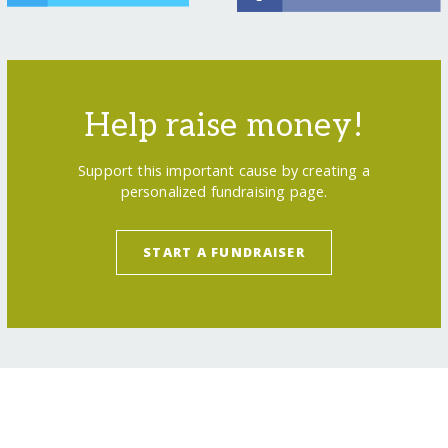
Help raise money!
Support this important cause by creating a
personalized fundraising page.
START A FUNDRAISER