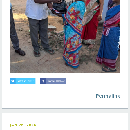
Permalink
JAN 26, 2026