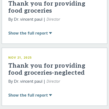
Thank you for providing
food groceries
By Dr. vincent paul |
Director
Show
the full report
NOV 21, 2025
Thank you for providing
food groceries-neglected
By Dr. vincent paul |
Director
Show
the full report