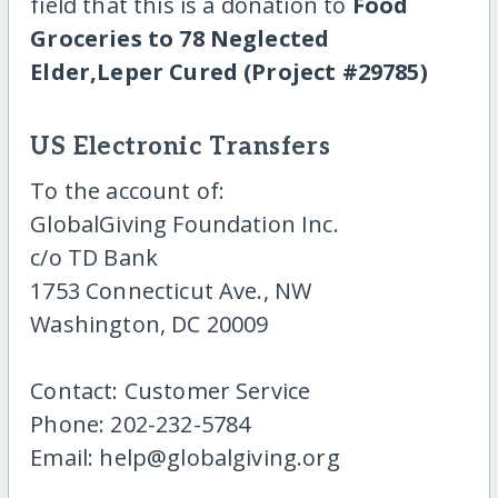
field that this is a donation to
Food
Groceries to 78 Neglected
Elder,Leper Cured (Project #29785)
US Electronic Transfers
To the account of:
GlobalGiving Foundation Inc.
c/o TD Bank
1753 Connecticut Ave., NW
Washington, DC 20009
Contact: Customer Service
Phone: 202-232-5784
Email: help@globalgiving.org