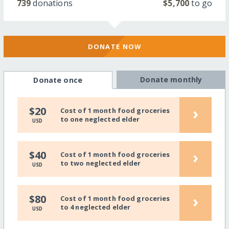
739
donations
$5,700
to go
DONATE NOW
Donate monthly
Donate once
›
$20
Cost of 1 month food groceries
to one neglected elder
USD
›
$40
Cost of 1 month food groceries
to two neglected elder
USD
›
$80
Cost of 1 month food groceries
to 4 neglected elder
USD