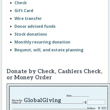
Check
Gift Card
Wire transfer
Donor advised funds
Stock donations
Monthly recurring donation
Bequest, will, and estate planning
Donate by Check, Cashiers Check,
or Money Order
GlobalGiving