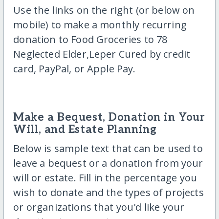
Use the links on the right (or below on
mobile) to make a monthly recurring
donation to Food Groceries to 78
Neglected Elder,Leper Cured by credit
card, PayPal, or Apple Pay.
Make a Bequest, Donation in Your
Will, and Estate Planning
Below is sample text that can be used to
leave a bequest or a donation from your
will or estate. Fill in the percentage you
wish to donate and the types of projects
or organizations that you'd like your