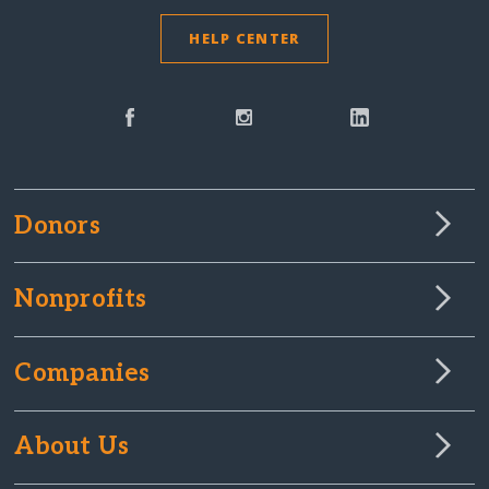
HELP CENTER
Donors
Nonprofits
Companies
About Us