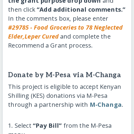
the grant purpose drop down
and
then click
“Add additional comments.”
In the comments box, please enter
#29785 - Food Groceries to 78 Neglected
Elder,Leper Cured
and complete the
Recommend a Grant process.
Donate by M-Pesa via M-Changa
This project is eligible to accept Kenyan
Shilling (KES) donations via M-Pesa
through a partnership with
M-Changa
.
1. Select
“Pay Bill”
from the M-Pesa