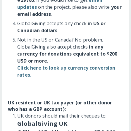
updates
on the project, please also write
your
email address
.
GlobalGiving accepts any check in
US or
Canadian dollars
.
Not in the US or Canada? No problem.
GlobalGiving also accept checks
in any
currency for donations equivalent to $200
USD or more
.
Click here to look up currency conversion
rates.
UK resident or UK tax payer (or other donor
who has a GBP account):
UK donors should mail their cheques to:
GlobalGiving UK