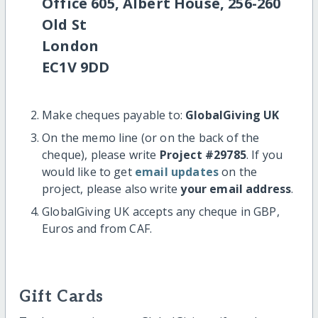
Office 605, Albert House, 256-260
Old St
London
EC1V 9DD
Make cheques payable to:
GlobalGiving UK
On the memo line (or on the back of the
cheque), please write
Project #29785
. If you
would like to get
email updates
on the
project, please also write
your email address
.
GlobalGiving UK accepts any cheque in GBP,
Euros and from CAF.
Gift Cards