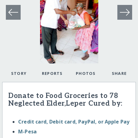
STORY
REPORTS
PHOTOS
SHARE
Donate to Food Groceries to 78
Neglected Elder,Leper Cured by:
Credit card, Debit card, PayPal, or Apple Pay
M-Pesa