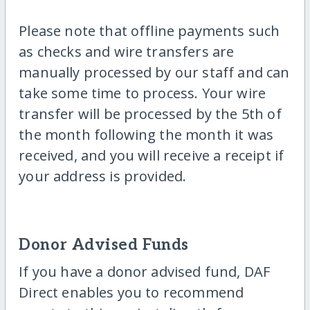
Please note that offline payments such
as checks and wire transfers are
manually processed by our staff and can
take some time to process. Your wire
transfer will be processed by the 5th of
the month following the month it was
received, and you will receive a receipt if
your address is provided.
Donor Advised Funds
If you have a donor advised fund, DAF
Direct enables you to recommend