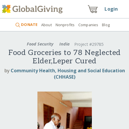
Login
DONATE
About
Nonprofits
Companies
Blog
Food Security
India
Project #29785
Food Groceries to 78 Neglected
Elder,Leper Cured
by
Community Health, Housing and Social Education
(CHHASE)