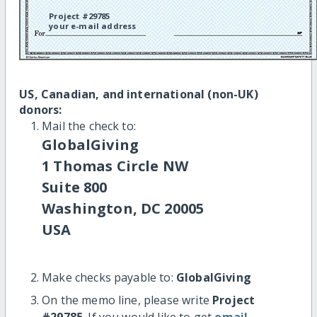
Project #29785
your e-mail address
US, Canadian, and international (non-UK)
donors:
Mail the check to:
GlobalGiving
1 Thomas Circle NW
Suite 800
Washington, DC 20005
USA
Make checks payable to:
GlobalGiving
On the memo line, please write
Project
#29785
. If you would like to get
email