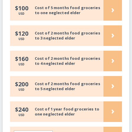
›
$100
Cost of 5 months food groceries
to one neglected elder
USD
›
$120
Cost of 2 months food groceries
to 3 neglected elder
USD
›
$160
Cost of 2 months food groceries
to 4 neglected elder
USD
›
$200
Cost of 2 months food groceries
to 5 neglected elder
USD
›
$240
Cost of 1 year food groceries to
one neglected elder
USD