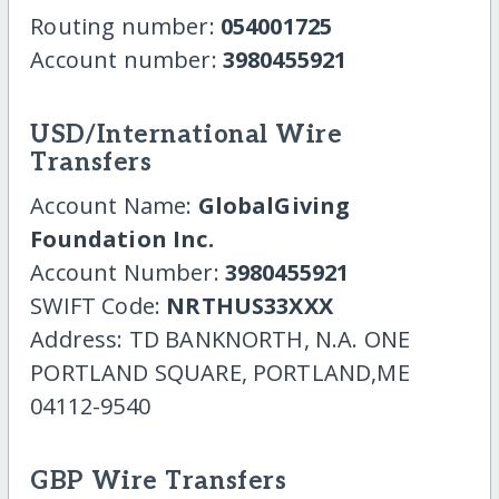
Routing number:
054001725
Account number:
3980455921
USD/International Wire
Transfers
Account Name:
GlobalGiving
Foundation Inc.
Account Number:
3980455921
SWIFT Code:
NRTHUS33XXX
Address: TD BANKNORTH, N.A. ONE
PORTLAND SQUARE, PORTLAND,ME
04112-9540
GBP Wire Transfers