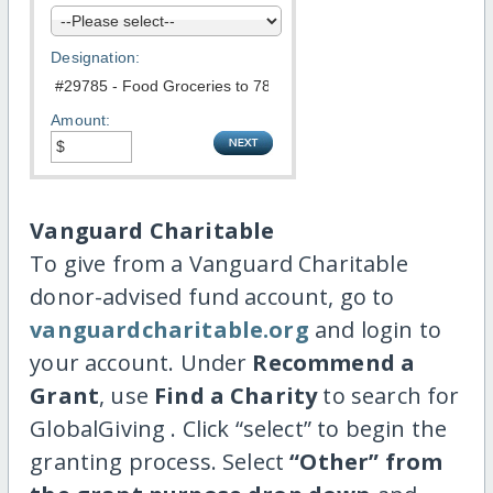
Designation:
Amount:
Vanguard Charitable
To give from a Vanguard Charitable
donor-advised fund account, go to
vanguardcharitable.org
and login to
your account. Under
Recommend a
Grant
, use
Find a Charity
to search for
GlobalGiving . Click “select” to begin the
granting process. Select
“Other” from