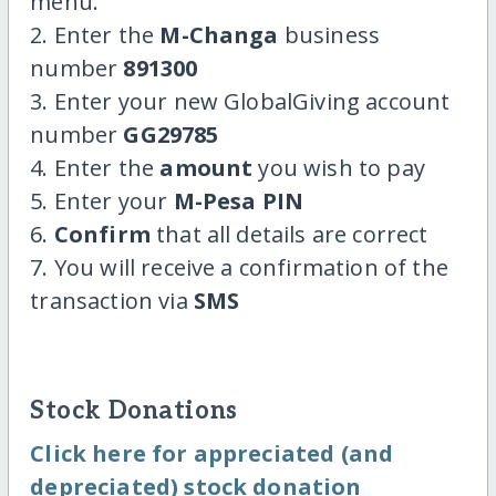
menu.
2. Enter the
M-Changa
business
number
891300
3. Enter your new GlobalGiving account
number
GG29785
4. Enter the
amount
you wish to pay
5. Enter your
M-Pesa PIN
6.
Confirm
that all details are correct
7. You will receive a confirmation of the
transaction via
SMS
Stock Donations
Click here for appreciated (and
depreciated) stock donation