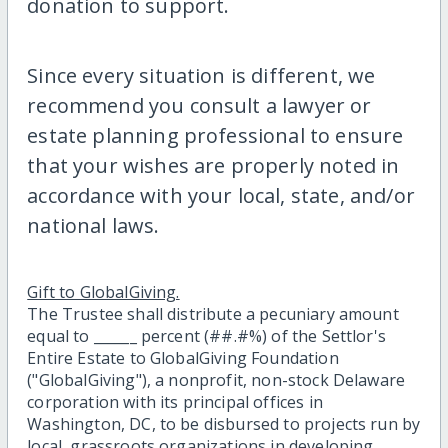
donation to support.
Since every situation is different, we
recommend you consult a lawyer or
estate planning professional to ensure
that your wishes are properly noted in
accordance with your local, state, and/or
national laws.
Gift to GlobalGiving.
The Trustee shall distribute a pecuniary amount
equal to ______ percent (##.#%) of the Settlor's
Entire Estate to GlobalGiving Foundation
("GlobalGiving"), a nonprofit, non-stock Delaware
corporation with its principal offices in
Washington, DC, to be disbursed to projects run by
local, grassroots organizations in developing