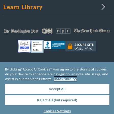
Learn Library
© Copyright 2000-2025 GlobalGiving, a 501(c)(3) organization (EIN: 30‑0108263)
By clicking “Accept All Cookies”, you agree to the storing of cookies
Registered Charity in England and Wales # 1122823
on your device to enhance site navigation, analyze site usage, and
1 Thomas Circle NW, Suite 800, Washington, DC 20005, USA
Questions?
Contact
assist in our marketing efforts.
Cookie Policy
Us
Accept All
Reject All (but required)
PRIVACY
·
COOKIES
·
TERMS
·
PRICING
·
API
·
DATA
Cookies Settings