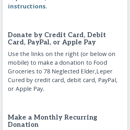
instructions.
Donate by Credit Card, Debit
Card, PayPal, or Apple Pay
Use the links on the right (or below on
mobile) to make a donation to Food
Groceries to 78 Neglected Elder,Leper
Cured by credit card, debit card, PayPal,
or Apple Pay.
Make a Monthly Recurring
Donation