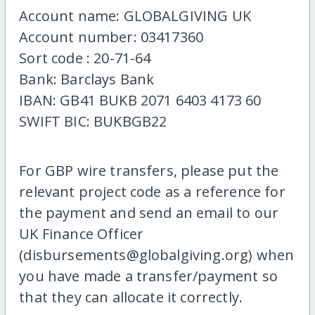
Account name: GLOBALGIVING UK
Account number: 03417360
Sort code : 20-71-64
Bank: Barclays Bank
IBAN: GB41 BUKB 2071 6403 4173 60
SWIFT BIC: BUKBGB22
For GBP wire transfers, please put the
relevant project code as a reference for
the payment and send an email to our
UK Finance Officer
(disbursements@globalgiving.org) when
you have made a transfer/payment so
that they can allocate it correctly.