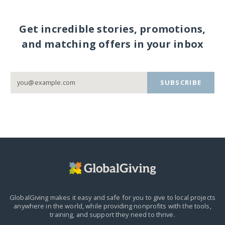
Get incredible stories, promotions,
and matching offers in your inbox
SUBSCRIBE
GlobalGiving makes it easy and safe for you to give to local projects
anywhere in the world,
while providing nonprofits with the tools,
training, and support they need to thrive.