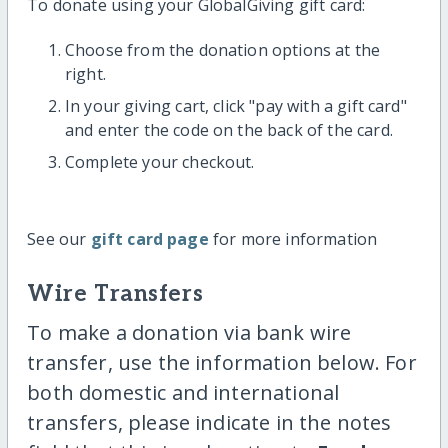
To donate using your GlobalGiving gift card:
Choose from the donation options at the
right.
In your giving cart, click "pay with a gift card"
and enter the code on the back of the card.
Complete your checkout.
See our
gift card page
for more information
Wire Transfers
To make a donation via bank wire
transfer, use the information below. For
both domestic and international
transfers, please indicate in the notes