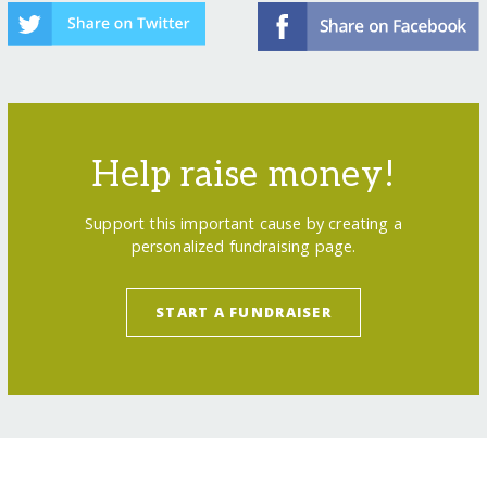
Help raise money!
Support this important cause by creating a
personalized fundraising page.
START A FUNDRAISER