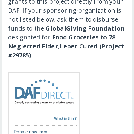
grants to this project directly from your
DAF. If your sponsoring-organization is
not listed below, ask them to disburse
funds to the
GlobalGiving Foundation
designated for
Food Groceries to 78
Neglected Elder,Leper Cured (Project
#29785)
.
What is this?
Donate now from: