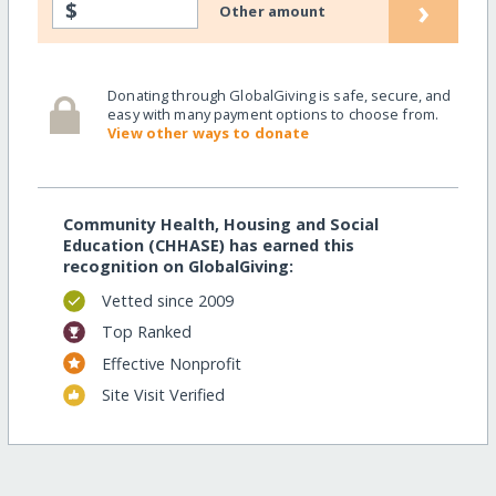
›
$
Other amount
Donating through GlobalGiving is safe, secure, and
easy with many payment options to choose from.
View other ways to donate
Community Health, Housing and Social
Education (CHHASE) has earned this
recognition on GlobalGiving:
Vetted since 2009
Top Ranked
Effective Nonprofit
Site Visit Verified