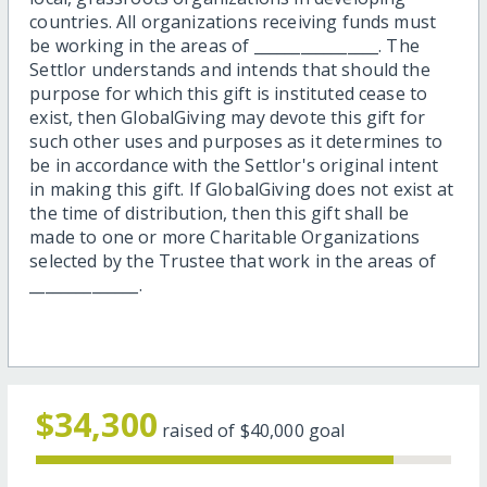
countries. All organizations receiving funds must
be working in the areas of ________________. The
Settlor understands and intends that should the
purpose for which this gift is instituted cease to
exist, then GlobalGiving may devote this gift for
such other uses and purposes as it determines to
be in accordance with the Settlor's original intent
in making this gift. If GlobalGiving does not exist at
the time of distribution, then this gift shall be
made to one or more Charitable Organizations
selected by the Trustee that work in the areas of
______________.
$34,300
raised of
$40,000
goal