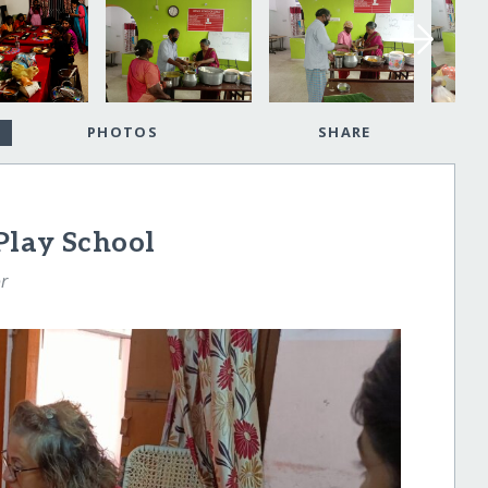
PHOTOS
SHARE
Play School
r