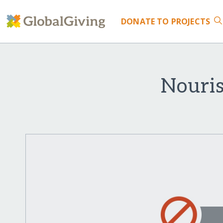
DONATE
TO PROJECTS
Nouri