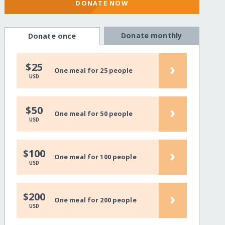
DONATE NOW
Donate monthly
Donate once
›
$25
One meal for 25 people
USD
›
$50
One meal for 50 people
USD
›
$100
One meal for 100 people
USD
›
$200
One meal for 200 people
USD