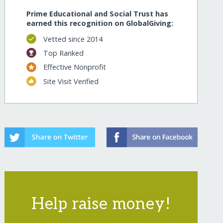
Prime Educational and Social Trust has
earned this recognition on GlobalGiving:
Vetted since 2014
Top Ranked
Effective Nonprofit
Site Visit Verified
Help raise money!