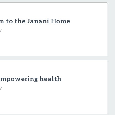
am to the Janani Home
r
Empowering health
r