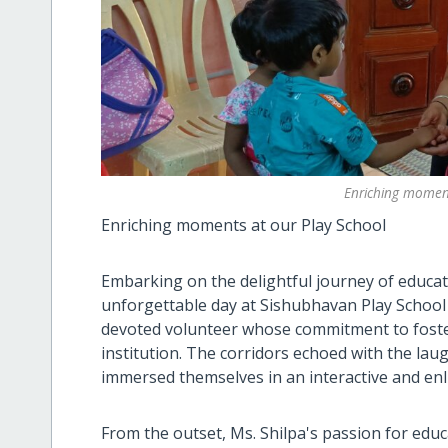
Enriching moment
Enriching moments at our Play School
Embarking on the delightful journey of educa
unforgettable day at Sishubhavan Play School 
devoted volunteer whose commitment to foste
institution. The corridors echoed with the lau
immersed themselves in an interactive and enl
From the outset, Ms. Shilpa's passion for edu