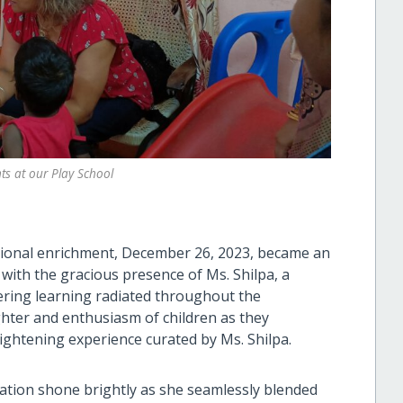
s at our Play School
tional enrichment, December 26, 2023, became an
with the gracious presence of Ms. Shilpa, a
ring learning radiated throughout the
ghter and enthusiasm of children as they
ightening experience curated by Ms. Shilpa.
cation shone brightly as she seamlessly blended