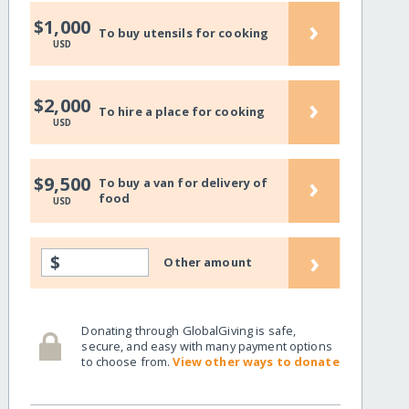
›
$1,000
To buy utensils for cooking
USD
›
$2,000
To hire a place for cooking
USD
›
$9,500
To buy a van for delivery of
food
USD
›
$
Other amount
Donating through GlobalGiving is safe,
secure, and easy with many payment options
to choose from.
View other ways to donate