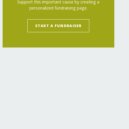
Support this important cause by creating a
personalized fundraising page.
START A FUNDRAISER