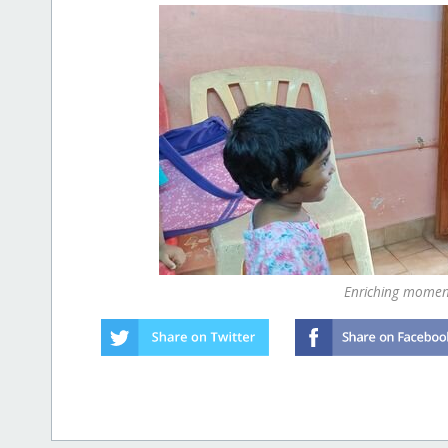
Enriching moment