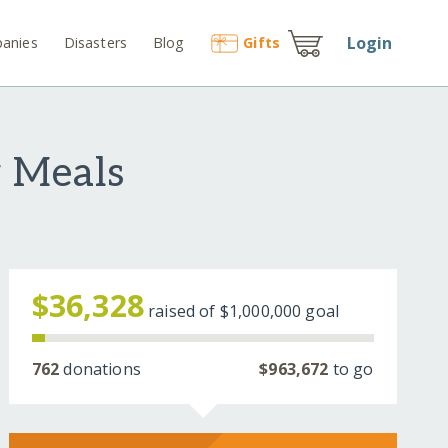
Login
anies
Disasters
Blog
Gift
s
 Meals
$36,328
raised of
$1,000,000
goal
762
donations
$963,672
to go