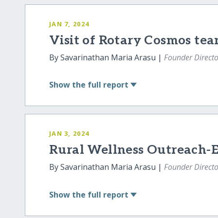
JAN 7, 2024
Visit of Rotary Cosmos te
By Savarinathan Maria Arasu |
Founder Directo
Show
the full report
JAN 3, 2024
Rural Wellness Outreach-
By Savarinathan Maria Arasu |
Founder Directo
Show
the full report