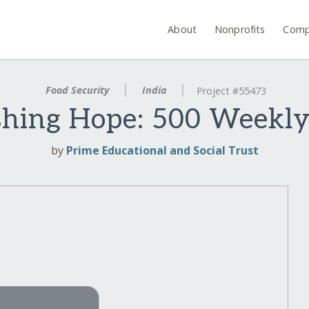
About
Nonprofits
Comp
Food Security
India
Project #55473
shing Hope: 500 Weekly
by
Prime Educational and Social Trust