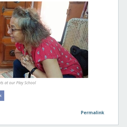
s at our Play School
Permalink