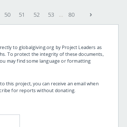
›
50
51
52
53
...
80
rectly to globalgiving.org by Project Leaders as
hs. To protect the integrity of these documents,
 you may find some language or formatting
 to this project, you can receive an email when
scribe for reports without donating.