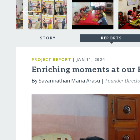
STORY
REPORTS
PROJECT REPORT
| JAN 11, 2024
Enriching moments at our 
By Savarinathan Maria Arasu |
Founder Directo