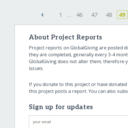
‹
1
...
46
47
48
49
About Project Reports
Project reports on GlobalGiving are posted di
they are completed, generally every 3-4 mont
GlobalGiving does not alter them; therefore
issues.
If you donate to this project or have donated
this project posts a report. You can also sub
Sign up for updates