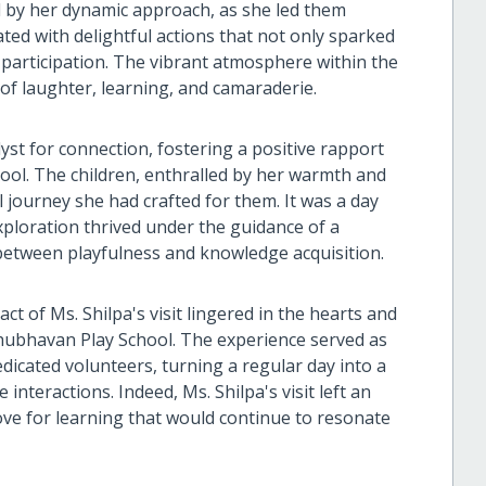
d by her dynamic approach, as she led them
ed with delightful actions that not only sparked
 participation. The vibrant atmosphere within the
of laughter, learning, and camaraderie.
lyst for connection, fostering a positive rapport
ool. The children, enthralled by her warmth and
journey she had crafted for them. It was a day
xploration thrived under the guidance of a
etween playfulness and knowledge acquisition.
t of Ms. Shilpa's visit lingered in the hearts and
ishubhavan Play School. The experience served as
dicated volunteers, turning a regular day into a
interactions. Indeed, Ms. Shilpa's visit left an
love for learning that would continue to resonate