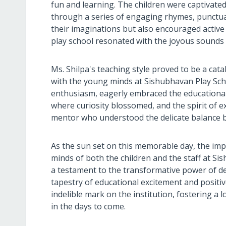
fun and learning. The children were captivate
through a series of engaging rhymes, punctuat
their imaginations but also encouraged active
play school resonated with the joyous sounds 
Ms. Shilpa's teaching style proved to be a cata
with the young minds at Sishubhavan Play Sch
enthusiasm, eagerly embraced the educational 
where curiosity blossomed, and the spirit of e
mentor who understood the delicate balance b
As the sun set on this memorable day, the impac
minds of both the children and the staff at S
a testament to the transformative power of de
tapestry of educational excitement and positive 
indelible mark on the institution, fostering a 
in the days to come.