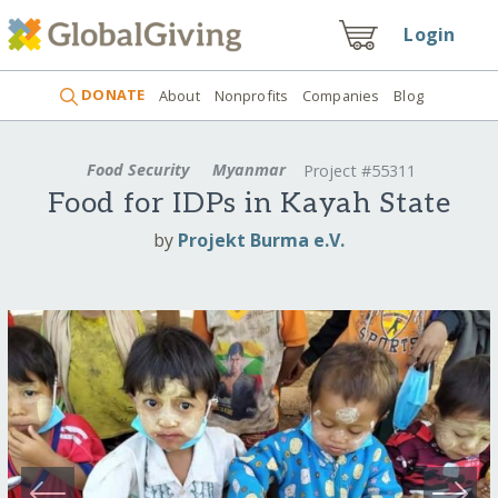
Login
DONATE
About
Nonprofits
Companies
Blog
Food Security
Myanmar
Project #55311
Food for IDPs in Kayah State
by
Projekt Burma e.V.