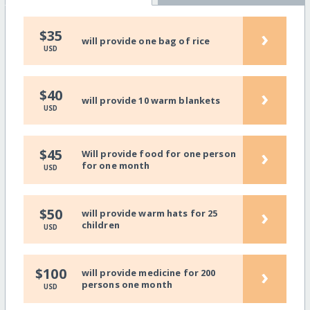
›
$35
will provide one bag of rice
USD
›
$40
will provide 10 warm blankets
USD
›
$45
Will provide food for one person
for one month
USD
›
$50
will provide warm hats for 25
children
USD
›
$100
will provide medicine for 200
persons one month
USD