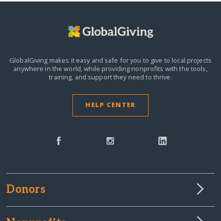
GlobalGiving makes it easy and safe for you to give to local projects
anywhere in the world,
while providing nonprofits with the tools,
training, and support they need to thrive.
HELP CENTER
Donors