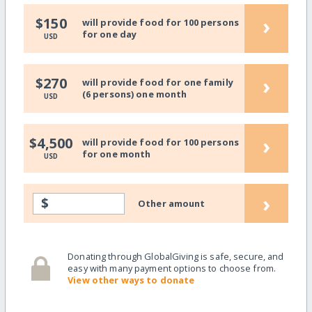
›
$150
will provide food for 100 persons
for one day
USD
›
$270
will provide food for one family
(6 persons) one month
USD
›
$4,500
will provide food for 100 persons
for one month
USD
›
$
Other amount
Donating through GlobalGiving is safe, secure, and
easy with many payment options to choose from.
View other ways to donate