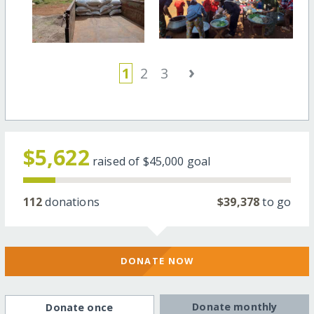
›
1
2
3
$5,622
raised of
$45,000
goal
112
donations
$39,378
to go
DONATE NOW
Donate monthly
Donate once