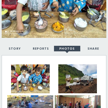
STORY
REPORTS
PHOTOS
SHARE