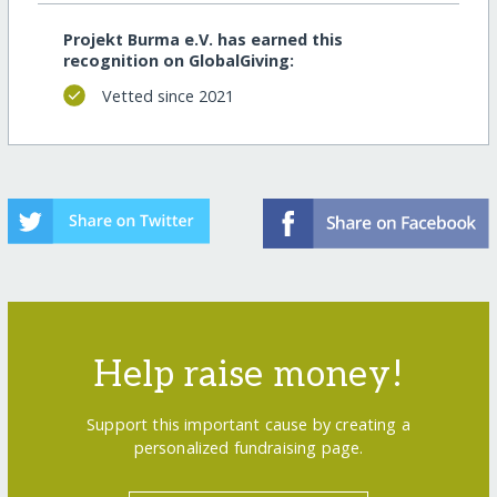
Projekt Burma e.V. has earned this
recognition on GlobalGiving:
Vetted since 2021
Help raise money!
Support this important cause by creating a
personalized fundraising page.