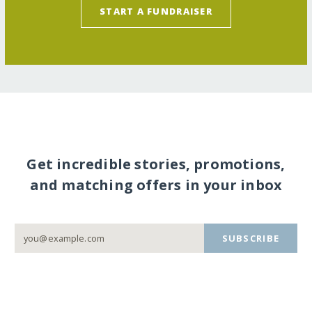
START A FUNDRAISER
Get incredible stories, promotions,
and matching offers in your inbox
SUBSCRIBE