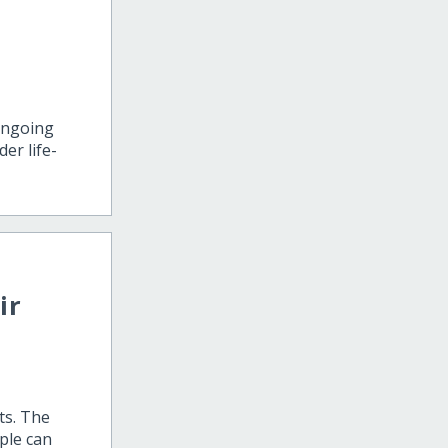
ongoing
er life-
ir
ts. The
ple can