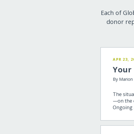
Each of Glo
donor rep
APR 23, 2
Your 
By Marion
The situa
—on the c
Ongoing a