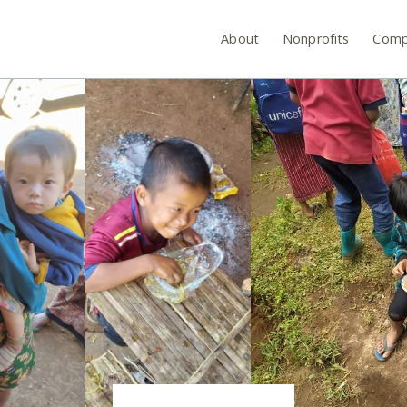
About
Nonprofits
Comp