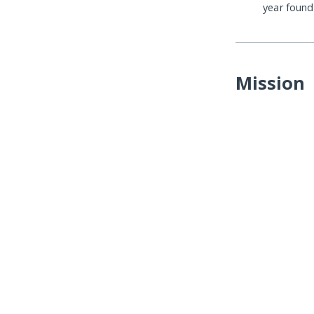
year foun
Mission