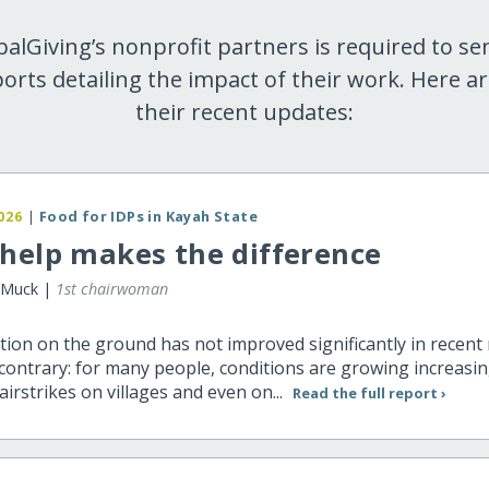
balGiving’s nonprofit partners is required to se
orts detailing the impact of their work. Here a
their recent updates:
026
|
Food for IDPs in Kayah State
help makes the difference
 Muck |
1st chairwoman
tion on the ground has not improved significantly in recen
ontrary: for many people, conditions are growing increasing
irstrikes on villages and even on...
Read the full report ›