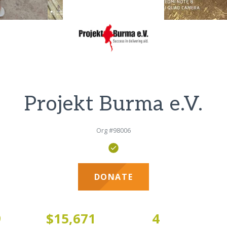
Projekt Burma e.V.
Org #98006
DONATE
9
$15,671
4