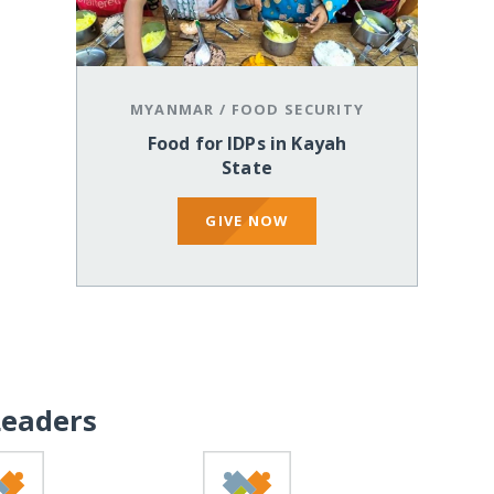
MYANMAR
/
FOOD SECURITY
Food for IDPs in Kayah
State
GIVE NOW
Leaders