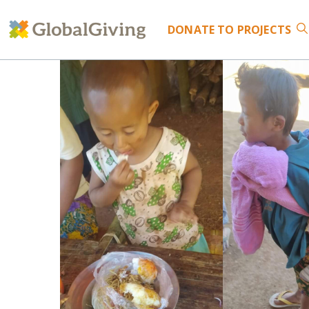
DONATE
TO PROJECTS