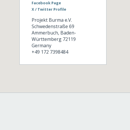
Facebook Page
X / Twitter Profile
Projekt Burma e.V.
Schwedenstraße 69
Ammerbuch
,
Baden-
Württemberg
72119
Germany
+49 172 7398484