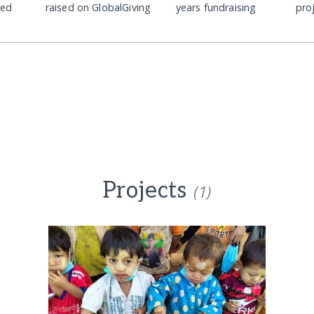
ded
raised on GlobalGiving
years fundraising
pro
Projects
(1)