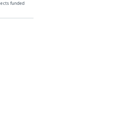
jects funded