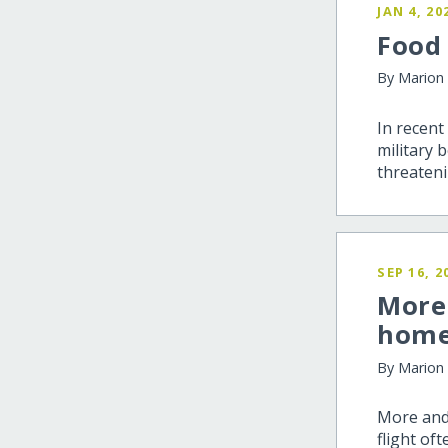
JAN 4, 20
Food
By Marion
In recent
military 
threateni
SEP 16, 2
More 
hom
By Marion
More and
flight of