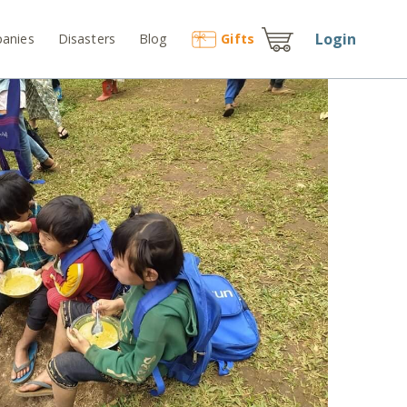
Login
anies
Disasters
Blog
Gift
s