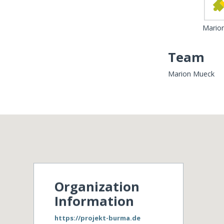
Mario
Team
Marion Mueck
Organization
Information
https://projekt-burma.de