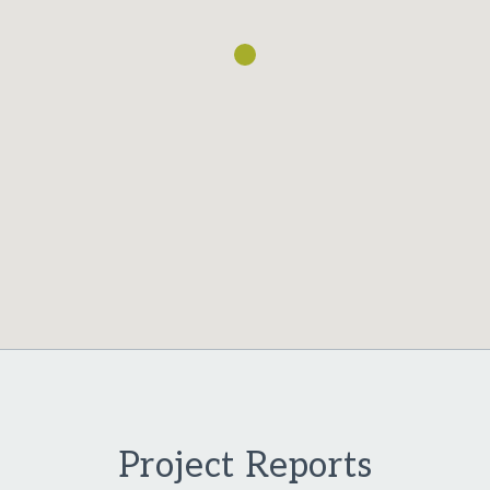
Project Reports