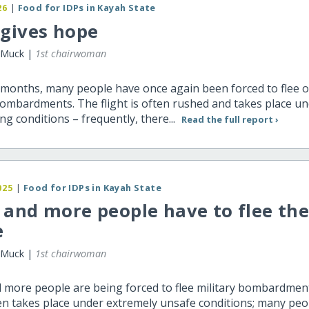
26
|
Food for IDPs in Kayah State
 gives hope
 Muck |
1st chairwoman
 months, many people have once again been forced to flee 
bombardments. The flight is often rushed and takes place und
ng conditions – frequently, there...
Read the full report ›
025
|
Food for IDPs in Kayah State
and more people have to flee the
e
 Muck |
1st chairwoman
 more people are being forced to flee military bombardmen
ten takes place under extremely unsafe conditions; many peo