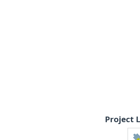
Project 