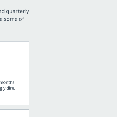
nd quarterly
re some of
t months
ly dire.