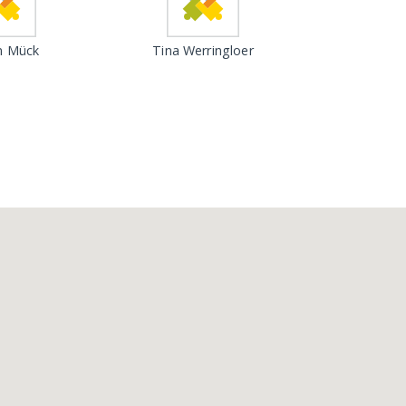
n Mück
Tina Werringloer
Loading...