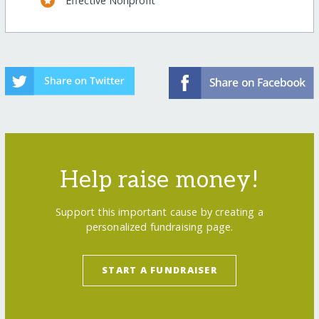
Effective Nonprofit
Help raise money!
Support this important cause by creating a
personalized fundraising page.
START A FUNDRAISER