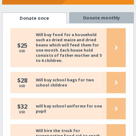
Donate monthly
Donate once
Will buy food for a household
such as dried maize and dried
›
$25
beans which will feed them for
one month. Each house hold
USD
consists of father mother and 5
to 6 children.
›
$28
Will buy school bags for two
school children
USD
›
$32
will buy school uniforms for one
pupil
USD
Will hire the truck for
transporting food aid to reach