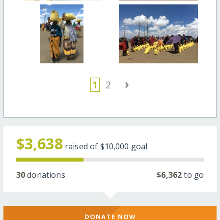
›
1
2
$3,638
raised of
$10,000
goal
30
donations
$6,362
to go
DONATE NOW