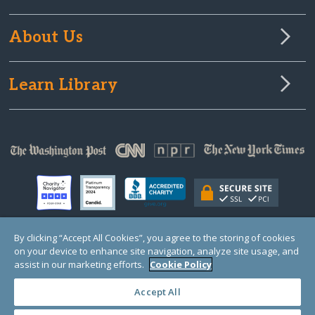
About Us
Learn Library
By clicking “Accept All Cookies”, you agree to the storing of cookies
on your device to enhance site navigation, analyze site usage, and
© Copyright 2000-2025 GlobalGiving, a 501(c)(3) organization (EIN: 30‑0108263)
Registered Charity in England and Wales # 1122823
assist in our marketing efforts.
Cookie Policy
1 Thomas Circle NW, Suite 800, Washington, DC 20005, USA
Questions?
Contact
Us
Accept All