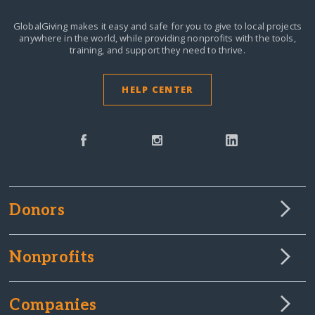
GlobalGiving makes it easy and safe for you to give to local projects
anywhere in the world,
while providing nonprofits with the tools,
training, and support they need to thrive.
HELP CENTER
Donors
Nonprofits
Companies