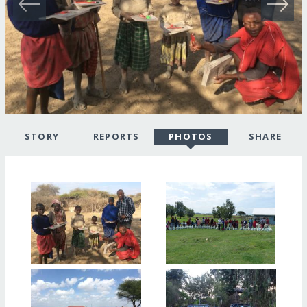
STORY
REPORTS
PHOTOS
SHARE