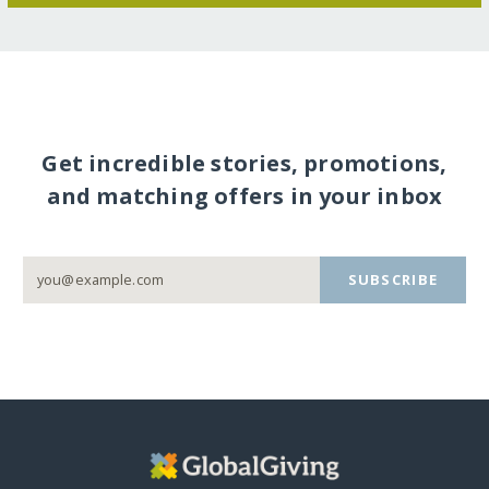
Get incredible stories, promotions,
and matching offers in your inbox
SUBSCRIBE