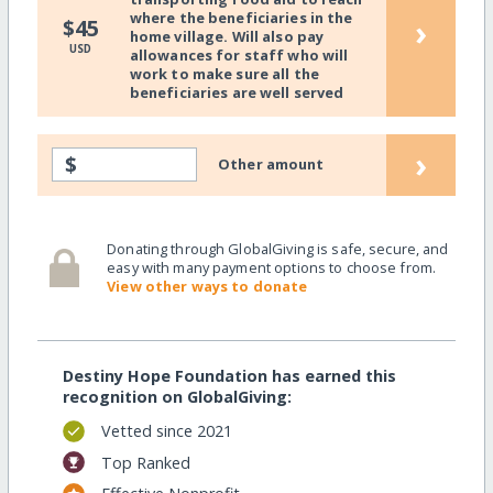
where the beneficiaries in the
›
$45
home village. Will also pay
USD
allowances for staff who will
work to make sure all the
beneficiaries are well served
›
$
Other amount
Donating through GlobalGiving is safe, secure, and
easy with many payment options to choose from.
View other ways to donate
Destiny Hope Foundation has earned this
recognition on GlobalGiving:
Vetted since 2021
Top Ranked