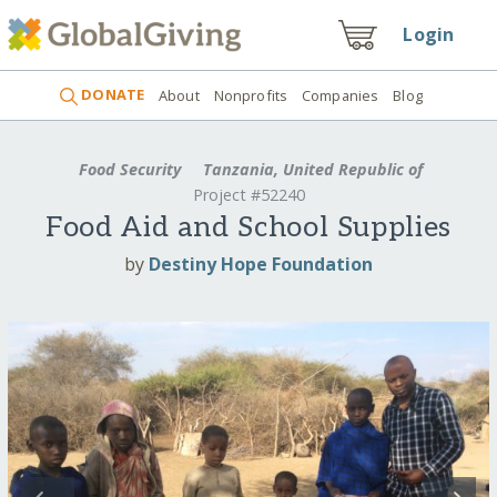
Login
DONATE
About
Nonprofits
Companies
Blog
Food Security
Tanzania, United Republic of
Project #52240
Food Aid and School Supplies
by
Destiny Hope Foundation