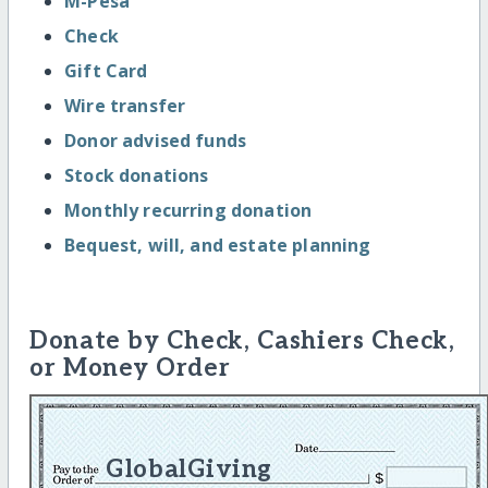
M-Pesa
Check
Gift Card
Wire transfer
Donor advised funds
Stock donations
Monthly recurring donation
Bequest, will, and estate planning
Donate by Check, Cashiers Check,
or Money Order
GlobalGiving