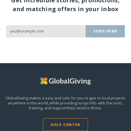
Get incredible stories, promotions,
and matching offers in your inbox
SUBSCRIBE
GlobalGiving makes it easy and safe for you to give to local projects
anywhere in the world,
while providing nonprofits with the tools,
training, and support they need to thrive.
HELP CENTER