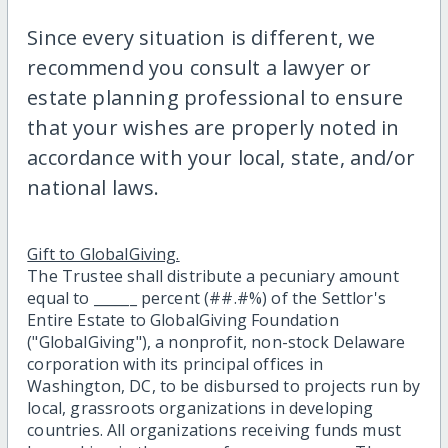
Since every situation is different, we
recommend you consult a lawyer or
estate planning professional to ensure
that your wishes are properly noted in
accordance with your local, state, and/or
national laws.
Gift to GlobalGiving.
The Trustee shall distribute a pecuniary amount
equal to ______ percent (##.#%) of the Settlor's
Entire Estate to GlobalGiving Foundation
("GlobalGiving"), a nonprofit, non-stock Delaware
corporation with its principal offices in
Washington, DC, to be disbursed to projects run by
local, grassroots organizations in developing
countries. All organizations receiving funds must