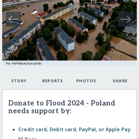
STORY
REPORTS
PHOTOS
SHARE
Donate to Flood 2024 - Poland
needs support by:
Credit card, Debit card, PayPal, or Apple Pay