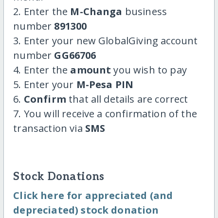
2. Enter the
M-Changa
business
number
891300
3. Enter your new GlobalGiving account
number
GG66706
4. Enter the
amount
you wish to pay
5. Enter your
M-Pesa PIN
6.
Confirm
that all details are correct
7. You will receive a confirmation of the
transaction via
SMS
Stock Donations
Click here for appreciated (and
depreciated) stock donation