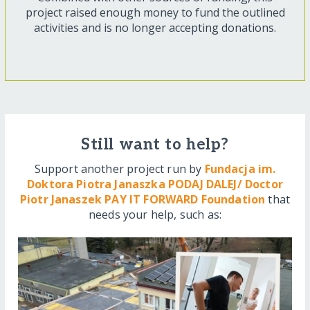
project raised enough money to fund the outlined
activities and is no longer accepting donations.
Still want to help?
Support another project run by
Fundacja im.
Doktora Piotra Janaszka PODAJ DALEJ/ Doctor
Piotr Janaszek PAY IT FORWARD Foundation
that
needs your help, such as: