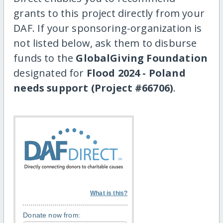
grants to this project directly from your
DAF. If your sponsoring-organization is
not listed below, ask them to disburse
funds to the
GlobalGiving Foundation
designated for
Flood 2024 - Poland
needs support (Project #66706)
.
What is this?
Donate now from: