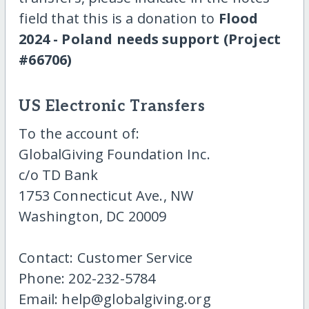
field that this is a donation to
Flood
2024 - Poland needs support (Project
#66706)
US Electronic Transfers
To the account of:
GlobalGiving Foundation Inc.
c/o TD Bank
1753 Connecticut Ave., NW
Washington, DC 20009
Contact: Customer Service
Phone: 202-232-5784
Email: help@globalgiving.org