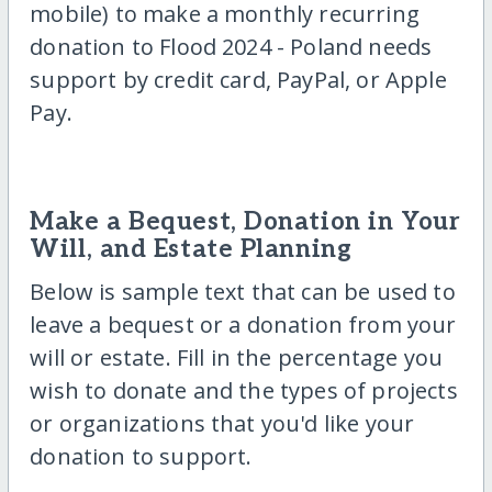
mobile) to make a monthly recurring
donation to Flood 2024 - Poland needs
support by credit card, PayPal, or Apple
Pay.
Make a Bequest, Donation in Your
Will, and Estate Planning
Below is sample text that can be used to
leave a bequest or a donation from your
will or estate. Fill in the percentage you
wish to donate and the types of projects
or organizations that you'd like your
donation to support.