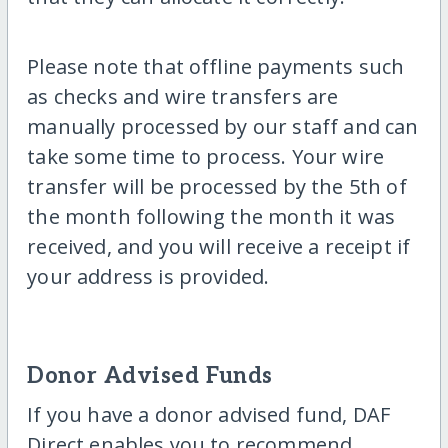
Please note that offline payments such
as checks and wire transfers are
manually processed by our staff and can
take some time to process. Your wire
transfer will be processed by the 5th of
the month following the month it was
received, and you will receive a receipt if
your address is provided.
Donor Advised Funds
If you have a donor advised fund, DAF
Direct enables you to recommend