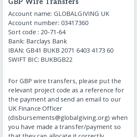
GBP Wire Transfers
Account name: GLOBALGIVING UK
Account number: 03417360
Sort code : 20-71-64
Bank: Barclays Bank
IBAN: GB41 BUKB 2071 6403 4173 60
SWIFT BIC: BUKBGB22
For GBP wire transfers, please put the
relevant project code as a reference for
the payment and send an email to our
UK Finance Officer
(disbursements@globalgiving.org) when
you have made a transfer/payment so
that they can allocate it correctly.