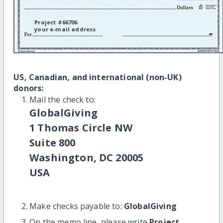
Project #66706
your e-mail address
US, Canadian, and international (non-UK)
donors:
Mail the check to:
GlobalGiving
1 Thomas Circle NW
Suite 800
Washington, DC 20005
USA
Make checks payable to:
GlobalGiving
On the memo line, please write
Project