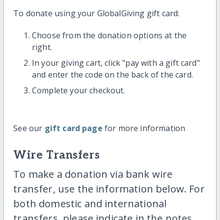
To donate using your GlobalGiving gift card:
Choose from the donation options at the
right.
In your giving cart, click "pay with a gift card"
and enter the code on the back of the card.
Complete your checkout.
See our
gift card page
for more information
Wire Transfers
To make a donation via bank wire
transfer, use the information below. For
both domestic and international
transfers, please indicate in the notes