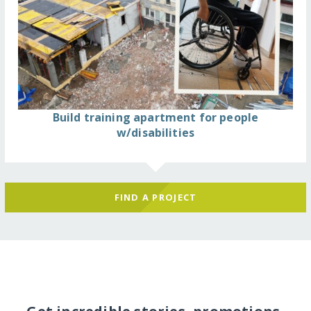
Build training apartment for people
w/disabilities
FIND A PROJECT