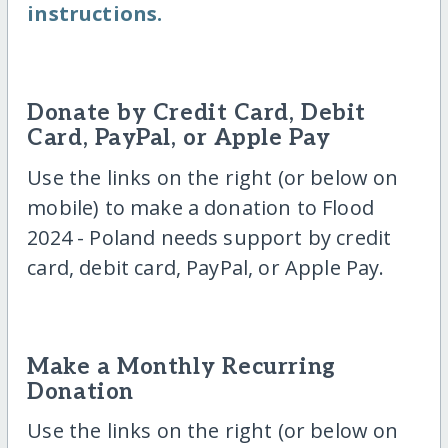
instructions.
Donate by Credit Card, Debit
Card, PayPal, or Apple Pay
Use the links on the right (or below on
mobile) to make a donation to Flood
2024 - Poland needs support by credit
card, debit card, PayPal, or Apple Pay.
Make a Monthly Recurring
Donation
Use the links on the right (or below on