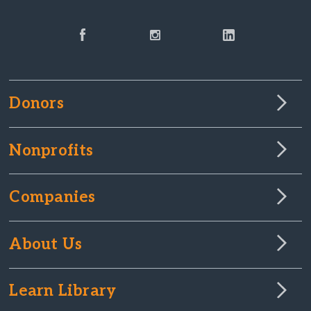
Donors
Nonprofits
Companies
About Us
Learn Library