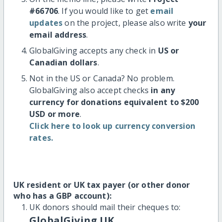
#66706
. If you would like to get
email
updates
on the project, please also write
your
email address
.
GlobalGiving accepts any check in
US or
Canadian dollars
.
Not in the US or Canada? No problem.
GlobalGiving also accept checks
in any
currency for donations equivalent to $200
USD or more
.
Click here to look up currency conversion
rates.
UK resident or UK tax payer (or other donor
who has a GBP account):
UK donors should mail their cheques to:
GlobalGiving UK