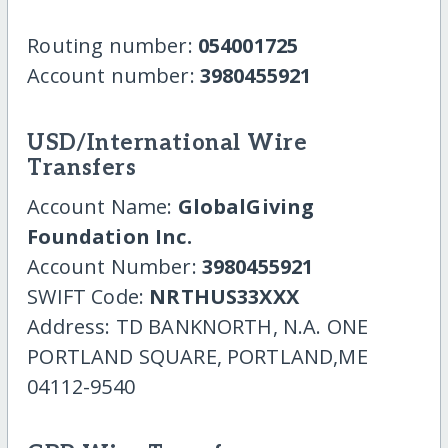
Routing number:
054001725
Account number:
3980455921
USD/International Wire
Transfers
Account Name:
GlobalGiving
Foundation Inc.
Account Number:
3980455921
SWIFT Code:
NRTHUS33XXX
Address: TD BANKNORTH, N.A. ONE
PORTLAND SQUARE, PORTLAND,ME
04112-9540