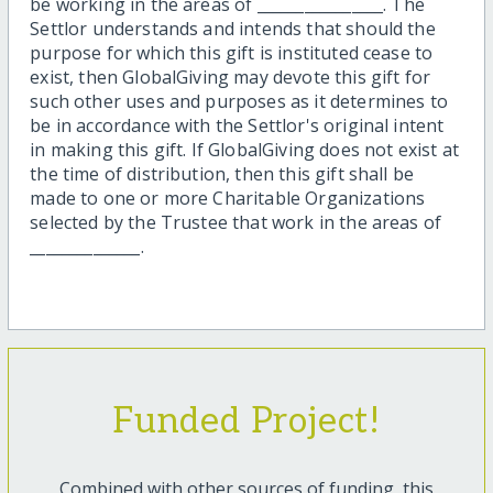
be working in the areas of ________________. The
Settlor understands and intends that should the
purpose for which this gift is instituted cease to
exist, then GlobalGiving may devote this gift for
such other uses and purposes as it determines to
be in accordance with the Settlor's original intent
in making this gift. If GlobalGiving does not exist at
the time of distribution, then this gift shall be
made to one or more Charitable Organizations
selected by the Trustee that work in the areas of
______________.
Funded Project!
Combined with other sources of funding, this