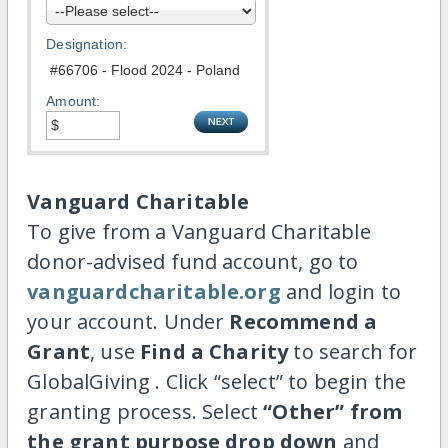
Designation:
Amount:
Vanguard Charitable
To give from a Vanguard Charitable
donor-advised fund account, go to
vanguardcharitable.org
and login to
your account. Under
Recommend a
Grant
, use
Find a Charity
to search for
GlobalGiving . Click “select” to begin the
granting process. Select
“Other” from
the grant purpose drop down
and