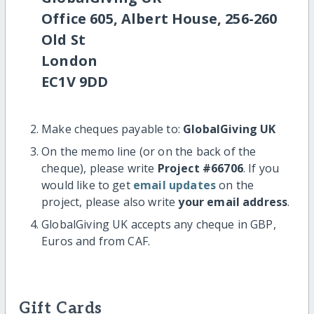
Office 605, Albert House, 256-260
Old St
London
EC1V 9DD
Make cheques payable to:
GlobalGiving UK
On the memo line (or on the back of the
cheque), please write
Project #66706
. If you
would like to get
email updates
on the
project, please also write
your email address
.
GlobalGiving UK accepts any cheque in GBP,
Euros and from CAF.
Gift Cards