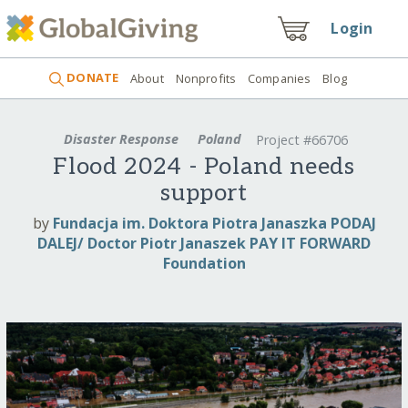
Login
DONATE
About
Nonprofits
Companies
Blog
Disaster Response
Poland
Project #66706
Flood 2024 - Poland needs
support
by
Fundacja im. Doktora Piotra Janaszka PODAJ
DALEJ/ Doctor Piotr Janaszek PAY IT FORWARD
Foundation