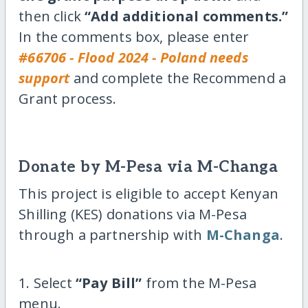
then click
“Add additional comments.”
In the comments box, please enter
#66706 - Flood 2024 - Poland needs
support
and complete the Recommend a
Grant process.
Donate by M-Pesa via M-Changa
This project is eligible to accept Kenyan
Shilling (KES) donations via M-Pesa
through a partnership with
M-Changa
.
1. Select
“Pay Bill”
from the M-Pesa
menu.