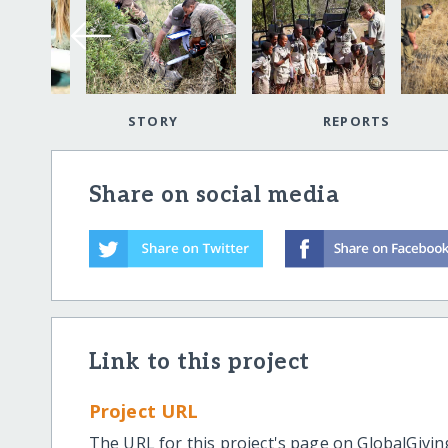
STORY
REPORTS
Share on social media
Link to this project
Project URL
The URL for this project's page on GlobalGivin