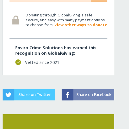
ns/
Donating through GlobalGiving is safe,
secure, and easy with many payment options
to choose from.
View other ways to donate
Enviro Crime Solutions has earned this
recognition on GlobalGiving:
Vetted since 2021
ns/?show=recurring