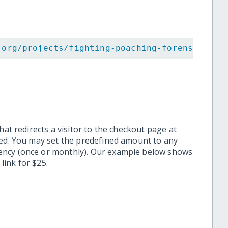
.org/projects/fighting-poaching-forensic-inv
hat redirects a visitor to the checkout page at
ted. You may set the predefined amount to any
ency (once or monthly). Our example below shows
ink for $25.