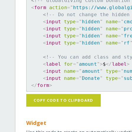
<!-- GlobalGiving Custom Donation
<
form
action
=
"
https://www.globalg
<!-- Do not change the hidden
<
input
type
=
"
hidden
"
name
=
"
cm
<
input
type
=
"
hidden
"
name
=
"
pr
<
input
type
=
"
hidden
"
name
=
"
fr
<
input
type
=
"
hidden
"
name
=
"
rf
<!-- You can add class and st
<
label
for
=
"
amount
"
>
$
</
label
>
<
input
name
=
"
amount
"
type
=
"
nu
<
input
name
=
"
Donate
"
type
=
"
su
</
form
>
COPY CODE TO CLIPBOARD
Widget