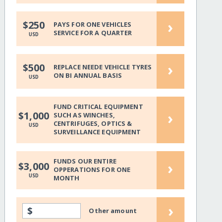
›
$250
PAYS FOR ONE VEHICLES
SERVICE FOR A QUARTER
USD
›
$500
REPLACE NEEDE VEHICLE TYRES
ON BI ANNUAL BASIS
USD
FUND CRITICAL EQUIPMENT
›
$1,000
SUCH AS WINCHES,
CENTRIFUGES, OPTICS &
USD
SURVEILLANCE EQUIPMENT
FUNDS OUR ENTIRE
›
$3,000
OPPERATIONS FOR ONE
USD
MONTH
›
$
Other amount