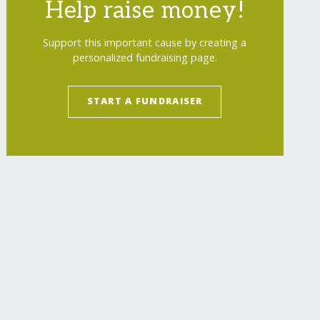
Help raise money!
Support this important cause by creating a
personalized fundraising page.
START A FUNDRAISER
estigations/
"
>
FIGHTING POACHING - SAVING RHI