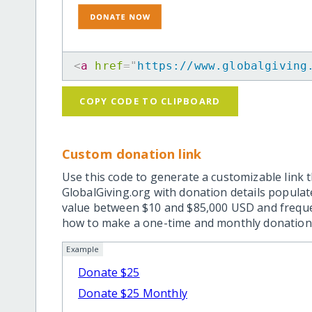
<
a
href
=
"
https://www.globalgiving
COPY CODE TO CLIPBOARD
Custom donation link
Use this code to generate a customizable link t
GlobalGiving.org with donation details popula
value between $10 and $85,000 USD and frequ
how to make a one-time and monthly donation l
Example
Donate $25
Donate $25 Monthly