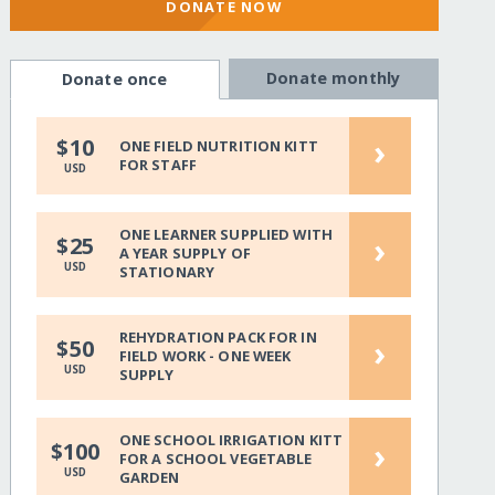
DONATE NOW
Donate monthly
Donate once
›
$10
ONE FIELD NUTRITION KITT
FOR STAFF
USD
ONE LEARNER SUPPLIED WITH
›
$25
A YEAR SUPPLY OF
USD
STATIONARY
REHYDRATION PACK FOR IN
›
$50
FIELD WORK - ONE WEEK
USD
SUPPLY
ONE SCHOOL IRRIGATION KITT
›
$100
FOR A SCHOOL VEGETABLE
USD
GARDEN