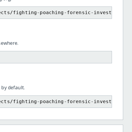
ects/fighting-poaching-forensic-investigatio
lsewhere.
 by default.
ects/fighting-poaching-forensic-investigatio