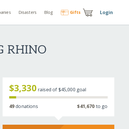
Login
anies
Disasters
Blog
Gift
s
G RHINO
$3,330
raised of
$45,000
goal
49
donations
$41,670
to go