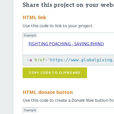
Share this project on your webs
HTML link
Use this code to link to your project.
Example
FIGHTING POACHING - SAVING RHINO
<
a
href
=
"
https://www.globalgiving
COPY CODE TO CLIPBOARD
HTML donate button
Use this code to create a
Donate Now
button for
Example