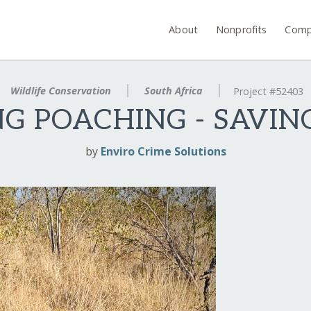
About
Nonprofits
Comp
Wildlife Conservation
South Africa
Project #52403
NG POACHING - SAVIN
by
Enviro Crime Solutions