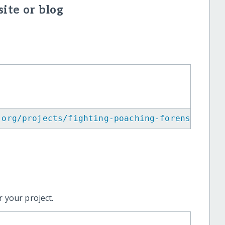
ite or blog
.org/projects/fighting-poaching-forensic-inv
 your project.