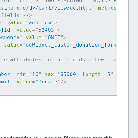
 form for FIGHTING POACHING - SAVING RHINO -
iving.org/dy/cart/view/gg.html
"
method
=
"
post
 fields -->
d
"
value
=
"
addItem
"
>
ojid
"
value
=
"
52403
"
>
equency
"
value
=
"
ONCE
"
>
"
value
=
"
ggWidget_custom_donation_form
"
>
yle attributes to the fields below -->
mber
"
min
=
"
10
"
max
=
"
85000
"
length
=
"
5
"
requir
bmit
"
value
=
"
Donate
"
/>