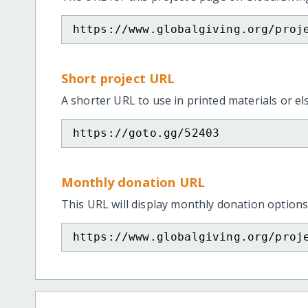
https://www.globalgiving.org/proj
Short project URL
A shorter URL to use in printed materials or e
https://goto.gg/52403
Monthly donation URL
This URL will display monthly donation options
https://www.globalgiving.org/proj