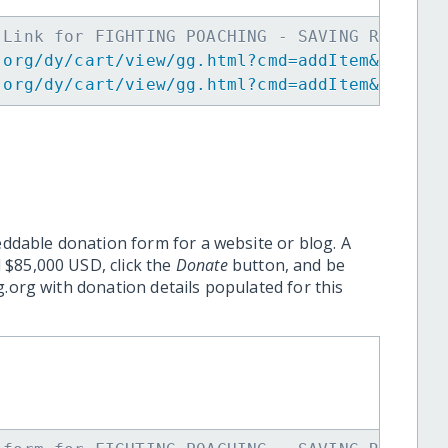
 Link for FIGHTING POACHING - SAVING RHINO -
.org/dy/cart/view/gg.html?cmd=addItem&projid
.org/dy/cart/view/gg.html?cmd=addItem&projid
eddable donation form for a website or blog. A
 $85,000 USD, click the
Donate
button, and be
.org with donation details populated for this