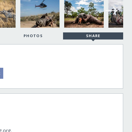
PHOTOS
SHARE
g.org.