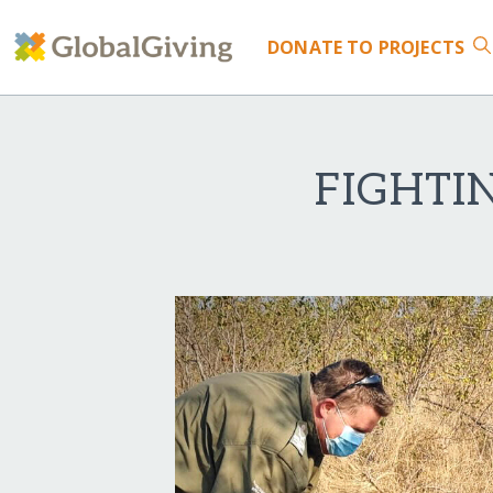
DONATE
TO PROJECTS
FIGHTI