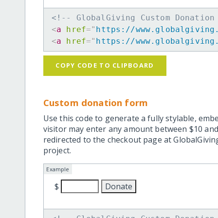
<!-- GlobalGiving Custom Donation
<
a
href
=
"
https://www.globalgiving
<
a
href
=
"
https://www.globalgiving
COPY CODE TO CLIPBOARD
Custom donation form
Use this code to generate a fully stylable, emb
visitor may enter any amount between $10 and
redirected to the checkout page at GlobalGiving
project.
Example
$