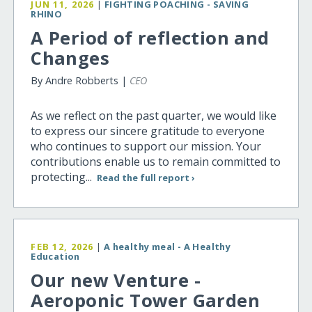
JUN 11, 2026
|
FIGHTING POACHING - SAVING
RHINO
A Period of reflection and
Changes
By Andre Robberts |
CEO
As we reflect on the past quarter, we would like
to express our sincere gratitude to everyone
who continues to support our mission. Your
contributions enable us to remain committed to
protecting...
Read the full report ›
FEB 12, 2026
|
A healthy meal - A Healthy
Education
Our new Venture -
Aeroponic Tower Garden