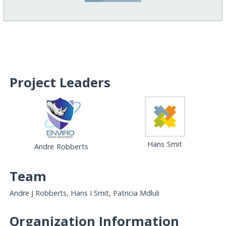
Project Leaders
Hans Smit
Andre Robberts
Team
Andre J Robberts, Hans I Smit, Patricia Mdluli
Organization Information