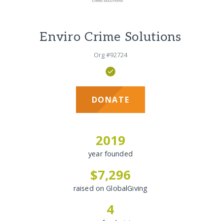
Enviro Crime Solutions
Org #92724
DONATE
2019
year founded
$7,296
raised on GlobalGiving
4