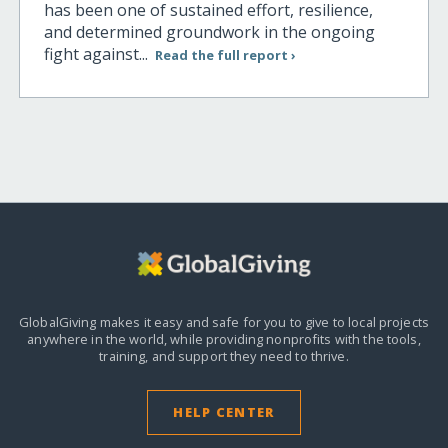
has been one of sustained effort, resilience,
and determined groundwork in the ongoing
fight against...
Read the full report ›
GlobalGiving makes it easy and safe for you to give to local projects
anywhere in the world,
while providing nonprofits with the tools,
training, and support they need to thrive.
HELP CENTER