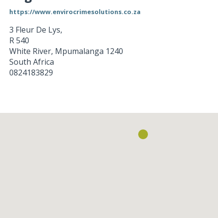
https://www.envirocrimesolutions.co.za
3 Fleur De Lys,
R 540
White River
,
Mpumalanga
1240
South Africa
0824183829
Loading...