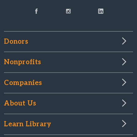
Donors
Nonprofits
Companies
About Us
Learn Library