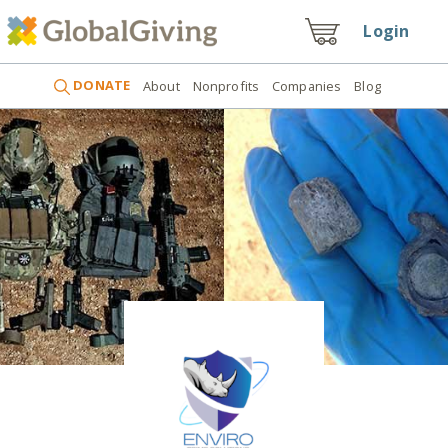
Login
DONATE
About
Nonprofits
Companies
Blog