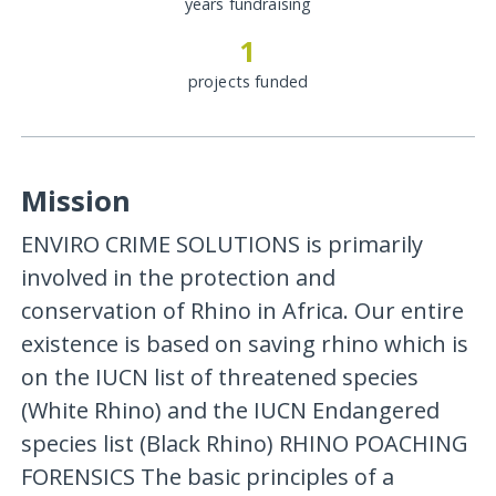
years fundraising
1
projects funded
Mission
ENVIRO CRIME SOLUTIONS is primarily
involved in the protection and
conservation of Rhino in Africa. Our entire
existence is based on saving rhino which is
on the IUCN list of threatened species
(White Rhino) and the IUCN Endangered
species list (Black Rhino) RHINO POACHING
FORENSICS The basic principles of a