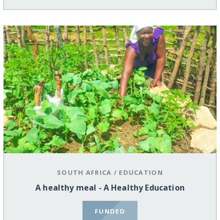
SOUTH AFRICA
/
EDUCATION
A healthy meal - A Healthy Education
FUNDED