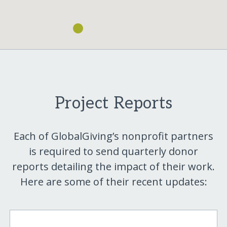
Project Reports
Each of GlobalGiving’s nonprofit partners
is required to send quarterly donor
reports detailing the impact of their work.
Here are some of their recent updates: