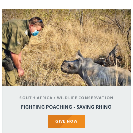
SOUTH AFRICA
/
WILDLIFE CONSERVATION
FIGHTING POACHING - SAVING RHINO
GIVE NOW