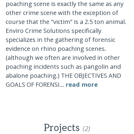
poaching scene is exactly the same as any
other crime scene with the exception of
course that the "victim" is a 2.5 ton animal.
Enviro Crime Solutions specifically
specializes in the gathering of forensic
evidence on rhino poaching scenes.
(although we often are involved in other
poaching incidents such as pangolin and
abalone poaching.) THE OBJECTIVES AND
GOALS OF FORENSI...
read more
Projects
(2)