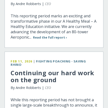
By Andre Robberts |
CEO
This reporting period marks an exciting and
transformative phase in our A Healthy Meal – A
Healthy Education initiative. We are currently
advancing the development of an 80-tower
Aeroponic...
Read the full report ›
FEB 11, 2026
|
FIGHTING POACHING - SAVING
RHINO
Continuing our hard work
on the ground
By Andre Robberts |
CEO
While this reporting period has not brought a
single large-scale breakthrough to announce, it