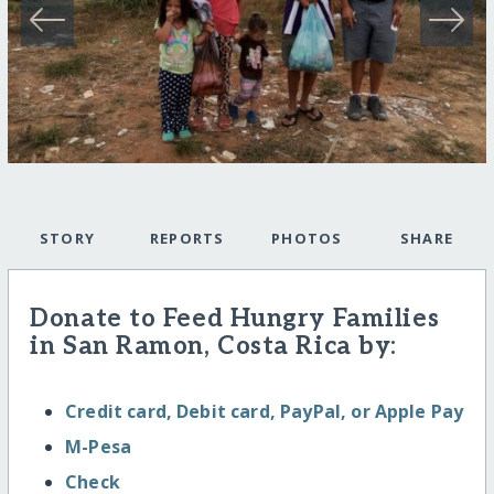
STORY
REPORTS
PHOTOS
SHARE
Donate to Feed Hungry Families
in San Ramon, Costa Rica by:
Credit card, Debit card, PayPal, or Apple Pay
M-Pesa
Check