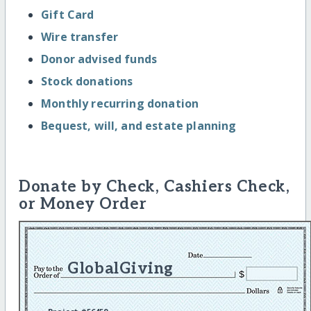
Gift Card
Wire transfer
Donor advised funds
Stock donations
Monthly recurring donation
Bequest, will, and estate planning
Donate by Check, Cashiers Check,
or Money Order
GlobalGiving