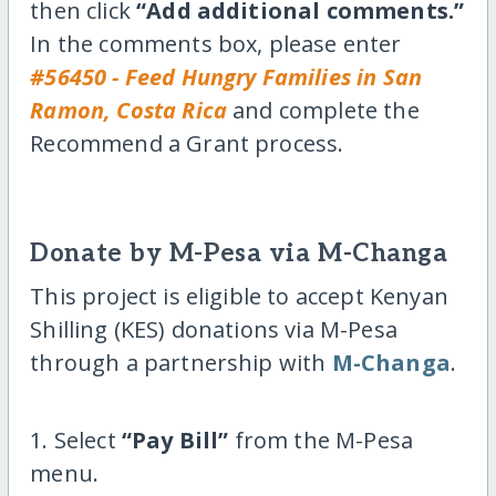
then click
“Add additional comments.”
In the comments box, please enter
#56450 - Feed Hungry Families in San
Ramon, Costa Rica
and complete the
Recommend a Grant process.
Donate by M-Pesa via M-Changa
This project is eligible to accept Kenyan
Shilling (KES) donations via M-Pesa
through a partnership with
M-Changa
.
1. Select
“Pay Bill”
from the M-Pesa
menu.