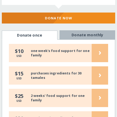
DONATE NOW
Donate monthly
Donate once
›
$10
one week's food support for one
family
USD
›
$15
purchases ingredients for 30
tamales
USD
›
$25
2 weeks' food support for one
family
USD