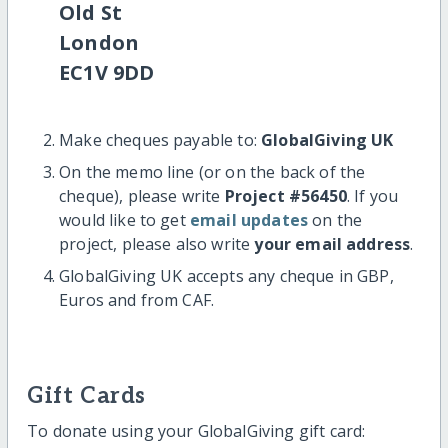
Old St
London
EC1V 9DD
Make cheques payable to:
GlobalGiving UK
On the memo line (or on the back of the
cheque), please write
Project #56450
. If you
would like to get
email updates
on the
project, please also write
your email address
.
GlobalGiving UK accepts any cheque in GBP,
Euros and from CAF.
Gift Cards
To donate using your GlobalGiving gift card: