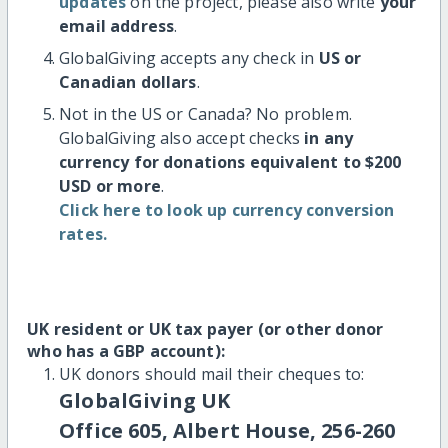
updates
on the project, please also write
your
email address
.
GlobalGiving accepts any check in
US or
Canadian dollars
.
Not in the US or Canada? No problem.
GlobalGiving also accept checks
in any
currency for donations equivalent to $200
USD or more
.
Click here to look up currency conversion
rates.
UK resident or UK tax payer (or other donor
who has a GBP account):
UK donors should mail their cheques to:
GlobalGiving UK
Office 605, Albert House, 256-260