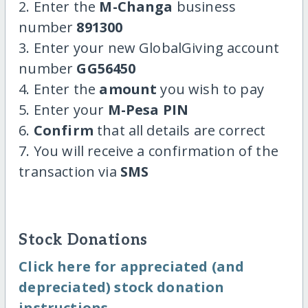
2. Enter the
M-Changa
business
number
891300
3. Enter your new GlobalGiving account
number
GG56450
4. Enter the
amount
you wish to pay
5. Enter your
M-Pesa PIN
6.
Confirm
that all details are correct
7. You will receive a confirmation of the
transaction via
SMS
Stock Donations
Click here for appreciated (and
depreciated) stock donation
instructions.