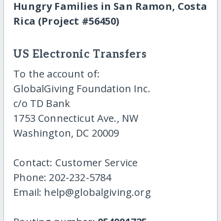
Hungry Families in San Ramon, Costa
Rica (Project #56450)
US Electronic Transfers
To the account of:
GlobalGiving Foundation Inc.
c/o TD Bank
1753 Connecticut Ave., NW
Washington, DC 20009
Contact: Customer Service
Phone: 202-232-5784
Email: help@globalgiving.org