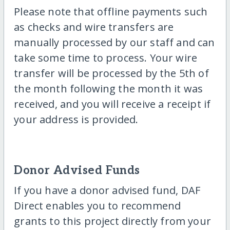
Please note that offline payments such
as checks and wire transfers are
manually processed by our staff and can
take some time to process. Your wire
transfer will be processed by the 5th of
the month following the month it was
received, and you will receive a receipt if
your address is provided.
Donor Advised Funds
If you have a donor advised fund, DAF
Direct enables you to recommend
grants to this project directly from your