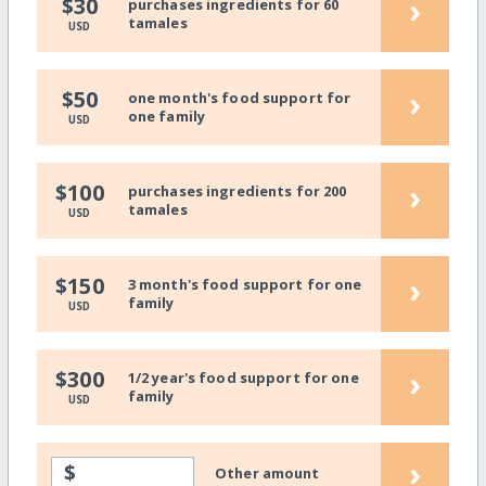
›
$30
purchases ingredients for 60
tamales
USD
›
$50
one month's food support for
one family
USD
›
$100
purchases ingredients for 200
tamales
USD
›
$150
3 month's food support for one
family
USD
›
$300
1/2 year's food support for one
family
USD
›
$
Other amount