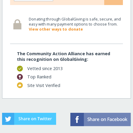
Donating through GlobalGiving is safe, secure, and
easy with many payment options to choose from.
View other ways to donate
The Community Action Alliance has earned
this recognition on GlobalGiving:
Vetted since 2013
Top Ranked
Site Visit Verified