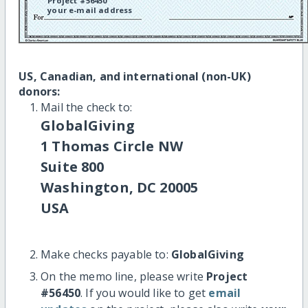
Project #56450
your e-mail address
US, Canadian, and international (non-UK)
donors:
Mail the check to:
GlobalGiving
1 Thomas Circle NW
Suite 800
Washington, DC 20005
USA
Make checks payable to:
GlobalGiving
On the memo line, please write
Project
#56450
. If you would like to get
email