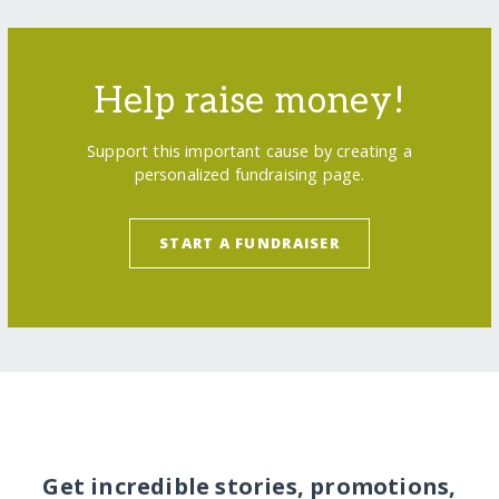
Help raise money!
Support this important cause by creating a
personalized fundraising page.
START A FUNDRAISER
Get incredible stories, promotions,