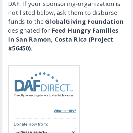
DAF. If your sponsoring-organization is
not listed below, ask them to disburse
funds to the
GlobalGiving Foundation
designated for
Feed Hungry Families
in San Ramon, Costa Rica (Project
#56450)
.
What is this?
Donate now from: