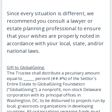
Since every situation is different, we
recommend you consult a lawyer or
estate planning professional to ensure
that your wishes are properly noted in
accordance with your local, state, and/or
national laws.
Gift to GlobalGiving.
The Trustee shall distribute a pecuniary amount
equal to ______ percent (##.#%) of the Settlor's
Entire Estate to GlobalGiving Foundation
("GlobalGiving"), a nonprofit, non-stock Delaware
corporation with its principal offices in
Washington, DC, to be disbursed to projects run by
local, grassroots organizations in developing
countries. All organizations receiving funds must