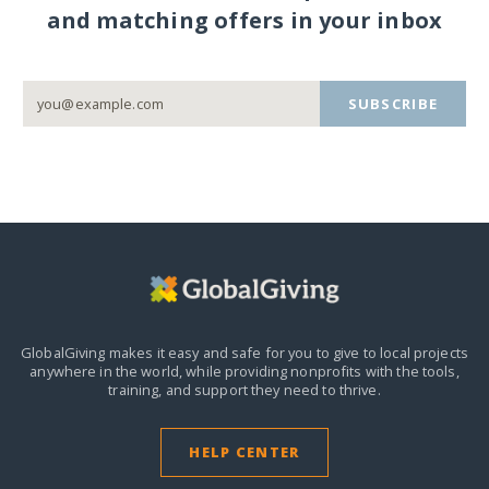
and matching offers in your inbox
SUBSCRIBE
GlobalGiving makes it easy and safe for you to give to local projects
anywhere in the world,
while providing nonprofits with the tools,
training, and support they need to thrive.
HELP CENTER