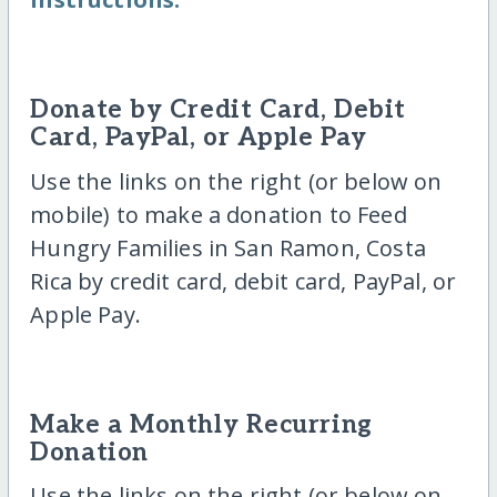
Donate by Credit Card, Debit
Card, PayPal, or Apple Pay
Use the links on the right (or below on
mobile) to make a donation to Feed
Hungry Families in San Ramon, Costa
Rica by credit card, debit card, PayPal, or
Apple Pay.
Make a Monthly Recurring
Donation
Use the links on the right (or below on