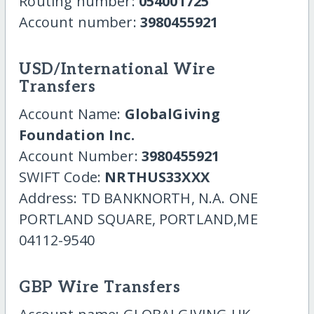
Routing number:
054001725
Account number:
3980455921
USD/International Wire
Transfers
Account Name:
GlobalGiving
Foundation Inc.
Account Number:
3980455921
SWIFT Code:
NRTHUS33XXX
Address: TD BANKNORTH, N.A. ONE
PORTLAND SQUARE, PORTLAND,ME
04112-9540
GBP Wire Transfers