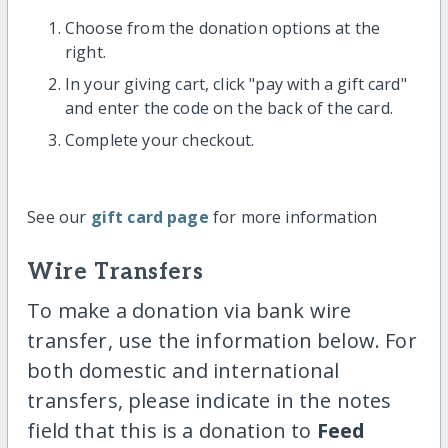
Choose from the donation options at the
right.
In your giving cart, click "pay with a gift card"
and enter the code on the back of the card.
Complete your checkout.
See our
gift card page
for more information
Wire Transfers
To make a donation via bank wire
transfer, use the information below. For
both domestic and international
transfers, please indicate in the notes
field that this is a donation to
Feed