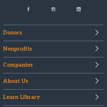
Donors
Nonprofits
Companies
About Us
Learn Library