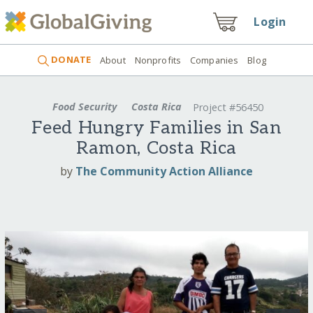
Login
DONATE
About
Nonprofits
Companies
Blog
Food Security
Costa Rica
Project #56450
Feed Hungry Families in San
Ramon, Costa Rica
by
The Community Action Alliance