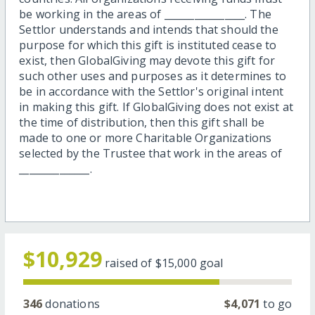
be working in the areas of ________________. The
Settlor understands and intends that should the
purpose for which this gift is instituted cease to
exist, then GlobalGiving may devote this gift for
such other uses and purposes as it determines to
be in accordance with the Settlor's original intent
in making this gift. If GlobalGiving does not exist at
the time of distribution, then this gift shall be
made to one or more Charitable Organizations
selected by the Trustee that work in the areas of
______________.
$10,929
raised of
$15,000
goal
346
donations
$4,071
to go