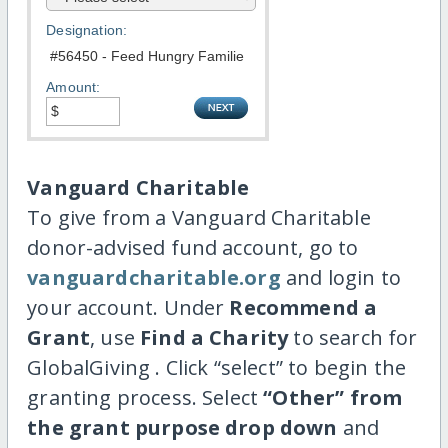
Designation:
Amount:
Vanguard Charitable
To give from a Vanguard Charitable
donor-advised fund account, go to
vanguardcharitable.org
and login to
your account. Under
Recommend a
Grant
, use
Find a Charity
to search for
GlobalGiving . Click “select” to begin the
granting process. Select
“Other” from
the grant purpose drop down
and