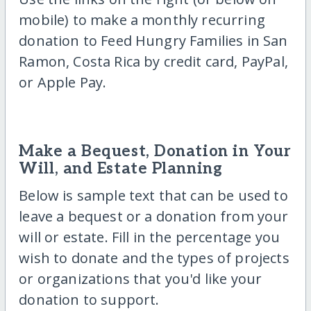
mobile) to make a monthly recurring
donation to Feed Hungry Families in San
Ramon, Costa Rica by credit card, PayPal,
or Apple Pay.
Make a Bequest, Donation in Your
Will, and Estate Planning
Below is sample text that can be used to
leave a bequest or a donation from your
will or estate. Fill in the percentage you
wish to donate and the types of projects
or organizations that you'd like your
donation to support.