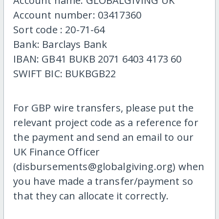
Account name: GLOBALGIVING UK
Account number: 03417360
Sort code : 20-71-64
Bank: Barclays Bank
IBAN: GB41 BUKB 2071 6403 4173 60
SWIFT BIC: BUKBGB22
For GBP wire transfers, please put the
relevant project code as a reference for
the payment and send an email to our
UK Finance Officer
(disbursements@globalgiving.org) when
you have made a transfer/payment so
that they can allocate it correctly.