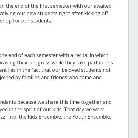
 the end of the first semester with our awaited
ceiving our new students right after kicking off
kshop for our students.
the end of each semester with a recital in which
casing their progress while they take part in this
t lies in the fact that our beloved students not
o joined by families and friends who come and
tendants because we share this time together and
ed in the spirit of our kids. That day we were
z Trio, the Kids Ensemble, the Youth Ensemble,