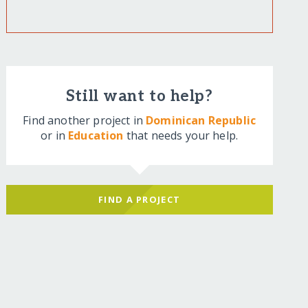
Still want to help?
Find another project in
Dominican Republic
or in
Education
that needs your help.
FIND A PROJECT