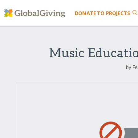
DONATE
TO PROJECTS
Music Educatio
by Fe