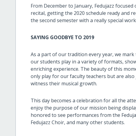
From December to January, Fedujazz focused on
recital, getting the 2020 schedule ready and re
the second semester with a really special wor
SAYING GOODBYE TO 2019
As a part of our tradition every year, we mark 
our students play in a variety of formats, show
enriching experience. The beauty of this momen
only play for our faculty teachers but are als
witness their musical growth.
This day becomes a celebration for all the at
enjoy the purpose of our mission being display
honored to see performances from the Fedujaz
Fedujazz Choir, and many other students.