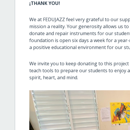
¡THANK YOU!
We at FEDUJAZZ feel very grateful to our sup
mission a reality. Your generosity allows us to
donate and repair instruments for our studen
foundation is open six days a week for a year
a positive educational environment for our st
We invite you to keep donating to this projec
teach tools to prepare our students to enjoy an
spirit, heart, and mind.