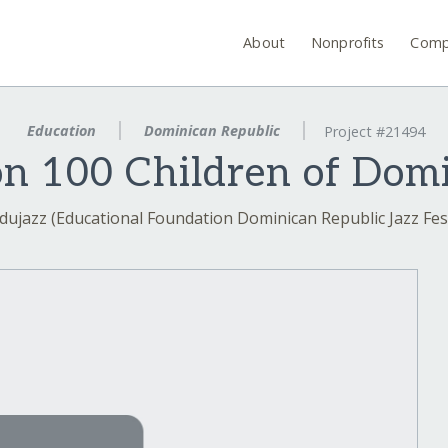
About
Nonprofits
Comp
Education
Dominican Republic
Project #21494
n 100 Children of Dom
dujazz (Educational Foundation Dominican Republic Jazz Fest