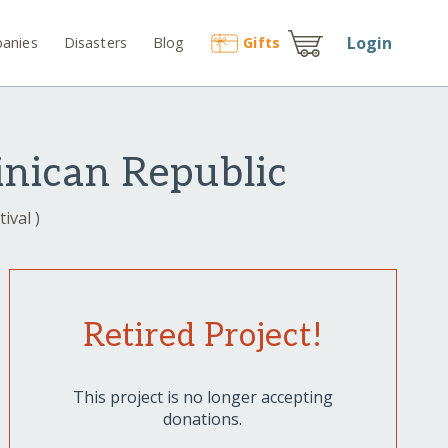
Login
anies
Disasters
Blog
Gift
s
inican Republic
ival )
Retired Project!
This project is no longer accepting
donations.