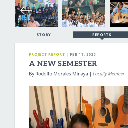
STORY
REPORTS
PROJECT REPORT
| FEB 11, 2020
A NEW SEMESTER
By Rodolfo Morales Minaya |
Faculty Member