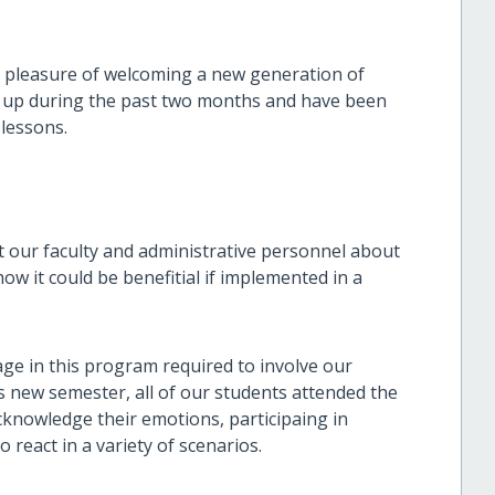
 pleasure of welcoming a new generation of
d up during the past two months and have been
 lessons.
ht our faculty and administrative personnel about
ow it could be benefitial if implemented in a
age in this program required to involve our
is new semester, all of our students attended the
knowledge their emotions, participaing in
o react in a variety of scenarios.