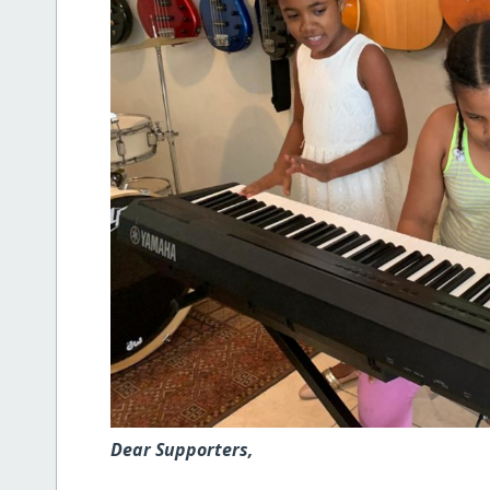
Dear Supporters,