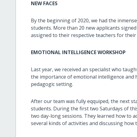
NEW FACES
By the beginning of 2020, we had the inmense
students. More than 20 new applicants signe
assigned to their respective teachers for their
EMOTIONAL INTELLIGENCE WORKSHOP
Last year, we received an specialist who taug
the importance of emotional intelligence and h
pedagogic setting.
After our team was fully eqquiped, the next st
students. During the first two Saturdays of th
two day-long sessions. They learned how to ac
several kinds of activities and discussing how t