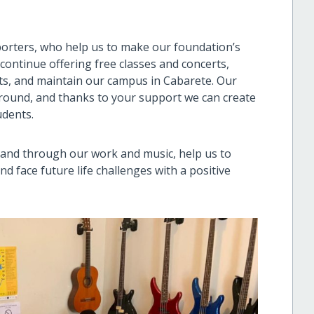
porters, who help us to make our foundation’s
 continue offering free classes and concerts,
ts, and maintain our campus in Cabarete. Our
-round, and thanks to your support we can create
udents.
t and through our work and music, help us to
d face future life challenges with a positive