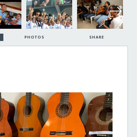
PHOTOS
SHARE