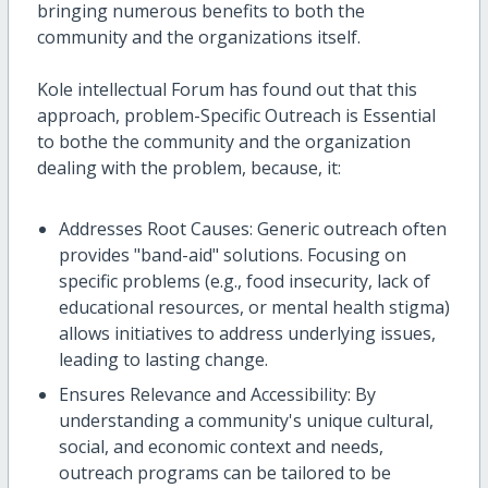
bringing numerous benefits to both the
community and the organizations itself.
Kole intellectual Forum has found out that this
approach, problem-Specific Outreach is Essential
to bothe the community and the organization
dealing with the problem, because, it:
Addresses Root Causes: Generic outreach often
provides "band-aid" solutions. Focusing on
specific problems (e.g., food insecurity, lack of
educational resources, or mental health stigma)
allows initiatives to address underlying issues,
leading to lasting change.
Ensures Relevance and Accessibility: By
understanding a community's unique cultural,
social, and economic context and needs,
outreach programs can be tailored to be