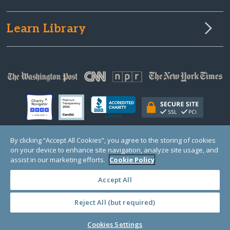
Learn Library
By clicking “Accept All Cookies”, you agree to the storing of cookies
on your device to enhance site navigation, analyze site usage, and
© Copyright 2000-2025 GlobalGiving, a 501(c)(3) organization (EIN: 30‑0108263)
Registered Charity in England and Wales # 1122823
assist in our marketing efforts.
Cookie Policy
1 Thomas Circle NW, Suite 800, Washington, DC 20005, USA
Questions?
Contact
Us
Accept All
Reject All (but required)
PRIVACY
·
COOKIES
·
TERMS
·
PRICING
·
API
·
DATA
Cookies Settings