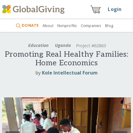
Login
DONATE
About
Nonprofits
Companies
Blog
Education
Uganda
Project #62863
Promoting Real Healthy Families:
Home Economics
by
Kole Intellectual Forum