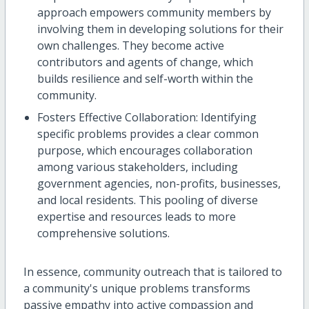
approach empowers community members by
involving them in developing solutions for their
own challenges. They become active
contributors and agents of change, which
builds resilience and self-worth within the
community.
Fosters Effective Collaboration: Identifying
specific problems provides a clear common
purpose, which encourages collaboration
among various stakeholders, including
government agencies, non-profits, businesses,
and local residents. This pooling of diverse
expertise and resources leads to more
comprehensive solutions.
In essence, community outreach that is tailored to
a community's unique problems transforms
passive empathy into active compassion and