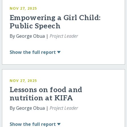
NOV 27, 2025
Empowering a Girl Child:
Public Speech
By George Obua |
Project Leader
Show
the full report
NOV 27, 2025
Lessons on food and
nutrition at KIFA
By George Obua |
Project Leader
Show
the full report