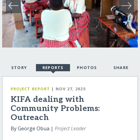
STORY
REPORTS
PHOTOS
SHARE
PROJECT REPORT
| NOV 27, 2025
KIFA dealing with
Community Problems:
Outreach
By George Obua |
Project Leader