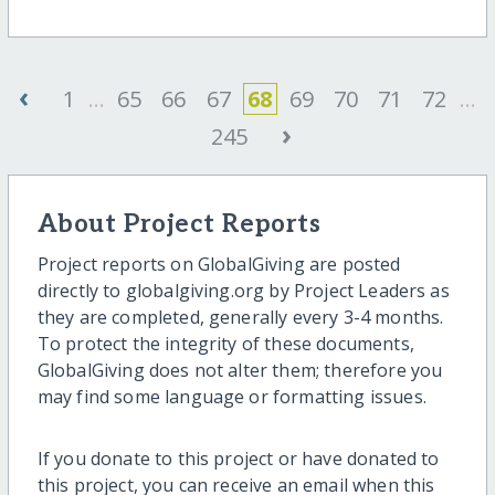
‹
1
...
65
66
67
68
69
70
71
72
...
›
245
About Project Reports
Project reports on GlobalGiving are posted
directly to globalgiving.org by Project Leaders as
they are completed, generally every 3-4 months.
To protect the integrity of these documents,
GlobalGiving does not alter them; therefore you
may find some language or formatting issues.
If you donate to this project or have donated to
this project, you can receive an email when this