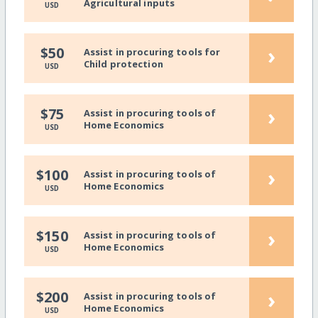
Agricultural inputs
USD
›
$50
Assist in procuring tools for
Child protection
USD
›
$75
Assist in procuring tools of
Home Economics
USD
›
$100
Assist in procuring tools of
Home Economics
USD
›
$150
Assist in procuring tools of
Home Economics
USD
›
$200
Assist in procuring tools of
Home Economics
USD