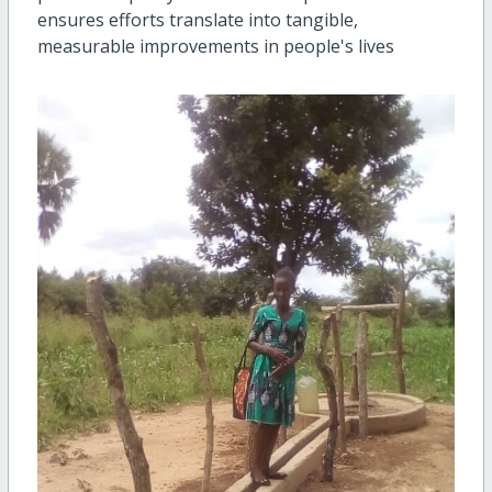
ensures efforts translate into tangible,
measurable improvements in people's lives