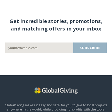
Get incredible stories, promotions,
and matching offers in your inbox
SUBSCRIBE
GlobalGiving makes it easy and safe for you to give to local projects
anywhere in the world,
while providing nonprofits with the tools,