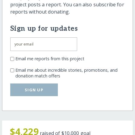
project posts a report. You can also subscribe for
reports without donating.
Sign up for updates
Email me reports from this project
Email me about incredible stories, promotions, and
donation match offers
SIGN UP
$4,229
raised of
$10,000
goal