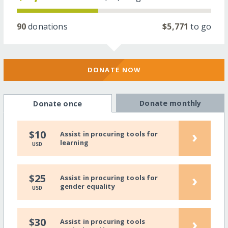
90
donations
$5,771
to go
DONATE NOW
Donate monthly
Donate once
›
$10
Assist in procuring tools for
learning
USD
›
$25
Assist in procuring tools for
gender equality
USD
›
$30
Assist in procuring tools