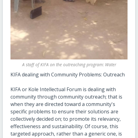
A staff of KIFA on the outreaching program: Water
KIFA dealing with Community Problems: Outreach
KIFA or Kole Intellectual Forum is dealing with
community through community outreach; that is
when they are directed toward a community's
specific problems to ensure their solutions are
collectively decided on; to promote its relevancy,
effectiveness and sustainability. Of course, this
targeted approach, rather than a generic one, is