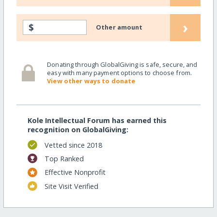
›
$
Other amount
Donating through GlobalGiving is safe, secure, and
easy with many payment options to choose from.
View other ways to donate
Kole Intellectual Forum has earned this
recognition on GlobalGiving:
Vetted since 2018
Top Ranked
Effective Nonprofit
Site Visit Verified