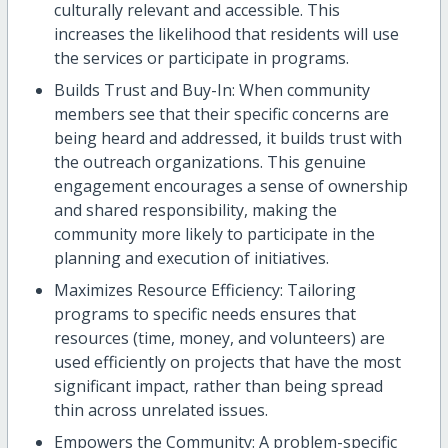
culturally relevant and accessible. This
increases the likelihood that residents will use
the services or participate in programs.
Builds Trust and Buy-In: When community
members see that their specific concerns are
being heard and addressed, it builds trust with
the outreach organizations. This genuine
engagement encourages a sense of ownership
and shared responsibility, making the
community more likely to participate in the
planning and execution of initiatives.
Maximizes Resource Efficiency: Tailoring
programs to specific needs ensures that
resources (time, money, and volunteers) are
used efficiently on projects that have the most
significant impact, rather than being spread
thin across unrelated issues.
Empowers the Community: A problem-specific