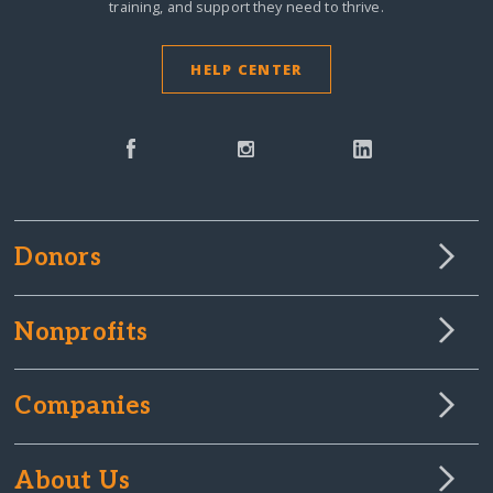
training, and support they need to thrive.
HELP CENTER
Donors
Nonprofits
Companies
About Us