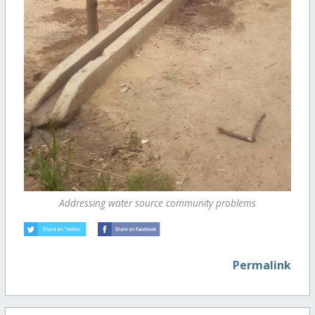
Addressing water source community problems
Permalink