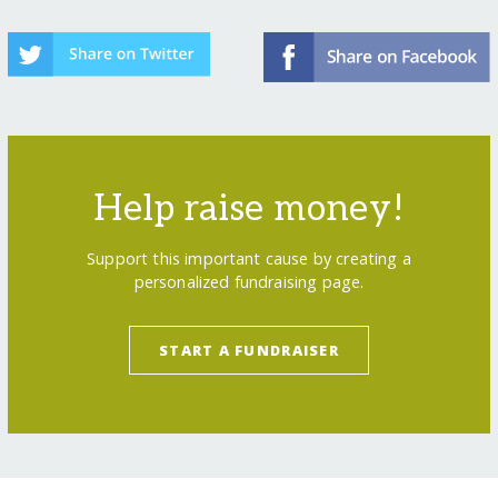
Help raise money!
Support this important cause by creating a
personalized fundraising page.
START A FUNDRAISER