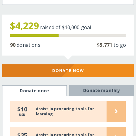
$4,229
raised of
$10,000
goal
90
donations
$5,771
to go
DONATE NOW
Donate monthly
Donate once
›
$10
Assist in procuring tools for
learning
USD
$25
Assist in procuring tools for