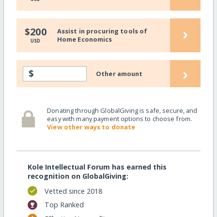
›
$200
Assist in procuring tools of
Home Economics
USD
›
$
Other amount
Donating through GlobalGiving is safe, secure, and
easy with many payment options to choose from.
View other ways to donate
Kole Intellectual Forum has earned this
recognition on GlobalGiving:
Vetted since 2018
Top Ranked