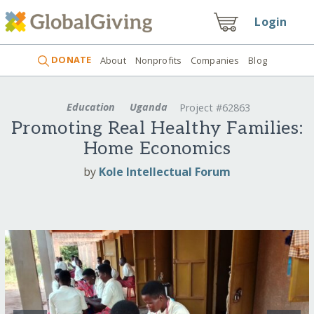
Login
DONATE
About
Nonprofits
Companies
Blog
Education
Uganda
Project #62863
Promoting Real Healthy Families:
Home Economics
by
Kole Intellectual Forum