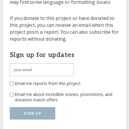
may find some language or formatting issues.
If you donate to this project or have donated to
this project, you can receive an email when this
project posts a report. You can also subscribe for
reports without donating.
Sign up for updates
Email me reports from this project
Email me about incredible stories, promotions, and
donation match offers
SIGN UP