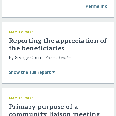
Permalink
MAY 17, 2025
Reporting the appreciation of
the beneficiaries
By George Obua |
Project Leader
Show
the full report
MAY 16, 2025
Primary purpose of a
community liaison meeting