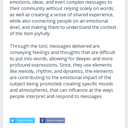
emotions, ideas, and even complex messages to
their community without relying solely on words;
as well as creating a sense of shared experience,
while also connecting people on an emotional
level, and making them to understand the context
of the item joyfully.
Through the tool, messages delivered are
conveying feelings and thoughts that are difficult
to put into words, allowing for deeper and more
profound expressions. Since, they use elements
like melody, rhythm, and dynamics, the elements
are contributing to the emotional impact of the
subject being promoted; creating specific moods
and atmospheres, that can influence at the ways
people interpret and respond to messages.