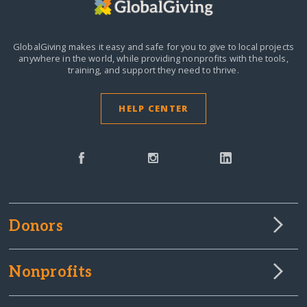
GlobalGiving makes it easy and safe for you to give to local projects
anywhere in the world,
while providing nonprofits with the tools,
training, and support they need to thrive.
HELP CENTER
Donors
Nonprofits