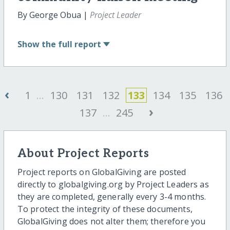
By George Obua |
Project Leader
Show
the full report
‹
1
...
130
131
132
133
134
135
136
›
137
...
245
About Project Reports
Project reports on GlobalGiving are posted
directly to globalgiving.org by Project Leaders as
they are completed, generally every 3-4 months.
To protect the integrity of these documents,
GlobalGiving does not alter them; therefore you