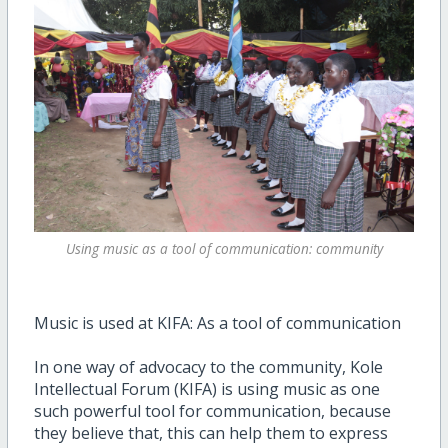
Using music as a tool of communication: community
Music is used at KIFA: As a tool of communication
In one way of advocacy to the community, Kole
Intellectual Forum (KIFA) is using music as one
such powerful tool for communication, because
they believe that, this can help them to express