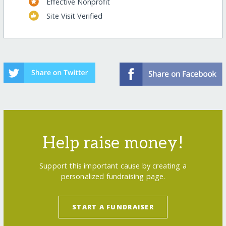
Effective Nonprofit
Site Visit Verified
Help raise money!
Support this important cause by creating a
personalized fundraising page.
START A FUNDRAISER