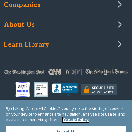
Companies
About Us
Learn Library
By clicking “Accept All Cookies”, you agree to the storing of cookies
on your device to enhance site navigation, analyze site usage, and
© Copyright 2000-2025 GlobalGiving, a 501(c)(3) organization (EIN: 30‑0108263)
Registered Charity in England and Wales # 1122823
assist in our marketing efforts.
Cookie Policy
1 Thomas Circle NW, Suite 800, Washington, DC 20005, USA
Questions?
Contact
Us
Accept All