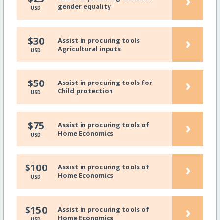
›
gender equality
USD
›
$30
Assist in procuring tools
Agricultural inputs
USD
›
$50
Assist in procuring tools for
Child protection
USD
›
$75
Assist in procuring tools of
Home Economics
USD
›
$100
Assist in procuring tools of
Home Economics
USD
›
$150
Assist in procuring tools of
Home Economics
USD