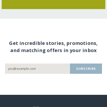
Get incredible stories, promotions,
and matching offers in your inbox
SUBSCRIBE