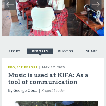
STORY
REPORTS
PHOTOS
SHARE
PROJECT REPORT
| MAY 17, 2025
Music is used at KIFA: As a
tool of communication
By George Obua |
Project Leader