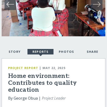
STORY
REPORTS
PHOTOS
SHARE
PROJECT REPORT
| MAY 22, 2025
Home environment:
Contributes to quality
education
By George Obua |
Project Leader