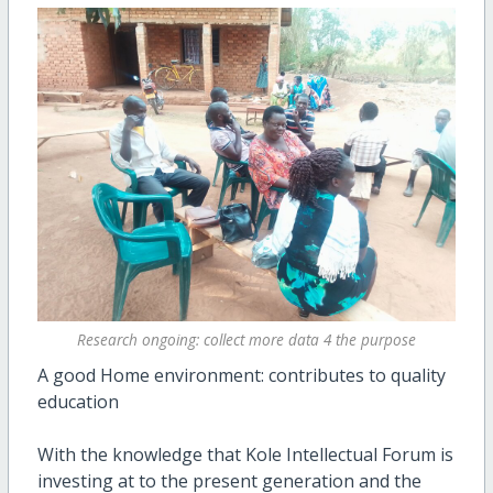
Research ongoing: collect more data 4 the purpose
A good Home environment: contributes to quality
education
With the knowledge that Kole Intellectual Forum is
investing at to the present generation and the