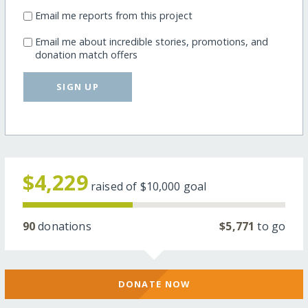
Email me reports from this project
Email me about incredible stories, promotions, and
donation match offers
SIGN UP
$4,229
raised of
$10,000
goal
90
donations
$5,771
to go
DONATE NOW