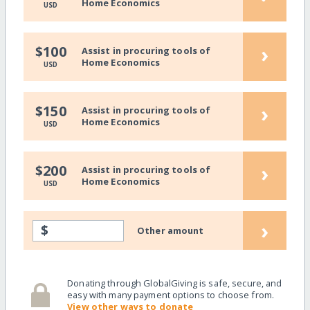
Home Economics
USD
›
$100
Assist in procuring tools of
Home Economics
USD
›
$150
Assist in procuring tools of
Home Economics
USD
›
$200
Assist in procuring tools of
Home Economics
USD
›
$
Other amount
Donating through GlobalGiving is safe, secure, and
easy with many payment options to choose from.
View other ways to donate