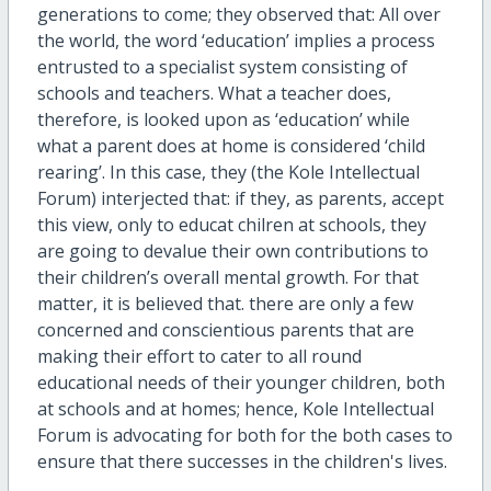
generations to come; they observed that: All over
the world, the word ‘education’ implies a process
entrusted to a specialist system consisting of
schools and teachers. What a teacher does,
therefore, is looked upon as ‘education’ while
what a parent does at home is considered ‘child
rearing’. In this case, they (the Kole Intellectual
Forum) interjected that: if they, as parents, accept
this view, only to educat chilren at schools, they
are going to devalue their own contributions to
their children’s overall mental growth. For that
matter, it is believed that. there are only a few
concerned and conscientious parents that are
making their effort to cater to all round
educational needs of their younger children, both
at schools and at homes; hence, Kole Intellectual
Forum is advocating for both for the both cases to
ensure that there successes in the children's lives.