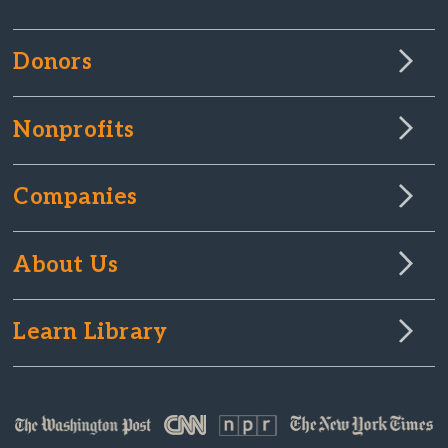
Donors
Nonprofits
Companies
About Us
Learn Library