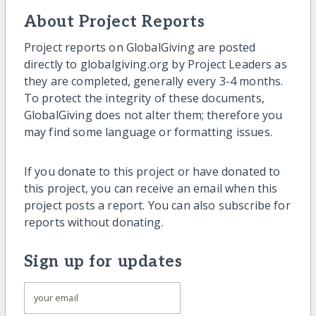
About Project Reports
Project reports on GlobalGiving are posted
directly to globalgiving.org by Project Leaders as
they are completed, generally every 3-4 months.
To protect the integrity of these documents,
GlobalGiving does not alter them; therefore you
may find some language or formatting issues.
If you donate to this project or have donated to
this project, you can receive an email when this
project posts a report. You can also subscribe for
reports without donating.
Sign up for updates