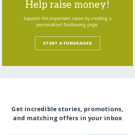
Help raise money!
Support this important cause by creating a
personalized fundraising page.
START A FUNDRAISER
Get incredible stories, promotions,
and matching offers in your inbox