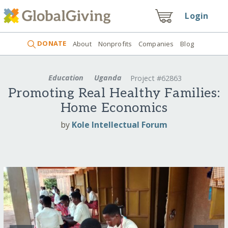
Login
DONATE
About
Nonprofits
Companies
Blog
Education
Uganda
Project #62863
Promoting Real Healthy Families:
Home Economics
by
Kole Intellectual Forum