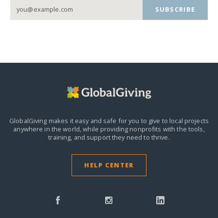
SUBSCRIBE
GlobalGiving makes it easy and safe for you to give to local projects
anywhere in the world,
while providing nonprofits with the tools,
training, and support they need to thrive.
HELP CENTER