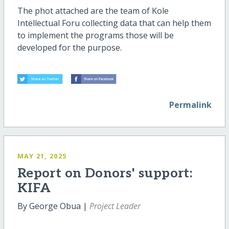
The phot attached are the team of Kole
Intellectual Foru collecting data that can help them
to implement the programs those will be
developed for the purpose.
Permalink
MAY 21, 2025
Report on Donors' support:
KIFA
By George Obua |
Project Leader