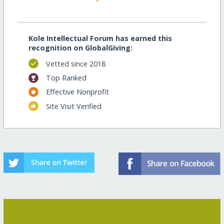
Kole Intellectual Forum has earned this
recognition on GlobalGiving:
Vetted since 2018
Top Ranked
Effective Nonprofit
Site Visit Verified