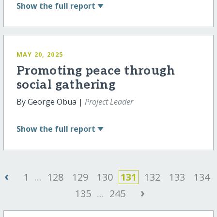
Show
the full report
MAY 20, 2025
Promoting peace through
social gathering
By George Obua |
Project Leader
Show
the full report
‹
1
...
128
129
130
131
132
133
134
›
135
...
245