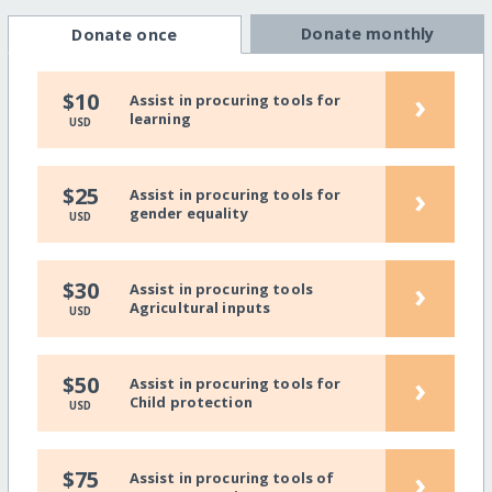
Donate monthly
Donate once
›
$10
Assist in procuring tools for
learning
USD
›
$25
Assist in procuring tools for
gender equality
USD
›
$30
Assist in procuring tools
Agricultural inputs
USD
›
$50
Assist in procuring tools for
Child protection
USD
›
$75
Assist in procuring tools of