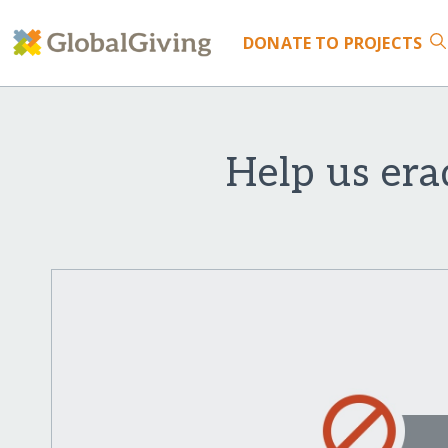
DONATE
TO PROJECTS
Help us era