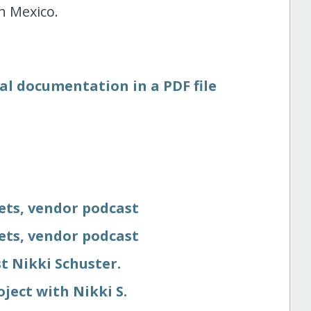
n Mexico.
al documentation in a PDF file
eets, vendor podcast
eets, vendor podcast
t Nikki Schuster.
oject with Nikki S.