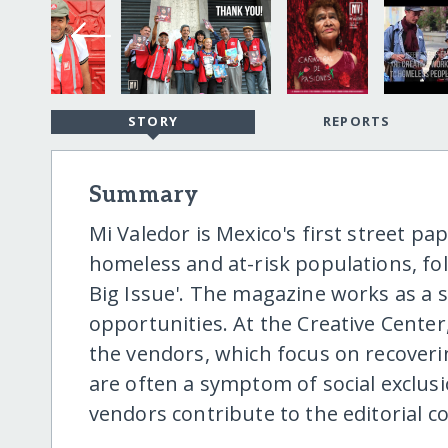
STORY
REPORTS
Summary
Mi Valedor is Mexico's first street p
homeless and at-risk populations, fol
Big Issue'. The magazine works as a soc
opportunities. At the Creative Center
the vendors, which focus on recoverin
are often a symptom of social exclu
vendors contribute to the editorial c