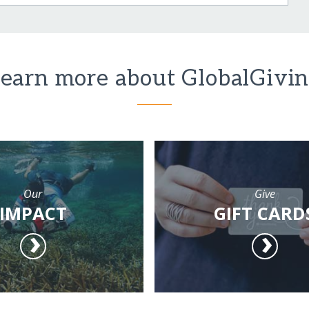
earn more about GlobalGivi
Our
Give
IMPACT
GIFT CARD