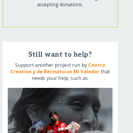
accepting donations.
Still want to help?
Support another project run by
Centro
Creativo y de Reinsercion Mi Valedor
that
needs your help, such as: