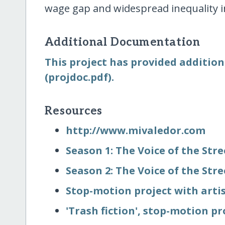
wage gap and widespread inequality i
Additional Documentation
This project has provided addition
(projdoc.pdf).
Resources
http:/​/​www.mivaledor.com
Season 1: The Voice of the Str
Season 2: The Voice of the Str
Stop-motion project with artis
'Trash fiction', stop-motion pr