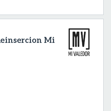
Reinsercion Mi