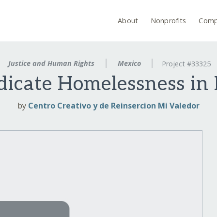
About
Nonprofits
Comp
Justice and Human Rights
Mexico
Project #33325
dicate Homelessness in
by
Centro Creativo y de Reinsercion Mi Valedor