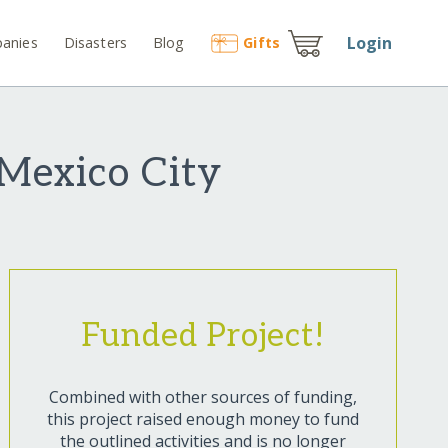
Login
anies
Disasters
Blog
Gift
s
 Mexico City
Funded Project!
Combined with other sources of funding,
this project raised enough money to fund
the outlined activities and is no longer