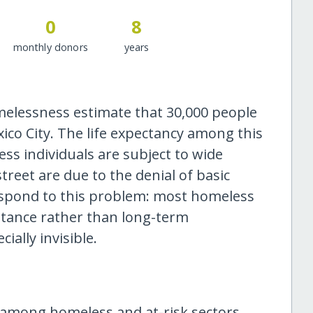
0
8
monthly donors
years
melessness estimate that 30,000 people
co City. The life expectancy among this
ess individuals are subject to wide
treet are due to the denial of basic
respond to this problem: most homeless
stance rather than long-term
ially invisible.
among homeless and at-risk sectors