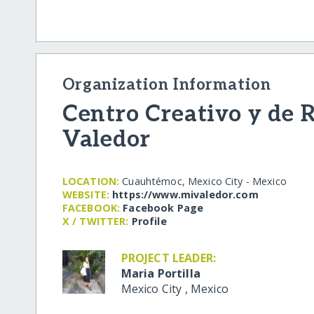
Organization Information
Centro Creativo y de 
Valedor
LOCATION:
Cuauhtémoc, Mexico City - Mexico
WEBSITE:
https:/​/​www.mivaledor.com
FACEBOOK:
Facebook Page
X / TWITTER:
Profile
PROJECT LEADER:
Maria Portilla
Mexico City
,
Mexico