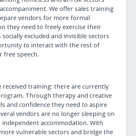
accompaniment. We offer sales training
repare vendors for more formal
n they need to freely exercise their
ocially excluded and invisible sectors
tunity to interact with the rest of
r free speech.
 received training: there are currently
e program. Through therapy and creative
lls and confidence they need to aspire
eral vendors are no longer sleeping on
wn independent accommodation. With
more vulnerable sectors and bridge the