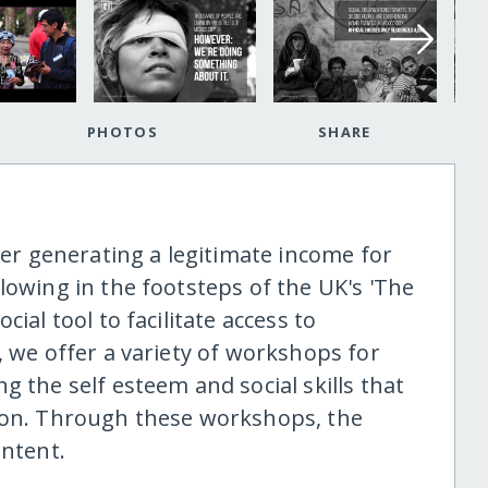
PHOTOS
SHARE
aper generating a legitimate income for
lowing in the footsteps of the UK's 'The
ial tool to facilitate access to
, we offer a variety of workshops for
g the self esteem and social skills that
sion. Through these workshops, the
ontent.