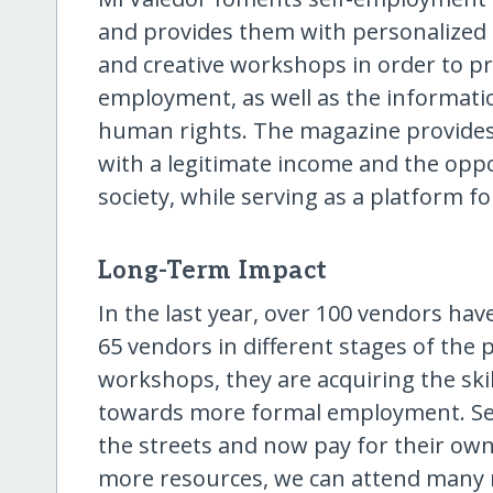
and provides them with personalized 
and creative workshops in order to p
employment, as well as the informatio
human rights. The magazine provides s
with a legitimate income and the oppor
society, while serving as a platform fo
Long-Term Impact
In the last year, over 100 vendors have
65 vendors in different stages of th
workshops, they are acquiring the ski
towards more formal employment. Sev
the streets and now pay for their o
more resources, we can attend many 