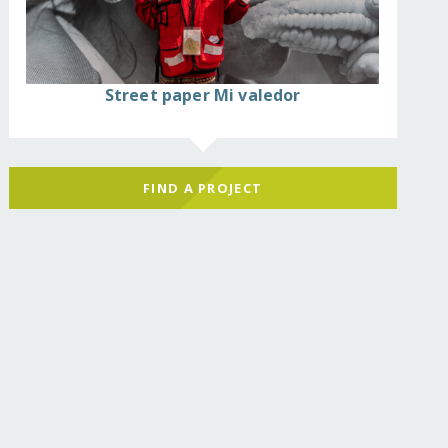
Street paper Mi valedor
FIND A PROJECT