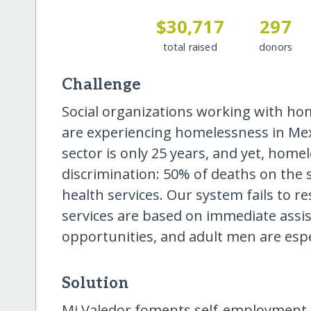
$30,717
297
total raised
donors
Challenge
Social organizations working with ho
are experiencing homelessness in Mexi
sector is only 25 years, and yet, homel
discrimination: 50% of deaths on the s
health services. Our system fails to 
services are based on immediate assi
opportunities, and adult men are espec
Solution
Mi Valedor foments self-employment 