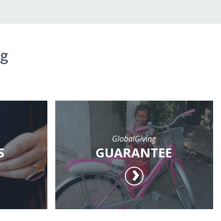
ng
GlobalGiving
S
GUARANTEE