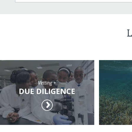
L
Vetting +
DUE DILIGENCE