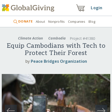
Login
DONATE
About
Nonprofits
Companies
Blog
Climate Action
Cambodia
Project #41380
Equip Cambodians with Tech to
Protect Their Forest
by
Peace Bridges Organization