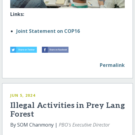
Links:
Joint Statement on COP16
Permalink
JUN 5, 2024
Illegal Activities in Prey Lang
Forest
By SOM Chanmony |
PBO's Executive Director