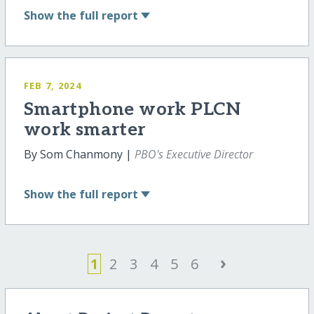
Show
the full report
FEB 7, 2024
Smartphone work PLCN
work smarter
By Som Chanmony |
PBO's Executive Director
Show
the full report
›
1
2
3
4
5
6