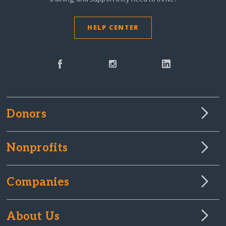
HELP CENTER
Donors
Nonprofits
Companies
About Us