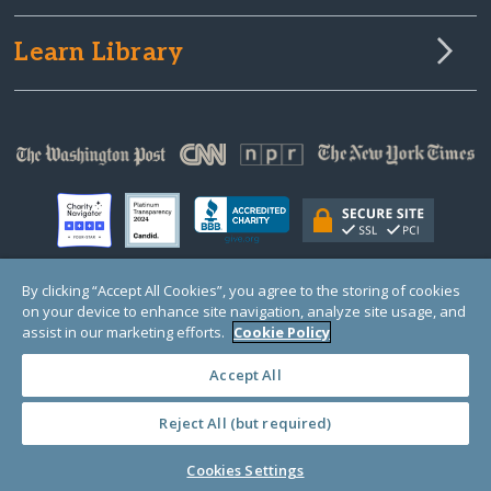
Learn Library
By clicking “Accept All Cookies”, you agree to the storing of cookies
on your device to enhance site navigation, analyze site usage, and
© Copyright 2000-2025 GlobalGiving, a 501(c)(3) organization (EIN: 30‑0108263)
Registered Charity in England and Wales # 1122823
assist in our marketing efforts.
Cookie Policy
1 Thomas Circle NW, Suite 800, Washington, DC 20005, USA
Questions?
Contact
Us
Accept All
Reject All (but required)
PRIVACY
·
COOKIES
·
TERMS
·
PRICING
·
API
·
DATA
Cookies Settings