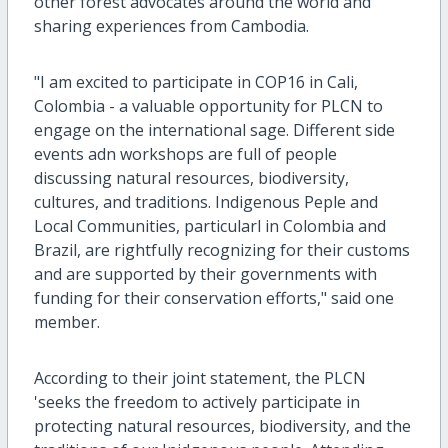
other forest advocates around the world and
sharing experiences from Cambodia.
"I am excited to participate in COP16 in Cali,
Colombia - a valuable opportunity for PLCN to
engage on the international sage. Different side
events adn workshops are full of people
discussing natural resources, biodiversity,
cultures, and traditions.
Indigenous Peple and
Local Communities, particularl in Colombia and
Brazil, are rightfully recognizing for their customs
and are supported by their governments with
funding for their conservation efforts,"
said one
member.
According to their joint statement, the PLCN
'seeks the freedom to actively participate in
protecting natural resources, biodiversity, and the