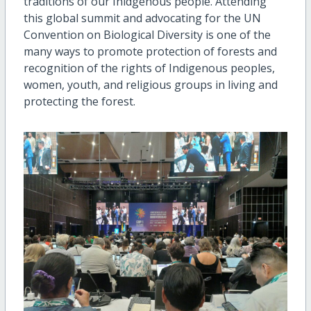
traditions of our Inidgenous people. Attending
this global summit and advocating for the UN
Convention on Biological Diversity is one of the
many ways to promote protection of forests and
recognition of the rights of Indigenous peoples,
women, youth, and religious groups in living and
protecting the forest.