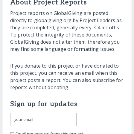
About Project Reports
Project reports on GlobalGiving are posted
directly to globalgiving.org by Project Leaders as
they are completed, generally every 3-4 months.
To protect the integrity of these documents,
GlobalGiving does not alter them; therefore you
may find some language or formatting issues.
If you donate to this project or have donated to
this project, you can receive an email when this
project posts a report. You can also subscribe for
reports without donating.
Sign up for updates
Email me reports from this project