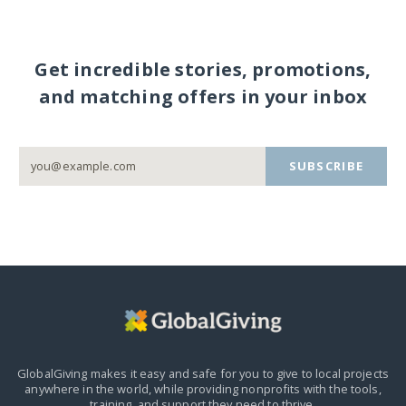
Get incredible stories, promotions,
and matching offers in your inbox
SUBSCRIBE
GlobalGiving makes it easy and safe for you to give to local projects
anywhere in the world,
while providing nonprofits with the tools,
training, and support they need to thrive.