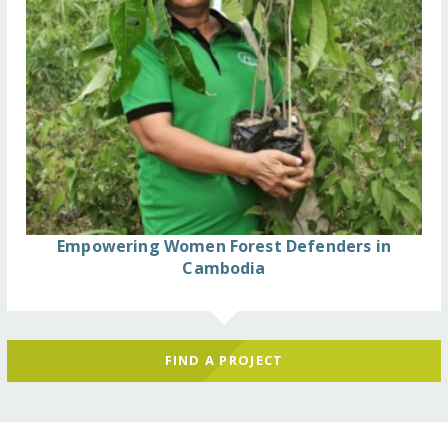
Empowering Women Forest Defenders in
Cambodia
FIND A PROJECT