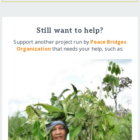
Still want to help?
Support another project run by
Peace Bridges
Organization
that needs your help, such as: