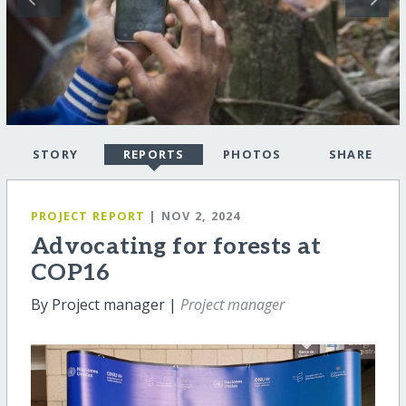
STORY
REPORTS
PHOTOS
SHARE
PROJECT REPORT
| NOV 2, 2024
Advocating for forests at
COP16
By Project manager |
Project manager