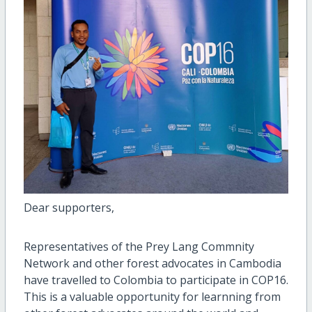
Dear supporters,
Representatives of the Prey Lang Commnity
Network and other forest advocates in Cambodia
have travelled to Colombia to participate in COP16.
This is a valuable opportunity for learnning from