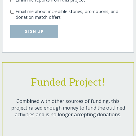
Email me about incredible stories, promotions, and
donation match offers
SIGN UP
Funded Project!
Combined with other sources of funding, this
project raised enough money to fund the outlined
activities and is no longer accepting donations.