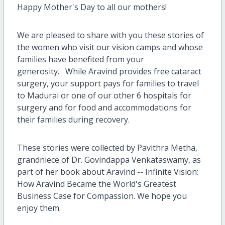
Happy Mother's Day to all our mothers!
We are pleased to share with you these stories of
the women who visit our vision camps and whose
families have benefited from your
generosity. While Aravind provides free cataract
surgery, your support pays for families to travel
to Madurai or one of our other 6 hospitals for
surgery and for food and accommodations for
their families during recovery.
These stories were collected by Pavithra Metha,
grandniece of Dr. Govindappa Venkataswamy, as
part of her book about Aravind -- Infinite Vision:
How Aravind Became the World's Greatest
Business Case for Compassion. We hope you
enjoy them.