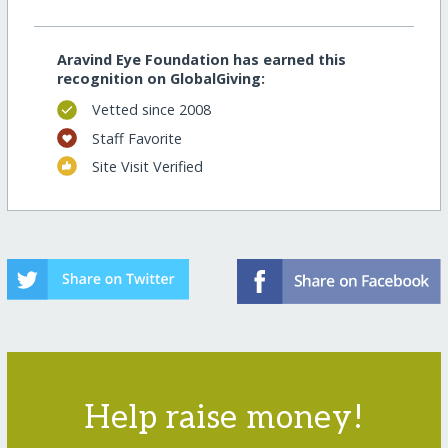
Aravind Eye Foundation has earned this
recognition on GlobalGiving:
Vetted since 2008
Staff Favorite
Site Visit Verified
Help raise money!