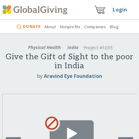
Login
DONATE
About
Nonprofits
Companies
Blog
Physical Health
India
Project #1035
Give the Gift of Sight to the poor
in India
by
Aravind Eye Foundation