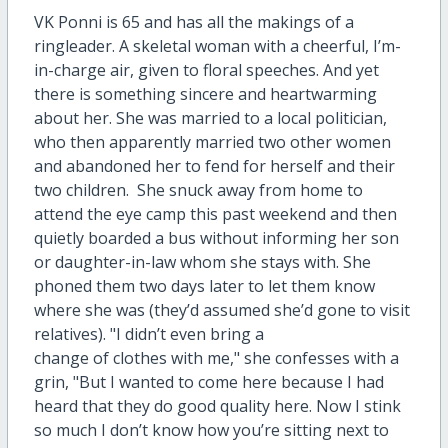
VK Ponni is 65 and has all the makings of a
ringleader. A skeletal woman with a cheerful, I’m-
in-charge air, given to floral speeches. And yet
there is something sincere and heartwarming
about her. She was married to a local politician,
who then apparently married two other women
and abandoned her to fend for herself and their
two children. She snuck away from home to
attend the eye camp this past weekend and then
quietly boarded a bus without informing her son
or daughter-in-law whom she stays with. She
phoned them two days later to let them know
where she was (they’d assumed she’d gone to visit
relatives). "I didn’t even bring a
change of clothes with me," she confesses with a
grin, "But I wanted to come here because I had
heard that they do good quality here. Now I stink
so much I don’t know how you’re sitting next to