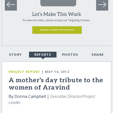
STORY
REPORTS
PHOTOS
SHARE
PROJECT REPORT
| MAY 14, 2012
A mother's day tribute to the
women of Aravind
By Donna Campbell |
Executive Director/Project
Leader