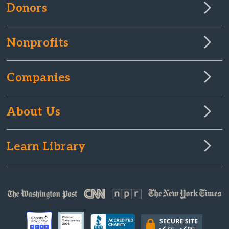
Donors
Nonprofits
Companies
About Us
Learn Library