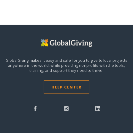
GlobalGiving makes it easy and safe for you to give to local projects
anywhere in the world,
while providing nonprofits with the tools,
training, and support they need to thrive.
HELP CENTER