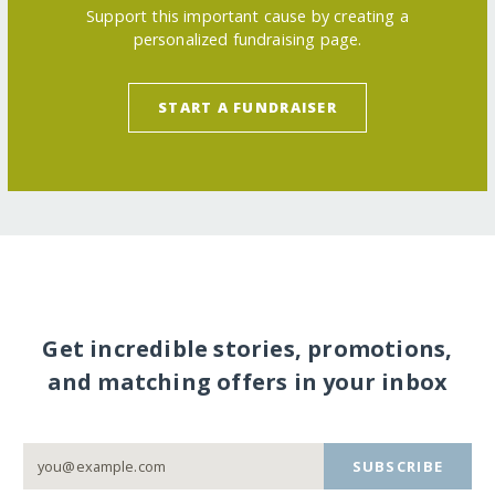
Support this important cause by creating a
personalized fundraising page.
START A FUNDRAISER
Get incredible stories, promotions,
and matching offers in your inbox
SUBSCRIBE