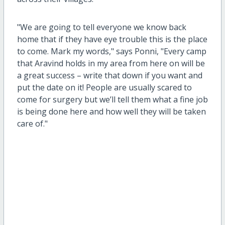
"We are going to tell everyone we know back
home that if they have eye trouble this is the place
to come. Mark my words," says Ponni, "Every camp
that Aravind holds in my area from here on will be
a great success – write that down if you want and
put the date on it! People are usually scared to
come for surgery but we’ll tell them what a fine job
is being done here and how well they will be taken
care of."