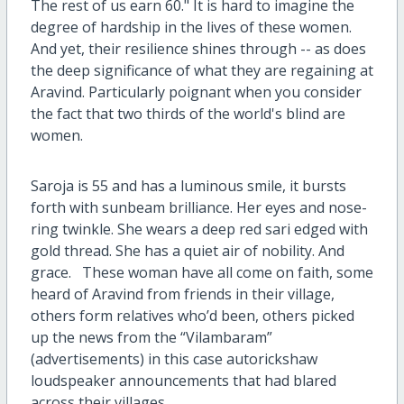
The rest of us earn 60." It is hard to imagine the
degree of hardship in the lives of these women.
And yet, their resilience shines through -- as does
the deep significance of what they are regaining at
Aravind. Particularly poignant when you consider
the fact that two thirds of the world's blind are
women.
Saroja is 55 and has a luminous smile, it bursts
forth with sunbeam brilliance. Her eyes and nose-
ring twinkle. She wears a deep red sari edged with
gold thread. She has a quiet air of nobility. And
grace.
These woman have all come on faith, some
heard of Aravind from friends in their village,
others form relatives who’d been, others picked
up the news from the “Vilambaram”
(advertisements) in this case autorickshaw
loudspeaker announcements that had blared
across their villages.