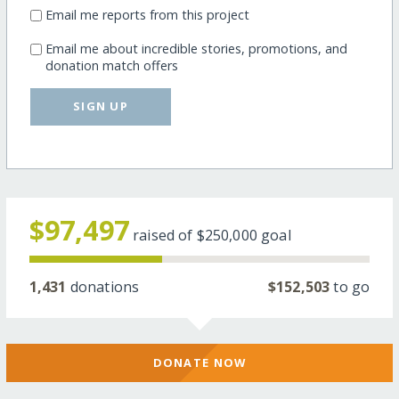
Email me reports from this project
Email me about incredible stories, promotions, and
donation match offers
SIGN UP
$97,497
raised of
$250,000
goal
1,431
donations
$152,503
to go
DONATE NOW