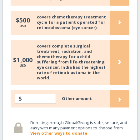
covers chemotherapy treatment
›
$500
cycle for a patient operated for
USD
retinoblastoma (eye cancer).
covers complete surgical
treatment, radiation, and
chemotherapy for a child
›
$1,000
suffering from life-threatening
USD
eye cancer. India has the highest
rate of retinoblastoma in the
world.
›
$
Other amount
Donating through GlobalGiving is safe, secure, and
easy with many payment options to choose from.
View other ways to donate