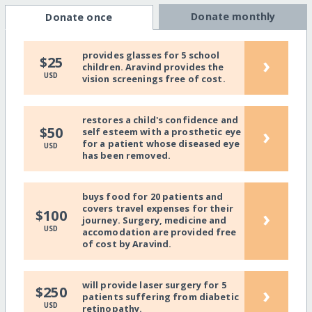
Donate monthly
Donate once
provides glasses for 5 school
›
$25
children. Aravind provides the
USD
vision screenings free of cost.
restores a child's confidence and
›
$50
self esteem with a prosthetic eye
for a patient whose diseased eye
USD
has been removed.
buys food for 20 patients and
covers travel expenses for their
›
$100
journey. Surgery, medicine and
USD
accomodation are provided free
of cost by Aravind.
will provide laser surgery for 5
›
$250
patients suffering from diabetic
USD
retinopathy.