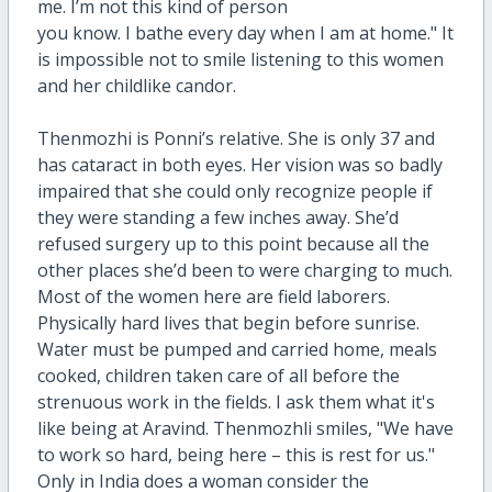
me. I’m not this kind of person
you know. I bathe every day when I am at home." It
is impossible not to smile listening to this women
and her childlike candor.
Thenmozhi is Ponni’s relative. She is only 37 and
has cataract in both eyes. Her vision was so badly
impaired that she could only recognize people if
they were standing a few inches away. She’d
refused surgery up to this point because all the
other places she’d been to were charging to much.
Most of the women here are field laborers.
Physically hard lives that begin before sunrise.
Water must be pumped and carried home, meals
cooked, children taken care of all before the
strenuous work in the fields. I ask them what it's
like being at Aravind.
Thenmozhli smiles, "We have
to work so hard, being here – this is rest for us."
Only in India does a woman consider the