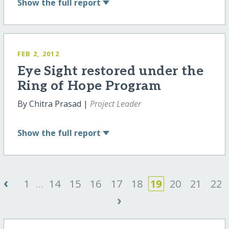
Show
the full report
FEB 2, 2012
Eye Sight restored under the
Ring of Hope Program
By Chitra Prasad |
Project Leader
Show
the full report
‹
1
...
14
15
16
17
18
19
20
21
22
›