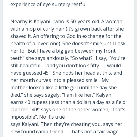
experience of eye surgery restful.
Nearby is Kalyani - who is 50-years-old. A woman
with a mop of curly hair (it’s grown back after she
shaved it. An offering to God in exchange for the
health of a loved one). She doesn’t smile until I ask
her to “But I have a big gap between my front
teeth” she says anxiously. "So what?" I say, "You're
still beautiful -- and you don’t look fifty – I would
have guessed 45." She nods her head at this, and
her mouth curves into a pleased smile. "My
mother looked like a little girl until the day she
died," she says sagely, "I am like her." Kalyani
earns 40 rupees (less than a dollar) a day as a field
laborer. “40!” says one of the other women, “that’s
impossible”. No it’s true
says Kalyani. Then they’re cheating you, says her
new found camp friend. "That’s not a fair wage.