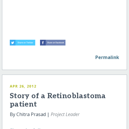
Permalink
APR 26, 2012
Story of a Retinoblastoma
patient
By Chitra Prasad |
Project Leader