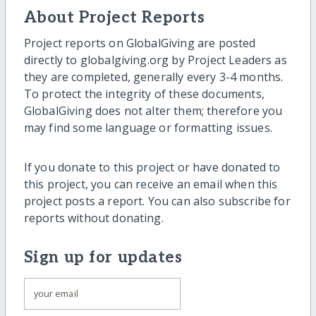
About Project Reports
Project reports on GlobalGiving are posted
directly to globalgiving.org by Project Leaders as
they are completed, generally every 3-4 months.
To protect the integrity of these documents,
GlobalGiving does not alter them; therefore you
may find some language or formatting issues.
If you donate to this project or have donated to
this project, you can receive an email when this
project posts a report. You can also subscribe for
reports without donating.
Sign up for updates