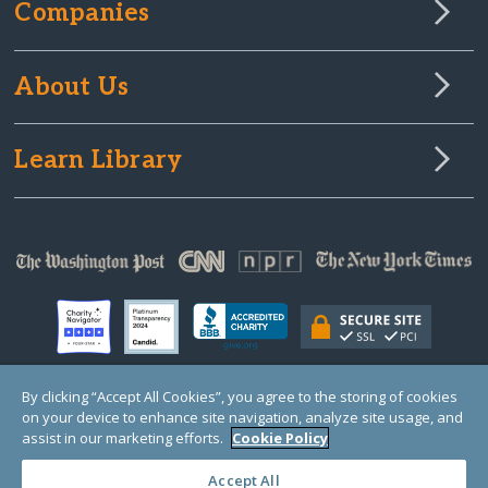
Companies
About Us
Learn Library
By clicking “Accept All Cookies”, you agree to the storing of cookies
on your device to enhance site navigation, analyze site usage, and
© Copyright 2000-2025 GlobalGiving, a 501(c)(3) organization (EIN: 30‑0108263)
Registered Charity in England and Wales # 1122823
assist in our marketing efforts.
Cookie Policy
1 Thomas Circle NW, Suite 800, Washington, DC 20005, USA
Questions?
Contact
Us
Accept All