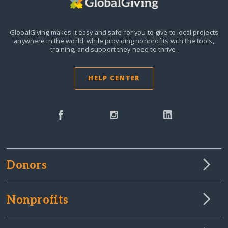
GlobalGiving makes it easy and safe for you to give to local projects
anywhere in the world,
while providing nonprofits with the tools,
training, and support they need to thrive.
HELP CENTER
Donors
Nonprofits