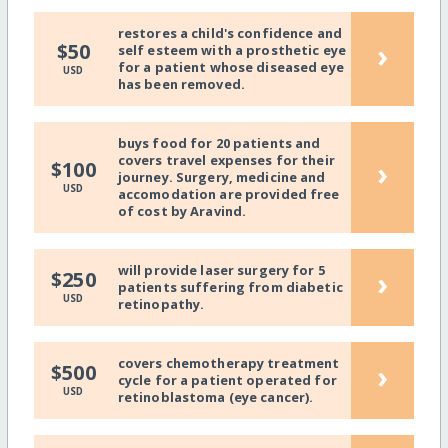
restores a child's confidence and
›
$50
self esteem with a prosthetic eye
for a patient whose diseased eye
USD
has been removed.
buys food for 20 patients and
covers travel expenses for their
›
$100
journey. Surgery, medicine and
USD
accomodation are provided free
of cost by Aravind.
will provide laser surgery for 5
›
$250
patients suffering from diabetic
USD
retinopathy.
covers chemotherapy treatment
›
$500
cycle for a patient operated for
USD
retinoblastoma (eye cancer).