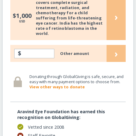
covers complete surgical
treatment, radiation, and
chemotherapy for a child
›
$1,000
suffering from life-threatening
USD
eye cancer. India has the highest
rate of retinoblastoma in the
world.
›
$
Other amount
Donating through GlobalGiving is safe, secure, and
easy with many payment options to choose from.
View other ways to donate
Aravind Eye Foundation has earned this
recognition on GlobalGiving:
Vetted since 2008
Staff Favorite