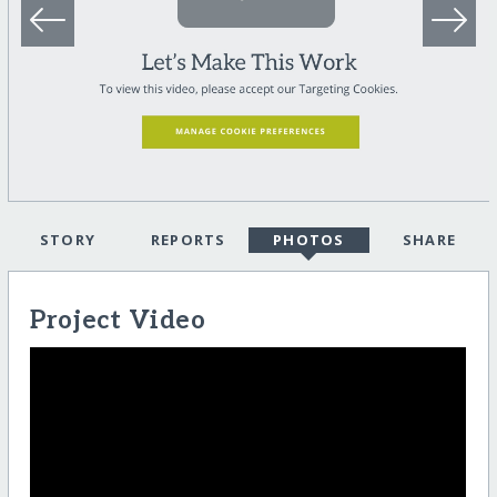
STORY
REPORTS
PHOTOS
SHARE
Project Video