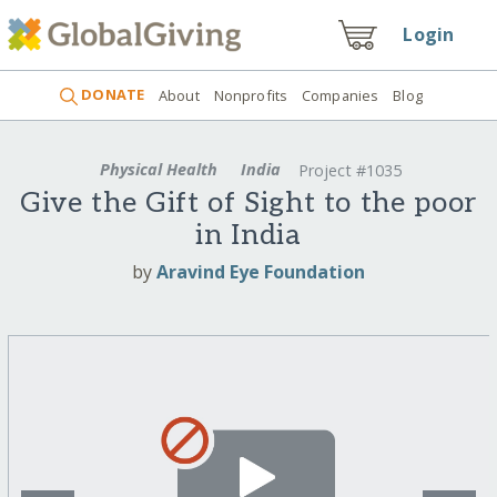
Login
DONATE
About
Nonprofits
Companies
Blog
Physical Health
India
Project #1035
Give the Gift of Sight to the poor
in India
by
Aravind Eye Foundation