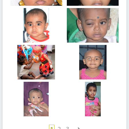
›
1
2
3