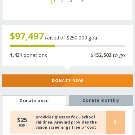
$97,497
raised of
$250,000
goal
1,431
donations
$152,503
to go
DONATE NOW
Donate monthly
Donate once
provides glasses for 5 school
›
$25
children. Aravind provides the
USD
vision screenings free of cost.