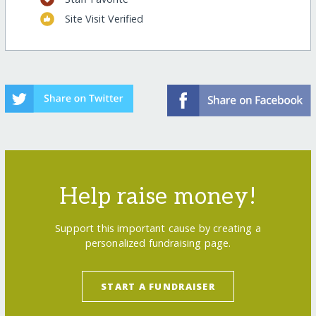
Site Visit Verified
Help raise money!
Support this important cause by creating a
personalized fundraising page.
START A FUNDRAISER