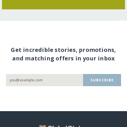
Get incredible stories, promotions,
and matching offers in your inbox
SUBSCRIBE