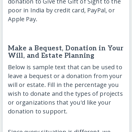
donation to Give the Gift of Sight to the
poor in India by credit card, PayPal, or
Apple Pay.
Make a Bequest, Donation in Your
Will, and Estate Planning
Below is sample text that can be used to
leave a bequest or a donation from your
will or estate. Fill in the percentage you
wish to donate and the types of projects
or organizations that you'd like your
donation to support.
Since every situation is different, we