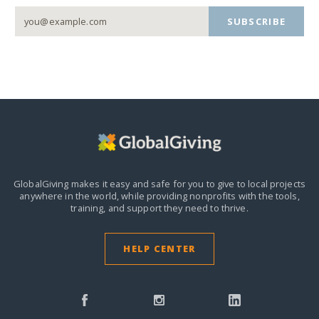
SUBSCRIBE
GlobalGiving makes it easy and safe for you to give to local projects
anywhere in the world,
while providing nonprofits with the tools,
training, and support they need to thrive.
HELP CENTER