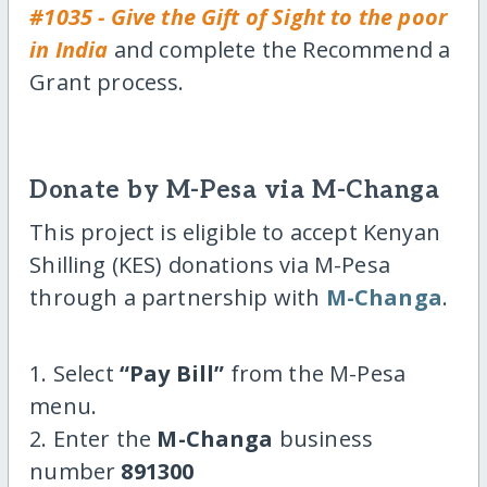
#1035 - Give the Gift of Sight to the poor
in India
and complete the Recommend a
Grant process.
Donate by M-Pesa via M-Changa
This project is eligible to accept Kenyan
Shilling (KES) donations via M-Pesa
through a partnership with
M-Changa
.
1. Select
“Pay Bill”
from the M-Pesa
menu.
2. Enter the
M-Changa
business
number
891300