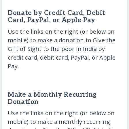
Donate by Credit Card, Debit
Card, PayPal, or Apple Pay
Use the links on the right (or below on
mobile) to make a donation to Give the
Gift of Sight to the poor in India by
credit card, debit card, PayPal, or Apple
Pay.
Make a Monthly Recurring
Donation
Use the links on the right (or below on
mobile) to make a monthly recurring