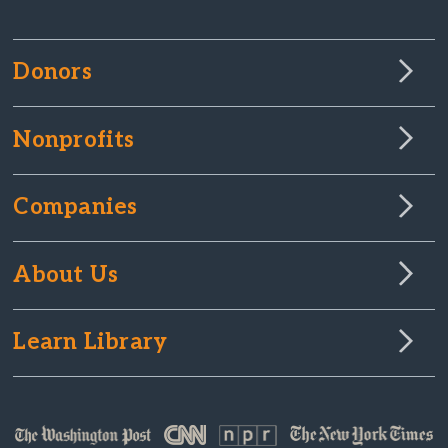
Donors
Nonprofits
Companies
About Us
Learn Library