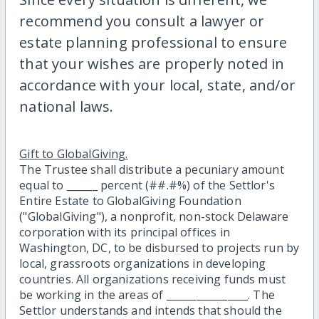
recommend you consult a lawyer or
estate planning professional to ensure
that your wishes are properly noted in
accordance with your local, state, and/or
national laws.
Gift to GlobalGiving.
The Trustee shall distribute a pecuniary amount
equal to ______ percent (##.#%) of the Settlor's
Entire Estate to GlobalGiving Foundation
("GlobalGiving"), a nonprofit, non-stock Delaware
corporation with its principal offices in
Washington, DC, to be disbursed to projects run by
local, grassroots organizations in developing
countries. All organizations receiving funds must
be working in the areas of ________________. The
Settlor understands and intends that should the