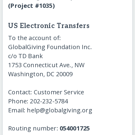
(Project #1035)
US Electronic Transfers
To the account of:
GlobalGiving Foundation Inc.
c/o TD Bank
1753 Connecticut Ave., NW
Washington, DC 20009
Contact: Customer Service
Phone: 202-232-5784
Email: help@globalgiving.org
Routing number:
054001725