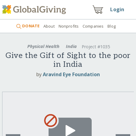
Login
DONATE
About
Nonprofits
Companies
Blog
Physical Health
India
Project #1035
Give the Gift of Sight to the poor
in India
by
Aravind Eye Foundation