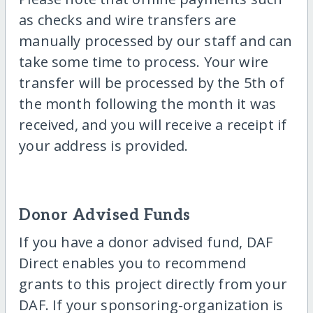
as checks and wire transfers are
manually processed by our staff and can
take some time to process. Your wire
transfer will be processed by the 5th of
the month following the month it was
received, and you will receive a receipt if
your address is provided.
Donor Advised Funds
If you have a donor advised fund, DAF
Direct enables you to recommend
grants to this project directly from your
DAF. If your sponsoring-organization is