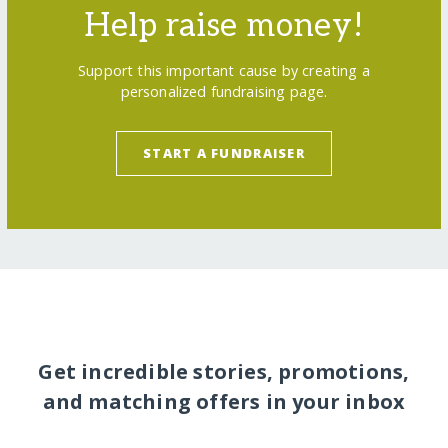
Help raise money!
Support this important cause by creating a
personalized fundraising page.
START A FUNDRAISER
Get incredible stories, promotions,
and matching offers in your inbox