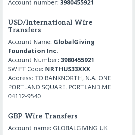
Account number:
3980455921
USD/International Wire
Transfers
Account Name:
GlobalGiving
Foundation Inc.
Account Number:
3980455921
SWIFT Code:
NRTHUS33XXX
Address: TD BANKNORTH, N.A. ONE
PORTLAND SQUARE, PORTLAND,ME
04112-9540
GBP Wire Transfers
Account name: GLOBALGIVING UK