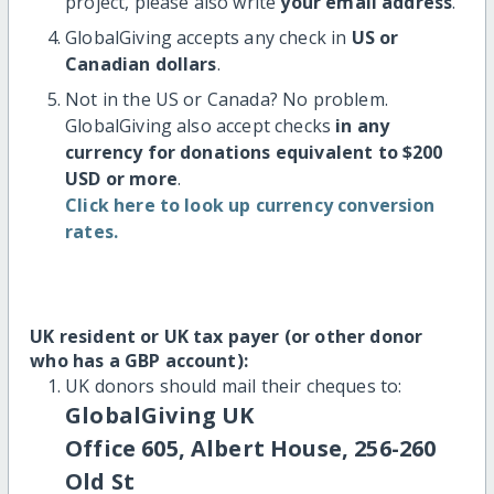
project, please also write
your email address
.
GlobalGiving accepts any check in
US or
Canadian dollars
.
Not in the US or Canada? No problem.
GlobalGiving also accept checks
in any
currency for donations equivalent to $200
USD or more
.
Click here to look up currency conversion
rates.
UK resident or UK tax payer (or other donor
who has a GBP account):
UK donors should mail their cheques to:
GlobalGiving UK
Office 605, Albert House, 256-260
Old St