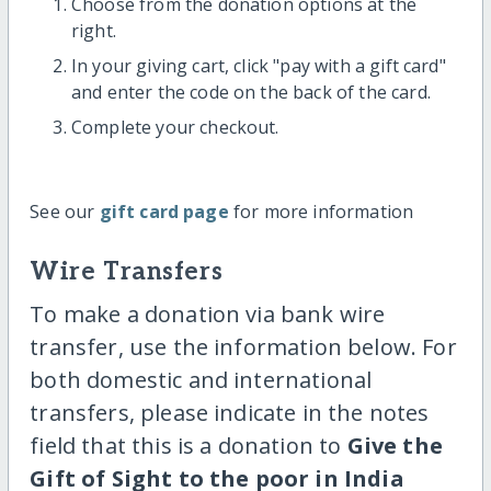
Choose from the donation options at the
right.
In your giving cart, click "pay with a gift card"
and enter the code on the back of the card.
Complete your checkout.
See our
gift card page
for more information
Wire Transfers
To make a donation via bank wire
transfer, use the information below. For
both domestic and international
transfers, please indicate in the notes
field that this is a donation to
Give the
Gift of Sight to the poor in India