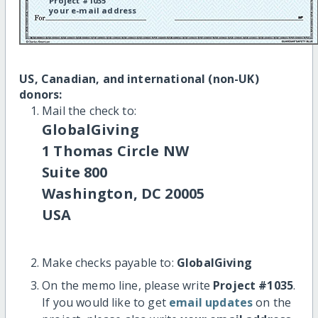
Project #1035
your e-mail address
US, Canadian, and international (non-UK)
donors:
Mail the check to:
GlobalGiving
1 Thomas Circle NW
Suite 800
Washington, DC 20005
USA
Make checks payable to:
GlobalGiving
On the memo line, please write
Project #1035
.
If you would like to get
email updates
on the