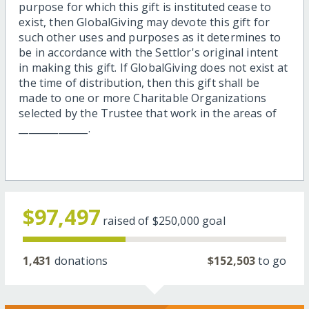
purpose for which this gift is instituted cease to
exist, then GlobalGiving may devote this gift for
such other uses and purposes as it determines to
be in accordance with the Settlor's original intent
in making this gift. If GlobalGiving does not exist at
the time of distribution, then this gift shall be
made to one or more Charitable Organizations
selected by the Trustee that work in the areas of
______________.
$97,497
raised of
$250,000
goal
1,431
donations
$152,503
to go