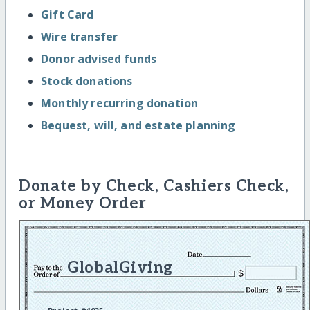
Gift Card
Wire transfer
Donor advised funds
Stock donations
Monthly recurring donation
Bequest, will, and estate planning
Donate by Check, Cashiers Check,
or Money Order
GlobalGiving