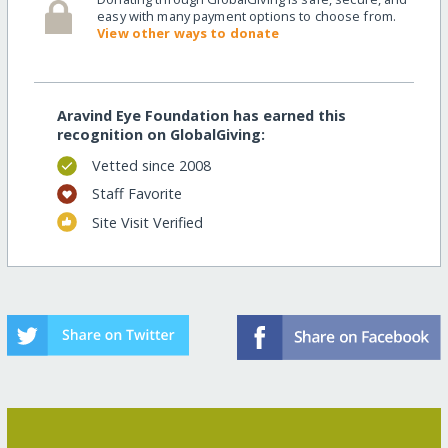
easy with many payment options to choose from.
View other ways to donate
Aravind Eye Foundation has earned this
recognition on GlobalGiving:
Vetted since 2008
Staff Favorite
Site Visit Verified