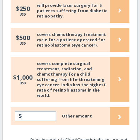
will provide laser surgery for 5
›
$250
patients suffering from diabetic
USD
retinopathy.
covers chemotherapy treatment
›
$500
cycle for a patient operated for
USD
retinoblastoma (eye cancer).
covers complete surgical
treatment, radiation, and
chemotherapy for a child
›
$1,000
suffering from life-threatening
USD
eye cancer. India has the highest
rate of retinoblastoma in the
world.
›
$
Other amount
Donating through GlobalGiving is safe, secure, and