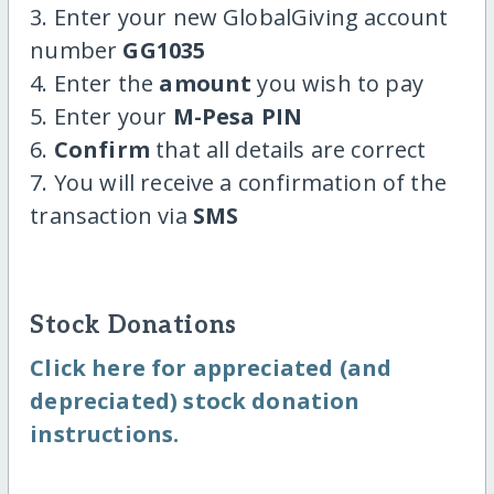
3. Enter your new GlobalGiving account
number
GG1035
4. Enter the
amount
you wish to pay
5. Enter your
M-Pesa PIN
6.
Confirm
that all details are correct
7. You will receive a confirmation of the
transaction via
SMS
Stock Donations
Click here for appreciated (and
depreciated) stock donation
instructions.