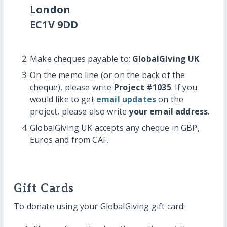
London
EC1V 9DD
Make cheques payable to:
GlobalGiving UK
On the memo line (or on the back of the
cheque), please write
Project #1035
. If you
would like to get
email updates
on the
project, please also write
your email address
.
GlobalGiving UK accepts any cheque in GBP,
Euros and from CAF.
Gift Cards
To donate using your GlobalGiving gift card: