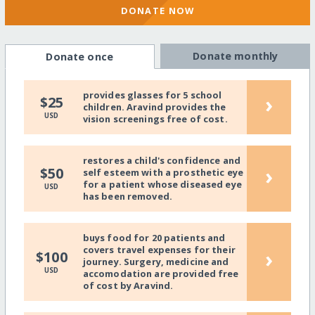
DONATE NOW
Donate monthly
Donate once
provides glasses for 5 school
›
$25
children. Aravind provides the
USD
vision screenings free of cost.
restores a child's confidence and
›
$50
self esteem with a prosthetic eye
for a patient whose diseased eye
USD
has been removed.
buys food for 20 patients and
covers travel expenses for their
›
$100
journey. Surgery, medicine and
USD
accomodation are provided free
of cost by Aravind.