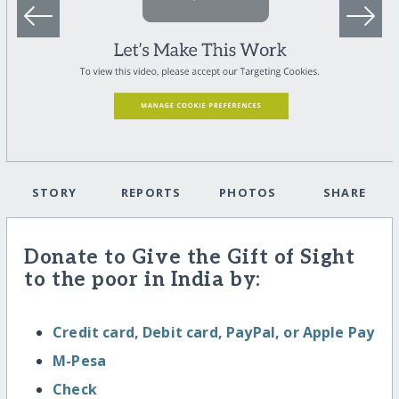
STORY
REPORTS
PHOTOS
SHARE
Donate to Give the Gift of Sight
to the poor in India by:
Credit card, Debit card, PayPal, or Apple Pay
M-Pesa
Check