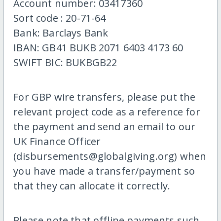
Account number: 03417360
Sort code : 20-71-64
Bank: Barclays Bank
IBAN: GB41 BUKB 2071 6403 4173 60
SWIFT BIC: BUKBGB22
For GBP wire transfers, please put the
relevant project code as a reference for
the payment and send an email to our
UK Finance Officer
(disbursements@globalgiving.org) when
you have made a transfer/payment so
that they can allocate it correctly.
Please note that offline payments such