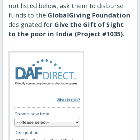
not listed below, ask them to disburse
funds to the
GlobalGiving Foundation
designated for
Give the Gift of Sight
to the poor in India (Project #1035)
.
What is this?
Donate now from:
Designation: