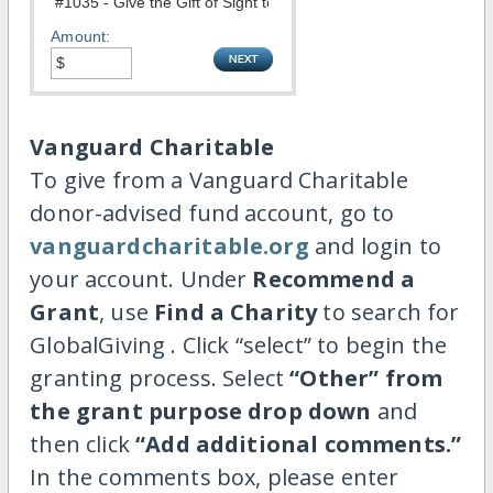
Amount:
Vanguard Charitable
To give from a Vanguard Charitable
donor-advised fund account, go to
vanguardcharitable.org
and login to
your account. Under
Recommend a
Grant
, use
Find a Charity
to search for
GlobalGiving . Click “select” to begin the
granting process. Select
“Other” from
the grant purpose drop down
and
then click
“Add additional comments.”
In the comments box, please enter