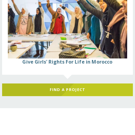
Give Girls' Rights For Life in Morocco
FIND A PROJECT