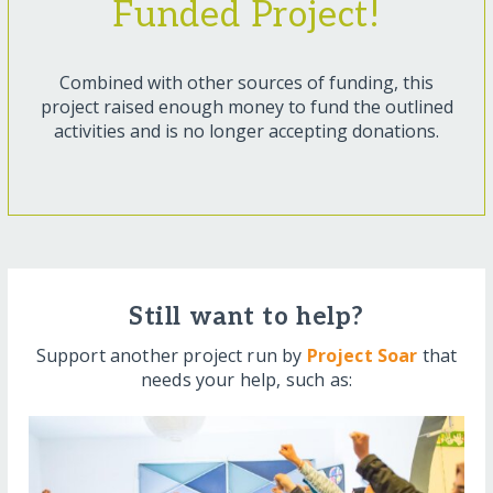
Funded Project!
Combined with other sources of funding, this
project raised enough money to fund the outlined
activities and is no longer accepting donations.
Still want to help?
Support another project run by
Project Soar
that
needs your help, such as: