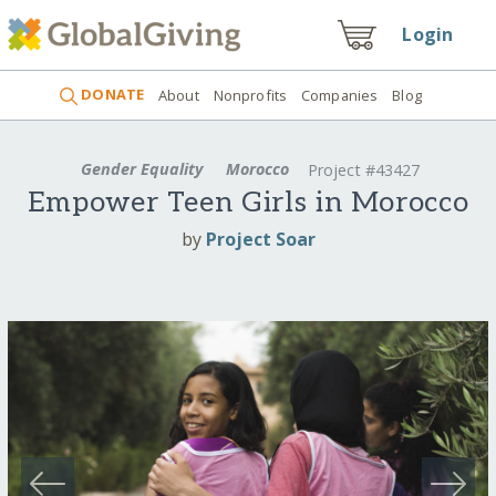
Login
DONATE
About
Nonprofits
Companies
Blog
Gender Equality
Morocco
Project #43427
Empower Teen Girls in Morocco
by
Project Soar