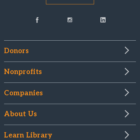
Donors
Nonprofits
Companies
About Us
Learn Library