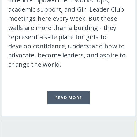
attend empowerment workshops,
academic support, and Girl Leader Club
meetings here every week. But these
walls are more than a building - they
represent a safe place for girls to
develop confidence, understand how to
advocate, become leaders, and aspire to
change the world.
READ MORE