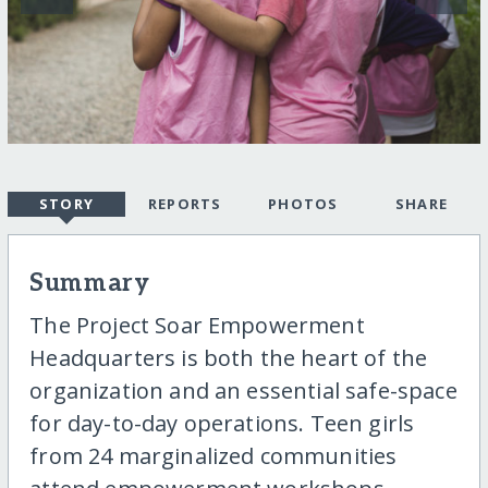
STORY
REPORTS
PHOTOS
SHARE
Summary
The Project Soar Empowerment
Headquarters is both the heart of the
organization and an essential safe-space
for day-to-day operations. Teen girls
from 24 marginalized communities