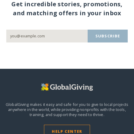
Get incredible stories, promotions,
and matching offers in your inbox
SUBSCRIBE
GlobalGiving makes it easy and safe for you to give to local projects
anywhere in the world,
while providing nonprofits with the tools,
training, and support they need to thrive.
HELP CENTER