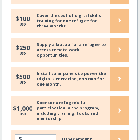
Cover the cost of digital skills
›
$100
training for one refugee for
USD
three months.
Supply a laptop for a refugee to
›
$250
access remote work
USD
opportunities.
Install solar panels to power the
›
$500
Digital Generation Jobs Hub for
USD
one month.
Sponsor a refugee's full
›
$1,000
participation in the program,
including training, tools, and
USD
mentorship.
›
$
Other amount