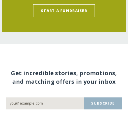
START A FUNDRAISER
Get incredible stories, promotions,
and matching offers in your inbox
SUBSCRIBE