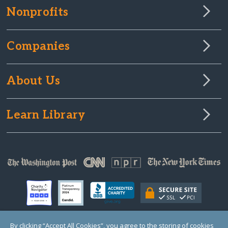
Nonprofits
Companies
About Us
Learn Library
By clicking “Accept All Cookies”, you agree to the storing of cookies