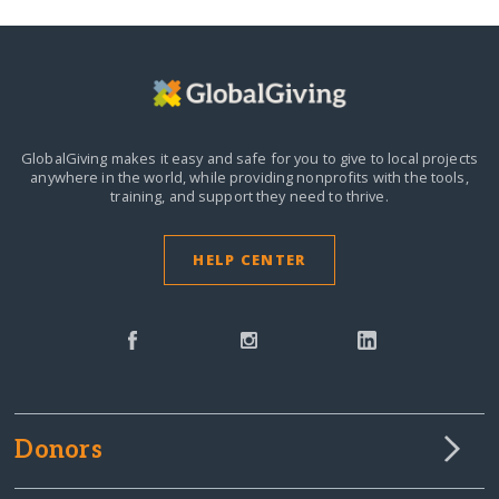
GlobalGiving makes it easy and safe for you to give to local projects
anywhere in the world,
while providing nonprofits with the tools,
training, and support they need to thrive.
HELP CENTER
Donors