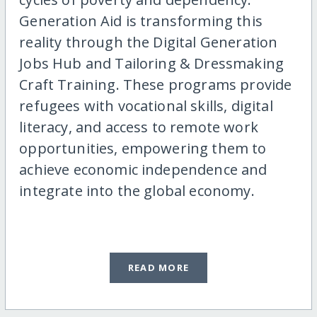
Generation Aid is transforming this
reality through the Digital Generation
Jobs Hub and Tailoring & Dressmaking
Craft Training. These programs provide
refugees with vocational skills, digital
literacy, and access to remote work
opportunities, empowering them to
achieve economic independence and
integrate into the global economy.
READ MORE