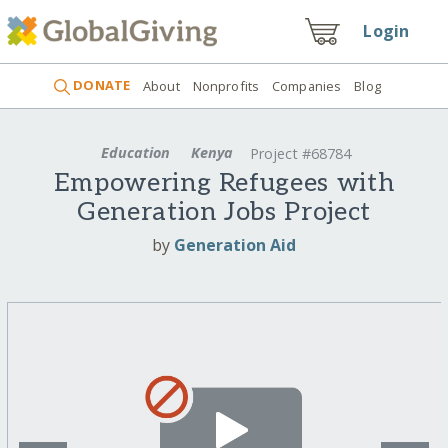
Login
DONATE
About
Nonprofits
Companies
Blog
Education
Kenya
Project #68784
Empowering Refugees with
Generation Jobs Project
by
Generation Aid