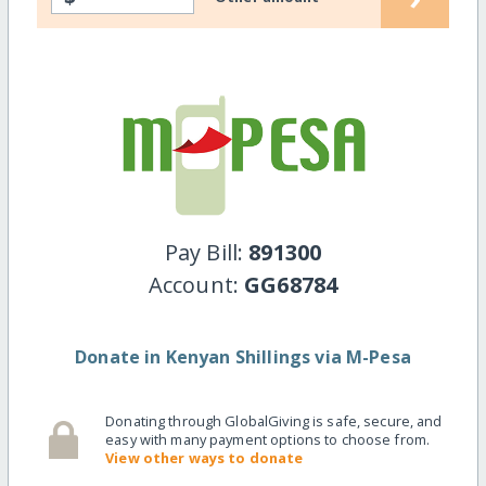
Pay Bill:
891300
Account:
GG68784
Donate in Kenyan Shillings via M-Pesa
Donating through GlobalGiving is safe, secure, and
easy with many payment options to choose from.
View other ways to donate