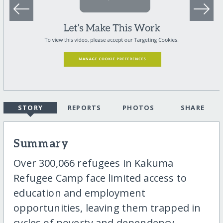
STORY
REPORTS
PHOTOS
SHARE
Summary
Over 300,066 refugees in Kakuma
Refugee Camp face limited access to
education and employment
opportunities, leaving them trapped in
cycles of poverty and dependency.