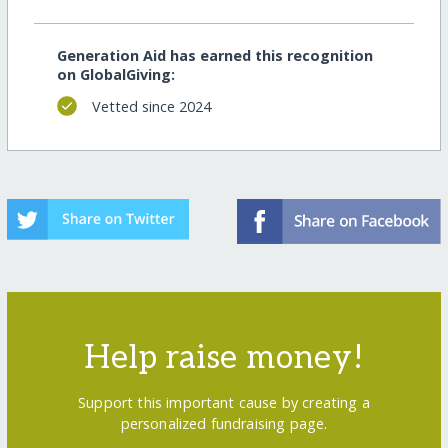
Generation Aid has earned this recognition
on GlobalGiving:
Vetted since 2024
Help raise money!
Support this important cause by creating a
personalized fundraising page.