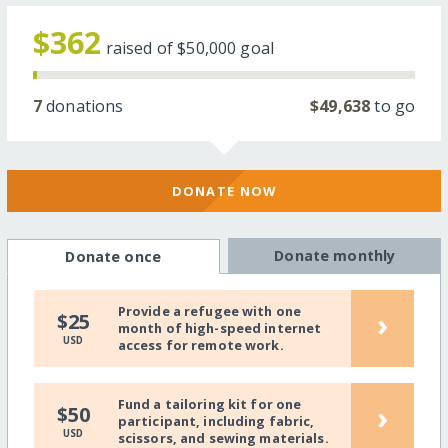
$362
raised of
$50,000
goal
7
donations
$49,638
to go
DONATE NOW
Donate monthly
Donate once
Provide a refugee with one
›
$25
month of high-speed internet
USD
access for remote work.
Fund a tailoring kit for one
›
$50
participant, including fabric,
USD
scissors, and sewing materials.