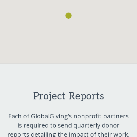
Project Reports
Each of GlobalGiving’s nonprofit partners
is required to send quarterly donor
reports detailing the impact of their work.