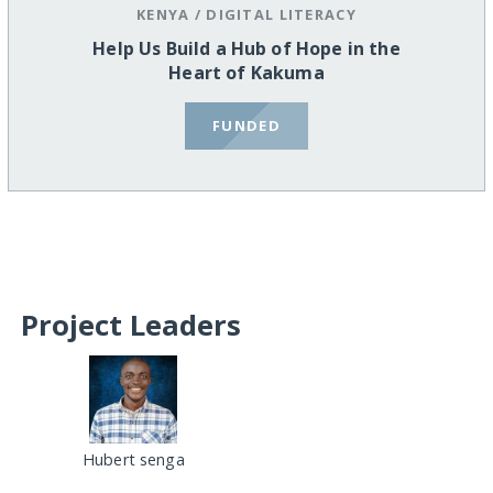
KENYA
/
DIGITAL LITERACY
Help Us Build a Hub of Hope in the
Heart of Kakuma
FUNDED
Project Leaders
Hubert senga