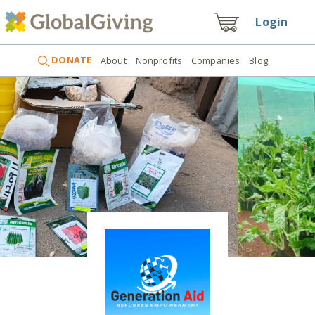
Login
DONATE
About
Nonprofits
Companies
Blog