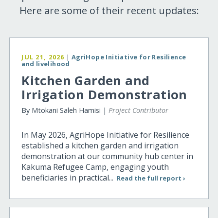
Here are some of their recent updates:
JUL 21, 2026
|
AgriHope Initiative for Resilience
and livelihood
Kitchen Garden and
Irrigation Demonstration
By Mtokani Saleh Hamisi |
Project Contributor
In May 2026, AgriHope Initiative for Resilience
established a kitchen garden and irrigation
demonstration at our community hub center in
Kakuma Refugee Camp, engaging youth
beneficiaries in practical...
Read the full report ›