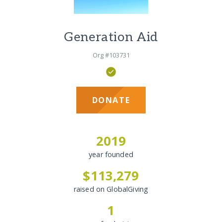
Generation Aid
Org #103731
DONATE
2019
year founded
$113,279
raised on GlobalGiving
1