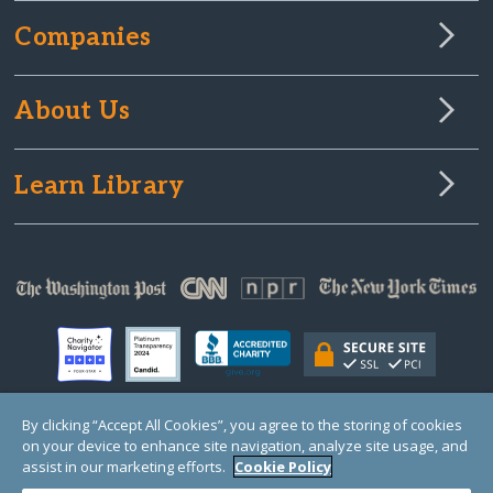
Companies
About Us
Learn Library
By clicking “Accept All Cookies”, you agree to the storing of cookies
on your device to enhance site navigation, analyze site usage, and
© Copyright 2000-2025 GlobalGiving, a 501(c)(3) organization (EIN: 30‑0108263)
Registered Charity in England and Wales # 1122823
assist in our marketing efforts.
Cookie Policy
1 Thomas Circle NW, Suite 800, Washington, DC 20005, USA
Questions?
Contact