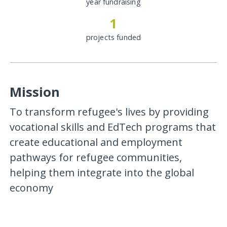
year fundraising
1
projects funded
Mission
To transform refugee's lives by providing
vocational skills and EdTech programs that
create educational and employment
pathways for refugee communities,
helping them integrate into the global
economy