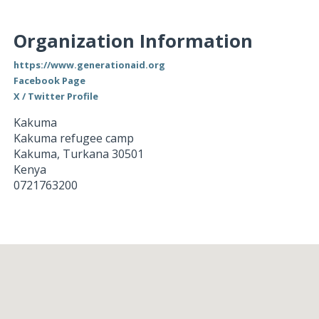
Organization Information
https://www.generationaid.org
Facebook Page
X / Twitter Profile
Kakuma
Kakuma refugee camp
Kakuma
,
Turkana
30501
Kenya
0721763200
Loading...