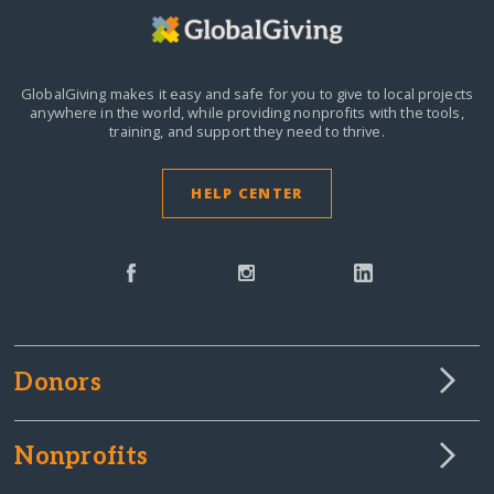
GlobalGiving makes it easy and safe for you to give to local projects
anywhere in the world,
while providing nonprofits with the tools,
training, and support they need to thrive.
HELP CENTER
Donors
Nonprofits