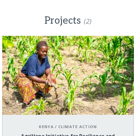
Projects
(2)
KENYA
/
CLIMATE ACTION