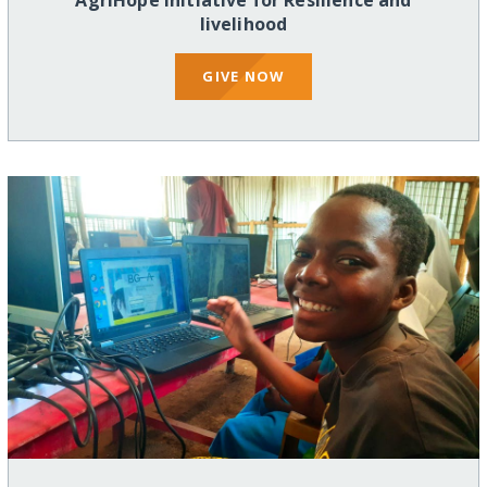
AgriHope Initiative for Resilience and
livelihood
GIVE NOW