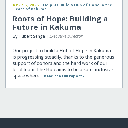
APR 15, 2025
|
Help Us Build a Hub of Hope in the
Heart of Kakuma
Roots of Hope: Building a
Future in Kakuma
By Hubert Senga |
Executive Director
Our project to build a Hub of Hope in Kakuma
is progressing steadily, thanks to the generous
support of donors and the hard work of our
local team. The Hub aims to be a safe, inclusive
space where...
Read the full report ›