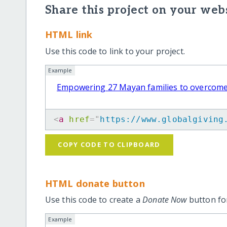
Share this project on your webs
HTML link
Use this code to link to your project.
Example
Empowering 27 Mayan families to overcome
<
a
href
=
"
https://www.globalgiving
COPY CODE TO CLIPBOARD
HTML donate button
Use this code to create a
Donate Now
button for
Example