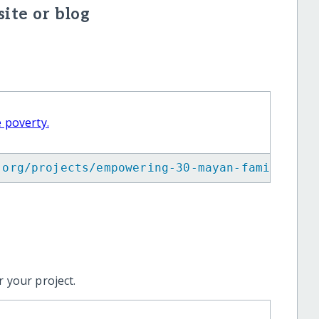
ite or blog
 poverty.
.org/projects/empowering-30-mayan-families-t
 your project.