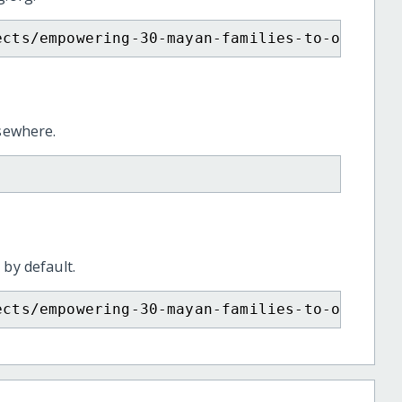
ects/empowering-30-mayan-families-to-overcom
lsewhere.
 by default.
ects/empowering-30-mayan-families-to-overcom