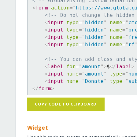
<!-- GlobalGiving Custom Donation
<
form
action
=
"
https://www.globalg
<!-- Do not change the hidden
<
input
type
=
"
hidden
"
name
=
"
cm
<
input
type
=
"
hidden
"
name
=
"
pr
<
input
type
=
"
hidden
"
name
=
"
fr
<
input
type
=
"
hidden
"
name
=
"
rf
<!-- You can add class and st
<
label
for
=
"
amount
"
>
$
</
label
>
<
input
name
=
"
amount
"
type
=
"
nu
<
input
name
=
"
Donate
"
type
=
"
su
</
form
>
COPY CODE TO CLIPBOARD
Widget