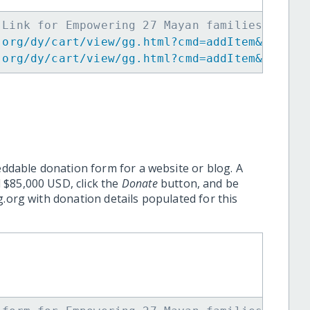
 Link for Empowering 27 Mayan families to ov
.org/dy/cart/view/gg.html?cmd=addItem&projid
.org/dy/cart/view/gg.html?cmd=addItem&projid
eddable donation form for a website or blog. A
 $85,000 USD, click the
Donate
button, and be
.org with donation details populated for this