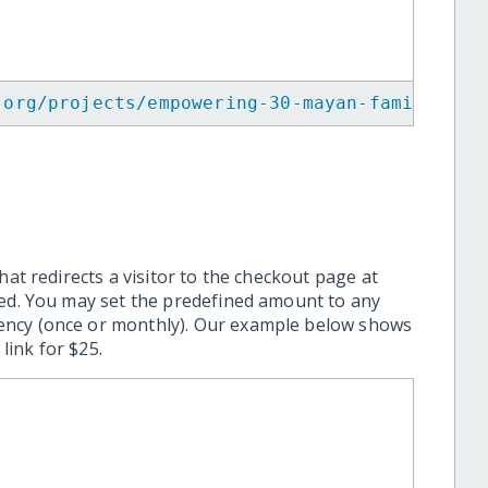
.org/projects/empowering-30-mayan-families-t
hat redirects a visitor to the checkout page at
ted. You may set the predefined amount to any
ency (once or monthly). Our example below shows
ink for $25.