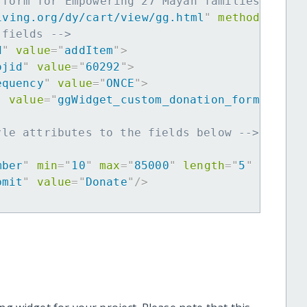
 form for Empowering 27 Mayan families to ov
iving.org/dy/cart/view/gg.html
"
method
=
"
post
 fields -->
d
"
value
=
"
addItem
"
>
ojid
"
value
=
"
60292
"
>
equency
"
value
=
"
ONCE
"
>
"
value
=
"
ggWidget_custom_donation_form
"
>
yle attributes to the fields below -->
mber
"
min
=
"
10
"
max
=
"
85000
"
length
=
"
5
"
requir
bmit
"
value
=
"
Donate
"
/>