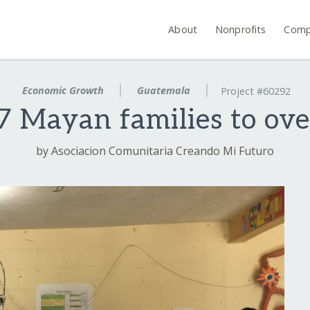
About
Nonprofits
Comp
Economic Growth
Guatemala
Project #60292
 Mayan families to ove
by Asociacion Comunitaria Creando Mi Futuro