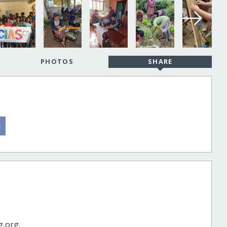
PHOTOS
SHARE
g.org.