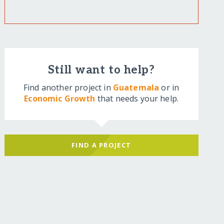
Still want to help?
Find another project in
Guatemala
or in
Economic Growth
that needs your help.
FIND A PROJECT