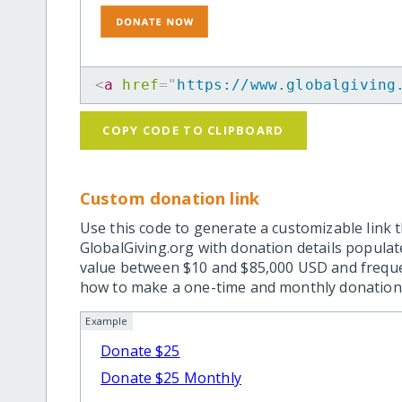
<
a
href
=
"
https://www.globalgiving
COPY CODE TO CLIPBOARD
Custom donation link
Use this code to generate a customizable link t
GlobalGiving.org with donation details popula
value between $10 and $85,000 USD and frequ
how to make a one-time and monthly donation l
Example
Donate $25
Donate $25 Monthly