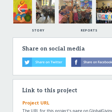
STORY
REPORTS
Share on social media
Link to this project
Project URL
The URL for this project's page on GlobalGivin