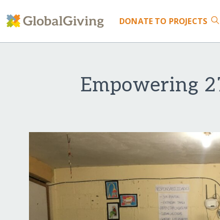
DONATE
TO PROJECTS
Empowering 27