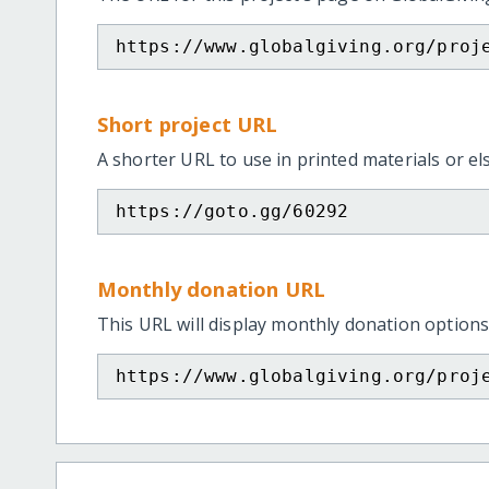
https://www.globalgiving.org/proj
Short project URL
A shorter URL to use in printed materials or e
https://goto.gg/60292
Monthly donation URL
This URL will display monthly donation options
https://www.globalgiving.org/proj