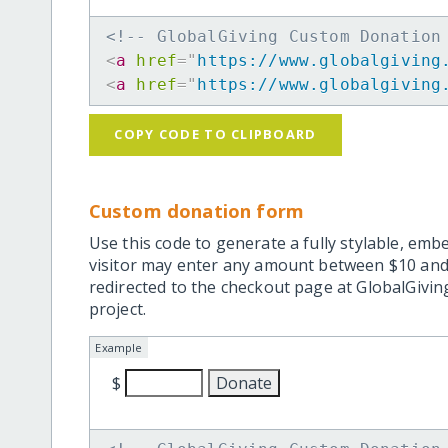
<!-- GlobalGiving Custom Donation
<
a
href
=
"
https://www.globalgiving
<
a
href
=
"
https://www.globalgiving
COPY CODE TO CLIPBOARD
Custom donation form
Use this code to generate a fully stylable, emb
visitor may enter any amount between $10 and
redirected to the checkout page at GlobalGiving
project.
Example
$