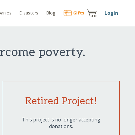
Login
anies
Disasters
Blog
Gift
s
rcome poverty.
Retired Project!
This project is no longer accepting
donations.