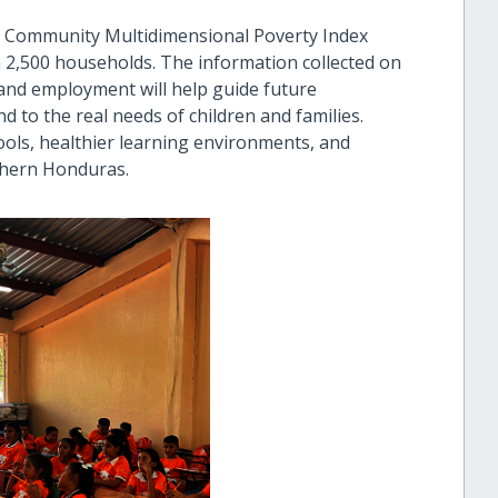
6 Community Multidimensional Poverty Index
 2,500 households. The information collected on
 and employment will help guide future
to the real needs of children and families.
ols, healthier learning environments, and
thern Honduras.