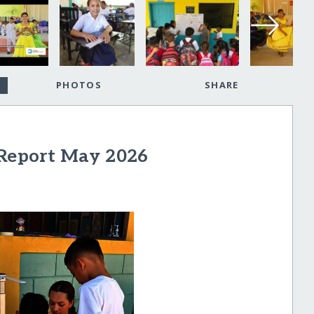
PHOTOS
SHARE
 Report May 2026