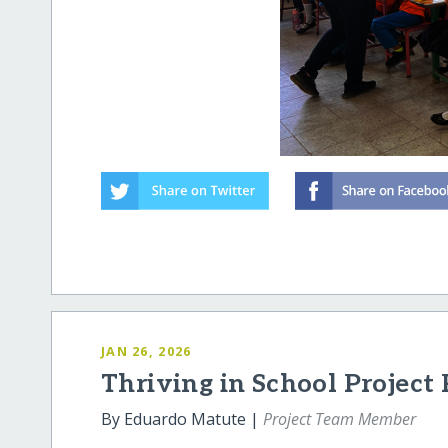
JAN 26, 2026
Thriving in School Project
By Eduardo Matute |
Project Team Member