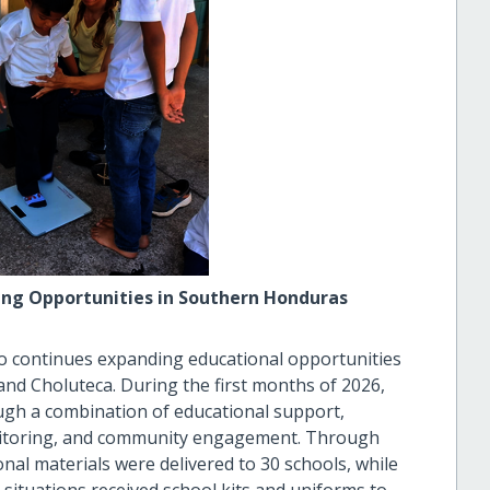
ning Opportunities in Southern Honduras
o continues expanding educational opportunities
 and Choluteca. During the first months of 2026,
gh a combination of educational support,
onitoring, and community engagement. Through
al materials were delivered to 30 schools, while