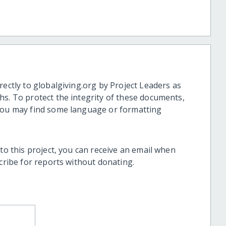
rectly to globalgiving.org by Project Leaders as
hs. To protect the integrity of these documents,
 you may find some language or formatting
 to this project, you can receive an email when
scribe for reports without donating.