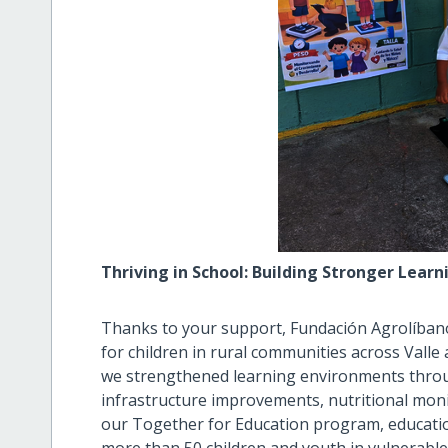
Thriving in School: Building Stronger Lear
Thanks to your support, Fundación Agrolíban
for children in rural communities across Valle
we strengthened learning environments throu
infrastructure improvements, nutritional m
our Together for Education program, education