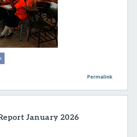
Permalink
 Report January 2026