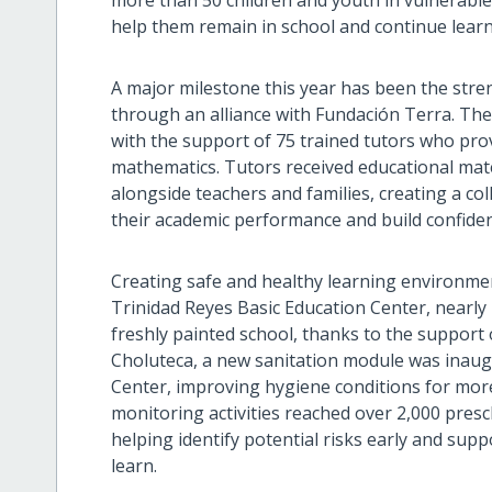
more than 50 children and youth in vulnerable 
help them remain in school and continue learn
A major milestone this year has been the str
through an alliance with Fundación Terra. The
with the support of 75 trained tutors who pro
mathematics. Tutors received educational mater
alongside teachers and families, creating a co
their academic performance and build confiden
Creating safe and healthy learning environment
Trinidad Reyes Basic Education Center, nearly
freshly painted school, thanks to the suppor
Choluteca, a new sanitation module was inaug
Center, improving hygiene conditions for more 
monitoring activities reached over 2,000 pres
helping identify potential risks early and suppo
learn.