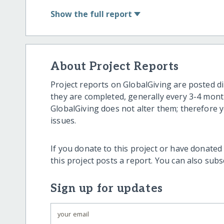
Show
the full report
About Project Reports
Project reports on GlobalGiving are posted di
they are completed, generally every 3-4 mont
GlobalGiving does not alter them; therefore
issues.
If you donate to this project or have donated
this project posts a report. You can also sub
Sign up for updates