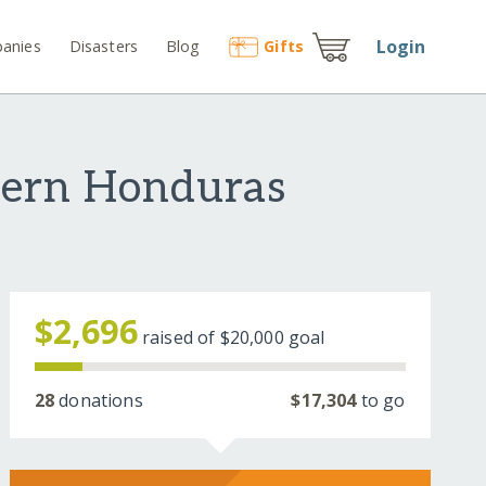
Login
anies
Disasters
Blog
Gift
s
hern Honduras
$2,696
raised of
$20,000
goal
28
donations
$17,304
to go