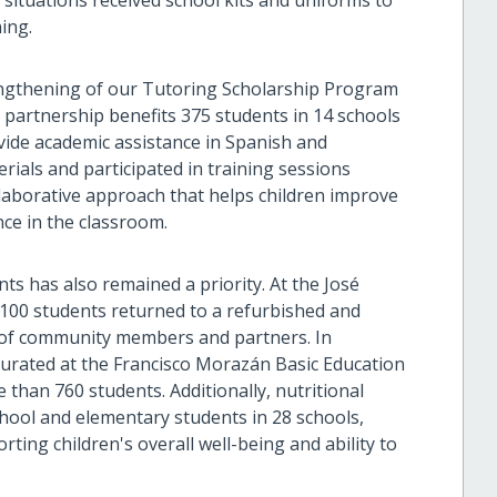
situations received school kits and uniforms to
ing.
engthening of our Tutoring Scholarship Program
 partnership benefits 375 students in 14 schools
vide academic assistance in Spanish and
ials and participated in training sessions
llaborative approach that helps children improve
ce in the classroom.
s has also remained a priority. At the José
 100 students returned to a refurbished and
t of community members and partners. In
urated at the Francisco Morazán Basic Education
than 760 students. Additionally, nutritional
chool and elementary students in 28 schools,
rting children's overall well-being and ability to