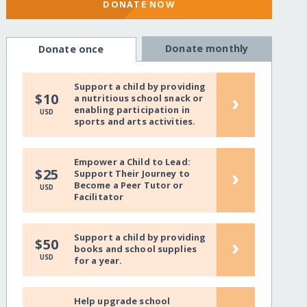
DONATE NOW
Donate monthly
Donate once
Support a child by providing
›
$10
a nutritious school snack or
enabling participation in
USD
sports and arts activities.
Empower a Child to Lead:
›
$25
Support Their Journey to
Become a Peer Tutor or
USD
Facilitator
Support a child by providing
›
$50
books and school supplies
USD
for a year.
Help upgrade school