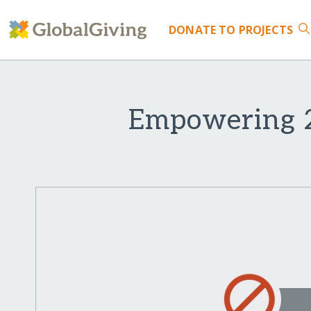
DONATE
TO PROJECTS
Empowering 2