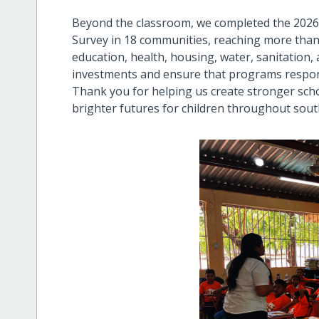
Beyond the classroom, we completed the 202
Survey in 18 communities, reaching more than
education, health, housing, water, sanitation,
investments and ensure that programs respond 
Thank you for helping us create stronger scho
brighter futures for children throughout sou