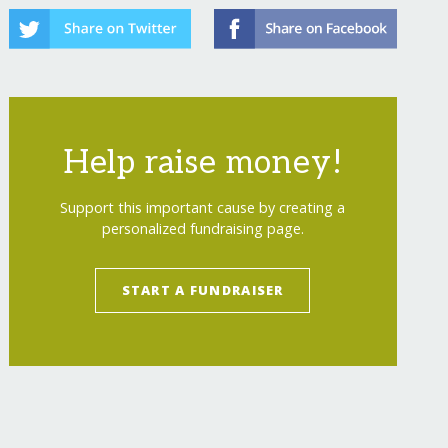
Help raise money!
Support this important cause by creating a
personalized fundraising page.
START A FUNDRAISER