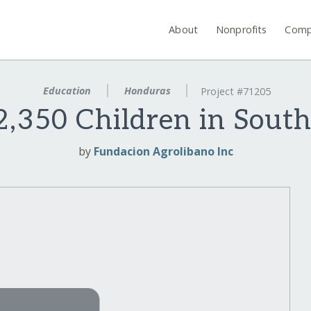
About
Nonprofits
Comp
Education
Honduras
Project #71205
,350 Children in Sout
by
Fundacion Agrolibano Inc