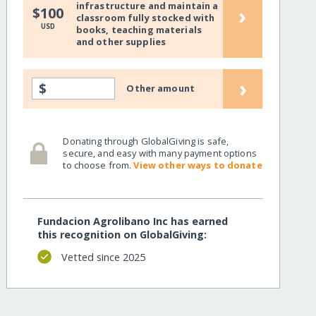
infrastructure and maintain a
›
$100
classroom fully stocked with
USD
books, teaching materials
and other supplies
›
$
Other amount
Donating through GlobalGiving is safe,
secure, and easy with many payment options
to choose from.
View other ways to donate
Fundacion Agrolibano Inc has earned
this recognition on GlobalGiving:
Vetted since 2025