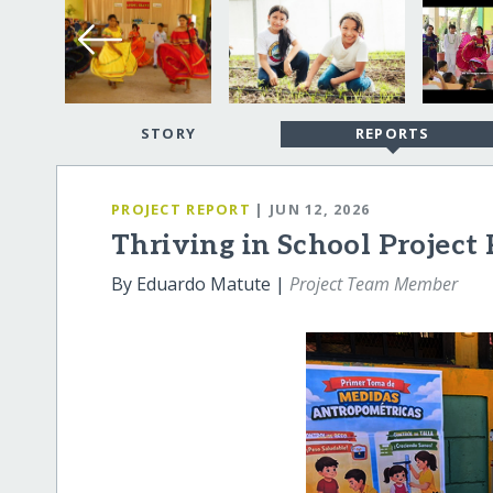
STORY
REPORTS
PROJECT REPORT
| JUN 12, 2026
Thriving in School Project
By Eduardo Matute |
Project Team Member