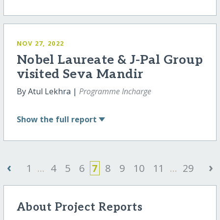
NOV 27, 2022
Nobel Laureate & J-Pal Group
visited Seva Mandir
By Atul Lekhra |
Programme Incharge
Show
the full report
‹
›
1
...
4
5
6
7
8
9
10
11
...
29
About Project Reports