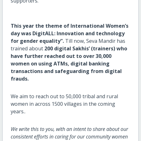
supporters.
This year the theme of International Women’s
day was
DigitALL: Innovation and technology
for gender equality
”.
Till now, Seva Mandir has
trained about
200 digital Sakhis’ (trainers) who
have further reached out to over 30,000
women on using ATMs, digital banking
transactions and safeguarding from digital
frauds.
We aim to reach out to 50,000 tribal and rural
women in across 1500 villages in the coming
years..
We write this to you, with an intent to share about our
consistent efforts in caring for our community women