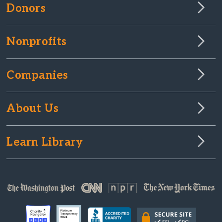
Donors
Nonprofits
Companies
About Us
Learn Library