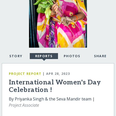
STORY
REPORTS
PHOTOS
SHARE
PROJECT REPORT
| APR 28, 2023
International Women's Day
Celebration !
By Priyanka Singh & the Seva Mandir team |
Project Associate