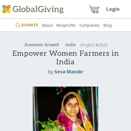
Login
DONATE
About
Nonprofits
Companies
Blog
Economic Growth
India
Project #2022
Empower Women Farmers in
India
by
Seva Mandir