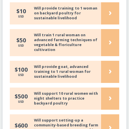
Will provide training to 1 woman
›
$10
on backyard poultry for
USD
sustainable livelihood
Will train 1 rural woman on
›
$50
advanced farming techniques of
vegetable & floriculture
USD
cultivation
Will provide goat, advanced
›
$100
training to 1 rural woman for
USD
sustainable livelihood
Will support 10 rural women with
›
$500
night shelters to practice
USD
backyard poultry
Will support setting-up a
›
$600
community-based breeding farm