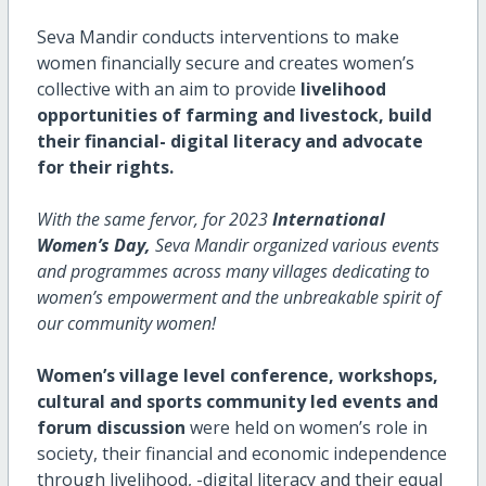
Seva Mandir conducts interventions to make
women financially secure and creates women’s
collective with an aim to provide
livelihood
opportunities of farming and livestock, build
their financial- digital literacy and advocate
for their rights.
With the same fervor, for 2023
International
Women’s Day,
Seva Mandir organized various events
and programmes across many villages dedicating to
women’s empowerment and the unbreakable spirit of
our community women!
Women’s village level conference, workshops,
cultural and sports community led events and
forum discussion
were held on women’s role in
society, their financial and economic independence
through livelihood, -digital literacy and their equal