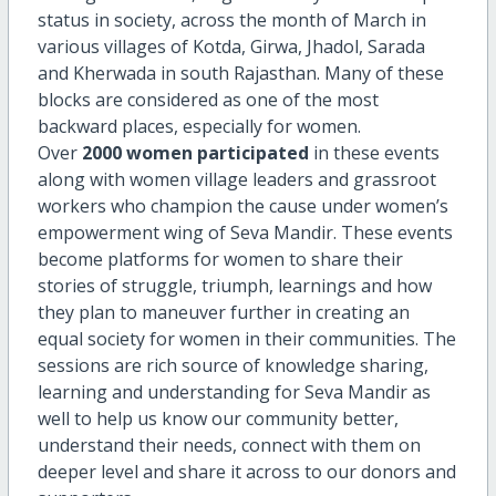
status in society, across the month of March in
various villages of Kotda, Girwa, Jhadol, Sarada
and Kherwada in south Rajasthan. Many of these
blocks are considered as one of the most
backward places, especially for women.
Over
2000 women participated
in these events
along with women village leaders and grassroot
workers who champion the cause under women’s
empowerment wing of Seva Mandir. These events
become platforms for women to share their
stories of struggle, triumph, learnings and how
they plan to maneuver further in creating an
equal society for women in their communities. The
sessions are rich source of knowledge sharing,
learning and understanding for Seva Mandir as
well to help us know our community better,
understand their needs, connect with them on
deeper level and share it across to our donors and