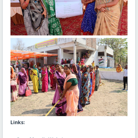
Links: