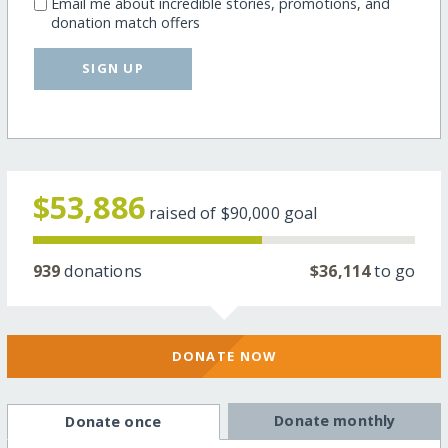
Email me about incredible stories, promotions, and
donation match offers
SIGN UP
$53,886
raised of
$90,000
goal
939
donations
$36,114
to go
DONATE NOW
Donate monthly
Donate once