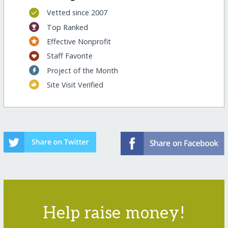
Vetted since 2007
Top Ranked
Effective Nonprofit
Staff Favorite
Project of the Month
Site Visit Verified
Help raise money!