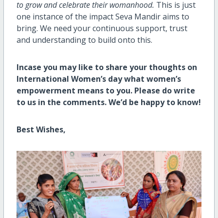
to grow and celebrate their womanhood.
This is just
one instance of the impact Seva Mandir aims to
bring. We need your continuous support, trust
and understanding to build onto this.
Incase you may like to share your thoughts on
International Women’s day what women’s
empowerment means to you. Please do write
to us in the comments. We’d be happy to know!
Best Wishes,