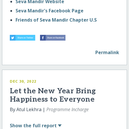
Seva Mandir Website
Seva Mandir's Facebook Page
Friends of Seva Mandir Chapter U.S
Permalink
DEC 30, 2022
Let the New Year Bring
Happiness to Everyone
By Atul Lekhra |
Programme Incharge
Show
the full report