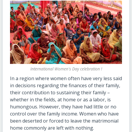
International Women's Day celebration !
In a region where women often have very less said
in decisions regarding the finances of their family,
their contribution to sustaining their family –
whether in the fields, at home or as a labor, is
humongous. However, they have had little or no
control over the family income. Women who have
been deserted or forced to leave the matrimonial
home commonly are left with nothing.