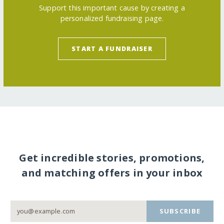
Support this important cause by creating a
personalized fundraising page.
START A FUNDRAISER
Get incredible stories, promotions,
and matching offers in your inbox
SUBSCRIBE