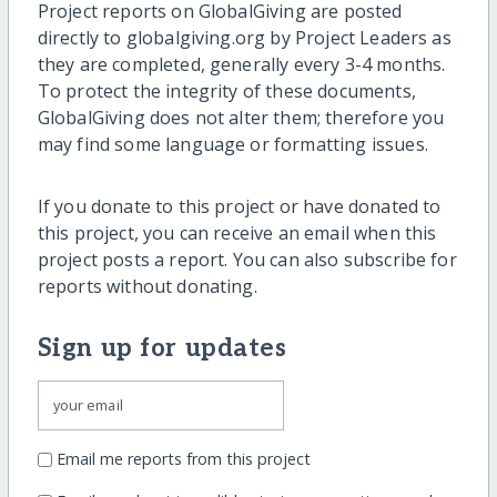
Project reports on GlobalGiving are posted
directly to globalgiving.org by Project Leaders as
they are completed, generally every 3-4 months.
To protect the integrity of these documents,
GlobalGiving does not alter them; therefore you
may find some language or formatting issues.
If you donate to this project or have donated to
this project, you can receive an email when this
project posts a report. You can also subscribe for
reports without donating.
Sign up for updates
Email me reports from this project