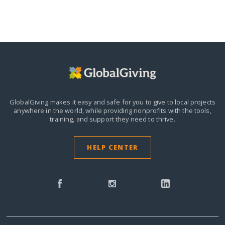
GlobalGiving makes it easy and safe for you to give to local projects
anywhere in the world,
while providing nonprofits with the tools,
training, and support they need to thrive.
HELP CENTER