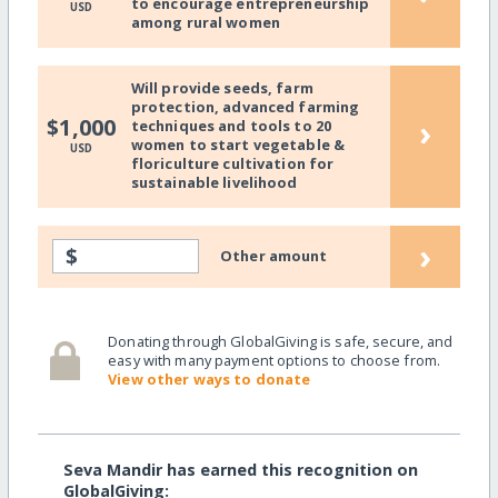
to encourage entrepreneurship
USD
among rural women
Will provide seeds, farm
protection, advanced farming
›
$1,000
techniques and tools to 20
women to start vegetable &
USD
floriculture cultivation for
sustainable livelihood
›
$
Other amount
Donating through GlobalGiving is safe, secure, and
easy with many payment options to choose from.
View other ways to donate
Seva Mandir has earned this recognition on
GlobalGiving: