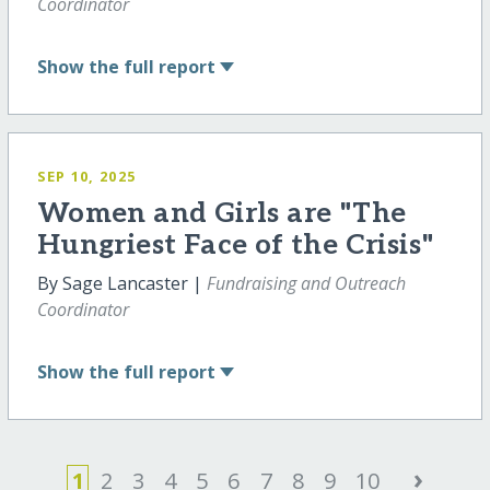
Coordinator
Show
the full report
SEP 10, 2025
Women and Girls are "The
Hungriest Face of the Crisis"
By Sage Lancaster |
Fundraising and Outreach
Coordinator
Show
the full report
›
1
2
3
4
5
6
7
8
9
10