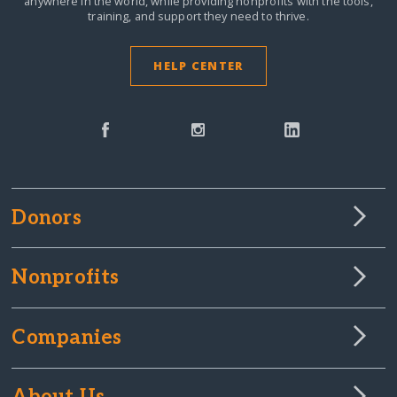
anywhere in the world,
while providing nonprofits with the tools,
training, and support they need to thrive.
HELP CENTER
Donors
Nonprofits
Companies