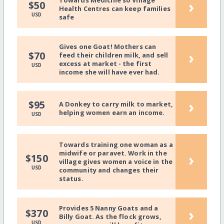
Towards Medicine so Village
›
$50
Health Centres can keep families
USD
safe
Gives one Goat! Mothers can
›
$70
feed their children milk, and sell
excess at market - the first
USD
income she will have ever had.
›
$95
A Donkey to carry milk to market,
helping women earn an income.
USD
Towards training one woman as a
midwife or paravet. Work in the
›
$150
village gives women a voice in the
USD
community and changes their
status.
Provides 5 Nanny Goats and a
›
$370
Billy Goat. As the flock grows,
USD