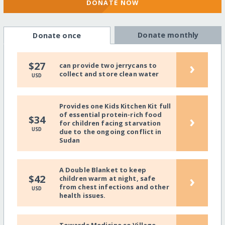
DONATE NOW
Donate monthly
Donate once
›
$27
can provide two jerrycans to
collect and store clean water
USD
Provides one Kids Kitchen Kit full
of essential protein-rich food
›
$34
for children facing starvation
USD
due to the ongoing conflict in
Sudan
A Double Blanket to keep
›
$42
children warm at night, safe
from chest infections and other
USD
health issues.