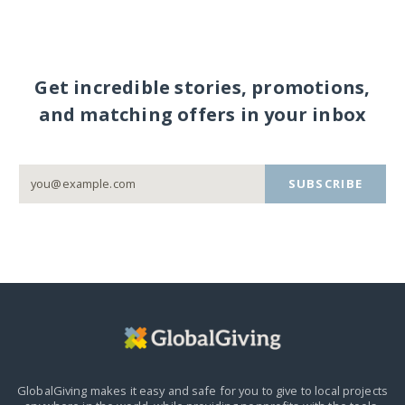
Get incredible stories, promotions,
and matching offers in your inbox
SUBSCRIBE
GlobalGiving makes it easy and safe for you to give to local projects