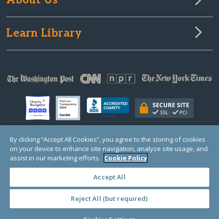
About Us
Learn Library
By clicking “Accept All Cookies”, you agree to the storing of cookies
on your device to enhance site navigation, analyze site usage, and
© Copyright 2000-2025 GlobalGiving, a 501(c)(3) organization (EIN: 30‑0108263)
Registered Charity in England and Wales # 1122823
assist in our marketing efforts.
Cookie Policy
1 Thomas Circle NW, Suite 800, Washington, DC 20005, USA
Questions?
Contact
Us
Accept All
Reject All (but required)
PRIVACY
·
COOKIES
·
TERMS
·
PRICING
·
API
·
DATA