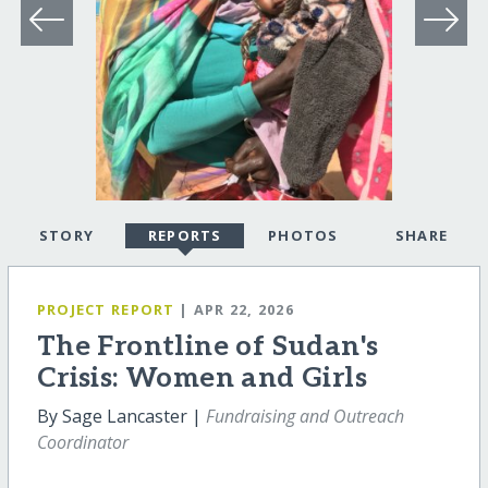
STORY
REPORTS
PHOTOS
SHARE
PROJECT REPORT
| APR 22, 2026
The Frontline of Sudan's
Crisis: Women and Girls
By Sage Lancaster |
Fundraising and Outreach
Coordinator