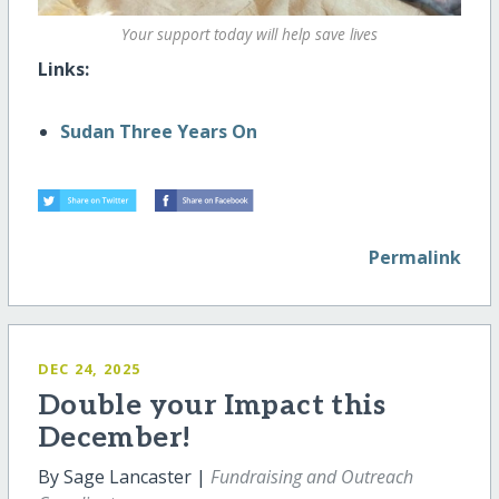
Your support today will help save lives
Links:
Sudan Three Years On
Permalink
DEC 24, 2025
Double your Impact this
December!
By Sage Lancaster |
Fundraising and Outreach