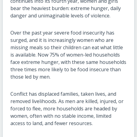
continues into its fourth year, women and girls
bear the heaviest burden: extreme hunger, daily
danger and unimaginable levels of violence.
Over the past year severe food insecurity has
surged, and it is increasingly women who are
missing meals so their children can eat what little
is available. Now 75% of women-led households
face extreme hunger, with these same households
three times more likely to be food insecure than
those led by men.
Conflict has displaced families, taken lives, and
removed livelihoods. As men are killed, injured, or
forced to flee, more households are headed by
women, often with no stable income, limited
access to land, and fewer resources.