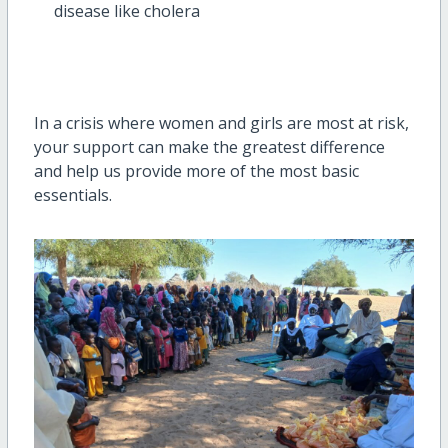
disease like cholera
In a crisis where women and girls are most at risk,
your support can make the greatest difference
and help us provide more of the most basic
essentials.