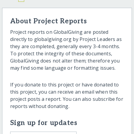
About Project Reports
Project reports on GlobalGiving are posted
directly to globalgiving.org by Project Leaders as
they are completed, generally every 3-4 months.
To protect the integrity of these documents,
GlobalGiving does not alter them; therefore you
may find some language or formatting issues.
If you donate to this project or have donated to
this project, you can receive an email when this
project posts a report. You can also subscribe for
reports without donating.
Sign up for updates