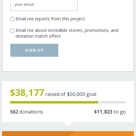
Email me reports from this project
Email me about incredible stories, promotions, and
donation match offers
SIGN UP
$38,177
raised of
$50,000
goal
562
donations
$11,823
to go