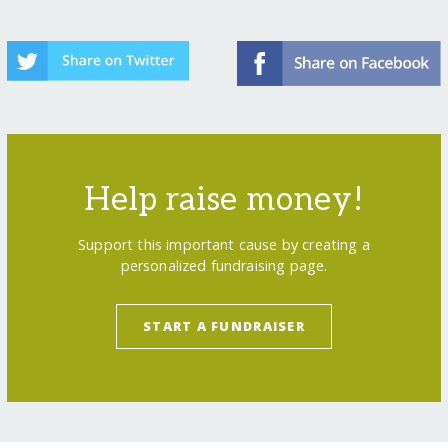
Help raise money!
Support this important cause by creating a
personalized fundraising page.
START A FUNDRAISER