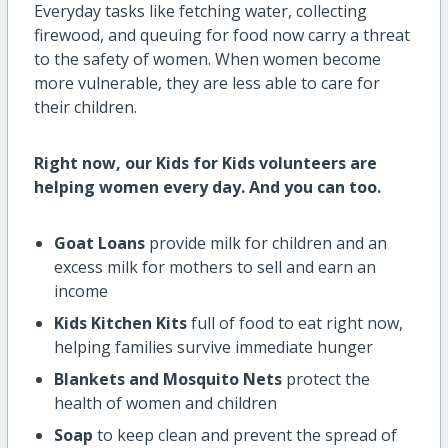
Everyday tasks like fetching water, collecting
firewood, and queuing for food now carry a threat
to the safety of women. When women become
more vulnerable, they are less able to care for
their children.
Right now, our Kids for Kids volunteers are
helping women every day. And you can too.
Goat Loans
provide milk for children and an
excess milk for mothers to sell and earn an
income
Kids Kitchen Kits
full of food to eat right now,
helping families survive immediate hunger
Blankets and Mosquito Nets
protect the
health of women and children
Soap
to keep clean and prevent the spread of