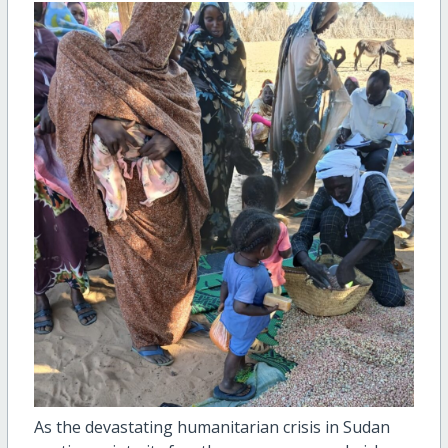
As the devastating humanitarian crisis in Sudan