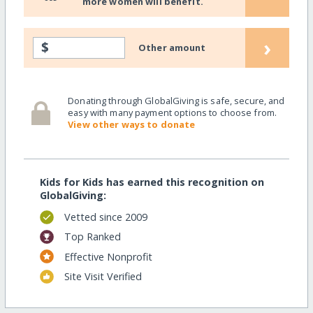
more women will benefit.
›
$
Other amount
Donating through GlobalGiving is safe, secure, and
easy with many payment options to choose from.
View other ways to donate
Kids for Kids has earned this recognition on
GlobalGiving:
Vetted since 2009
Top Ranked
Effective Nonprofit
Site Visit Verified