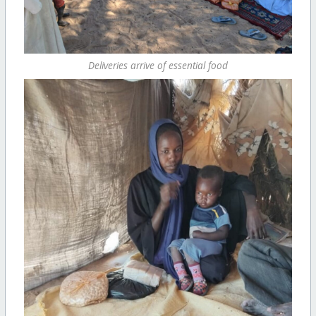
Deliveries arrive of essential food