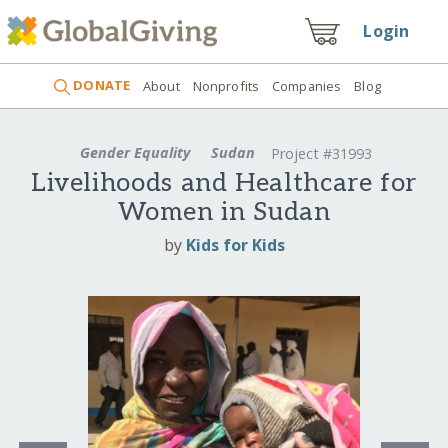
Login
DONATE
About
Nonprofits
Companies
Blog
Gender Equality
Sudan
Project #31993
Livelihoods and Healthcare for
Women in Sudan
by
Kids for Kids