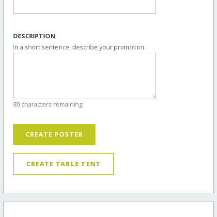
DESCRIPTION
In a short sentence, describe your promotion.
80 characters remaining
CREATE POSTER
CREATE TABLE TENT