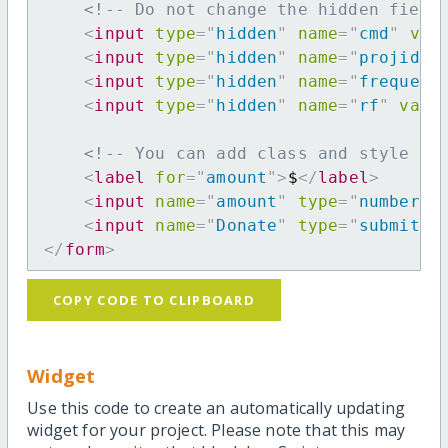
<!-- Do not change the hidden field
<
input
type
=
"
hidden
"
name
=
"
cmd
"
val
<
input
type
=
"
hidden
"
name
=
"
projid
"
<
input
type
=
"
hidden
"
name
=
"
frequenc
<
input
type
=
"
hidden
"
name
=
"
rf
"
valu
<!-- You can add class and style at
<
label
for
=
"
amount
"
>
$
</
label
>
<
input
name
=
"
amount
"
type
=
"
number
"
<
input
name
=
"
Donate
"
type
=
"
submit
"
</
form
>
COPY CODE TO CLIPBOARD
Widget
Use this code to create an automatically updating
widget for your project. Please note that this may