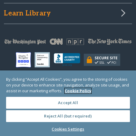
Learn Library
By clicking “Accept All Cookies”, you agree to the storing of cookies
on your device to enhance site navigation, analyze site usage, and
© Copyright 2000-2025 GlobalGiving, a 501(c)(3) organization (EIN: 30‑0108263)
Registered Charity in England and Wales # 1122823
assist in our marketing efforts.
Cookie Policy
1 Thomas Circle NW, Suite 800, Washington, DC 20005, USA
Questions?
Contact
Us
Accept All
Reject All (but required)
PRIVACY
·
COOKIES
·
TERMS
·
PRICING
·
API
·
DATA
Cookies Settings