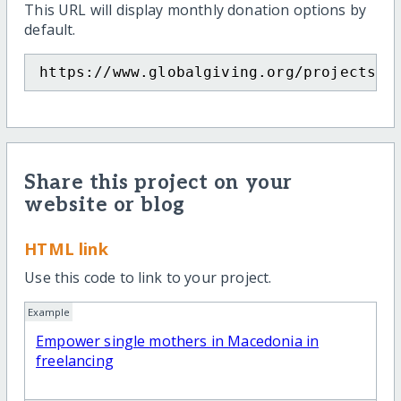
This URL will display monthly donation options by
default.
https://www.globalgiving.org/projects/e
Share this project on your
website or blog
HTML link
Use this code to link to your project.
Example
Empower single mothers in Macedonia in
freelancing