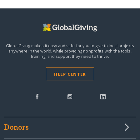
GlobalGiving makes it easy and safe for you to give to local projects
anywhere in the world,
while providing nonprofits with the tools,
training, and support they need to thrive.
HELP CENTER
Donors