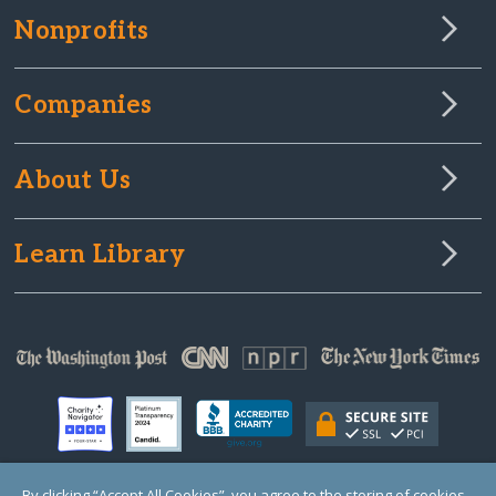
Nonprofits
Companies
About Us
Learn Library
By clicking “Accept All Cookies”, you agree to the storing of cookies