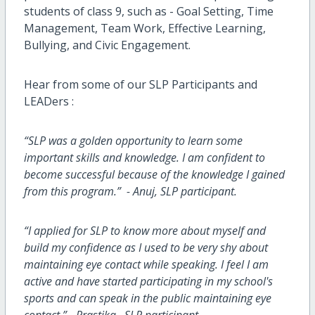
students of class 9, such as - Goal Setting, Time
Management, Team Work, Effective Learning,
Bullying, and Civic Engagement.
Hear from some of our SLP Participants and
LEADers :
“SLP was a golden opportunity to learn some
important skills and knowledge. I am confident to
become successful because of the knowledge I gained
from this program.” - Anuj, SLP participant.
“I applied for SLP to know more about myself and
build my confidence as I used to be very shy about
maintaining eye contact while speaking. I feel I am
active and have started participating in my school's
sports and can speak in the public maintaining eye
contact.” - Prastika, SLP participant.