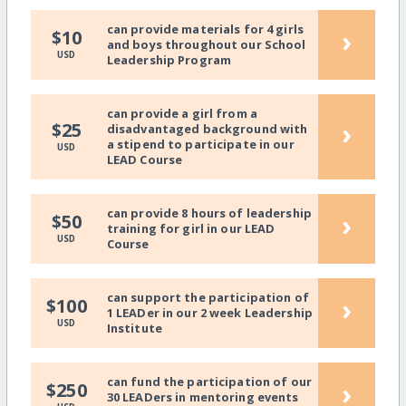
can provide materials for 4 girls
›
$10
and boys throughout our School
USD
Leadership Program
can provide a girl from a
›
$25
disadvantaged background with
a stipend to participate in our
USD
LEAD Course
can provide 8 hours of leadership
›
$50
training for girl in our LEAD
USD
Course
can support the participation of
›
$100
1 LEADer in our 2 week Leadership
USD
Institute
can fund the participation of our
›
$250
30 LEADers in mentoring events