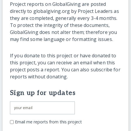
Project reports on GlobalGiving are posted
directly to globalgiving.org by Project Leaders as
they are completed, generally every 3-4 months.
To protect the integrity of these documents,
GlobalGiving does not alter them; therefore you
may find some language or formatting issues.
If you donate to this project or have donated to
this project, you can receive an email when this
project posts a report. You can also subscribe for
reports without donating.
Sign up for updates
Email me reports from this project