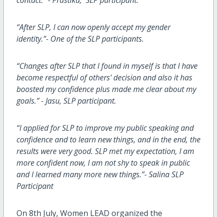
“After SLP, I can now openly accept my gender
identity.”- One of the SLP participants.
“Changes after SLP that I found in myself is that I have
become respectful of others' decision and also it has
boosted my confidence plus made me clear about my
goals.” - Jasu, SLP participant.
“I applied for SLP to improve my public speaking and
confidence and to learn new things, and in the end, the
results were very good. SLP met my expectation, I am
more confident now, I am not shy to speak in public
and I learned many more new things.”- Salina SLP
Participant
On 8th July, Women LEAD organized the