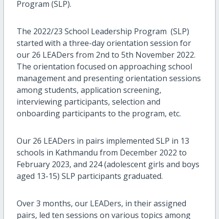
Program (SLP).
The 2022/23 School Leadership Program (SLP)
started with a three-day orientation session for
our 26 LEADers from 2nd to 5th November 2022.
The orientation focused on approaching school
management and presenting orientation sessions
among students, application screening,
interviewing participants, selection and
onboarding participants to the program, etc.
Our 26 LEADers in pairs implemented SLP in 13
schools in Kathmandu from December 2022 to
February 2023, and 224 (adolescent girls and boys
aged 13-15) SLP participants graduated.
Over 3 months, our LEADers, in their assigned
pairs, led ten sessions on various topics among