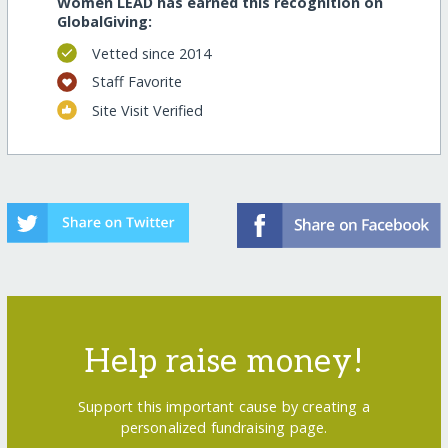
Women LEAD has earned this recognition on
GlobalGiving:
Vetted since 2014
Staff Favorite
Site Visit Verified
Help raise money!
Support this important cause by creating a
personalized fundraising page.