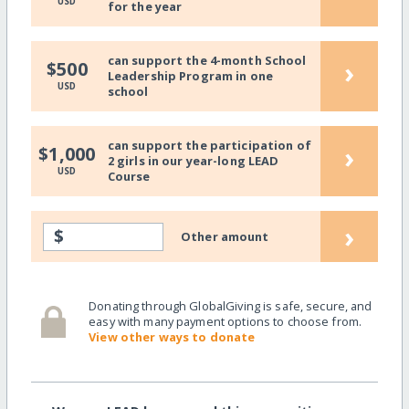
USD
for the year
can support the 4-month School
›
$500
Leadership Program in one
USD
school
can support the participation of
›
$1,000
2 girls in our year-long LEAD
USD
Course
›
$
Other amount
Donating through GlobalGiving is safe, secure, and
easy with many payment options to choose from.
View other ways to donate