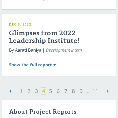
DEC 6, 2022
Glimpses from 2022
Leadership Institute!
By Aarati Baniya |
Development Intern
Show
the full report
‹
›
1
2
3
4
5
6
7
8
9
...
11
About Project Reports