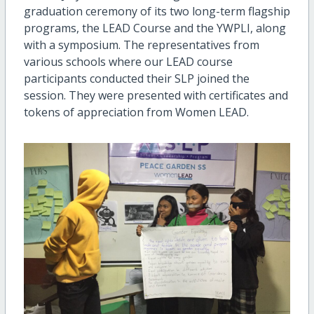
graduation ceremony of its two long-term flagship
programs, the LEAD Course and the YWPLI, along
with a symposium. The representatives from
various schools where our LEAD course
participants conducted their SLP joined the
session. They were presented with certificates and
tokens of appreciation from Women LEAD.