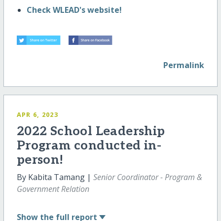
Check WLEAD's website!
Permalink
APR 6, 2023
2022 School Leadership
Program conducted in-
person!
By Kabita Tamang |
Senior Coordinator - Program &
Government Relation
Show
the full report