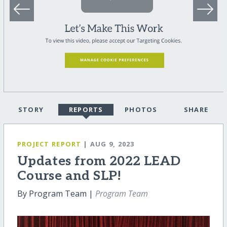
STORY
REPORTS
PHOTOS
SHARE
PROJECT REPORT
| AUG 9, 2023
Updates from 2022 LEAD
Course and SLP!
By Program Team |
Program Team