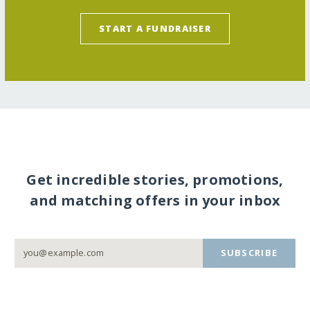
START A FUNDRAISER
Get incredible stories, promotions,
and matching offers in your inbox
SUBSCRIBE