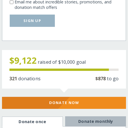
Email me about incredible stories, promotions, and
donation match offers
SIGN UP
$9,122
raised of
$10,000
goal
321
donations
$878
to go
DONATE NOW
Donate monthly
Donate once