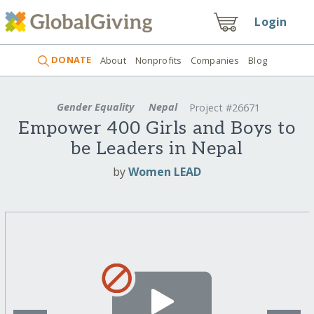
Login
DONATE
About
Nonprofits
Companies
Blog
Gender Equality
Nepal
Project #26671
Empower 400 Girls and Boys to
be Leaders in Nepal
by
Women LEAD