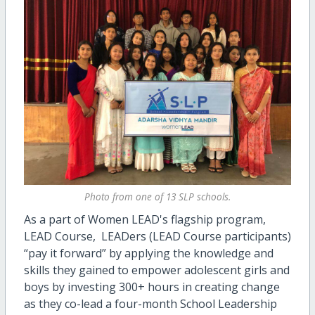
Photo from one of 13 SLP schools.
As a part of Women LEAD's flagship program,
LEAD Course, LEADers (LEAD Course participants)
“pay it forward” by applying the knowledge and
skills they gained to empower adolescent girls and
boys by investing 300+ hours in creating change
as they co-lead a four-month School Leadership