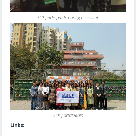
SLP participants during a session.
SLP participants
Links: