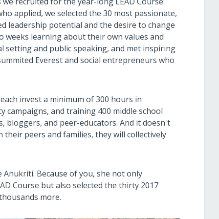
 we recruited for the year-long LEAD Course.
 who applied, we selected the 30 most passionate,
d leadership potential and the desire to change
wo weeks learning about their own values and
oal setting and public speaking, and met inspiring
summited Everest and social entrepreneurs who
 each invest a minimum of 300 hours in
acy campaigns, and training 400 middle school
, bloggers, and peer-educators. And it doesn't
their peers and families, they will collectively
e Anukriti. Because of you, she not only
D Course but also selected the thirty 2017
f thousands more.