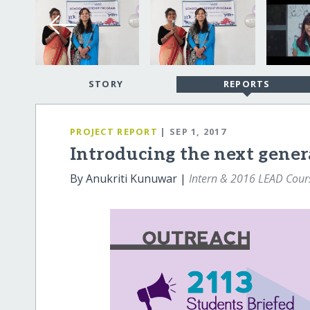
STORY
REPORTS
PROJECT REPORT
| SEP 1, 2017
Introducing the next gener
By Anukriti Kunuwar |
Intern & 2016 LEAD Cours