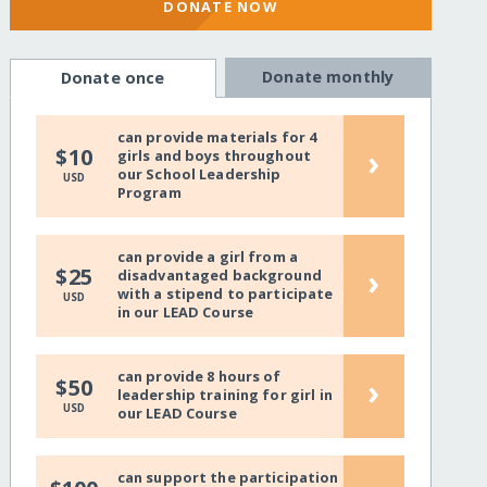
DONATE NOW
Donate monthly
Donate once
can provide materials for 4
›
$10
girls and boys throughout
our School Leadership
USD
Program
can provide a girl from a
›
$25
disadvantaged background
with a stipend to participate
USD
in our LEAD Course
can provide 8 hours of
›
$50
leadership training for girl in
USD
our LEAD Course
can support the participation