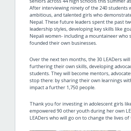
seniors across 44 high schools this summer as
After interviewing ninety of the 240 students
ambitious, and talented girls who demonstrate
Nepal. These future leaders spent the past t
leadership styles, developing key skills like g
Nepali women- including a mountaineer who 
founded their own businesses.
Over the next ten months, the 30 LEADers will
furthering their own skills, developing advoc
students. They will become mentors, advocates
stop there: by sharing their own learnings with 
impact a further 1,750 people.
Thank you for investing in adolescent girls lik
empowered 90 other youth during her own LEA
LEADers who will go on to change the lives o