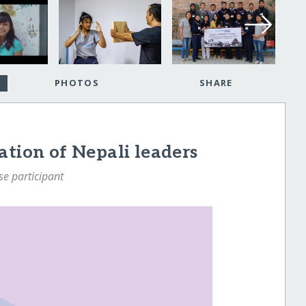
PHOTOS
SHARE
ation of Nepali leaders
e participant