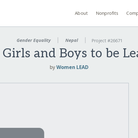
About
Nonprofits
Comp
Gender Equality
Nepal
Project #26671
irls and Boys to be Le
by
Women LEAD