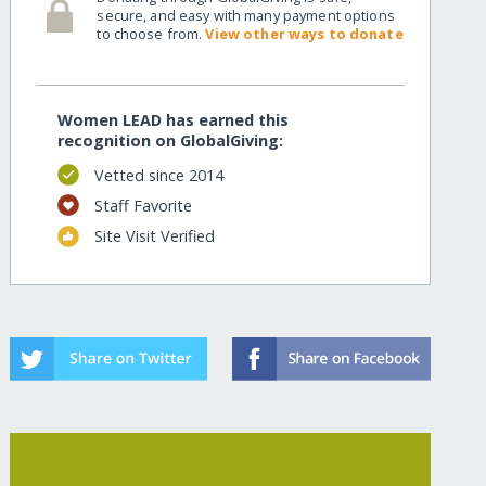
secure, and easy with many payment options
to choose from.
View other ways to donate
Women LEAD has earned this
recognition on GlobalGiving:
Vetted since 2014
Staff Favorite
Site Visit Verified