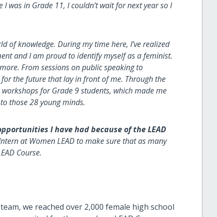
 was in Grade 11, I couldn’t wait for next year so I
of knowledge. During my time here, I’ve realized
t and I am proud to identify myself as a feminist.
 more. From sessions on public speaking to
for the future that lay in front of me. Through the
14 workshops for Grade 9 students, which made me
 to those 28 young minds.
pportunities I have had because of the LEAD
Intern at Women LEAD to make sure that as many
LEAD Course.
 team, we reached over 2,000 female high school