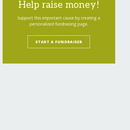
Help raise money!
Support this important cause by creating a
personalized fundraising page.
START A FUNDRAISER