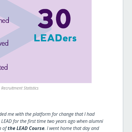
Recruitment Statistics
d me with the platform for change that I had
EAD for the first time two years ago when alumni
n of
the LEAD Course
. I went home that day and