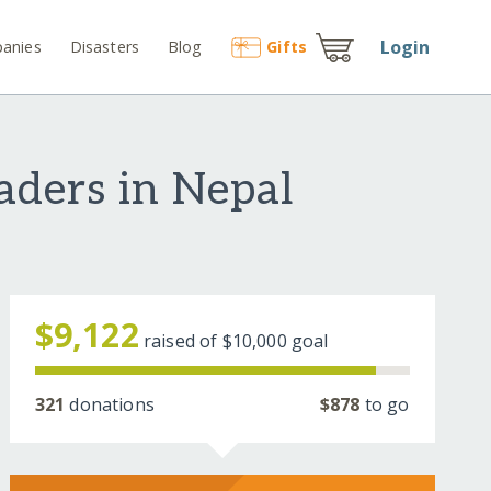
Login
anies
Disasters
Blog
Gift
s
aders in Nepal
$9,122
raised of
$10,000
goal
321
donations
$878
to go