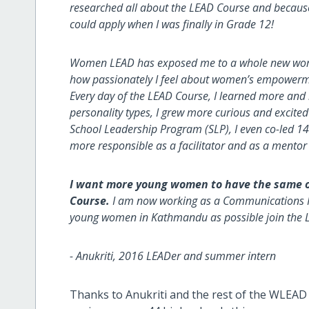
researched all about the LEAD Course and because I
could apply when I was finally in Grade 12!
Women LEAD has exposed me to a whole new world 
how passionately I feel about women’s empowermen
Every day of the LEAD Course, I learned more and
personality types, I grew more curious and excited 
School Leadership Program (SLP), I even co-led 
more responsible as a facilitator and as a mentor
I want more young women to have the same o
Course.
I am now working as a Communications 
young women in Kathmandu as possible join the 
- Anukriti, 2016 LEADer and summer intern
Thanks to Anukriti and the rest of the WLEAD