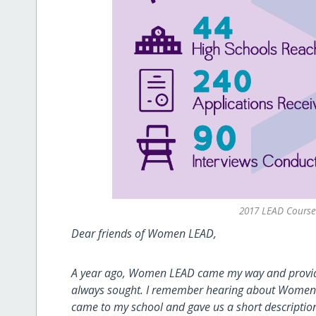
2017 LEAD Course 
Dear friends of Women LEAD,
A year ago, Women LEAD came my way and provide
always sought. I remember hearing about Women L
came to my school and gave us a short descriptio