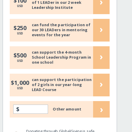
›
$100
of 1 LEADer in our 2 week
USD
Leadership Institute
can fund the participation of
›
$250
our 30 LEADers in mentoring
USD
events for the year
can support the 4-month
›
$500
School Leadership Program in
USD
one school
can support the participation
›
$1,000
of 2 girls in our year-long
USD
LEAD Course
›
$
Other amount
Donating through GlobalGiving is safe,