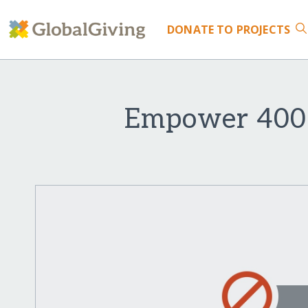
DONATE
TO PROJECTS
Empower 400 G