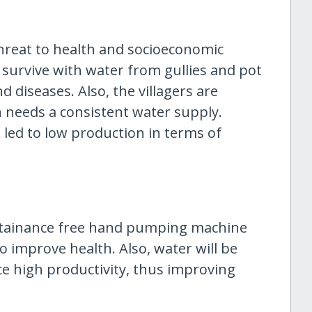
threat to health and socioeconomic
rs survive with water from gullies and pot
d diseases. Also, the villagers are
 needs a consistent water supply.
 led to low production in terms of
ntainance free hand pumping machine
to improve health. Also, water will be
nce high productivity, thus improving