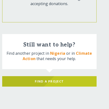
accepting donations.
Still want to help?
Find another project in
Nigeria
or in
Climate
Action
that needs your help.
FIND A PROJECT