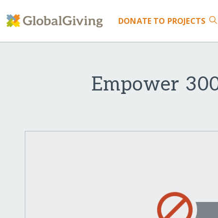
DONATE
TO PROJECTS
Empower 300 v