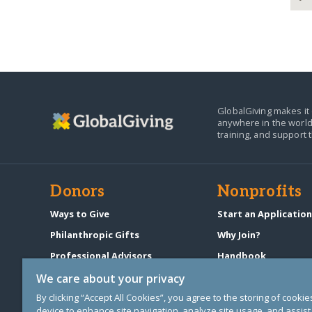
GlobalGiving makes it 
anywhere in the world
training, and support 
Donors
Nonprofits
Ways to Give
Start an Applicatio
Philanthropic Gifts
Why Join?
Professional Advisors
Handbook
Start a Fundraiser
Pricing & Fees
We care about your privacy
By clicking “Accept All Cookies”, you agree to the storing of cooki
device to enhance site navigation, analyze site usage, and assist 