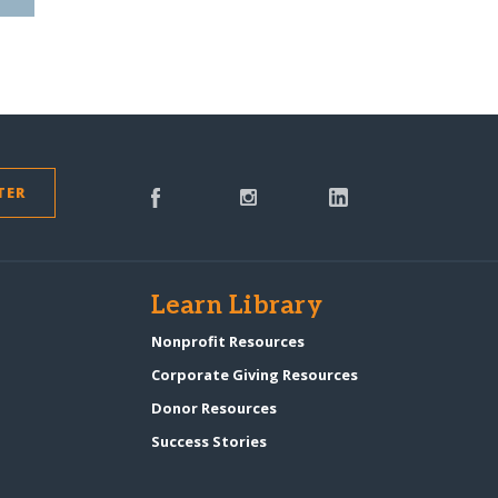
TER
s
Learn Library
Nonprofit Resources
Corporate Giving Resources
Donor Resources
Success Stories