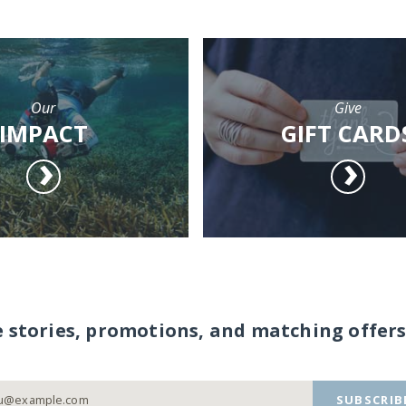
Our
Give
IMPACT
GIFT CARD
e stories, promotions, and matching offers
SUBSCRIB