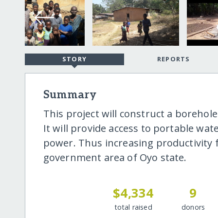
STORY
REPORTS
Summary
This project will construct a boreho
It will provide access to portable wa
power. Thus increasing productivity fo
government area of Oyo state.
$4,334
9
total raised
donors