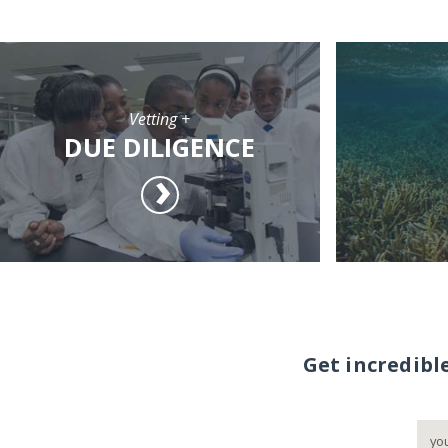
Vetting +
DUE DILIGENCE
Get incredibl