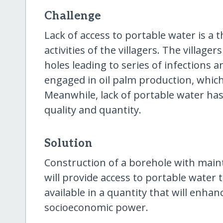
Challenge
Lack of access to portable water is a 
activities of the villagers. The village
holes leading to series of infections an
engaged in oil palm production, which
Meanwhile, lack of portable water has
quality and quantity.
Solution
Construction of a borehole with mai
will provide access to portable water 
available in a quantity that will enha
socioeconomic power.