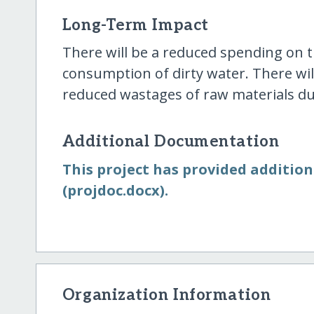
Long-Term Impact
There will be a reduced spending on 
consumption of dirty water. There wil
reduced wastages of raw materials due
Additional Documentation
This project has provided additio
(projdoc.docx).
Organization Information