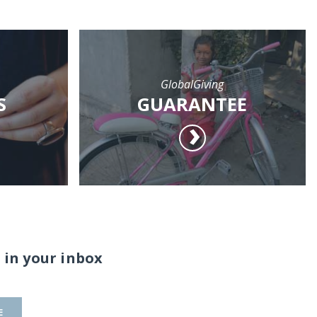
GlobalGiving
S
GUARANTEE
 in your inbox
E