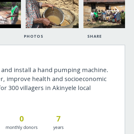
PHOTOS
SHARE
le and install a hand pumping machine.
ter, improve health and socioeconomic
r 300 villagers in Akinyele local
0
7
monthly donors
years