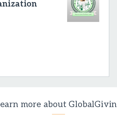
anization
earn more about GlobalGivi