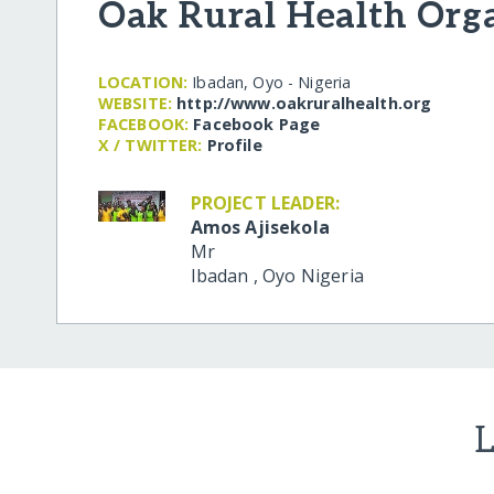
Oak Rural Health Org
LOCATION:
Ibadan, Oyo - Nigeria
WEBSITE:
http:/​/​www.oakruralhealth.org
FACEBOOK:
Facebook Page
X / TWITTER:
Profile
PROJECT LEADER:
Amos Ajisekola
Mr
Ibadan
,
Oyo
Nigeria
L