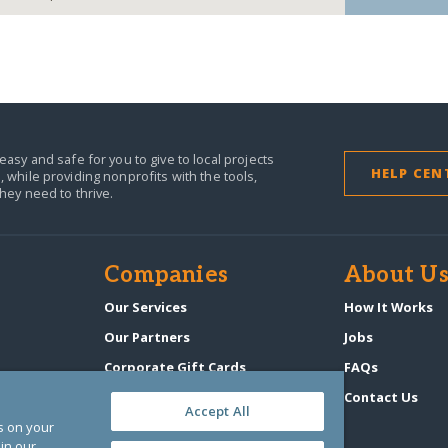
easy and safe for you to give to local projects
HELP CEN
,
while providing nonprofits with the tools,
they need to thrive.
Companies
About U
n
Our Services
How It Works
Our Partners
Jobs
Corporate Gift Cards
FAQs
GlobalGiving Atlas
Contact Us
Accept All
es on your
in our