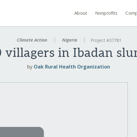
About
Nonprofits
Comp
Climate Action
Nigeria
Project #37781
illagers in Ibadan slu
by
Oak Rural Health Organization