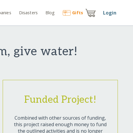
Login
anies
Disasters
Blog
Gift
s
m, give water!
Funded Project!
Combined with other sources of funding,
this project raised enough money to fund
the outlined activities and is no longer