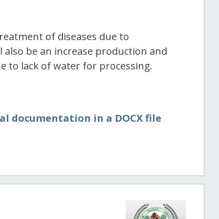
treatment of diseases due to
l also be an increase production and
 to lack of water for processing.
nal documentation in a DOCX file