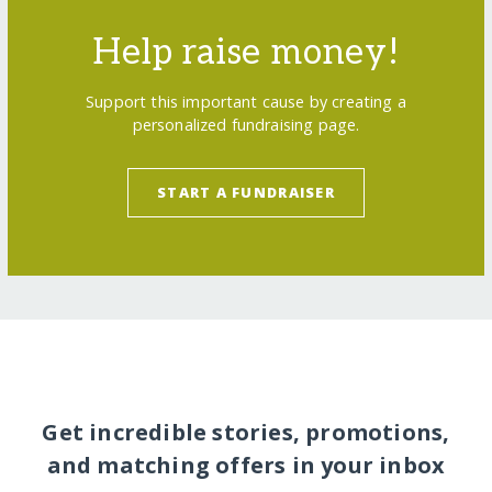
Help raise money!
Support this important cause by creating a
personalized fundraising page.
START A FUNDRAISER
Get incredible stories, promotions,
and matching offers in your inbox