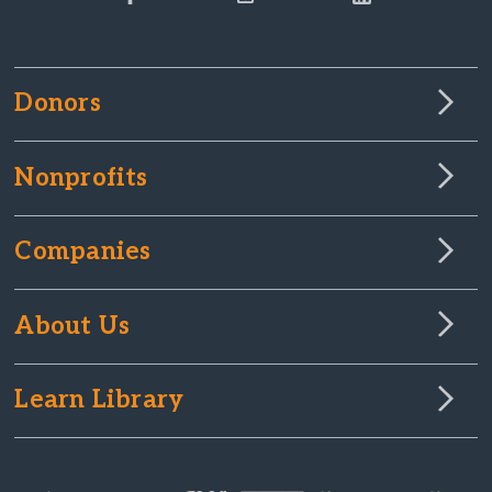
Donors
Nonprofits
Companies
About Us
Learn Library