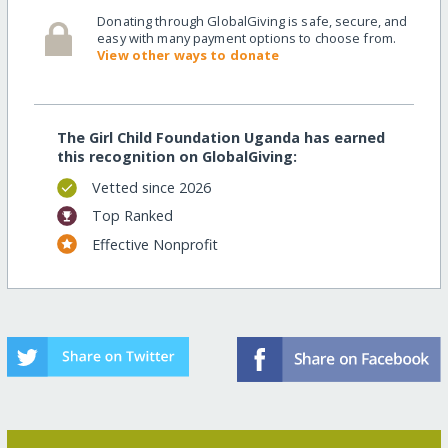
Donating through GlobalGiving is safe, secure, and
easy with many payment options to choose from.
View other ways to donate
The Girl Child Foundation Uganda has earned
this recognition on GlobalGiving:
Vetted since 2026
Top Ranked
Effective Nonprofit