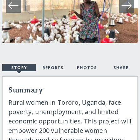
STORY
REPORTS
PHOTOS
SHARE
Summary
Rural women in Tororo, Uganda, face
poverty, unemployment, and limited
economic opportunities. This project will
empower 200 vulnerable women
through poultry farming by providing