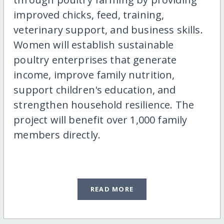
improved chicks, feed, training,
veterinary support, and business skills.
Women will establish sustainable
poultry enterprises that generate
income, improve family nutrition,
support children's education, and
strengthen household resilience. The
project will benefit over 1,000 family
members directly.
READ MORE