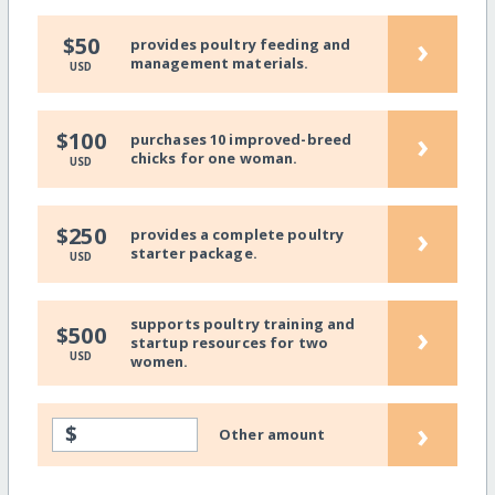
›
$50
provides poultry feeding and
management materials.
USD
›
$100
purchases 10 improved-breed
chicks for one woman.
USD
›
$250
provides a complete poultry
starter package.
USD
supports poultry training and
›
$500
startup resources for two
USD
women.
›
$
Other amount