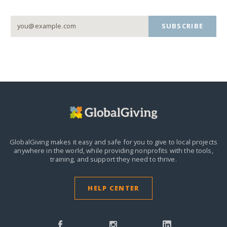
SUBSCRIBE
GlobalGiving makes it easy and safe for you to give to local projects
anywhere in the world,
while providing nonprofits with the tools,
training, and support they need to thrive.
HELP CENTER