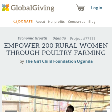
Login
DONATE
About
Nonprofits
Companies
Blog
Economic Growth
Uganda
Project #77111
EMPOWER 200 RURAL WOMEN
THROUGH POULTRY FARMING
by
The Girl Child Foundation Uganda