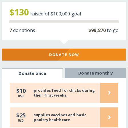
$130
raised of
$100,000
goal
7
donations
$99,870
to go
DONATE NOW
Donate monthly
Donate once
›
$10
provides feed for chicks during
their first weeks.
USD
›
$25
supplies vaccines and basic
poultry healthcare.
USD