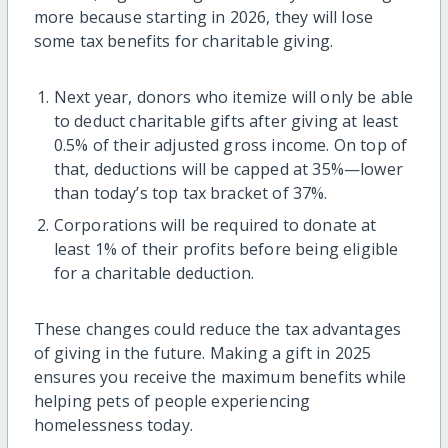
more because starting in 2026, they will lose
some tax benefits for charitable giving.
Next year, donors who itemize will only be able
to deduct charitable gifts after giving at least
0.5% of their adjusted gross income. On top of
that, deductions will be capped at 35%—lower
than today’s top tax bracket of 37%.
Corporations will be required to donate at
least 1% of their profits before being eligible
for a charitable deduction.
These changes could reduce the tax advantages
of giving in the future. Making a gift in 2025
ensures you receive the maximum benefits while
helping pets of people experiencing
homelessness today.