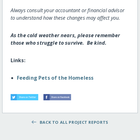
Always consult your accountant or financial advisor
to understand how these changes may affect you.
As the cold weather nears, please remember
those who struggle to survive. Be kind.
Links:
Feeding Pets of the Homeless
BACK TO ALL PROJECT REPORTS