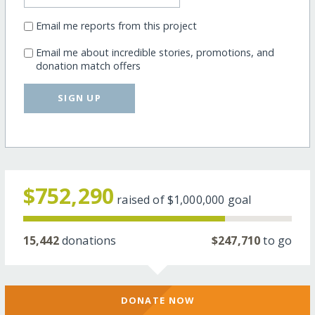
Email me reports from this project
Email me about incredible stories, promotions, and
donation match offers
SIGN UP
$752,290
raised of
$1,000,000
goal
15,442
donations
$247,710
to go
DONATE NOW