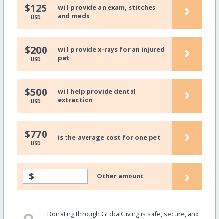
›
$125
will provide an exam, stitches
and meds
USD
›
$200
will provide x-rays for an injured
pet
USD
›
$500
will help provide dental
extraction
USD
›
$770
is the average cost for one pet
USD
›
$
Other amount
Donating through GlobalGiving is safe, secure, and