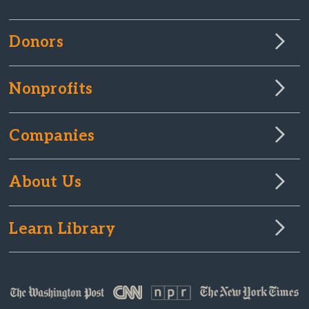
Donors
Nonprofits
Companies
About Us
Learn Library