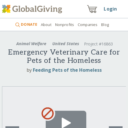
Login
DONATE
About
Nonprofits
Companies
Blog
Animal Welfare
United States
Project #16863
Emergency Veterinary Care for
Pets of the Homeless
by
Feeding Pets of the Homeless