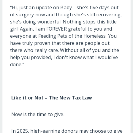
“Hi, just an update on Baby—she's five days out
of surgery now and though she's still recovering,
she's doing wonderful. Nothing stops this little
girl! Again, I am FOREVER grateful to you and
everyone at Feeding Pets of the Homeless. You
have truly proven that there are people out
there who really care. Without all of you and the
help you provided, I don't know what I would've
done.”
Like it or Not – The New Tax Law
Now is the time to give.
In 2025, high-earning donors may choose to give