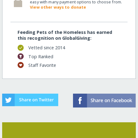
easy with many payment options to choose from.
View other ways to donate
Feeding Pets of the Homeless has earned
this recognition on GlobalGiving:
Vetted since 2014
Top Ranked
Staff Favorite