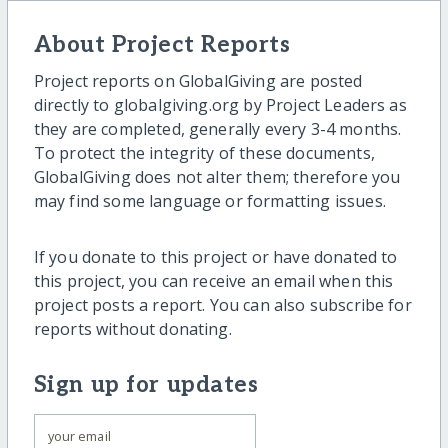
About Project Reports
Project reports on GlobalGiving are posted
directly to globalgiving.org by Project Leaders as
they are completed, generally every 3-4 months.
To protect the integrity of these documents,
GlobalGiving does not alter them; therefore you
may find some language or formatting issues.
If you donate to this project or have donated to
this project, you can receive an email when this
project posts a report. You can also subscribe for
reports without donating.
Sign up for updates