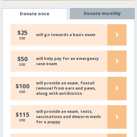
Donate monthly
Donate once
›
$25
will go towards a basic exam
USD
›
$50
will help pay for an emergency
case exam
USD
will provide an exam, foxtail
›
$100
removal from ears and paws,
USD
along with antibiotics
will provide an exam, tests,
›
$115
vaccinations and deworm meds
USD
for a puppy