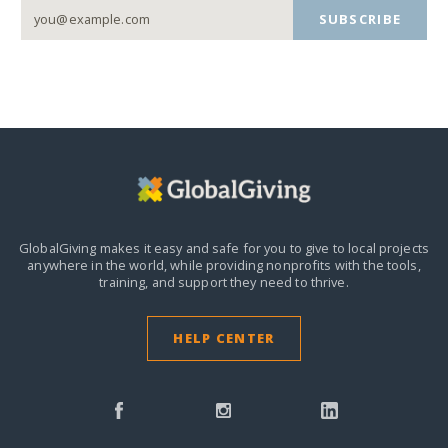
SUBSCRIBE
GlobalGiving makes it easy and safe for you to give to local projects
anywhere in the world,
while providing nonprofits with the tools,
training, and support they need to thrive.
HELP CENTER