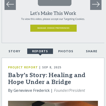
STORY
REPORTS
PHOTOS
SHARE
PROJECT REPORT
| SEP 8, 2025
Baby's Story: Healing and
Hope Under a Bridge
By Genevieve Frederick |
Founder/President