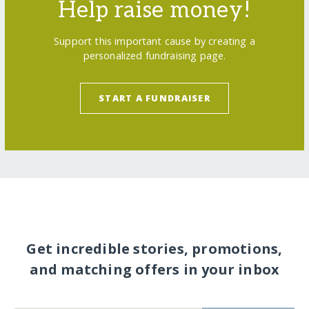
Help raise money!
Support this important cause by creating a
personalized fundraising page.
START A FUNDRAISER
Get incredible stories, promotions,
and matching offers in your inbox