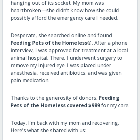
hanging out of its socket. My mom was
heartbroken—she didn’t know how she could
possibly afford the emergency care I needed.
Desperate, she searched online and found
Feeding Pets of the Homeless®.
After a phone
interview, I was approved for treatment at a local
animal hospital. There, I underwent surgery to
remove my injured eye. I was placed under
anesthesia, received antibiotics, and was given
pain medication.
Thanks to the generosity of donors,
Feeding
Pets of the Homeless covered $989
for my care.
Today, I’m back with my mom and recovering.
Here’s what she shared with us: