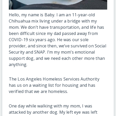
Hello, my name is Baby. I am an 11-year-old
Chihuahua mix living under a bridge with my
mom. We don’t have transportation, and life has
been difficult since my dad passed away from
COVID-19 six years ago. He was our sole
provider, and since then, we’ve survived on Social
Security and SNAP. I’m my mom’s emotional
support dog, and we need each other more than
anything.
The Los Angeles Homeless Services Authority
has us on a waiting list for housing and has
verified that we are homeless.
One day while walking with my mom, I was
attacked by another dog. My left eye was left