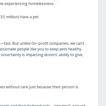
ople experiencing homelessness.
.5 million) have a pet
g—fast. But unlike for-profit companies, we can’t
assionate people like you to keep pets healthy
uncertainty is impacting donors’ ability to give,
s without care just because their person is
eople and their beloved pets—one meal, one vet