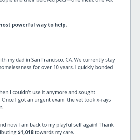
 most powerful way to help.
with my dad in San Francisco, CA. We currently stay
homelessness for over 10 years. I quickly bonded
when I couldn’t use it anymore and sought
 Once I got an urgent exam, the vet took x-rays
n.
nd now I am back to my playful self again! Thank
ibuting
$1,018
towards my care.