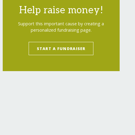
Help raise money!
Support this important cause by creating a
personalized fundraising page.
START A FUNDRAISER