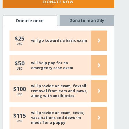
DONATE NOW
Donate monthly
Donate once
›
$25
will go towards a basic exam
USD
›
$50
will help pay for an
emergency case exam
USD
will provide an exam, foxtail
›
$100
removal from ears and paws,
USD
along with antibiotics
will provide an exam, tests,
›
$115
vaccinations and deworm
USD
meds for a puppy