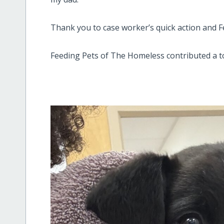
Thank you to case worker’s quick action and Fe
Feeding Pets of The Homeless contributed a t