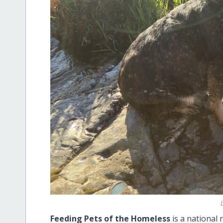
Feeding Pets of the Homeless
is a national 