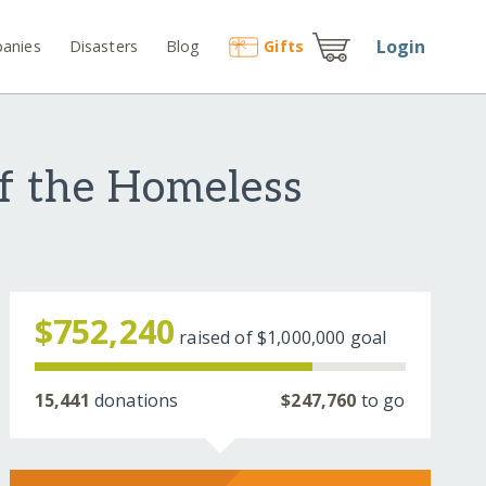
Login
anies
Disasters
Blog
Gift
s
f the Homeless
$752,240
raised of
$1,000,000
goal
15,441
donations
$247,760
to go