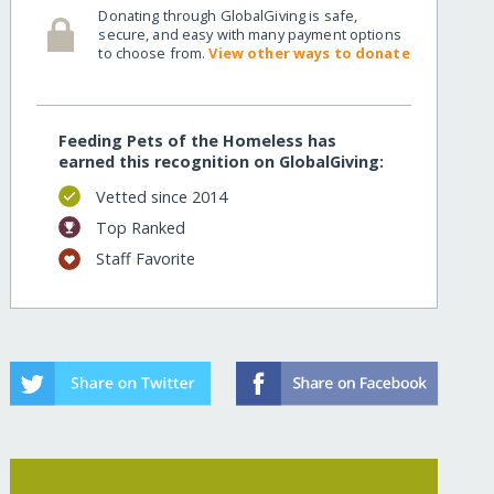
Donating through GlobalGiving is safe,
secure, and easy with many payment options
to choose from.
View other ways to donate
Feeding Pets of the Homeless has
earned this recognition on GlobalGiving:
Vetted since 2014
Top Ranked
Staff Favorite