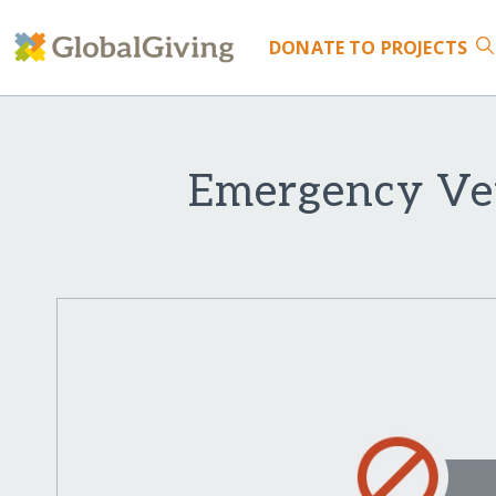
DONATE
TO PROJECTS
Emergency Vet