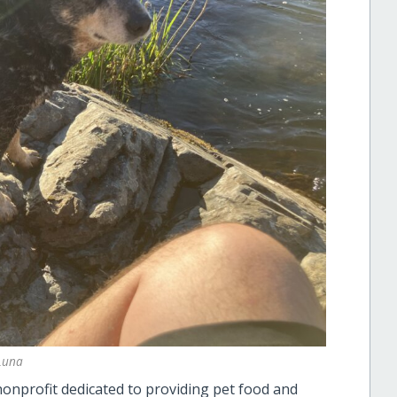
Luna
nonprofit dedicated to providing pet food and