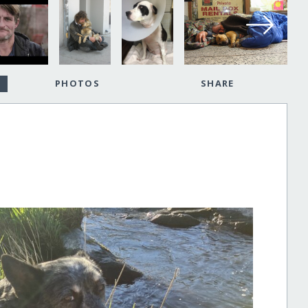
PHOTOS
SHARE