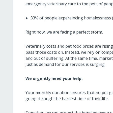
emergency veterinary care to the pets of pe
33% of people expereincing homelessness (3
Right now, we are facing a perfect storm.
Veterinary costs and pet food prices are risin
pass those costs on. Instead, we rely on comp
and out of suffering. At the same time, market 
just as demand for our services is surging.
We urgently need your help.
Your monthly donation ensures that no pet goe
going through the hardest time of their life.
Together, we can protect the bond between p