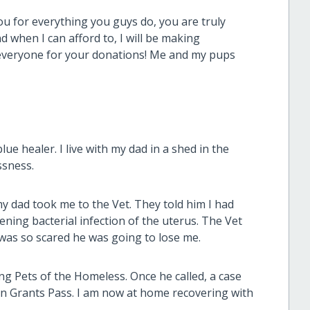
u for everything you guys do, you are truly
d when I can afford to, I will be making
 everyone for your donations! Me and my pups
ue healer. I live with my dad in a shed in the
ssness.
 my dad took me to the Vet. They told him I had
ening bacterial infection of the uterus. The Vet
was so scared he was going to lose me.
ng Pets of the Homeless. Once he called, a case
n Grants Pass. I am now at home recovering with