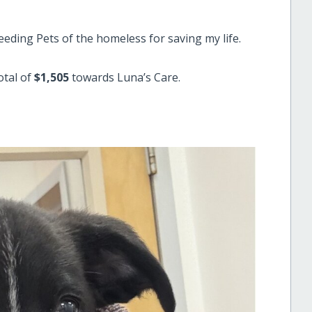
eding Pets of the homeless for saving my life.
otal of
$1,505
towards Luna’s Care.