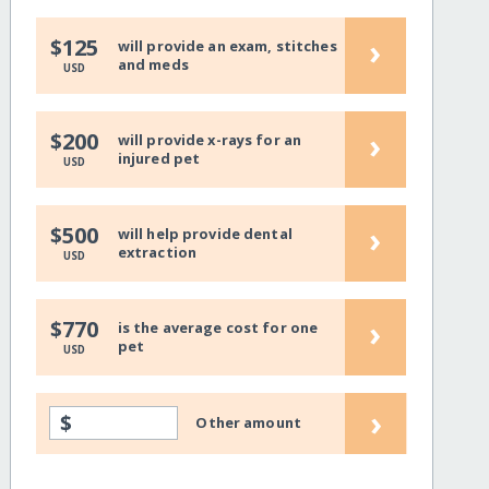
›
$125
will provide an exam, stitches
and meds
USD
›
$200
will provide x-rays for an
injured pet
USD
›
$500
will help provide dental
extraction
USD
›
$770
is the average cost for one
pet
USD
›
$
Other amount