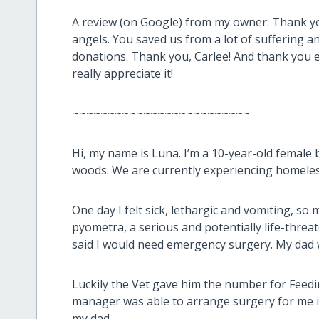
A review (on Google) from my owner:
Thank yo
angels. You saved us from a lot of suffering an
donations. Thank you, Carlee! And thank you
really appreciate it!
~~~~~~~~~~~~~~~~~~~~~~~~~
Hi, my name is Luna. I’m a 10-year-old female bl
woods. We are currently experiencing homele
One day I felt sick, lethargic and vomiting, so
pyometra, a serious and potentially life-threat
said I would need emergency surgery. My dad 
Luckily the Vet gave him the number for Feedi
manager was able to arrange surgery for me i
my dad.