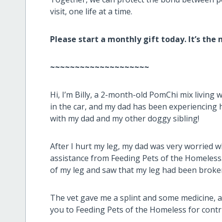
visit, one life at a time.
Please start a monthly gift today. It’s the
~~~~~~~~~~~~~~~~~~~~
Hi, I’m Billy, a 2-month-old PomChi mix living 
in the car, and my dad has been experiencing 
with my dad and my other doggy sibling!
After I hurt my leg, my dad was very worried 
assistance from Feeding Pets of the Homeless.
of my leg and saw that my leg had been broke
The vet gave me a splint and some medicine, a
you to Feeding Pets of the Homeless for contr