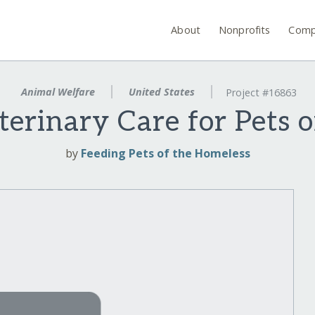
About
Nonprofits
Comp
Animal Welfare
United States
Project #16863
erinary Care for Pets o
by
Feeding Pets of the Homeless