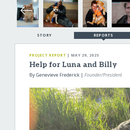
STORY
REPORTS
PROJECT REPORT
| MAY 29, 2025
Help for Luna and Billy
By Genevieve Frederick |
Founder/President