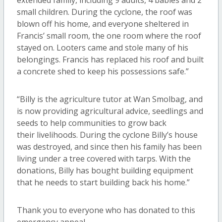
extended family, including 9 adults, 4 babies and 2
small children. During the cyclone, the roof was
blown off his home, and everyone sheltered in
Francis’ small room, the one room where the roof
stayed on. Looters came and stole many of his
belongings. Francis has replaced his roof and built
a concrete shed to keep his possessions safe.”
“Billy is the agriculture tutor at Wan Smolbag, and
is now providing agricultural advice, seedlings and
seeds to help communities to grow back
their livelihoods. During the cyclone Billy’s house
was destroyed, and since then his family has been
living under a tree covered with tarps. With the
donations, Billy has bought building equipment
that he needs to start building back his home.”
Thank you to everyone who has donated to this