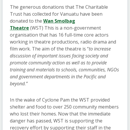
The generous donations that The Charitable
Trust has collected for Vanuatu have been
donated to the
Wan Smolbag
Theatre
(WST) This is a non-government
organisation that has 16 full-time core actors
working in theatre productions, radio drama and
film work. The aim of the theatre is “
to increase
discussion of important issues facing society and
promote community action as well as to provide
training and materials to schools, communities, NGOs
and government departments in the Pacific and
beyond.”
In the wake of Cyclone Pam the WST provided
shelter and food to over 250 community members
who lost their homes. Now that the immediate
danger has passed, WST is supporting the
recovery effort by supporting their staff in the