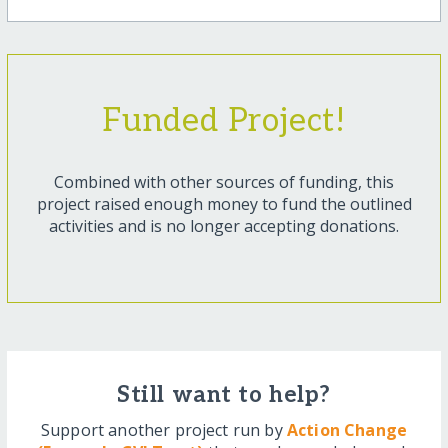
Funded Project!
Combined with other sources of funding, this
project raised enough money to fund the outlined
activities and is no longer accepting donations.
Still want to help?
Support another project run by
Action Change