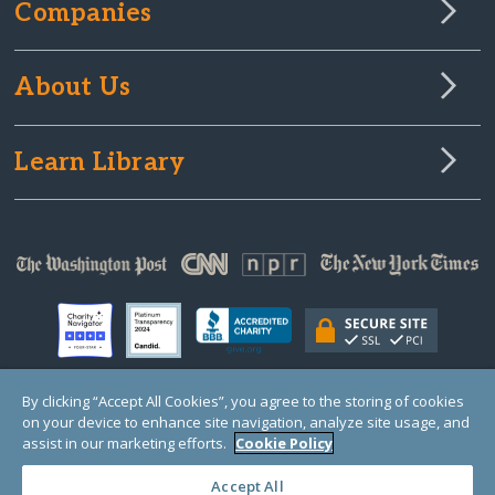
Companies
About Us
Learn Library
By clicking “Accept All Cookies”, you agree to the storing of cookies
on your device to enhance site navigation, analyze site usage, and
© Copyright 2000-2025 GlobalGiving, a 501(c)(3) organization (EIN: 30‑0108263)
Registered Charity in England and Wales # 1122823
assist in our marketing efforts.
Cookie Policy
1 Thomas Circle NW, Suite 800, Washington, DC 20005, USA
Questions?
Contact
Us
Accept All