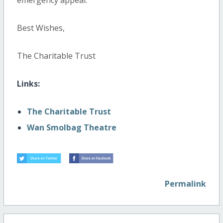
emergency appeal.
Best Wishes,
The Charitable Trust
Links:
The Charitable Trust
Wan Smolbag Theatre
Permalink