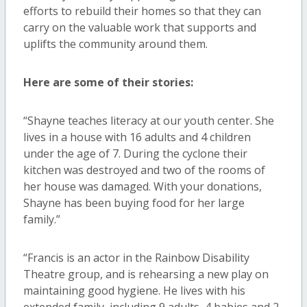
efforts to rebuild their homes so that they can
carry on the valuable work that supports and
uplifts the community around them.
Here are some of their stories:
“Shayne teaches literacy at our youth center. She
lives in a house with 16 adults and 4 children
under the age of 7. During the cyclone their
kitchen was destroyed and two of the rooms of
her house was damaged. With your donations,
Shayne has been buying food for her large
family.”
“Francis is an actor in the Rainbow Disability
Theatre group, and is rehearsing a new play on
maintaining good hygiene. He lives with his