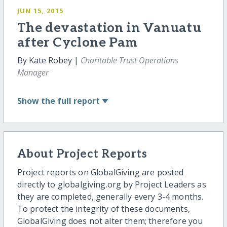
JUN 15, 2015
The devastation in Vanuatu
after Cyclone Pam
By Kate Robey |
Charitable Trust Operations
Manager
Show
the full report
About Project Reports
Project reports on GlobalGiving are posted
directly to globalgiving.org by Project Leaders as
they are completed, generally every 3-4 months.
To protect the integrity of these documents,
GlobalGiving does not alter them; therefore you