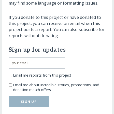
may find some language or formatting issues.
If you donate to this project or have donated to
this project, you can receive an email when this
project posts a report. You can also subscribe for
reports without donating.
Sign up for updates
Email me reports from this project
Email me about incredible stories, promotions, and
donation match offers
SIGN UP