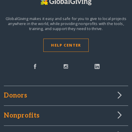
GlobalGiving makes it easy and safe for you to give to local projects
anywhere in the world,
while providing nonprofits with the tools,
training, and support they need to thrive.
HELP CENTER
Donors
Nonprofits