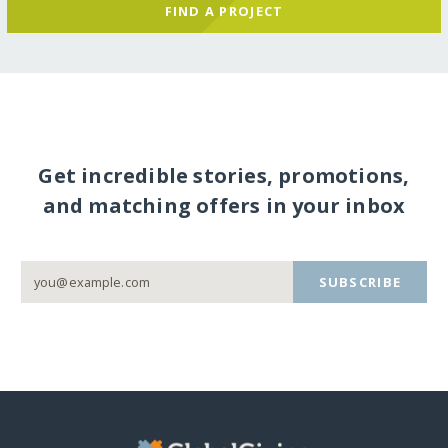
FIND A PROJECT
Get incredible stories, promotions,
and matching offers in your inbox
SUBSCRIBE