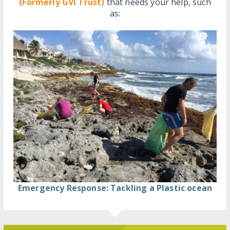
(Formerly GVI Trust)
that needs your help, such
as:
Emergency Response: Tackling a Plastic ocean