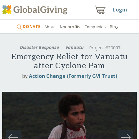
Login
DONATE
About
Nonprofits
Companies
Blog
Disaster Response
Vanuatu
Project #20097
Emergency Relief for Vanuatu
after Cyclone Pam
by
Action Change (Formerly GVI Trust)