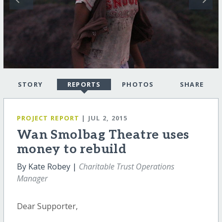
STORY
REPORTS
PHOTOS
SHARE
PROJECT REPORT
| JUL 2, 2015
Wan Smolbag Theatre uses
money to rebuild
By Kate Robey |
Charitable Trust Operations
Manager
Dear Supporter,