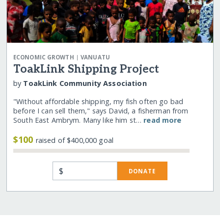
|
ECONOMIC GROWTH
VANUATU
ToakLink Shipping Project
by
ToakLink Community Association
"Without affordable shipping, my fish often go bad
before I can sell them," says David, a fisherman from
South East Ambrym. Many like him st…
read more
$100
raised of $400,000 goal
$
DONATE