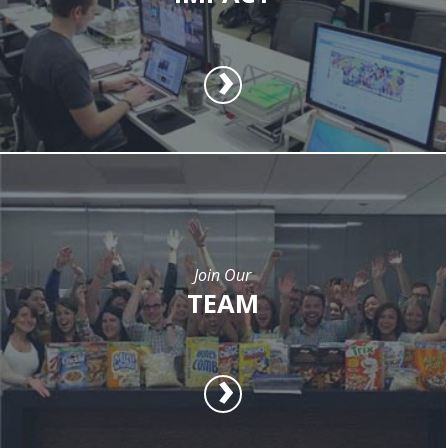
Join Our
TEAM