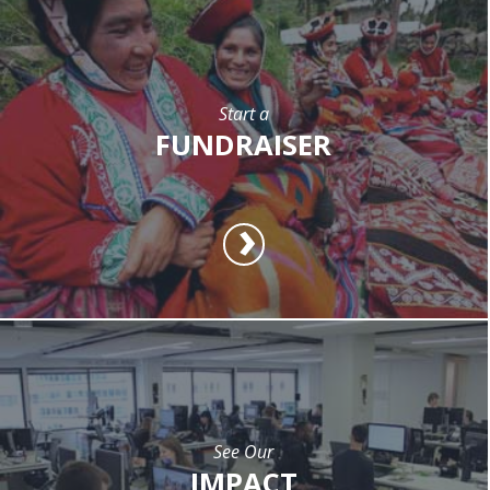
Start a
FUNDRAISER
See Our
IMPACT