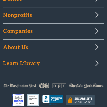
Nonprofits
Companies
About Us
Learn Library