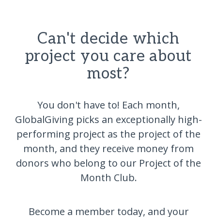
Can't decide which
project you care about
most?
You don't have to! Each month,
GlobalGiving picks an exceptionally high-
performing project as the project of the
month, and they receive money from
donors who belong to our Project of the
Month Club.
Become a member today, and your