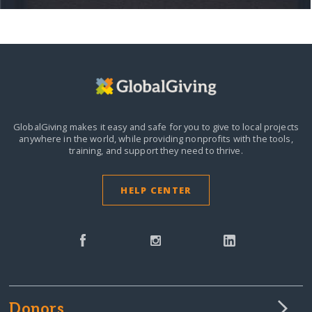
GlobalGiving makes it easy and safe for you to give to local projects
anywhere in the world,
while providing nonprofits with the tools,
training, and support they need to thrive.
HELP CENTER
Donors