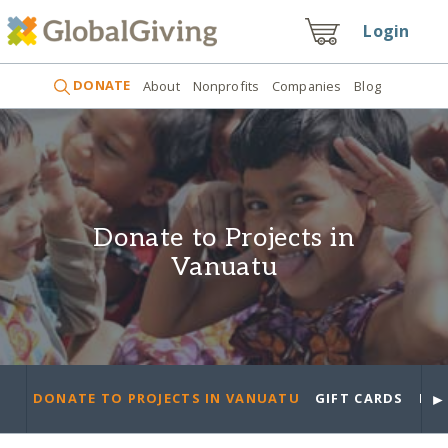
Login
DONATE
About
Nonprofits
Companies
Blog
Donate to Projects in
Vanuatu
►
DONATE TO PROJECTS IN VANUATU
GIFT CARDS
PRO