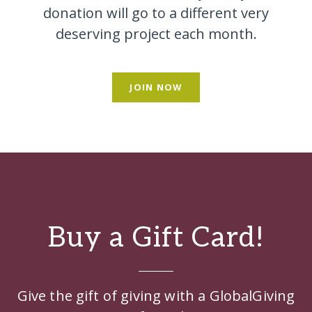
donation will go to a different very
deserving project each month.
JOIN NOW
Buy a Gift Card!
Give the gift of giving with a GlobalGiving