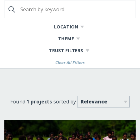
LOCATION
THEME
TRUST FILTERS
Clear All Filters
Found
1 projects
sorted by