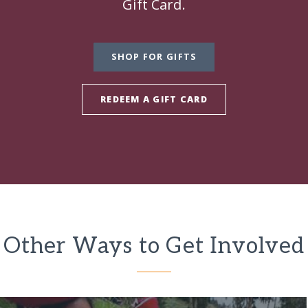
Gift Card.
SHOP FOR GIFTS
REDEEM A GIFT CARD
Other Ways to Get Involved