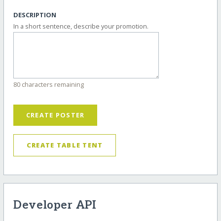
DESCRIPTION
In a short sentence, describe your promotion.
80 characters remaining
CREATE POSTER
CREATE TABLE TENT
Developer API