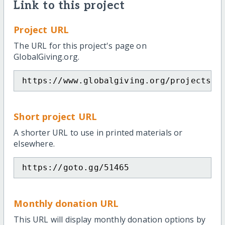
Link to this project
Project URL
The URL for this project's page on
GlobalGiving.org.
https://www.globalgiving.org/projects/e
Short project URL
A shorter URL to use in printed materials or
elsewhere.
https://goto.gg/51465
Monthly donation URL
This URL will display monthly donation options by