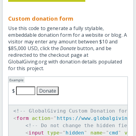
Custom donation form
Use this code to generate a fully stylable,
embeddable donation form for a website or blog. A
visitor may enter any amount between $10 and
$85,000 USD, click the
Donate
button, and be
redirected to the checkout page at
GlobalGiving.org with donation details populated
for this project.
Example
$
<!-- GlobalGiving Custom Donation form 
<
form
action
=
"
https://www.globalgiving.
<!-- Do not change the hidden field
<
input
type
=
"
hidden
"
name
=
"
cmd
"
val