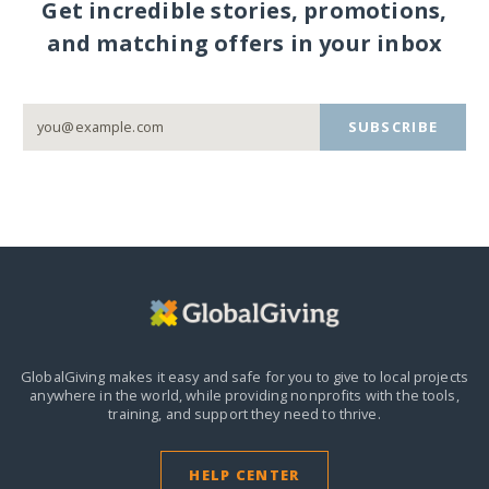
Get incredible stories, promotions,
and matching offers in your inbox
SUBSCRIBE
GlobalGiving makes it easy and safe for you to give to local projects
anywhere in the world,
while providing nonprofits with the tools,
training, and support they need to thrive.
HELP CENTER