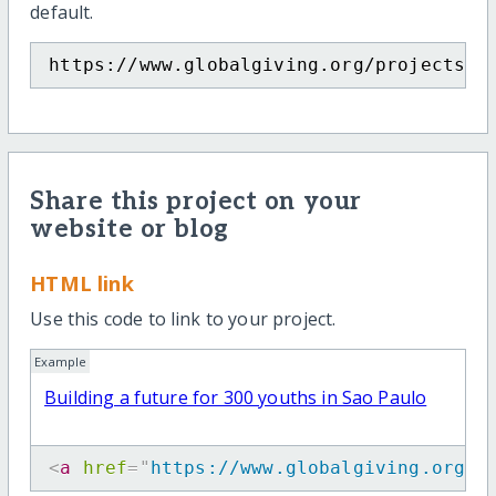
default.
https://www.globalgiving.org/projects/e
Share this project on your
website or blog
HTML link
Use this code to link to your project.
Example
Building a future for 300 youths in Sao Paulo
<
a
href
=
"
https://www.globalgiving.org/p