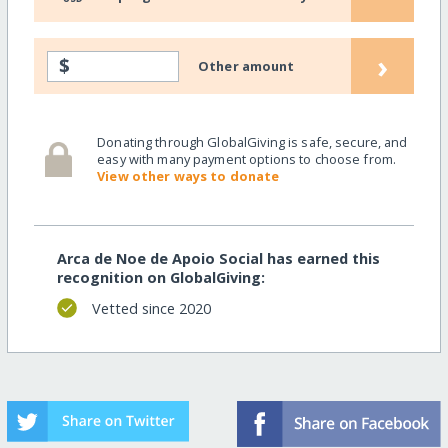
›
$
Other amount
Donating through GlobalGiving is safe, secure, and
easy with many payment options to choose from.
View other ways to donate
Arca de Noe de Apoio Social has earned this
recognition on GlobalGiving:
Vetted since 2020