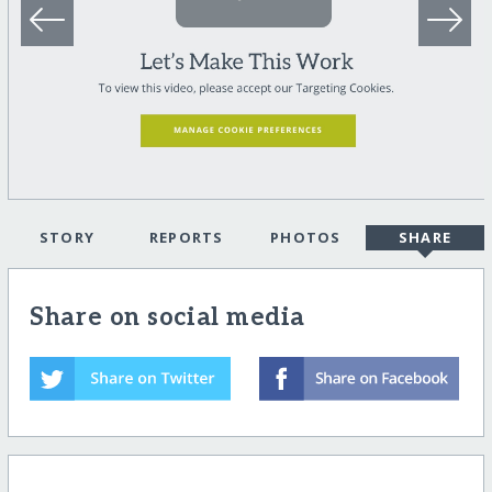
STORY
REPORTS
PHOTOS
SHARE
Share on social media