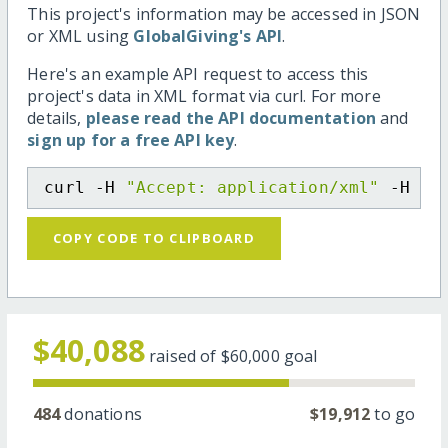
This project's information may be accessed in JSON
or XML using
GlobalGiving's API
.
Here's an example API request to access this
project's data in XML format via curl. For more
details,
please read the API documentation
and
sign up for a free API key
.
curl -H 
"Accept: application/xml"
 -H 
"C
COPY CODE TO CLIPBOARD
$40,088
raised of
$60,000
goal
484
donations
$19,912
to go