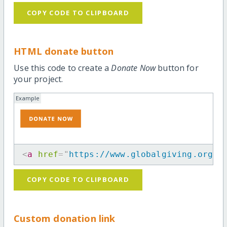
COPY CODE TO CLIPBOARD
HTML donate button
Use this code to create a
Donate Now
button for
your project.
Example
<
a
href
=
"
https://www.globalgiving.org/p
COPY CODE TO CLIPBOARD
Custom donation link