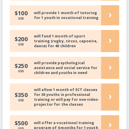
›
$100
will provide 1 month of tutoring
for 1 youth in vocational training
USD
will fund 1 month of sport
›
$200
training (rugby, circus, capoeira,
USD
dance) for 40 children
will provide psychological
›
$250
assistance and social service for
USD
children and youths in need
will allow 1 month of ECT classes
›
$350
for 30 youths in professional
training or will pay for one video-
USD
projector for the classes
›
$500
will offer a vocational training
program of 4 months for 1 youth
USD