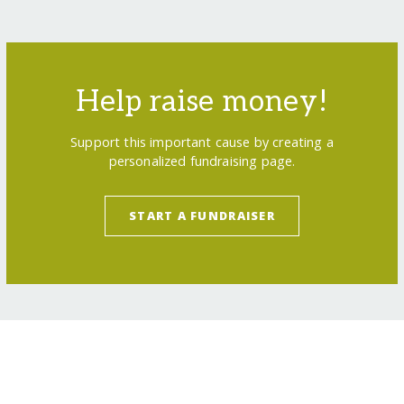
Help raise money!
Support this important cause by creating a
personalized fundraising page.
START A FUNDRAISER