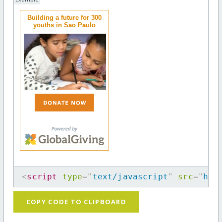
Building a future for 300
youths in Sao Paulo
<
script
type
=
"
text/javascript
"
src
=
"
htt
COPY CODE TO CLIPBOARD