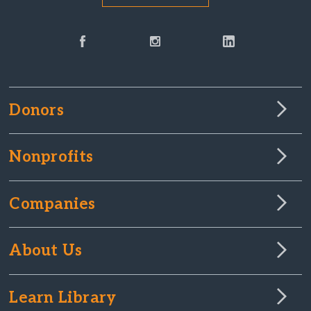
Donors
Nonprofits
Companies
About Us
Learn Library