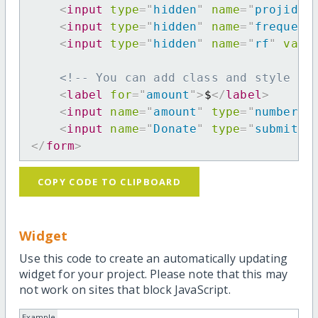
<
input
type
=
"
hidden
"
name
=
"
projid
"
<
input
type
=
"
hidden
"
name
=
"
frequenc
<
input
type
=
"
hidden
"
name
=
"
rf
"
valu
<!-- You can add class and style at
<
label
for
=
"
amount
"
>
$
</
label
>
<
input
name
=
"
amount
"
type
=
"
number
"
<
input
name
=
"
Donate
"
type
=
"
submit
"
</
form
>
COPY CODE TO CLIPBOARD
Widget
Use this code to create an automatically updating
widget for your project. Please note that this may
not work on sites that block JavaScript.
Example