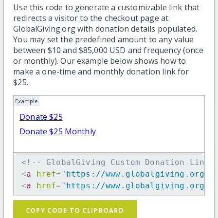
Use this code to generate a customizable link that
redirects a visitor to the checkout page at
GlobalGiving.org with donation details populated.
You may set the predefined amount to any value
between $10 and $85,000 USD and frequency (once
or monthly). Our example below shows how to
make a one-time and monthly donation link for
$25.
Example
Donate $25
Donate $25 Monthly
<!-- GlobalGiving Custom Donation Link 
<
a
href
=
"
https://www.globalgiving.org/d
<
a
href
=
"
https://www.globalgiving.org/d
COPY CODE TO CLIPBOARD