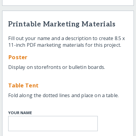
Printable Marketing Materials
Fill out your name and a description to create 8.5 x
11-inch PDF marketing materials for this project.
Poster
Display on storefronts or bulletin boards.
Table Tent
Fold along the dotted lines and place on a table.
YOUR NAME