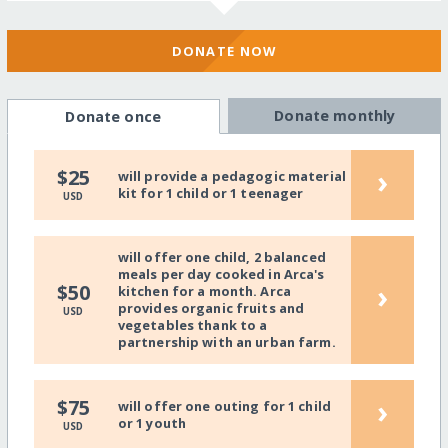
DONATE NOW
Donate monthly
Donate once
›
$25
will provide a pedagogic material
kit for 1 child or 1 teenager
USD
will offer one child, 2 balanced
meals per day cooked in Arca's
›
$50
kitchen for a month. Arca
provides organic fruits and
USD
vegetables thank to a
partnership with an urban farm.
›
$75
will offer one outing for 1 child
or 1 youth
USD