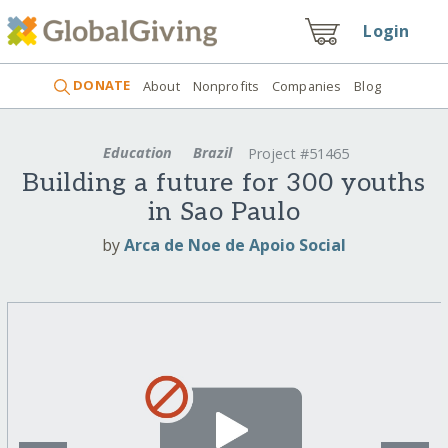
Login
DONATE
About
Nonprofits
Companies
Blog
Education
Brazil
Project #51465
Building a future for 300 youths
in Sao Paulo
by
Arca de Noe de Apoio Social