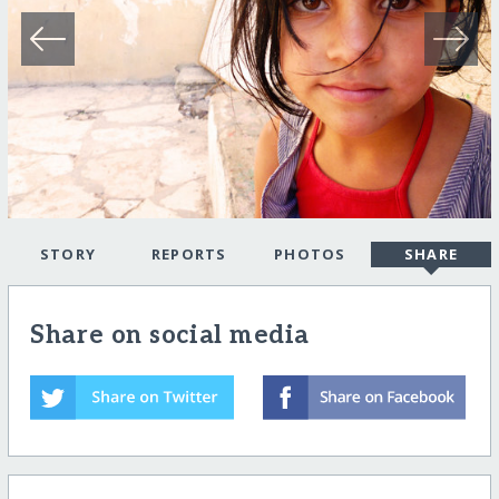
STORY
REPORTS
PHOTOS
SHARE
Share on social media