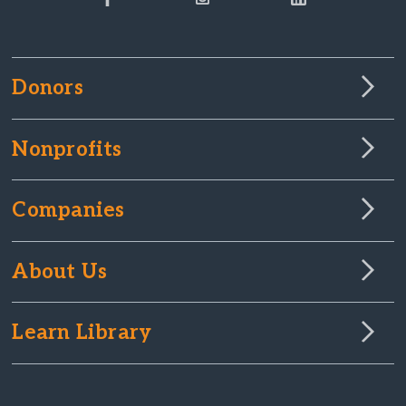
Donors
Nonprofits
Companies
About Us
Learn Library