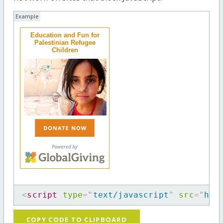
Example
Education and Fun for
Palestinian Refugee
Children
<
script
type
=
"
text/javascript
"
src
=
"
htt
COPY CODE TO CLIPBOARD