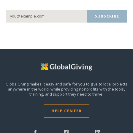
SUBSCRIBE
GlobalGiving makes it easy and safe for you to give to local projects
anywhere in the world,
while providing nonprofits with the tools,
training, and support they need to thrive.
HELP CENTER