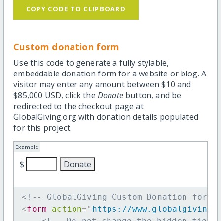
COPY CODE TO CLIPBOARD
Custom donation form
Use this code to generate a fully stylable,
embeddable donation form for a website or blog. A
visitor may enter any amount between $10 and
$85,000 USD, click the
Donate
button, and be
redirected to the checkout page at
GlobalGiving.org with donation details populated
for this project.
Example
$
<!-- GlobalGiving Custom Donation form 
<
form
action
=
"
https://www.globalgiving.
<!-- Do not change the hidden field