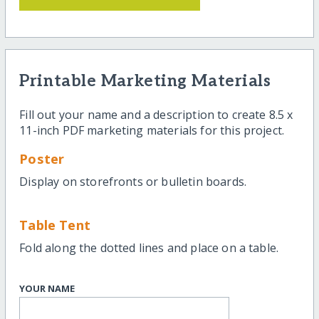
Printable Marketing Materials
Fill out your name and a description to create 8.5 x
11-inch PDF marketing materials for this project.
Poster
Display on storefronts or bulletin boards.
Table Tent
Fold along the dotted lines and place on a table.
YOUR NAME