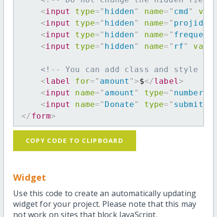
<
input
type
=
"
hidden
"
name
=
"
cmd
"
val
<
input
type
=
"
hidden
"
name
=
"
projid
"
<
input
type
=
"
hidden
"
name
=
"
frequenc
<
input
type
=
"
hidden
"
name
=
"
rf
"
valu
<!-- You can add class and style at
<
label
for
=
"
amount
"
>
$
</
label
>
<
input
name
=
"
amount
"
type
=
"
number
"
<
input
name
=
"
Donate
"
type
=
"
submit
"
</
form
>
COPY CODE TO CLIPBOARD
Widget
Use this code to create an automatically updating
widget for your project. Please note that this may
not work on sites that block JavaScript.