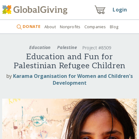
Login
DONATE
About
Nonprofits
Companies
Blog
Education
Palestine
Project #8509
Education and Fun for
Palestinian Refugee Children
by
Karama Organisation for Women and Children's
Development