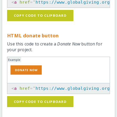
<
a
href
=
"
https://www.globalgiving.org/p
COPY CODE TO CLIPBOARD
HTML donate button
Use this code to create a
Donate Now
button for
your project.
Example
<
a
href
=
"
https://www.globalgiving.org/p
COPY CODE TO CLIPBOARD