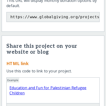
This URL will display monthly donation options by
default.
https://www.globalgiving.org/projects/e
Share this project on your
website or blog
HTML link
Use this code to link to your project.
Example
Education and Fun for Palestinian Refugee
Children