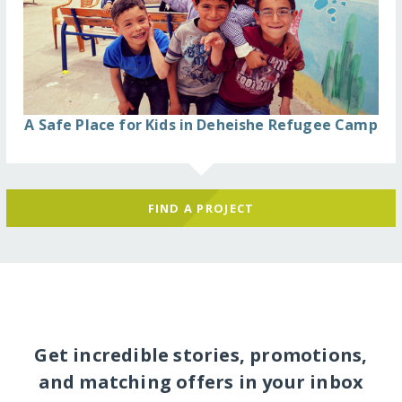
A Safe Place for Kids in Deheishe Refugee Camp
FIND A PROJECT
Get incredible stories, promotions,
and matching offers in your inbox