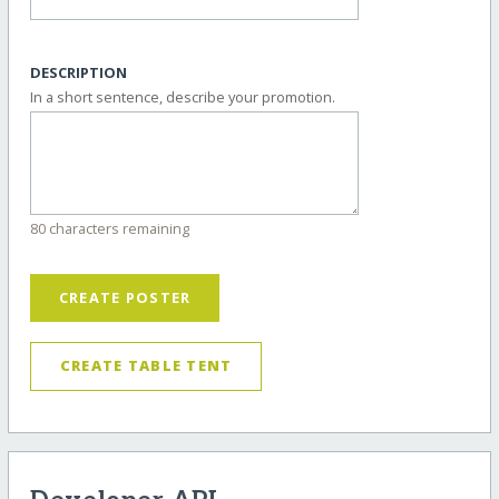
DESCRIPTION
In a short sentence, describe your promotion.
80 characters remaining
CREATE POSTER
CREATE TABLE TENT