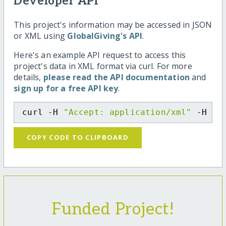
Developer API
This project's information may be accessed in JSON
or XML using
GlobalGiving's API
.
Here's an example API request to access this
project's data in XML format via curl. For more
details,
please read the API documentation
and
sign up for a free API key
.
curl -H 
"Accept: application/xml"
 -H 
"C
COPY CODE TO CLIPBOARD
Funded Project!