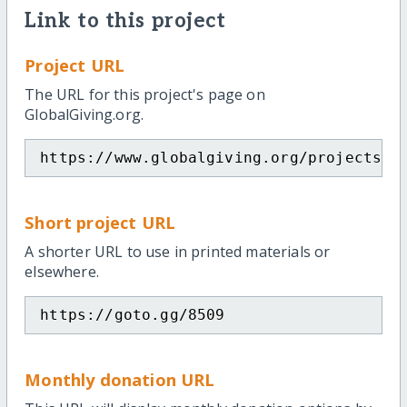
Link to this project
Project URL
The URL for this project's page on
GlobalGiving.org.
https://www.globalgiving.org/projects/e
Short project URL
A shorter URL to use in printed materials or
elsewhere.
https://goto.gg/8509
Monthly donation URL