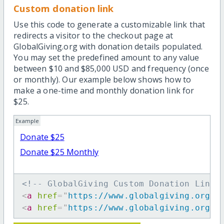
Custom donation link
Use this code to generate a customizable link that
redirects a visitor to the checkout page at
GlobalGiving.org with donation details populated.
You may set the predefined amount to any value
between $10 and $85,000 USD and frequency (once
or monthly). Our example below shows how to
make a one-time and monthly donation link for
$25.
Example
Donate $25
Donate $25 Monthly
<!-- GlobalGiving Custom Donation Link 
<
a
href
=
"
https://www.globalgiving.org/d
<
a
href
=
"
https://www.globalgiving.org/d