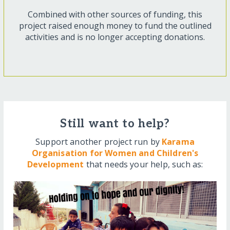
Combined with other sources of funding, this
project raised enough money to fund the outlined
activities and is no longer accepting donations.
Still want to help?
Support another project run by
Karama
Organisation for Women and Children's
Development
that needs your help, such as: